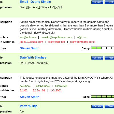
Email - Overly Simple
tle
Details
Test
pression
^\w+@[a-zA-Z_]+?\.[a-zA-Z]{2,3}$
scription
Simple email expression. Doesn't allow numbers in the domain name and
doesn't allow for top level domains that are less than 2 or more than 3 letters
(which is fine until they allow more). Doesn't handle multiple &quot;.&quot; in
the domain (
joe@abc.co.uk
).
tches
joe@aol.com
|
ssmith@aspalliance.com
|
a@b.cc
n-Matches
joe@123aspx.com
|
joe@web.info
|
joe@company.co.uk
Steven Smith
thor
Rating:
Date With Slashes
tle
Details
Test
pression
^\d{1,2}\/\d{1,2}\/\d{4}$
scription
This regular expressions matches dates of the form XX/XX/YYYY where XX
can be 1 or 2 digits long and YYYY is always 4 digits long.
tches
4/1/2001
|
12/12/2001
|
55/5/3434
n-Matches
1/1/01
|
12 Jan 01
|
1-1-2001
Steven Smith
thor
Rating:
Pattern Title
tle
Details
Test
pression
foo