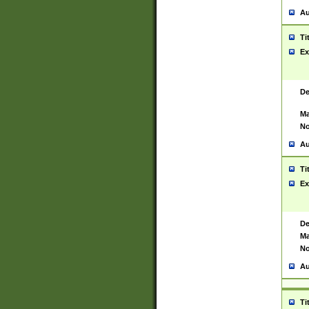
Au
Ti
Ex
De
Ma
No
Au
Ti
Ex
De
Ma
No
Au
Ti