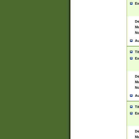
Ex
De
Ma
No
Au
Ti
Ex
De
Ma
No
Au
Ti
Ex
De
Ma