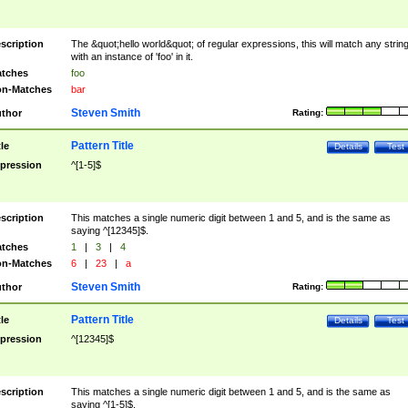
scription
The &quot;hello world&quot; of regular expressions, this will match any strin
with an instance of 'foo' in it.
tches
foo
n-Matches
bar
Steven Smith
thor
Rating:
Pattern Title
tle
Details
Test
pression
^[1-5]$
scription
This matches a single numeric digit between 1 and 5, and is the same as
saying ^[12345]$.
tches
1
|
3
|
4
n-Matches
6
|
23
|
a
Steven Smith
thor
Rating:
Pattern Title
tle
Details
Test
pression
^[12345]$
scription
This matches a single numeric digit between 1 and 5, and is the same as
saying ^[1-5]$.