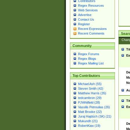
Contributors
Regex Resources
Web Services
Advertise
Contact Us
Register
Recent Expressions
Sear
Recent Comments
Chan
Community
Ti
Regex Forums
Ex
Regex Blogs
Regex Mailing List
De
Top Contributors
Ma
No
Michael Ash (55)
Steven Smith (42)
Au
Matthew Harris (35)
tedcambron (29)
Ti
PJWhitfield (28)
Ex
Vassilis Petroulias (26)
Matt Brooke (22)
Juraj Hajdúch (SK) (21)
Mukundh (21)
De
RobertKaw (19)
Ma