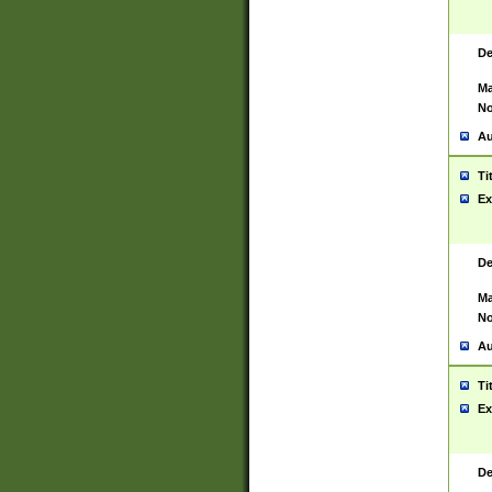
De
Ma
No
Au
Ti
Ex
De
Ma
No
Au
Ti
Ex
De