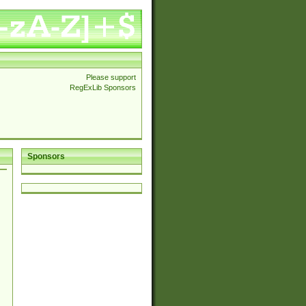
Please support
RegExLib Sponsors
Sponsors