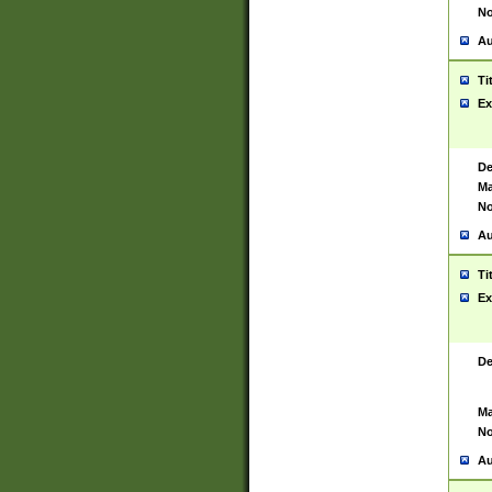
No
Au
Ti
Ex
De
Ma
No
Au
Ti
Ex
De
Ma
No
Au