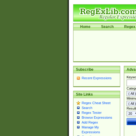
Home
Search
Regex 
Subscribe
Adva
Keywo
Recent Expressions
Categ
Site Links
Minim
Regex Cheat Sheet
Search
Result
Regex Tester
Browse Expressions
Add Regex
Manage My
Expressions