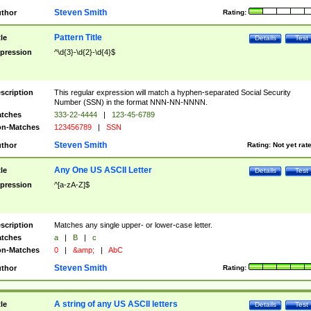
Steven Smith
thor
Rating:
Pattern Title
tle
Details
Test
pression
^\d{3}-\d{2}-\d{4}$
scription
This regular expression will match a hyphen-separated Social Security
Number (SSN) in the format NNN-NN-NNNN.
tches
333-22-4444
|
123-45-6789
n-Matches
123456789
|
SSN
Steven Smith
thor
Rating:
Not yet rat
Any One US ASCII Letter
tle
Details
Test
pression
^[a-zA-Z]$
scription
Matches any single upper- or lower-case letter.
tches
a
|
B
|
c
n-Matches
0
|
&amp;
|
AbC
Steven Smith
thor
Rating:
A string of any US ASCII letters
tle
Details
Test