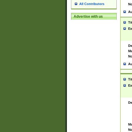
All Contributors
No
Au
Advertise with us
Ti
Ex
De
Ma
No
Au
Ti
Ex
De
Ma
No