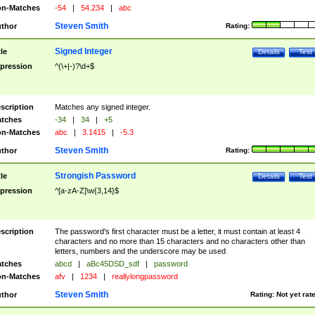
n-Matches
-54
|
54.234
|
abc
Steven Smith
thor
Rating:
Signed Integer
tle
Details
Test
pression
^(\+|-)?\d+$
scription
Matches any signed integer.
tches
-34
|
34
|
+5
n-Matches
abc
|
3.1415
|
-5.3
Steven Smith
thor
Rating:
Strongish Password
tle
Details
Test
pression
^[a-zA-Z]\w{3,14}$
scription
The password's first character must be a letter, it must contain at least 4
characters and no more than 15 characters and no characters other than
letters, numbers and the underscore may be used
tches
abcd
|
aBc45DSD_sdf
|
password
n-Matches
afv
|
1234
|
reallylongpassword
Steven Smith
thor
Rating:
Not yet rat