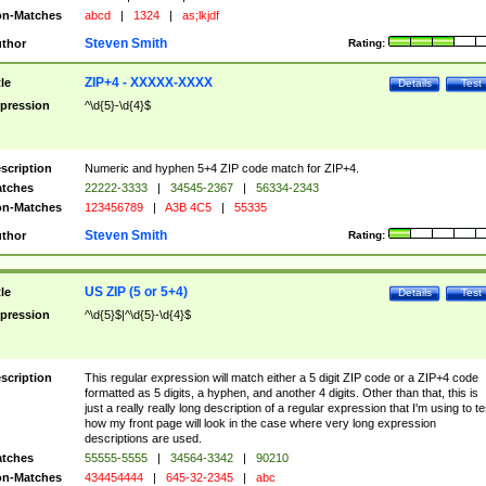
n-Matches
abcd
|
1324
|
as;lkjdf
Steven Smith
thor
Rating:
ZIP+4 - XXXXX-XXXX
tle
Details
Test
pression
^\d{5}-\d{4}$
scription
Numeric and hyphen 5+4 ZIP code match for ZIP+4.
tches
22222-3333
|
34545-2367
|
56334-2343
n-Matches
123456789
|
A3B 4C5
|
55335
Steven Smith
thor
Rating:
US ZIP (5 or 5+4)
tle
Details
Test
pression
^\d{5}$|^\d{5}-\d{4}$
scription
This regular expression will match either a 5 digit ZIP code or a ZIP+4 code
formatted as 5 digits, a hyphen, and another 4 digits. Other than that, this is
just a really really long description of a regular expression that I'm using to te
how my front page will look in the case where very long expression
descriptions are used.
tches
55555-5555
|
34564-3342
|
90210
n-Matches
434454444
|
645-32-2345
|
abc