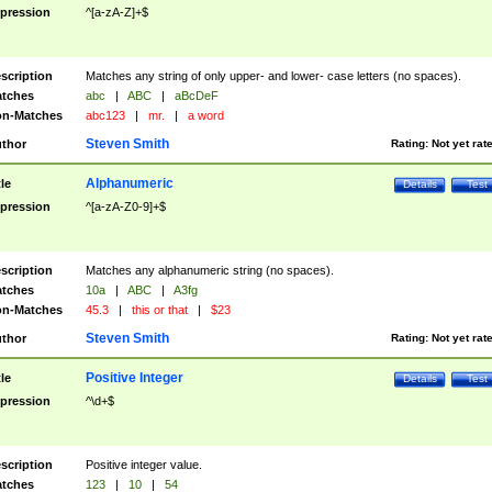
pression
^[a-zA-Z]+$
scription
Matches any string of only upper- and lower- case letters (no spaces).
tches
abc
|
ABC
|
aBcDeF
n-Matches
abc123
|
mr.
|
a word
Steven Smith
thor
Rating:
Not yet rat
Alphanumeric
tle
Details
Test
pression
^[a-zA-Z0-9]+$
scription
Matches any alphanumeric string (no spaces).
tches
10a
|
ABC
|
A3fg
n-Matches
45.3
|
this or that
|
$23
Steven Smith
thor
Rating:
Not yet rat
Positive Integer
tle
Details
Test
pression
^\d+$
scription
Positive integer value.
tches
123
|
10
|
54