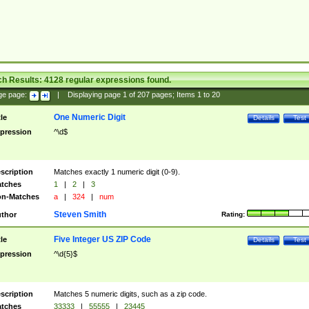
ch Results:
4128
regular expressions found.
ge page:
|
Displaying page
1
of
207
pages; Items
1
to
20
One Numeric Digit
tle
Details
Test
pression
^\d$
scription
Matches exactly 1 numeric digit (0-9).
tches
1
|
2
|
3
n-Matches
a
|
324
|
num
Steven Smith
thor
Rating:
Five Integer US ZIP Code
tle
Details
Test
pression
^\d{5}$
scription
Matches 5 numeric digits, such as a zip code.
tches
33333
|
55555
|
23445