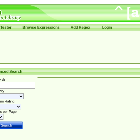
Tester
Browse Expressions
Add Regex
Login
nced Search
rds
ory
um Rating
s per Page