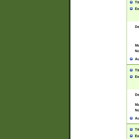
Ti
Ex
De
Ma
No
Au
Ti
Ex
De
Ma
No
Au
Ti
Ex