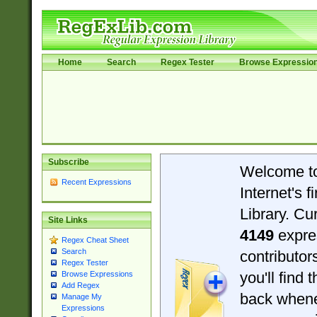
Home
Search
Regex Tester
Browse Expressio
Subscribe
Welcome t
Recent Expressions
Internet's 
Library. Cu
Site Links
4149
expre
Regex Cheat Sheet
Search
contributo
Regex Tester
you'll find 
Browse Expressions
Add Regex
back when
Manage My
Expressions