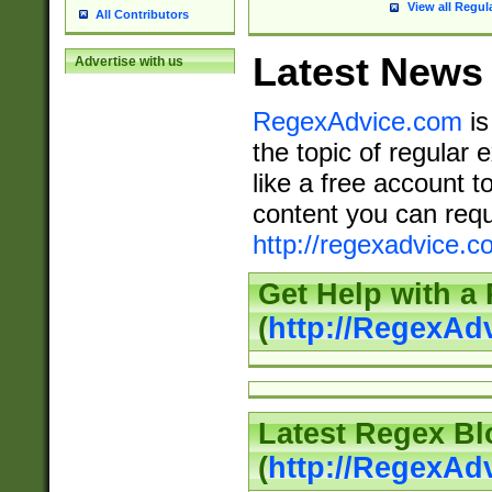
View all Regul
All Contributors
Latest News
Advertise with us
RegexAdvice.com
is
the topic of regular 
like a free account t
content you can requ
http://regexadvice.c
Get Help with a
(
http://RegexAd
Latest Regex Bl
(
http://RegexAd