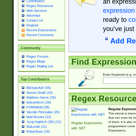
an expressi
Contributors
Regex Resources
expression
Web Services
Advertise
ready to
co
Contact Us
Register
you’ve just
Recent Expressions
Recent Comments
Add Re
Community
Regex Forums
Find Expressio
Regex Blogs
Regex Mailing List
Enter Keywords (e.g. em
Top Contributors
Michael Ash (55)
Steven Smith (42)
Regex Resourc
Matthew Harris (35)
tedcambron (29)
PJWhitfield (28)
Regular Expressi
Vassilis Petroulias (26)
This ebook is inten
Matt Brooke (22)
that can even be r
Juraj Hajdúch (SK) (21)
of them. It is also
Regular Expressions
programmers come u
Mukundh (21)
with .NET
Expressions.
RobertKaw (19)