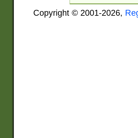
Copyright © 2001-2026,
Re