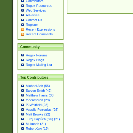
Contributors
Regex Resources
Web Services
Advertise
Contact Us
Register
Recent Expressions
Recent Comments
Community
Regex Forums
Regex Blogs
Regex Mailing List
Top Contributors
Michael Ash (55)
Steven Smith (42)
Matthew Harris (35)
tedcambron (29)
PJWhitfield (28)
Vassilis Petroulias (26)
Matt Brooke (22)
Juraj Hajdúch (SK) (21)
Mukundh (21)
RobertKaw (19)