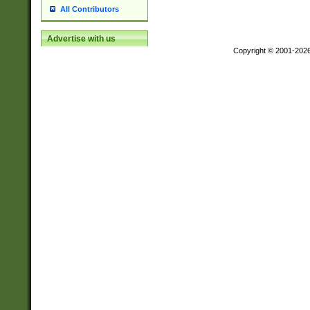
All Contributors
Advertise with us
Copyright © 2001-202