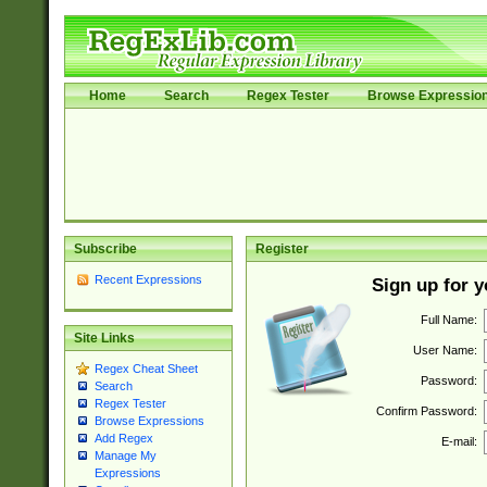
Home
Search
Regex Tester
Browse Expressio
Subscribe
Register
Recent Expressions
Sign up for 
Full Name:
Site Links
User Name:
Regex Cheat Sheet
Password:
Search
Regex Tester
Confirm Password:
Browse Expressions
Add Regex
E-mail:
Manage My
Expressions