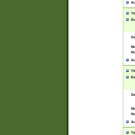
Au
Ti
Ex
De
Ma
No
Au
Ti
Ex
De
Ma
No
Au
Ti