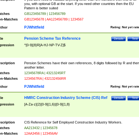
you, with optional GB at the start. If you need other countries then the EU
Pattern is better suited
tches
GB123456789 | 123456789
n-Matches
GB12345678 | AA123456789 | 1234567
PJWhitfield
thor
Rating:
Not yet rat
Pension Scheme Tax Reference
tle
Details
Test
pression
^[0-9]{8}R[A-HJ-NP-TV-Z]$
scription
Pension Schemes have their own references, 8 digits followed by R and the
another letter.
tches
12345678RA | 43213245RT
n-Matches
1234567RA | 432132456RR
PJWhitfield
thor
Rating:
Not yet rat
HMRC Construction Industry Scheme (CIS) Ref
tle
Details
Test
pression
[A-Za-z]{2}[0-9]{1,6}|[0-9]{1,8}
scription
CIS Reference for Self Employed Construction Industry Workers.
tches
AA213432 | 12345678
n-Matches
12AA3456 | 123456AV