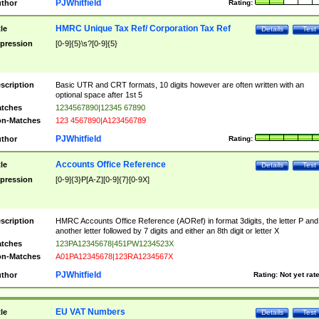
PJWhitfield
thor
Rating:
HMRC Unique Tax Ref/ Corporation Tax Ref
tle
Details
Test
pression
[0-9]{5}\s?[0-9]{5}
scription
Basic UTR and CRT formats, 10 digits however are often written with an
optional space after 1st 5
tches
1234567890|12345 67890
n-Matches
123 4567890|A123456789
PJWhitfield
thor
Rating:
Accounts Office Reference
tle
Details
Test
pression
[0-9]{3}P[A-Z][0-9]{7}[0-9X]
scription
HMRC Accounts Office Reference (AORef) in format 3digits, the letter P and
another letter followed by 7 digits and either an 8th digit or letter X
tches
123PA12345678|451PW1234523X
n-Matches
A01PA12345678|123RA1234567X
PJWhitfield
thor
Rating:
Not yet rat
EU VAT Numbers
tle
Details
Test