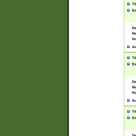
Ti
Ex
De
Ma
No
Au
Ti
Ex
De
Ma
No
Au
Ti
Ex
De