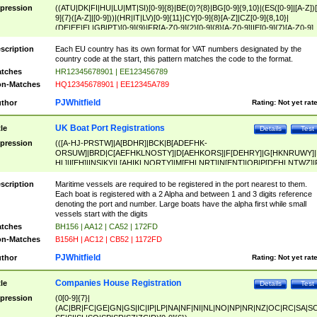
pression
((ATU|DK|FI|HU|LU|MT|SI)[0-9]{8}|BE(0)?{8}|BG[0-9]{9,10}|(ES([0-9]|[A-Z])[
9]{7}([A-Z]|[0-9]))|(HR|IT|LV)[0-9]{11}|CY[0-9]{8}[A-Z]|CZ[0-9]{8,10}|
(DE|EE|EL|GB|PT)[0-9]{9}|FR[A-Z0-9]{2}[0-9]{8}[A-Z0-9]|IE[0-9]{7}[A-Z0-9]
{2}|LT[0-9]{9}([0-9]{3})?|NL[0-9]{9}B([0-9]{2})|PL[0-9]{10}|RO[0-9]{2,10)|SK[
9]{10}|SE[0-9]{12})
scription
Each EU country has its own format for VAT numbers designated by the
country code at the start, this pattern matches the code to the format.
tches
HR12345678901 | EE123456789
n-Matches
HQ12345678901 | EE12345A789
PJWhitfield
thor
Rating:
Not yet rat
UK Boat Port Registrations
tle
Details
Test
pression
(([A-HJ-PRSTW]|A[BDHR]|BCK|B[ADEFHK-
ORSUW]|BRD|C[AEFHKLNOSTY]|D[AEHKORS]|F[DEHRY]|G[HKNRUWY]|
HL]|I[EH]|INS|KY|L[AHIKLNORTY]|M[EHLNRT]|N[ENT]|OB|P[DEHLNTWZ]|
NORXY]|S[ACDEHMNORSTUY]|SSS|T[HNOT]|UL|W[ADHIKNOTY]|YH)[1-9
[0-9]{0,2})|([1-9][0-9]{0,2}([A-HJ-PRSTW]|A[BDHR]|BCK|B[ADEFHK-
scription
Maritime vessels are required to be registered in the port nearest to them.
ORSUW]|BRD|C[AEFHKLNOSTY]|D[AEHKORS]|F[DEHRY]|G[HKNRUWY]|
Each boat is registered with a 2 Alpha and between 1 and 3 digits reference
HL]|I[EH]|INS|KY|L[AHIKLNORTY]|M[EHLNRT]|N[ENT]|OB|P[DEHLNTWZ]|
denoting the port and number. Large boats have the alpha first while small
NORXY]|S[ACDEHMNORSTUY]|SSS|T[HNOT]|UL|W[ADHIKNOTY]|YH))
vessels start with the digits
tches
BH156 | AA12 | CA52 | 172FD
n-Matches
B156H | AC12 | CB52 | 1172FD
PJWhitfield
thor
Rating:
Not yet rat
Companies House Registration
tle
Details
Test
pression
(0[0-9]{7}|
(AC|BR|FC|GE|GN|GS|IC|IP|LP|NA|NF|NI|NL|NO|NP|NR|NZ|OC|RC|SA|SC