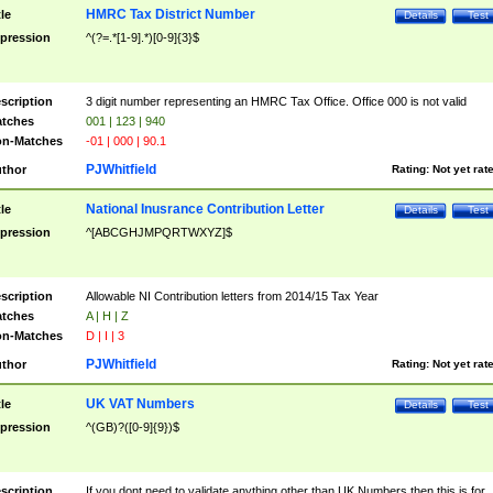
HMRC Tax District Number
tle
Details
Test
pression
^(?=.*[1-9].*)[0-9]{3}$
scription
3 digit number representing an HMRC Tax Office. Office 000 is not valid
tches
001 | 123 | 940
n-Matches
-01 | 000 | 90.1
PJWhitfield
thor
Rating:
Not yet rat
National Inusrance Contribution Letter
tle
Details
Test
pression
^[ABCGHJMPQRTWXYZ]$
scription
Allowable NI Contribution letters from 2014/15 Tax Year
tches
A | H | Z
n-Matches
D | I | 3
PJWhitfield
thor
Rating:
Not yet rat
UK VAT Numbers
tle
Details
Test
pression
^(GB)?([0-9]{9})$
scription
If you dont need to validate anything other than UK Numbers then this is for