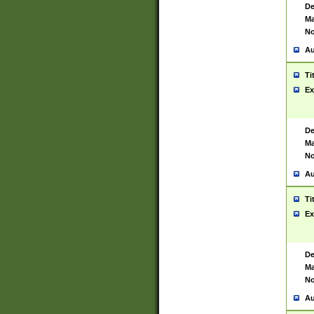
De
Ma
No
Au
Ti
Ex
De
Ma
No
Au
Ti
Ex
De
Ma
No
Au