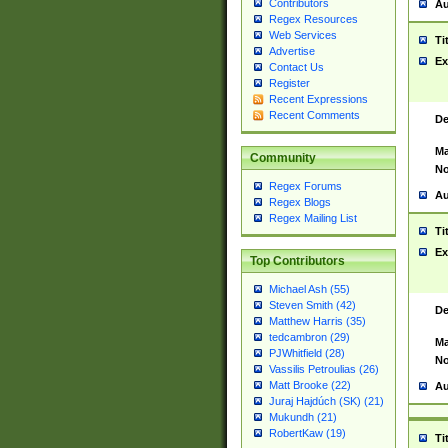
Contributors
Au
Regex Resources
Web Services
Ti
Advertise
Ex
Contact Us
Register
Recent Expressions
Recent Comments
De
Ma
Community
No
Regex Forums
Au
Regex Blogs
Regex Mailing List
Ti
Ex
Top Contributors
Michael Ash (55)
Steven Smith (42)
De
Matthew Harris (35)
tedcambron (29)
Ma
PJWhitfield (28)
No
Vassilis Petroulias (26)
Matt Brooke (22)
Au
Juraj Hajdúch (SK) (21)
Mukundh (21)
RobertKaw (19)
Ti