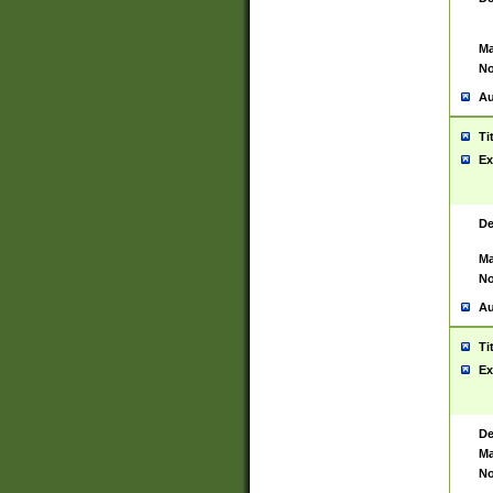
Ma
No
Au
Ti
Ex
De
Ma
No
Au
Ti
Ex
De
Ma
No