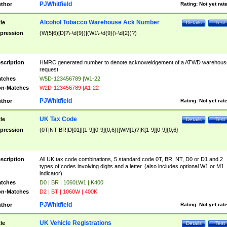
PJWhitfield
thor
Rating:
Not yet rat
Alcohol Tobacco Warehouse Ack Number
tle
Details
Test
pression
(W(5|6)[D]?\-\d{9})|(W1\-\d{9}(\-\d{2})?)
scription
HMRC generated number to denote acknoweldgement of a ATWD warehous
request
tches
W5D-123456789 |W1-22
n-Matches
W2D-123456789 |A1-22
PJWhitfield
thor
Rating:
Not yet rat
UK Tax Code
tle
Details
Test
pression
(0T|NT|BR|D[01]|[1-9][0-9]{0,6}([WM]1)?|K[1-9][0-9]{0,6}
scription
All UK tax code combinations, 5 standard code 0T, BR, NT, D0 or D1 and 2
types of codes involving digits and a letter. (also includes optional W1 or M1
indicator)
tches
D0 | BR | 1060LW1 | K400
n-Matches
D2 | BT | 1060W | 400K
PJWhitfield
thor
Rating:
Not yet rat
UK Vehicle Registrations
tle
Details
Test