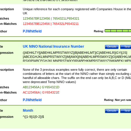
SF|SI|SL|SO|SP|SR|SZ|ZC|R)[0-9]{6})
scription
Unique reference for each company registered with Companies House in th
UK
tches
1234567BR123456 | 7654321LP654321
n-Matches
1234567BB123456 | 765432LP6543211
PJWhitfield
thor
Rating:
UK NINO National Insurance Number
tle
Details
Test
pression
([AEHKLTY][ABEHKLMPRSTWXYZ]|B[ABEHKLMT]|C[ABEHKLR]|GY|[JS]
[ABCEGHJKLMNPRSTWXYZ]|M[AWX]|N[ABEHLMPRSWXYZ]|O[ABEHKLM
RSX]|P[ABCEGHJKLMNPRSTWXY]|R[ABEHKMPRSTWXYZ]|W[ABEKLMP]|
ABEHKLMPRSTWXY])[0-9]{6}[A-D]?
scription
None of the 3 previous examples were fully correct, there are only certain
combinations of letters at the start of the NINO rather than simply excluding 
handful of allowable chars. The suffix on the end can only be A,B,C or D (M
were deprecated Temp NINO values)
tches
AB123456A | GY654321D
n-Matches
AC123456A | GY654321E
PJWhitfield
thor
Rating:
Not yet rat
Month
tle
Details
Test
pression
^([1-9]|1[0-2])$