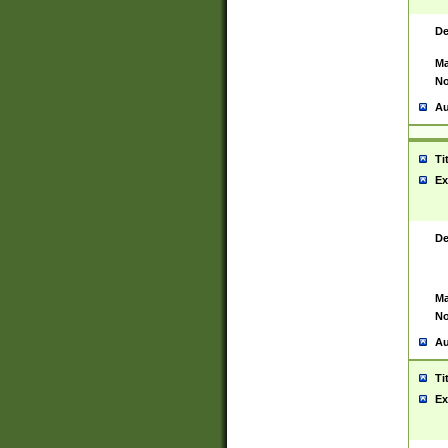
De
Ma
No
Au
Ti
Ex
De
Ma
No
Au
Ti
Ex