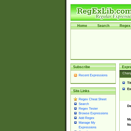
Home
Search
Regex 
Subscribe
Expr
Chan
Recent Expressions
Ti
Ex
Site Links
Regex Cheat Sheet
Search
De
Regex Tester
Browse Expressions
Add Regex
Ma
Manage My
No
Expressions