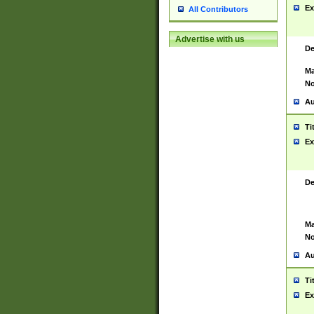
Ex
All Contributors
Advertise with us
De
Ma
No
Au
Ti
Ex
De
Ma
No
Au
Ti
Ex