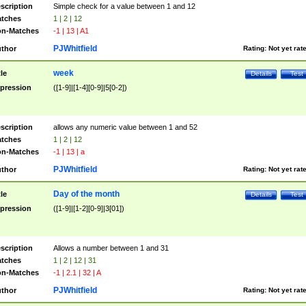
scription
Simple check for a value between 1 and 12
tches
1 | 2 | 12
n-Matches
-1 | 13 | A1
PJWhitfield
thor
Rating:
Not yet rat
week
tle
Details
Test
pression
([1-9]|[1-4][0-9]|5[0-2])
scription
allows any numeric value between 1 and 52
tches
1 | 2 | 12
n-Matches
-1 | 13 | a
PJWhitfield
thor
Rating:
Not yet rat
Day of the month
tle
Details
Test
pression
([1-9]|[1-2][0-9]|3[01])
scription
Allows a number between 1 and 31
tches
1 | 2 | 12 | 31
n-Matches
-1 | 2.1 | 32 | A
PJWhitfield
thor
Rating:
Not yet rat