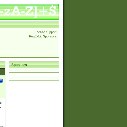
Please support
RegExLib Sponsors
Sponsors
es
,