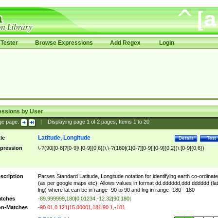
Tester
Browse Expressions
Add Regex
Login
essions by User
ge page:
|
Displaying page
1
of
2
pages; Items
1
to
20
Latitude, Longitude
tle
Details
Test
pression
\-?(90|[0-8]?[0-9]\.[0-9]{0,6})\,\-?(180|(1[0-7][0-9]|[0-9]{0,2})\.[0-9]{0,6})
scription
Parses Standard Latitude, Longitude notation for identifying earth co-ordinat
(as per google maps etc). Allows values in format dd.dddddd,ddd.dddddd (lat
lng) where lat can be in range -90 to 90 and lng in range -180 - 180
tches
-89.999999,180|0.01234,-12.32|90,180|
n-Matches
-90.01,0.121|15.00001,181|90.1,-181