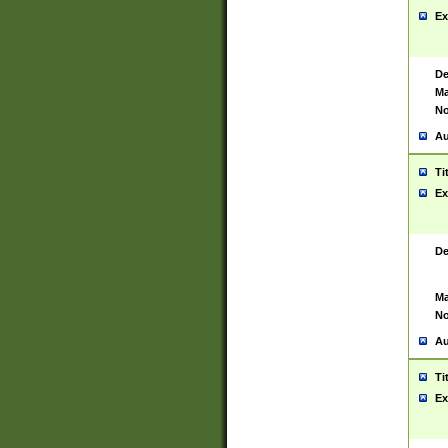
Ex
De
Ma
No
Au
Ti
Ex
De
Ma
No
Au
Ti
Ex