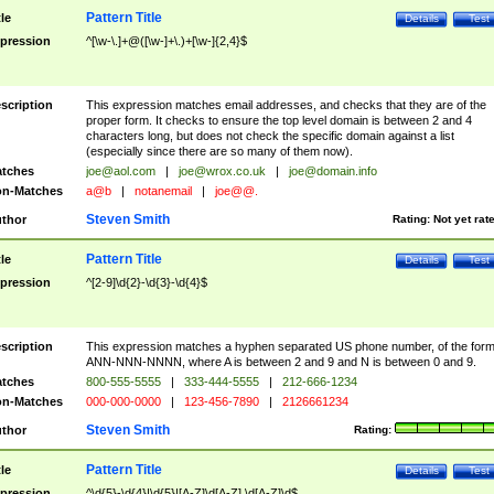
Pattern Title
tle
Details
Test
pression
^[\w-\.]+@([\w-]+\.)+[\w-]{2,4}$
scription
This expression matches email addresses, and checks that they are of the
proper form. It checks to ensure the top level domain is between 2 and 4
characters long, but does not check the specific domain against a list
(especially since there are so many of them now).
tches
joe@aol.com
|
joe@wrox.co.uk
|
joe@domain.info
n-Matches
a@b
|
notanemail
|
joe@@.
Steven Smith
thor
Rating:
Not yet rat
Pattern Title
tle
Details
Test
pression
^[2-9]\d{2}-\d{3}-\d{4}$
scription
This expression matches a hyphen separated US phone number, of the for
ANN-NNN-NNNN, where A is between 2 and 9 and N is between 0 and 9.
tches
800-555-5555
|
333-444-5555
|
212-666-1234
n-Matches
000-000-0000
|
123-456-7890
|
2126661234
Steven Smith
thor
Rating:
Pattern Title
tle
Details
Test
pression
^\d{5}-\d{4}|\d{5}|[A-Z]\d[A-Z] \d[A-Z]\d$