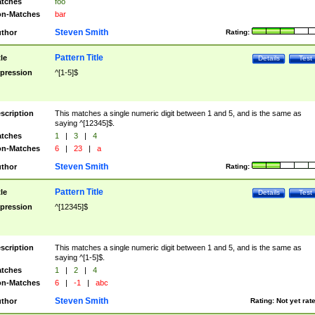
tches
foo
n-Matches
bar
Steven Smith
thor
Rating:
Pattern Title
tle
Details
Test
pression
^[1-5]$
scription
This matches a single numeric digit between 1 and 5, and is the same as
saying ^[12345]$.
tches
1
|
3
|
4
n-Matches
6
|
23
|
a
Steven Smith
thor
Rating:
Pattern Title
tle
Details
Test
pression
^[12345]$
scription
This matches a single numeric digit between 1 and 5, and is the same as
saying ^[1-5]$.
tches
1
|
2
|
4
n-Matches
6
|
-1
|
abc
Steven Smith
thor
Rating:
Not yet rat