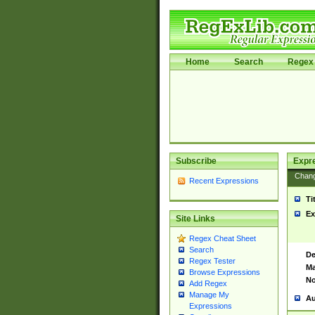
Home
Search
Regex 
Subscribe
Expr
Chan
Recent Expressions
Ti
Ex
Site Links
Regex Cheat Sheet
Search
De
Regex Tester
Ma
Browse Expressions
No
Add Regex
Manage My
Au
Expressions