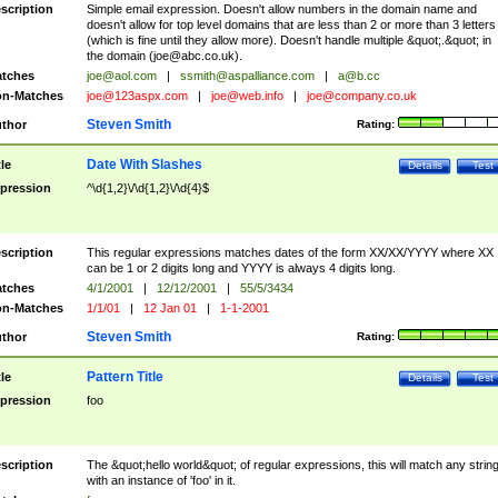
scription
Simple email expression. Doesn't allow numbers in the domain name and
doesn't allow for top level domains that are less than 2 or more than 3 letters
(which is fine until they allow more). Doesn't handle multiple &quot;.&quot; in
the domain (
joe@abc.co.uk
).
tches
joe@aol.com
|
ssmith@aspalliance.com
|
a@b.cc
n-Matches
joe@123aspx.com
|
joe@web.info
|
joe@company.co.uk
Steven Smith
thor
Rating:
Date With Slashes
tle
Details
Test
pression
^\d{1,2}\/\d{1,2}\/\d{4}$
scription
This regular expressions matches dates of the form XX/XX/YYYY where XX
can be 1 or 2 digits long and YYYY is always 4 digits long.
tches
4/1/2001
|
12/12/2001
|
55/5/3434
n-Matches
1/1/01
|
12 Jan 01
|
1-1-2001
Steven Smith
thor
Rating:
Pattern Title
tle
Details
Test
pression
foo
scription
The &quot;hello world&quot; of regular expressions, this will match any strin
with an instance of 'foo' in it.