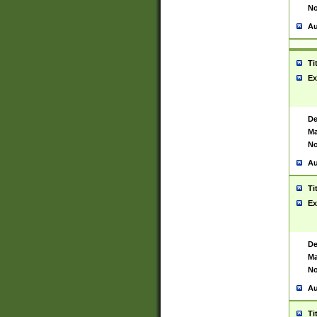
No
Au
Ti
Ex
De
Ma
No
Au
Ti
Ex
De
Ma
No
Au
Ti