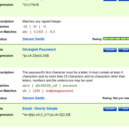
pression
^(\+|-)?\d+$
scription
Matches any signed integer.
tches
-34
|
34
|
+5
n-Matches
abc
|
3.1415
|
-5.3
Steven Smith
thor
Rating:
Strongish Password
tle
Details
Test
pression
^[a-zA-Z]\w{3,14}$
scription
The password's first character must be a letter, it must contain at least 4
characters and no more than 15 characters and no characters other than
letters, numbers and the underscore may be used
tches
abcd
|
aBc45DSD_sdf
|
password
n-Matches
afv
|
1234
|
reallylongpassword
Steven Smith
thor
Rating:
Not yet rat
Email - Overly Simple
tle
Details
Test
pression
^\w+@[a-zA-Z_]+?\.[a-zA-Z]{2,3}$