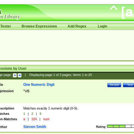
Tester
Browse Expressions
Add Regex
Login
essions by User
ge page:
|
Displaying page
1
of
3
pages; Items
1
to
20
One Numeric Digit
tle
Details
Test
pression
^\d$
scription
Matches exactly 1 numeric digit (0-9).
tches
1
|
2
|
3
n-Matches
a
|
324
|
num
Steven Smith
thor
Rating: