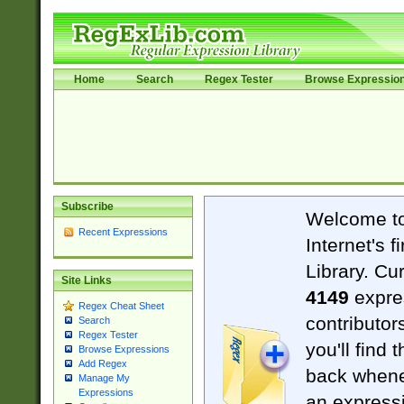
Home
Search
Regex Tester
Browse Expressio
Subscribe
Welcome t
Recent Expressions
Internet's 
Library. Cu
Site Links
4149
expre
Regex Cheat Sheet
contributor
Search
Regex Tester
you'll find 
Browse Expressions
Add Regex
back when
Manage My
Expressions
an expressi