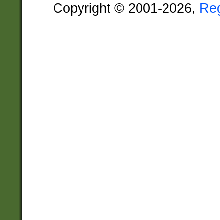
Copyright © 2001-2026,
Re