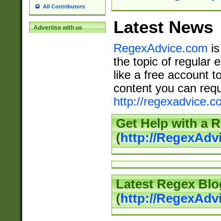
All Contributors
Latest News
Advertise with us
RegexAdvice.com
is
the topic of regular 
like a free account t
content you can requ
http://regexadvice.c
Get Help with a 
(
http://RegexAd
Latest Regex Blo
(
http://RegexAdv