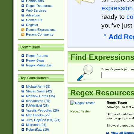
Contributors
Regex Resources
expression
Web Services
ready to
co
Advertise
Contact Us
you’ve just
Register
Recent Expressions
Recent Comments
Add Re
Community
Find Expression
Regex Forums
Regex Blogs
Regex Mailing List
Enter Keywords (e.g. em
Top Contributors
Michael Ash (55)
Regex Resource
Steven Smith (42)
Matthew Harris (35)
tedcambron (29)
Regex Tester
PJWhitfield (28)
Allows you to test 
Vassilis Petroulias (26)
Regex Tester
Shows all matches f
Matt Brooke (22)
into the groups and
Juraj Hajdúch (SK) (21)
Mukundh (21)
Shows the group na
RobertKaw (19)
View all Regul