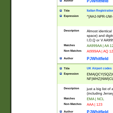
PJWhitfield
Author
Italian Registratio
Title
Expression
^[AHJ-NPR-UW-Z
Description
Almost identical
space) and digit
I,O,Q or V AA9
Matches
AA999AA | AA 1
Non-Matches
AI999AA | AQ 1
PJWhitfield
Author
UK Airport codes
Title
Expression
EMA|QCY|SQZ|
NF|MHZ|NWI|C
|MME|NCL|BWF
OU|FAB|OXF|E
Description
just a big list o
|EXT|FFD|BOH|
(including Jersey
|DSA|HUY|LBA|
Matches
EMA | NCL
R|CAL|COL|CSA|
Non-Matches
AAA | 123
LY|FSS|NDY|AD
YY|SKL|SOY|L
PJWhitfield
Author