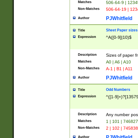
Matches
506-64-9 | 1234
Non-Matches
506-64-19 | 12
PJWhitfield
Author
Sheet Paper sizes
Title
Expression
^A([0-9]|10)$
Description
Sizes of paper 
Matches
A0 | A6 | A10
Non-Matches
A-1 | B1 | A11
PJWhitfield
Author
Odd Numbers
Title
Expression
^([1-9]+)?[1357
Description
Any number poss
Matches
1 | 101 | 74682
Non-Matches
2 | 102 | 74583
PJWhitfield
Author