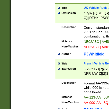
UK Vehicle Regist
Title
Expression
^(A[A-HJ-M]|[BR
O]|[DFHKLPSWY
F]|)(0[02-9]|[1-
Description
Current standard
2001 to Feb 205
combinations, t
Matches
NE02ABC | AA5
Non-Matches
NF02ABC | AA
PJWhitfield
Author
French Vehicle Reg
Title
Expression
^(?=.*[1-9].*)((
NPR-UW-Z]{2}$
Description
Format AA-999-A
while 000 is not
not allowed.
Matches
AA-123-AA | B
Non-Matches
AA-000-AA | BQ