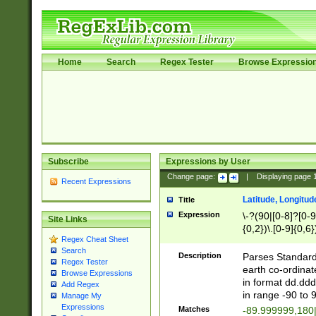
Home
Search
Regex Tester
Browse Expressio
Subscribe
Expressions by User
Change page:
|
Displaying page
Recent Expressions
Latitude, Longitud
Title
Expression
\-?(90|[0-8]?[0-9]
Site Links
{0,2})\.[0-9]{0,6}
Regex Cheat Sheet
Search
Description
Parses Standard 
Regex Tester
earth co-ordinat
Browse Expressions
in format dd.ddd
Add Regex
in range -90 to 
Manage My
Expressions
Matches
-89.999999,180|