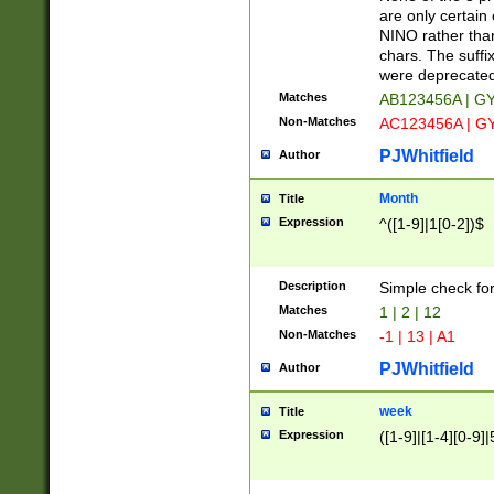
Z]|O[ABEHKLM
are only certain 
HKMPRSTWXYZ]
NINO rather than
9]{6}[A-D]?
chars. The suffi
were deprecate
Matches
AB123456A | G
Non-Matches
AC123456A | G
PJWhitfield
Author
Month
Title
Expression
^([1-9]|1[0-2])$
Description
Simple check fo
Matches
1 | 2 | 12
Non-Matches
-1 | 13 | A1
PJWhitfield
Author
week
Title
Expression
([1-9]|[1-4][0-9]|