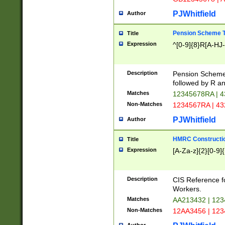
PJWhitfield
Author
Pension Scheme T
Title
Expression
^[0-9]{8}R[A-HJ
Description
Pension Schemes
followed by R an
Matches
12345678RA | 
Non-Matches
1234567RA | 4
PJWhitfield
Author
HMRC Constructio
Title
Expression
[A-Za-z]{2}[0-9]{
Description
CIS Reference f
Workers.
Matches
AA213432 | 12
Non-Matches
12AA3456 | 12