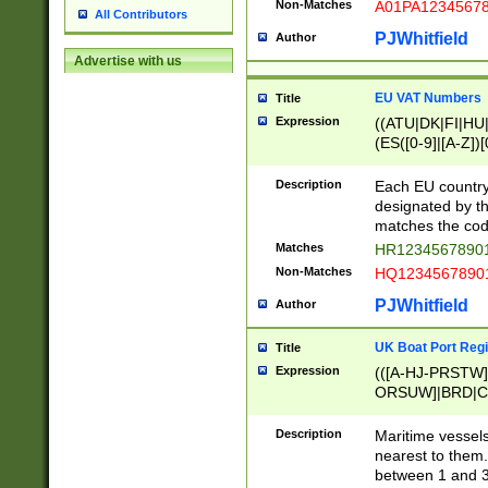
Non-Matches
A01PA1234567
All Contributors
PJWhitfield
Author
Advertise with us
EU VAT Numbers
Title
Expression
((ATU|DK|FI|HU|
(ES([0-9]|[A-Z])[
{11}|CY[0-9]{8}
{9}|FR[A-Z0-9]{2
Description
Each EU country
{2}|LT[0-9]{9}([0
designated by the
{10}|RO[0-9]{2,1
matches the code
Matches
HR12345678901
Non-Matches
HQ12345678901
PJWhitfield
Author
UK Boat Port Regi
Title
Expression
(([A-HJ-PRSTW
ORSUW]|BRD|C
G[HKNRUWY]|H[
RT]|N[ENT]|O
Description
Maritime vessels
STUY]|SSS|T[HN
nearest to them.
{0,2})|([1-9][0-9
between 1 and 3 