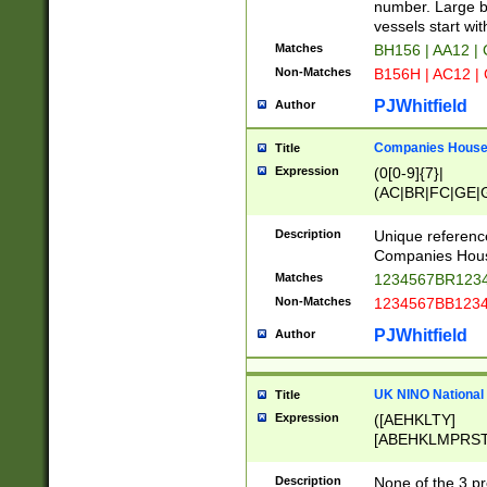
PRSTW]|A[BDHR
number. Large bo
ORSUW]|BRD|C
vessels start wit
G[HKNRUWY]|H[
Matches
BH156 | AA12 |
RT]|N[ENT]|O
Non-Matches
B156H | AC12 |
STUY]|SSS|T[H
PJWhitfield
Author
Companies House 
Title
Expression
(0[0-9]{7}|
(AC|BR|FC|GE|G
|OC|RC|SA|SC|S
Description
Unique referenc
Companies Hous
Matches
1234567BR1234
Non-Matches
1234567BB1234
PJWhitfield
Author
UK NINO National
Title
Expression
([AEHKLTY]
[ABEHKLMPRST
[JS]
[ABCEGHJKLM
Description
None of the 3 pr