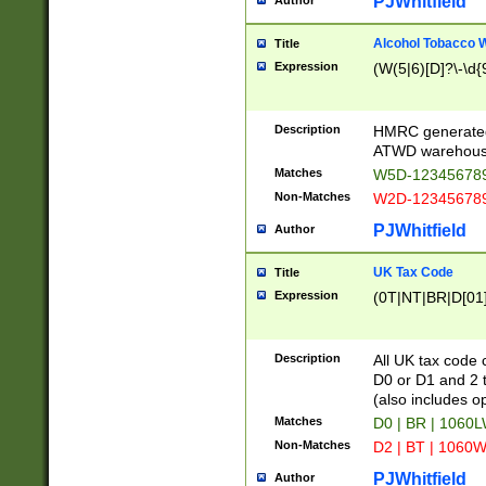
PJWhitfield
Author
Alcohol Tobacco
Title
Expression
(W(5|6)[D]?\-\d{9
Description
HMRC generated
ATWD warehous
Matches
W5D-123456789
Non-Matches
W2D-123456789
PJWhitfield
Author
UK Tax Code
Title
Expression
(0T|NT|BR|D[01]|
Description
All UK tax code 
D0 or D1 and 2 ty
(also includes o
Matches
D0 | BR | 1060L
Non-Matches
D2 | BT | 1060W
PJWhitfield
Author