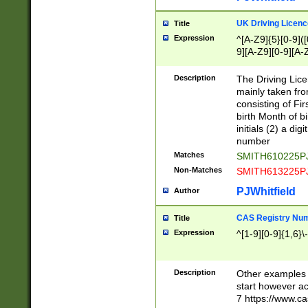
S|CWL|DGX|ACI
UK Driving Licen
Title
Expression
^[A-Z9]{5}[0-9]([
9][A-Z9][0-9][A-
Description
The Driving Lic
mainly taken fro
consisting of Fir
birth Month of bi
initials (2) a dig
number
Matches
SMITH610225P
Non-Matches
SMITH613225P
PJWhitfield
Author
CAS Registry Nu
Title
Expression
^[1-9][0-9]{1,6}\-
Description
Other examples o
start however acc
7 https://www.c