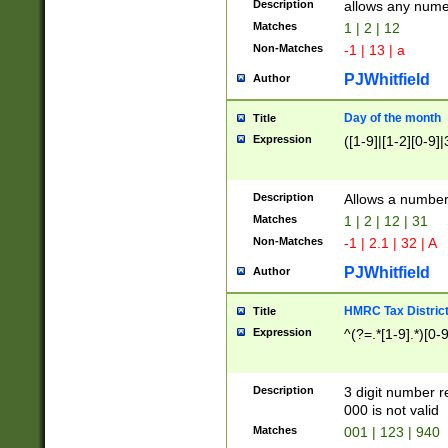
Description
allows any nume
Matches
1 | 2 | 12
Non-Matches
-1 | 13 | a
PJWhitfield
Author
Day of the month
Title
Expression
([1-9]|[1-2][0-9]|
Description
Allows a numbe
Matches
1 | 2 | 12 | 31
Non-Matches
-1 | 2.1 | 32 | A
PJWhitfield
Author
HMRC Tax Distric
Title
Expression
^(?=.*[1-9].*)[0-
Description
3 digit number 
000 is not valid
Matches
001 | 123 | 940