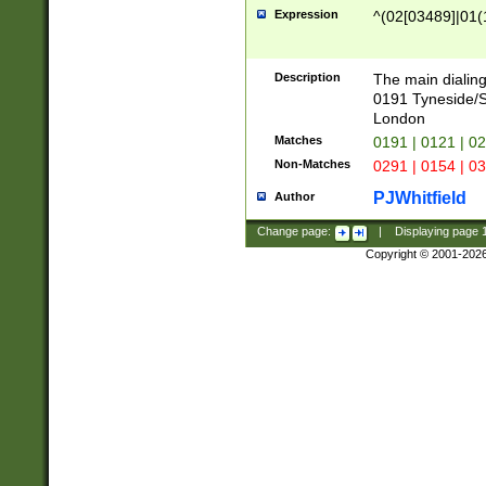
Expression
^(02[03489]|01(1
Description
The main dialing
0191 Tyneside/
London
Matches
0191 | 0121 | 0
Non-Matches
0291 | 0154 | 0
PJWhitfield
Author
Change page:
|
Displaying page
Copyright © 2001-202