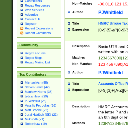
Contributors
Non-Matches
-90.01,0.121|15
Regex Resources
Web Services
PJWhitfield
Author
Advertise
Contact Us
HMRC Unique Tax 
Title
Register
Recent Expressions
Expression
[0-9]{5}\s?[0-9]{
Recent Comments
Community
Description
Basic UTR and C
written with an o
Regex Forums
Matches
1234567890|12
Regex Blogs
Regex Mailing List
Non-Matches
123 4567890|A
PJWhitfield
Author
Top Contributors
Michael Ash (55)
Accounts Office 
Title
Steven Smith (42)
Expression
[0-9]{3}P[A-Z][0-
Matthew Harris (35)
tedcambron (29)
PJWhitfield (28)
Vassilis Petroulias (26)
Description
HMRC Accounts O
Matt Brooke (22)
the letter P and 
Juraj Hajdúch (SK) (21)
an 8th digit or le
Mukundh (21)
Matches
123PA1234567
RobertKaw (19)