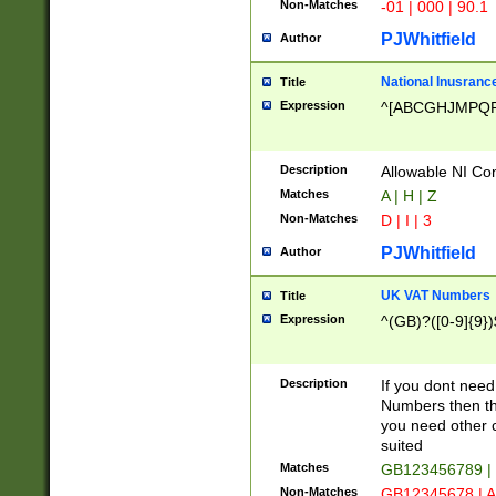
Non-Matches
-01 | 000 | 90.1
PJWhitfield
Author
National Inusrance
Title
Expression
^[ABCGHJMPQ
Description
Allowable NI Con
Matches
A | H | Z
Non-Matches
D | I | 3
PJWhitfield
Author
UK VAT Numbers
Title
Expression
^(GB)?([0-9]{9})
Description
If you dont need
Numbers then this
you need other c
suited
Matches
GB123456789 |
Non-Matches
GB12345678 | A