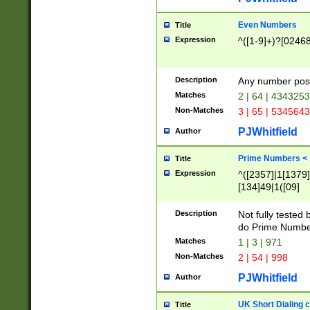
Even Numbers
Title
Expression
^([1-9]+)?[0246
Description
Any number possi
Matches
2 | 64 | 434325
Non-Matches
3 | 65 | 534564
PJWhitfield
Author
Prime Numbers <
Title
Expression
^([2357]|1[1379]|
[134]49|1([09]
[1379]|13|27|3[1
[39]|41|[57][17]
Description
Not fully tested
[39]|67|97)|4([0
do Prime Numbe
[247]1|[069]9|[4
Matches
1 | 3 | 971
[15]9)|7([056]1|
Non-Matches
2 | 54 | 998
[2578]7|[0235]9)
PJWhitfield
Author
UK Short Dialing 
Title