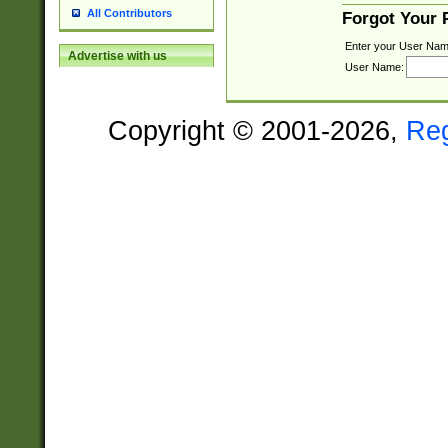
All Contributors
Forgot Your
Enter your User Nam
Advertise with us
User Name:
Copyright © 2001-2026,
Re