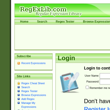
Home
Search
Regex Tester
Browse Expressio
Subscribe
Login
Recent Expressions
Login to cont
User Name:
Site Links
Password:
Regex Cheat Sheet
Search
Remember me nex
Regex Tester
Browse Expressions
Add Regex
Don't hav
Manage My
Expressions
Register 