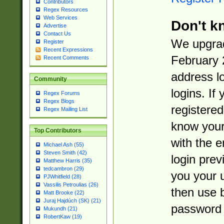
Contributors
Regex Resources
Web Services
Don't k
Advertise
Contact Us
We upgrad
Register
Recent Expressions
February 
Recent Comments
address l
Community
logins. If
Regex Forums
Regex Blogs
registered
Regex Mailing List
know you
Top Contributors
with the 
Michael Ash (55)
Steven Smith (42)
login prev
Matthew Harris (35)
tedcambron (29)
you your 
PJWhitfield (28)
Vassilis Petroulias (26)
then use 
Matt Brooke (22)
Juraj Hajdúch (SK) (21)
password 
Mukundh (21)
RobertKaw (19)