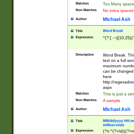
Matches
Too Many space
Non-Matches
No extra space
Michael Ash
Author
Word Break
Title
Expression
^(?:[ -~]{10,25}(?
Description
Word Break. This
text on a full w
maximum number 
can be changed 
here
http://regexadv
aspx
Matches
This is just a s
Non-Matches
A sample
Michael Ash
Author
MM/dd/yyyy HH:mm
Title
milliseconds
Expression
(?n:^(?=\d)((?<