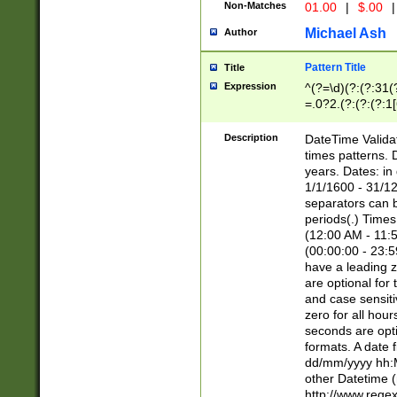
Non-Matches
01.00
|
$.00
|
Michael Ash
Author
Pattern Title
Title
Expression
^(?=\d)(?:(?:31(
=.0?2.(?:(?:(?:1
[26])|(?:(?:16|[2
8]|1\d|0?[1-9]))(
Description
DateTime Validat
\d\d(?:(?=\x20\d)
times patterns. 
(\x20[AP]M))|([01
years. Dates: i
1/1/1600 - 31/12
separators can b
periods(.) Time
(12:00 AM - 11:5
(00:00:00 - 23:5
have a leading z
are optional for
and case sensiti
zero for all hou
seconds are opti
formats. A date 
dd/mm/yyyy hh:M
other Datetime (
http://www.rege