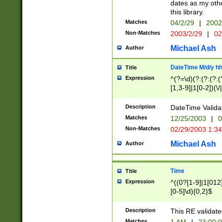
dates as my othe
this library.
Matches
04/2/29
|
2002
Non-Matches
2003/2/29
|
02
Michael Ash
Author
DateTime M/d/y h
Title
Expression
^(?=\d)(?:(?:(?:(
[1,3-9]|1[0-2])(\/
(?:0?2(\/|-|\.)29
[048]|[13579][26]
Description
DateTime Validat
(?:0?[1-9])|(?:1[0
Matches
12/25/2003
|
0
9]|[2-9]\d)?\d{2}
Non-Matches
02/29/2003 1:3
{0,2}(\ [AP]M))|(
Michael Ash
Author
Time
Title
Expression
^((0?[1-9]|1[012]
[0-5]\d){0,2}$
Description
This RE validate
Matches