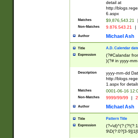
separtor must but
detail at
(?:\d+)) # more 
http://blogs.re
[,.]\d{2})?$ # op
6.aspx
Matches
$9,876,543.21
Non-Matches
9.876.543.21
|
Michael Ash
Author
A.D. Calendar dat
Title
Expression
(?#Calandar fro
)(?# in yyyy-mm-
4]))|(?#Missing
9]|1[0-3]))(?#or
Description
yyyy-mm-dd Date
missing days sh
http://blogs.re
one or the other
1.aspx for detail
beginning a the s
Matches
0001-06-16 12:
(?'sep'[-./])(?'m
Non-Matches
9999/99/99
|
2
[469]|11).)31|(?<
check for valid 
Michael Ash
Author
from leap year p
year in year 4 )
Pattern Title
Title
# centurial year
Expression
(?=\d)^(?:(?!(?:
leap year))(?:(?
9\D(?:0?[3-9]|1[
[26])(?#leap year
[469]|11)(?!\/31)