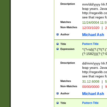
29 )(?<!\k'sep'(
(?!000[04]|(?:(?
Description
mm/dd/yyyy hh:M
))29)(?(?=\x20\d
(?:\d\d)(?:[0246
leap years. Java
a digit check fo
(?:00(?:42|3[036
http://regexlib
9]|1[012])(?# ho
(?:(?:\d\D)|(?:[01
see that regex f
seconds )(?i:\x
[12]\d|3[01])\2(
hour format )([01
Matches
11/24/0004 11:
(?:\d{4}(?!\x20B
#required minut
Non-Matches
12/33/1020
|
2
((?:(?:0?[1-9]|1[
[01]\d|2[0-3])(?:
Michael Ash
Author
Pattern Title
Title
Expression
^(?=\d)(?:(?!(?:(?
(?:1582))|(?:(?:0?
(31(?!(?:\.|-|\/)(
(?:\.|-|\/)0?2(?:\
Description
dd/mm/yyyy hh:M
[2468][^048]|[35
leap years. Java
[13579][26])(?!\
http://regexlib
(?:00(?:42|3[036
see that regex f
8]|1\d|0?[1-9])([
Matches
31.12.6008
|
5
[0-3]?\d)\x20BC)
Non-Matches
00/00/0000
|
9
(?:\x20BC)?)(?:$
[0-5]\d){0,2}(?:\
Michael Ash
Author
{1,2})?$
Pattern Title
Title