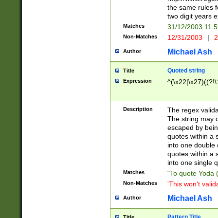
the same rules fo
two digit years 
Matches
31/12/2003 11:
Non-Matches
12/31/2003
|
2
Michael Ash
Author
Quoted string
Title
Expression
^(\x22|\x27)((?!\
Description
The regex valida
The string may co
escaped by bein
quotes within a 
into one double 
quotes within a 
into one single q
Matches
"To quote Yoda ("
Non-Matches
'This won't valid
Michael Ash
Author
Pattern Title
Title