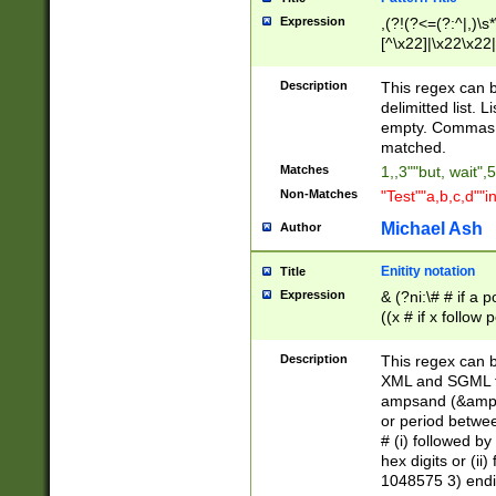
Expression
,(?!(?<=(?:^|,)\s
[^\x22]|\x22\x22|
Description
This regex can b
delimitted list.
empty. Commas i
matched.
Matches
1,,3""but, wait",
Non-Matches
"Test""a,b,c,d""i
Michael Ash
Author
Enitity notation
Title
Expression
& (?ni:\# # if a
((x # if x follow
([\dA-F]){1,5} )
between 0 - 104
Description
This regex can b
4]\d\d |104[0-7]\
XML and SGML fil
sign after amper
ampsand (&amp;)
alphanumeric and
or period betwee
# (i) followed b
hex digits or (ii
1048575 3) endin