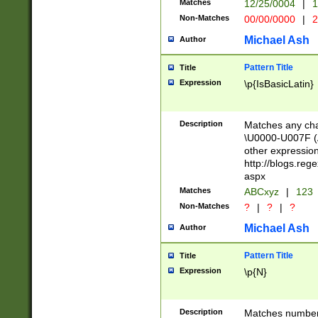
Matches
12/25/0004
|
1
1-31 (?# The ma
Non-Matches
00/00/0000
|
2
month has alread
you made it this
Michael Ash
Author
for the given m
separator choose
Pattern Title
Title
<year>(?=(?:00(?
Expression
\p{IsBasicLatin}
(?:\x20\d))))\d{4
zeros if needed )
followed by a di
Description
Matches any cha
format (0?[1-9]|1
\U0000-U007F (A
minutes and sec
other expressio
# 24 hour format 
http://blogs.re
#required minut
aspx
Matches
ABCxyz
|
123
Non-Matches
?
|
?
|
?
Michael Ash
Author
Pattern Title
Title
Expression
\p{N}
Description
Matches numbers