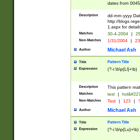
dates from 0045
2 digits Years ar
February is valid
Description
dd-mm-yyyy Date
Julian and Greg
http://blogs.re
http://sciencew
1.aspx for detail
Missing days fo
Matches
30-4-2004
|
29
only one set sho
Non-Matches
1/31/2004
|
23
caused by when 
http://sciencew
Michael Ash
Author
dar.html Time ca
format hh:MM:ss
Pattern Title
Title
24 hour format 
Expression
(?-i:\b\p{Ll}+\b)
than ten require
space then a tim
to December 31,
Description
This pattern mat
9]|1[0-4])(?<sep
from 1582 (?:(?:
Matches
test
|
hol&#22
(?:1752)) #or Mi
Non-Matches
Test
|
123
|
?
missing days su
one or the other)
Michael Ash
Author
beginning a the 
[2469]|11)|30(?!
Pattern Title
Title
years from leap
Expression
(?-i:\b\p{Lu}+\b)
leap year in year
[^26])00) (?# ce