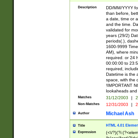
[26])|(16|[2468][
<sep>[/.-])(?<mo
Description
DD/MM/YYYY for
9]\d)\d{2})(?:(?
than before, bett
[0-5]\d){0,2}(?i:\
a date, time or a
and the time. D
validated for m
years (29/2) Da
periods(.), dash
1600-9999 Time 
AM), where minu
required. or 24 
00:00:00 to 23:5
required, includi
Datetime is the
space, with the
!IMPORTANT NOT
lookaheads and 
Matches
31/12/2003
|
2
Non-Matches
12/31/2003
|
2
Michael Ash
Author
HTML 4.01 Elemen
Title
Expression
(<\/?)(?i:(?<ele