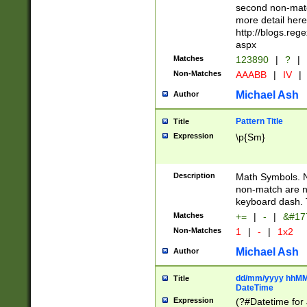
second non-match
more detail here
http://blogs.re
aspx
Matches
123890
|
?
|
Non-Matches
AAABB
|
IV
|
Michael Ash
Author
Pattern Title
Title
Expression
\p{Sm}
Description
Math Symbols. 
non-match are n
keyboard dash. 
Matches
+=
|
-
|
&#177
Non-Matches
1
|
-
|
1x2
Michael Ash
Author
dd/mm/yyyy hhMMs
Title
DateTime
Expression
(?#Datetime for