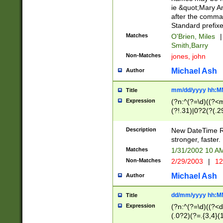
ie &quot;Mary A
after the comma
Standard prefixe
Matches
O'Brien, Miles
|
Smith,Barry
Non-Matches
jones, john
Michael Ash
Author
mm/dd/yyyy hh:M
Title
Expression
(?n:^(?=\d)((?<
(?!.31)|0?2(?(.29
[13579][26])|(16|
<sep>[-./])(?<da
Description
New DateTime Reg
9]|[2-9]\d)\d{2}
stronger, faster.
9]|1[012])(:[0-5]
Matches
1/31/2002 10 
5]\d){1,2})?$)
Non-Matches
2/29/2003
|
12
Michael Ash
Author
dd/mm/yyyy hh:M
Title
Expression
(?n:^(?=\d)((?<d
(.0?2)(?=.{3,4}(1