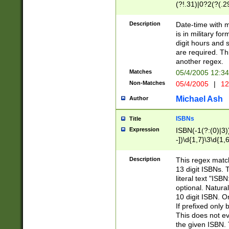
(?!.31)|0?2(?(.29
[13579][26])|(16|
<sep>[-./])(?<da
Description
Date-time with 
9]|[2-9]\d)\d{2}
is in military fo
<minutes>[0-5]\d
digit hours and s
<milliseconds>\d
are required. Th
another regex.
Matches
05/4/2005 12:3
Non-Matches
05/4/2005
|
12
Michael Ash
Author
ISBNs
Title
Expression
ISBN(-1(?:(0)|3)
-])\d{1,7}\3\d{1,
-])\d{1,5}\4\d{1,
-])\d{1,7}\5\d{1,
Description
This regex match
-])\d{1,5}\6\d{1,
13 digit ISBNs.
literal text "ISB
optional. Natura
10 digit ISBN. O
If prefixed only 
This does not eva
the given ISBN. 