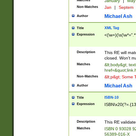
Matches
January
|
Ma
Non-Matches
Jan
|
Septem
Michael Ash
Author
XML Tag
Title
Expression
<(\w+)(\s(\w*=".*
Description
This RE will ma
closed. Won't m
Matches
&lt;body&gt; tex
href=&quot;link.
Non-Matches
&lt;p&gt; Some T
Michael Ash
Author
ISBN-10
Title
Expression
ISBN\x20(?=.{13}$
Description
This RE validat
Matches
ISBN 0 93028 9
56389-016-X