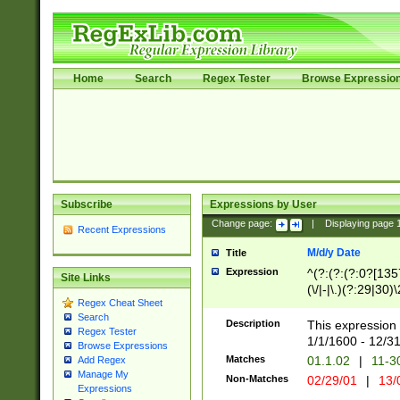
Home
Search
Regex Tester
Browse Expressio
Subscribe
Expressions by User
Change page:
|
Displaying page
Recent Expressions
M/d/y Date
Title
Expression
^(?:(?:(?:0?[1357
Site Links
(\/|-|\.)(?:29|30)
Regex Cheat Sheet
|\.)29\3(?:(?:(?:
Search
[26])|(?:(?:16|[2
Description
This expression 
Regex Tester
(?:1[0-2]))(\/|-|\
1/1/1600 - 12/3
Browse Expressions
\d{2})$
Matches
01.1.02
|
11-3
Add Regex
Manage My
Non-Matches
02/29/01
|
13/
Expressions