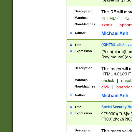
|b(ase(font)?|do
|c(aption|enter|it
(o(de|l(group)?)))
Description
This RE will mat
me(set)?)|h([1-6
Matches
<HTML>
|
<a h
|kbd|l(abel|egen
Non-Matches
<xml>
|
<phon
bject|l|pt(group|
|q|s(amp|cript|el
Michael Ash
Author
ody|d|extarea|foot
(X)HTML click eve
Title
Expression
(?i:on(blur|c(han
(key|mouse)(dow
load|mouse(move|
Description
This regex will m
HTML 4.01/XHT
Matches
onclick
|
onsub
Non-Matches
click
|
onando
Michael Ash
Author
Social Security N
Title
Expression
^(?!000)([0-6]\d{
(?!00)\d\d\3(?!0
Description
This regex valid