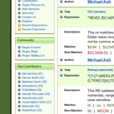
Contributors
Michael Ash
Author
Regex Resources
Web Services
US currency
Title
Advertise
Expression
^\$(\d{1,3}(\,\d{3
Contact Us
Register
Recent Expressions
Recent Comments
Description
This re matches 
Dollar value mus
Community
not be comma se
Matches
$0.84
|
$1234
Regex Forums
Regex Blogs
Non-Matches
$12,3456.01
|
Regex Mailing List
Michael Ash
Author
Top Contributors
Roman numerials
Title
Michael Ash (55)
Expression
^(?i:(?=[MDCLXV
Steven Smith (42)
(L?XX{0,2})|L)?((
Matthew Harris (35)
tedcambron (29)
PJWhitfield (28)
Description
This RE validate
Vassilis Petroulias (26)
numerials, rang
Matt Brooke (22)
case sensitive.
Juraj Hajdúch (SK) (21)
Matches
III
|
xiv
|
MCM
Mukundh (21)
RobertKaw (19)
Non-Matches
iiV
|
MCCM
|