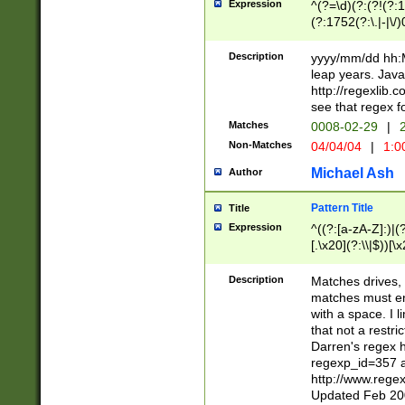
Expression
^(?=\d)(?:(?!(?:15
(?:1752(?:\.|-|\/)
(?!000[04]|(?:(?
(?:\d\d)(?:[0246
Description
yyyy/mm/dd hh:M
(?:\d{4}\D(?!(?:0
leap years. Java
(\d{4})([-\/.])(0
http://regexlib
=\x20\d)\x20))?((
see that regex f
(?:\x20[aApP][mM]
Matches
0008-02-29
|
2
Non-Matches
04/04/04
|
1:0
Michael Ash
Author
Pattern Title
Title
Expression
^((?:[a-zA-Z]:)|(?:
[.\x20](?:\\|$))[\x
.]$)[\x20-\x7E])+)
{2,15}))?$
Description
Matches drives, 
matches must en
with a space. I l
that not a restri
Darren's regex 
regexp_id=357 
http://www.rege
Updated Feb 20