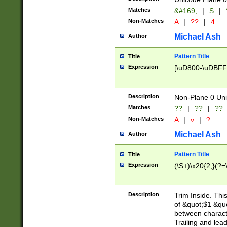
Matches
&#169;
|
S
|
Non-Matches
A
|
??
|
4
Michael Ash
Author
Pattern Title
Title
Expression
[\uD800-\uDBFF
Description
Non-Plane 0 Uni
Matches
??
|
??
|
??
Non-Matches
A
|
v
|
?
Michael Ash
Author
Pattern Title
Title
Expression
(\S+)\x20{2,}(?=
Description
Trim Inside. Thi
of &quot;$1 &qu
between characte
Trailing and lea