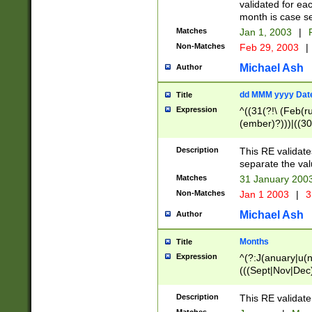
validated for ea
month is case se
Matches
Jan 1, 2003
|
F
Non-Matches
Feb 29, 2003
|
Michael Ash
Author
dd MMM yyyy Dat
Title
Expression
^((31(?!\ (Feb(r
(ember)?)))|((30
(((1[6-9]|[2-9]\d
[048]|[3579][26])
Description
This RE validat
|Feb(ruary)?|Ma(
separate the val
|Oct(ober)?|(Sep
Matches
31 January 200
9]\d)\d{2})$
Non-Matches
Jan 1 2003
|
3
Michael Ash
Author
Months
Title
Expression
^(?:J(anuary|u(n
(((Sept|Nov|Dec
Description
This RE validate