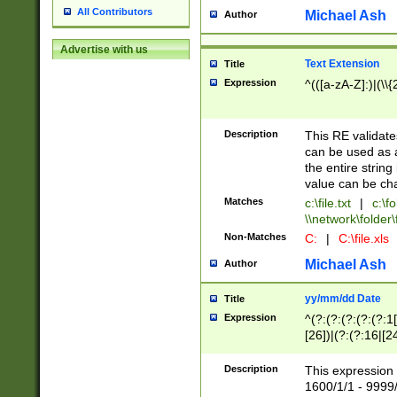
All Contributors
Michael Ash
Author
Advertise with us
Text Extension
Title
Expression
^(([a-zA-Z]:)|(\\{
Description
This RE validates
can be used as a 
the entire string 
value can be ch
Matches
c:\file.txt
|
c:\fo
\\network\folder\f
Non-Matches
C:
|
C:\file.xls
Michael Ash
Author
yy/mm/dd Date
Title
Expression
^(?:(?:(?:(?:(?:1
[26])|(?:(?:16|[2
2\1(?:29)))|(?:(?:
[13578]|1[02])\2(
Description
This expression 
(?:0?[1-9])|(?:1[
1600/1/1 - 9999/