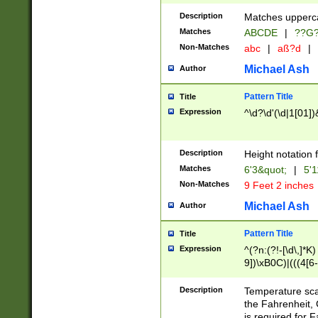
400 are not leap 
Description
Matches upperca
[048]|[13579][26
Matches
ABCDE
|
??G
(?:00(?:42|3[036
2[0-8]|1\d|0?[1-
Non-Matches
abc
|
aß?d
|
(?<month> (0?[1
Michael Ash
Author
maximum number 
been checked for
Pattern Title
Title
the number of da
\k<sep> # Match
Expression
^\d?\d'(\d|1[01]
(?<year>(?=(?:00
(?:\x20\d))))\d{4
zeros if needed )
Description
Height notation f
followed by a di
Matches
6'3&quot;
|
5'1
format (0?[1-9]|1
Non-Matches
9 Feet 2 inches
minutes and sec
# 24 hour format 
Michael Ash
Author
#required minut
Pattern Title
Title
Expression
^(?n:(?!-[\d\,]*K)
9])\xB0C)|(((4[6-
(\xB0[CF]|K) )$
Description
Temperature sc
the Fahrenheit, 
is required for 