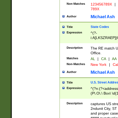
Non-Matches
123456789X
|
789X
Michael Ash
Author
State Codes
Title
Expression
^(?-
i:A[LKSZRAEP]|
]|LA|M[ADEHIN
CD]|T[NX]|UT|V[
Description
The RE match U.
Office.
Matches
AL
|
CA
|
AA
Non-Matches
New York
|
Cal
Michael Ash
Author
U.S. Street Addre
Title
Expression
^(?n:(?<address1
(P\.O\.\ Box\ \d
LDG|DEPT|FL|H
LR|UNIT)\x20\w{
Description
captures US str
(BSMT|FRNT|LB
2ndunit City, S
s{1,2})?)(?<city>
and proper case
\x20(?