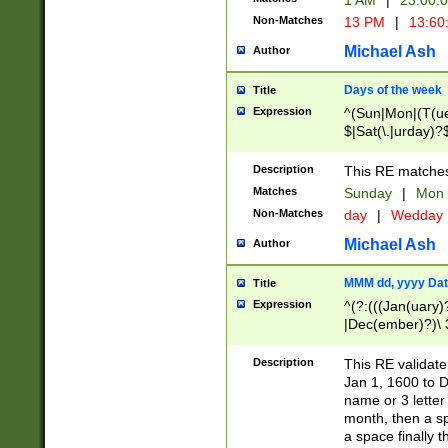
1 AM
|
23:00:
Non-Matches
13 PM
|
13:60
Michael Ash
Author
Days of the week
Title
Expression
^(Sun|Mon|(T(ue
$|Sat(\.|urday)?
Description
This RE matches 
Matches
Sunday
|
Mon
Non-Matches
day
|
Wedday
Michael Ash
Author
MMM dd, yyyy Dat
Title
Expression
^(?:(((Jan(uary)
|Dec(ember)?)\ 3
|Ju((ly?)|(ne?))
(ember)?)\ (0?[1
Description
This RE validat
9]|1\d|2[0-8]|(29
Jan 1, 1600 to D
[13579][26])|((16
name or 3 letter 
[2-9]\d)\d{2}))
month, then a s
a space finally 