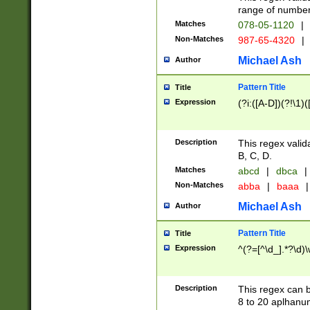
range of numbers
Matches
078-05-1120
|
Non-Matches
987-65-4320
|
Michael Ash
Author
Pattern Title
Title
Expression
(?i:([A-D])(?!\1)(
Description
This regex valid
B, C, D.
Matches
abcd
|
dbca
|
Non-Matches
abba
|
baaa
|
Michael Ash
Author
Pattern Title
Title
Expression
^(?=[^\d_].*?\d)
Description
This regex can b
8 to 20 aplhanum