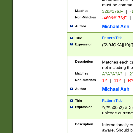
must be comma d
Matches
32&#176;F
|
-
Non-Matches
-460&#176;F
|
Michael Ash
Author
Pattern Title
Title
Expression
([2-9JQKA]|10)(
Description
Matches each car
not including th
Matches
A?A?A?A?
|
2
Non-Matches
1?
|
11?
|
R
Michael Ash
Author
Pattern Title
Title
Expression
^(?!\u00a2) #Don
unicode currency
zero if 1 or more 
# if there is a s
Description
Internationally 
(?:\1\d{3})* # i
aware. Should be