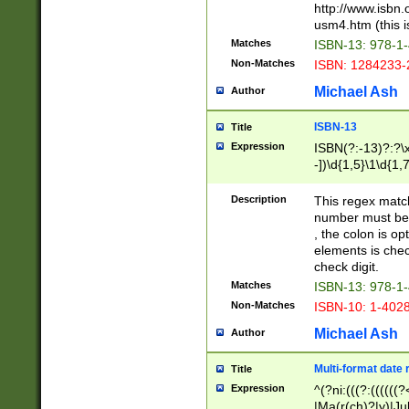
http://www.isbn.
usm4.htm (this is
Matches
ISBN-13: 978-1
Non-Matches
ISBN: 1284233-
Michael Ash
Author
ISBN-13
Title
Expression
ISBN(?:-13)?:?\x
-])\d{1,5}\1\d{1,
Description
This regex matc
number must be 
, the colon is o
elements is chec
check digit.
Matches
ISBN-13: 978-1
Non-Matches
ISBN-10: 1-402
Michael Ash
Author
Multi-format date 
Title
Expression
^(?ni:(((?:((((
|Ma(r(ch)?|y)|Ju