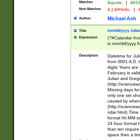
Matches
&quote;
|
&#16
Non-Matches
&
|
&#Hello;
|
&
Michael Ash
Author
mm/dd/yyyy Julian
Title
Expression
(?#Calandar fro
in mm/dd/yyyy fo
4])\k<sep>(?:15
<sep>[-./])(?:0?
Description
Datetime for Ju
days from 1752 
from 0001 A.D. 
in the same cale
digits Years are 
=\d) # the chara
February is valid
digit ( (?<month
Julian and Greg
(0?[469]|11)(?!.
(http://science
(?(.29) # if feb 
Missing days fo
#exclude these 
only one set sho
year 0 and no lea
caused by when 
[^048]|[3579][^2
(http://science
divisible by 400 
ndar.html) Time 
(?:[02468][048]|
format hh:MM:ss
(?:00(?:42|3[036
24 hour format 
Feb 29 (?!.3[01]
than ten require
year check ) #en
space then a tim
date separator 