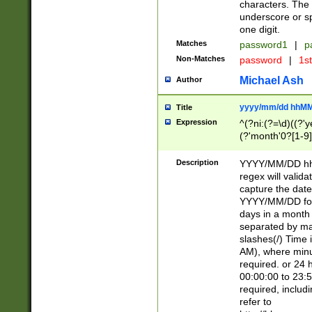
characters. The 
underscore or sp
one digit.
Matches
password1
|
p
Non-Matches
password
|
1s
Michael Ash
Author
yyyy/mm/dd hhMM
Title
Expression
^(?ni:(?=\d)((?'ye
(?'month'0?[1-9]
[2469])|11)\2))31
9]\d)(0[48]|[246
Description
YYYY/MM/DD hh:
[26])00)\2\3\2)29
regex will validat
=\x20\d)\x20|$))
capture the date
(\x20[AP]M))|([01
YYYY/MM/DD form
days in a month 
separated by mat
slashes(/) Time
AM), where minu
required. or 24 
00:00:00 to 23:5
required, includ
refer to