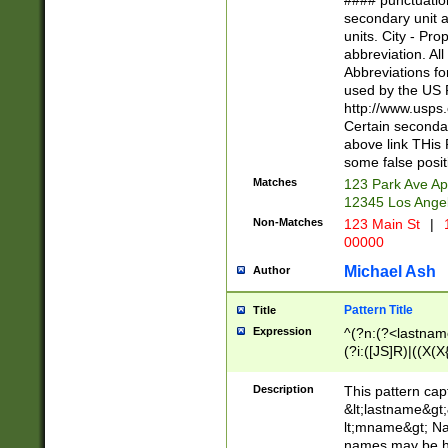
#### punctuation
<state>A[LKSZR
secondary unit 
N]|K[SY]|LA|M
units. City - Pro
W]|RI|S[CD] |T[
abbreviation. All
(?!0{5})\d{5}(-\d
Abbreviations fo
used by the US P
http://www.usps
Certain secondar
above link THis 
some false posit
Matches
123 Park Ave Ap
12345 Los Ange
Non-Matches
123 Main St
|
1
00000
Michael Ash
Author
Pattern Title
Title
Expression
^(?n:(?<lastname>
(?i:([JS]R)|((X(X{
((?<prefix>Dr|Pro
(\w+?|\.)\ ??){1,
Description
This pattern cap
{0,2})$
&lt;lastname&gt;&
lt;mname&gt; Nam
names may be hy