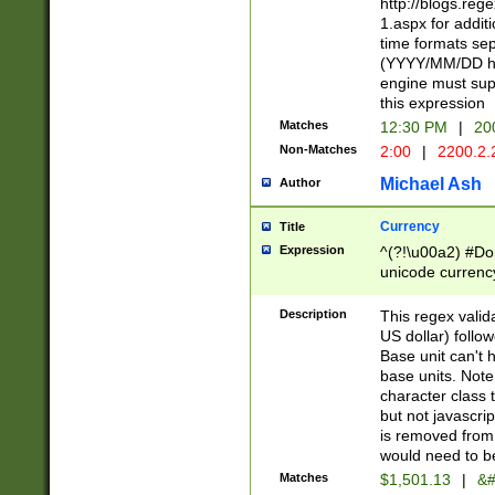
http://blogs.re
1.aspx for addit
time formats sep
(YYYY/MM/DD h
engine must sup
this expression
Matches
12:30 PM
|
20
Non-Matches
2:00
|
2200.2.
Michael Ash
Author
Currency
Title
Expression
^(?!\u00a2) #Don
unicode currency
zero if 1 or more 
is a comma it mu
Description
This regex valid
than 3 digit wit
US dollar) follo
cents
Base unit can't 
base units. Note
character class t
but not javascri
is removed from
would need to be
Matches
$1,501.13
|
&#