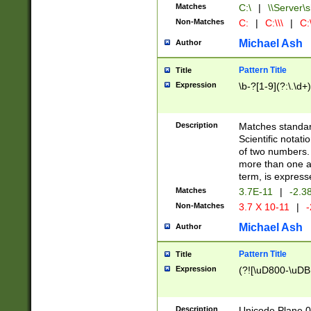
Matches
C:\
|
\\Server\s
Non-Matches
C:
|
C:\\\
|
C:\
Michael Ash
Author
Pattern Title
Title
Expression
\b-?[1-9](?:\.\d+
Description
Matches standard
Scientific notat
of two numbers. T
more than one an
term, is express
Matches
3.7E-11
|
-2.3
Non-Matches
3.7 X 10-11
|
-
Michael Ash
Author
Pattern Title
Title
Expression
(?![\uD800-\uDB
Description
Unicode Plane 0