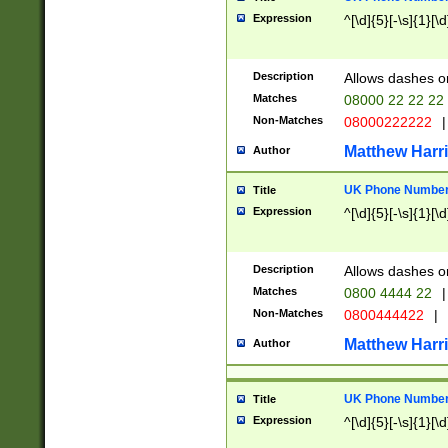
Expression
^[\d]{5}[-\s]{1}[\d
Description
Allows dashes o
Matches
08000 22 22 22
Non-Matches
08000222222
|
Matthew Harr
Author
UK Phone Number 
Title
Expression
^[\d]{5}[-\s]{1}[\d
Description
Allows dashes o
Matches
0800 4444 22
|
Non-Matches
0800444422
|
Matthew Harr
Author
UK Phone Number 
Title
Expression
^[\d]{5}[-\s]{1}[\d