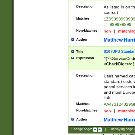
Description
As listed in on 
source)
Matches
1Z9999999999
|
999999999
Non-Matches
non
|
matchin
Matthew Harr
Author
S10 (UPU Standard
Title
Expression
^(?<ServiceCode
<CheckDigit>\d{
Description
Uses named cap
standard) code 
postal services 
and most Europe
link.
Matches
AA473124829G
Non-Matches
non
|
matchin
Matthew Harr
Author
Change page:
|
Displaying page