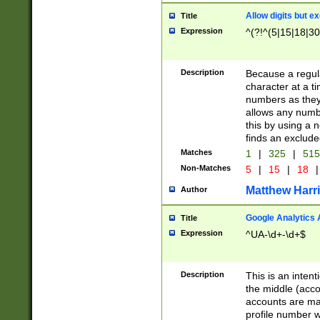
Allow digits but e
Title
Expression
^(?!^(5|15|18|30
Description
Because a regula
character at a t
numbers as they 
allows any numbe
this by using a n
finds an exclud
Matches
1
|
325
|
51
Non-Matches
5
|
15
|
18
|
Matthew Harr
Author
Google Analytics 
Title
Expression
^UA-\d+-\d+$
Description
This is an inten
the middle (acco
accounts are ma
profile number w