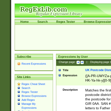
Home
Search
Regex Tester
Browse Expressio
Subscribe
Expressions by User
Change page:
|
Displaying page
Recent Expressions
UK Postcode Distr
Title
Expression
([A-PR-UWYZa-pr
Site Links
HK-Ya-hk-y][0-9
Regex Cheat Sheet
[A-HJKS-UWa-hj
Search
Description
Matches the firs
Regex Tester
postcode distric
Browse Expressions
the postcode for
Add Regex
GIR 0AA. SAN # 
Manage My
letters to Fathe
Expressions