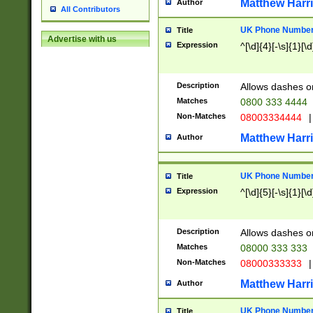
Matthew Harr
Author
All Contributors
UK Phone Number 
Title
Advertise with us
Expression
^[\d]{4}[-\s]{1}[\d
Description
Allows dashes o
Matches
0800 333 4444
Non-Matches
08003334444
|
Matthew Harr
Author
UK Phone Number 
Title
Expression
^[\d]{5}[-\s]{1}[\d
Description
Allows dashes o
Matches
08000 333 333
Non-Matches
08000333333
|
Matthew Harr
Author
UK Phone Number 
Title