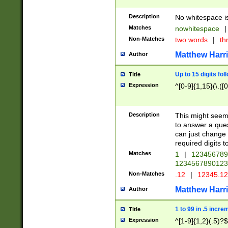
Description
No whitespace is
Matches
nowhitespace
|
Non-Matches
two words
|
th
Matthew Harr
Author
Up to 15 digits fol
Title
Expression
^[0-9]{1,15}(\.([
Description
This might seem 
to answer a que
can just change
required digits t
Matches
1
|
12345678
1234567890123
Non-Matches
.12
|
12345.1
Matthew Harr
Author
1 to 99 in .5 incre
Title
Expression
^[1-9]{1,2}(.5)?$