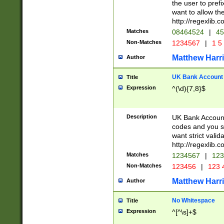
the user to prefi
want to allow the
http://regexlib
Matches
08464524
|
45
Non-Matches
1234567
|
1 5
Matthew Harr
Author
UK Bank Account (
Title
Expression
^(\d){7,8}$
Description
UK Bank Account
codes and you sho
want strict valid
http://regexlib
Matches
1234567
|
123
Non-Matches
123456
|
123 
Matthew Harr
Author
No Whitespace
Title
Expression
^[^\s]+$