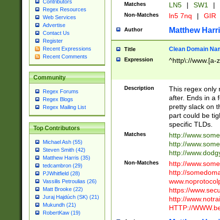
Contributors
Matches
LN5
|
SW1
|
Regex Resources
Non-Matches
ln5 7nq
|
GIR
Web Services
Advertise
Matthew Harr
Author
Contact Us
Register
Clean Domain Na
Recent Expressions
Title
Recent Comments
Expression
^http\://www.[a-z
Community
Description
This regex only
Regex Forums
after. Ends in a 
Regex Blogs
pretty slack on t
Regex Mailing List
part could be tig
specific TLDs.
Top Contributors
Matches
http://www.som
Michael Ash (55)
http://www.som
Steven Smith (42)
http://www.dod
Matthew Harris (35)
Non-Matches
http://www.some
tedcambron (29)
http://somedom
PJWhitfield (28)
www.noprotocolp
Vassilis Petroulias (26)
https://www.sec
Matt Brooke (22)
Juraj Hajdúch (SK) (21)
http://www.notra
Mukundh (21)
HTTP://WWW.beg
RobertKaw (19)