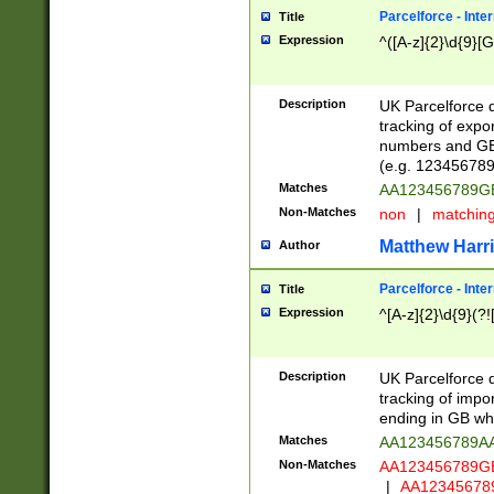
Parcelforce - Inte
Title
Expression
^([A-z]{2}\d{9}[G
Description
UK Parcelforce d
tracking of expo
numbers and GB
(e.g. 123456789
Matches
AA123456789
Non-Matches
non
|
matchin
Matthew Harr
Author
Parcelforce - Inte
Title
Expression
^[A-z]{2}\d{9}(?!
Description
UK Parcelforce d
tracking of impo
ending in GB whi
Matches
AA123456789A
Non-Matches
AA123456789
|
AA12345678