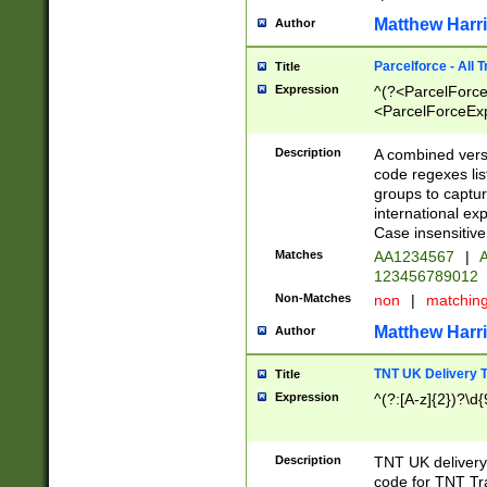
Matthew Harr
Author
Parcelforce - All 
Title
Expression
^(?<ParcelForceU
<ParcelForceExpo
(?:\d{12}))$|^(?
[Bb])[A-z]{2})$
Description
A combined versi
code regexes lis
groups to captur
international ex
Case insensitive
Matches
AA1234567
|
A
123456789012
Non-Matches
non
|
matchin
Matthew Harr
Author
TNT UK Delivery 
Title
Expression
^(?:[A-z]{2})?\d{
Description
TNT UK deliver
code for TNT Tra