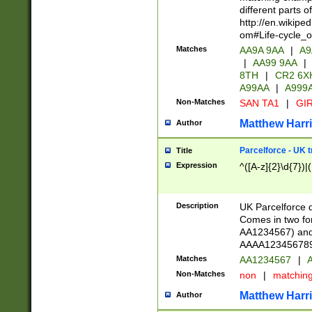
different parts 
http://en.wikipe
om#Life-cycle_
Matches
AA9A 9AA
|
A9
|
AA99 9AA
|
8TH
|
CR2 6X
A99AA
|
A999
Non-Matches
SAN TA1
|
GIR
Matthew Harr
Author
Parcelforce - UK 
Title
Expression
^([A-z]{2}\d{7})|
Description
UK Parcelforce d
Comes in two for
AA1234567) and 
AAAA1234567890)
Matches
AA1234567
|
A
Non-Matches
non
|
matchin
Matthew Harr
Author