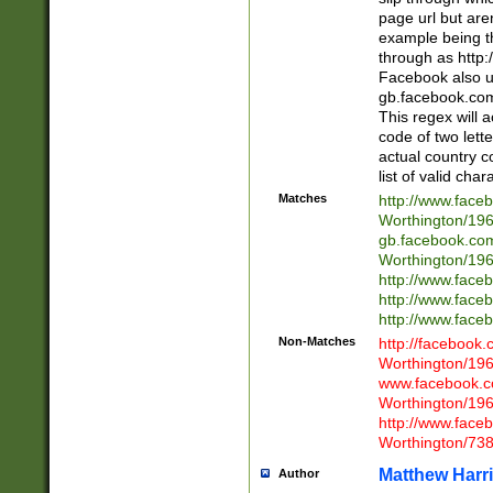
page url but are
example being t
through as http
Facebook also u
gb.facebook.com 
This regex will a
code of two lette
actual country 
list of valid cha
Matches
http://www.face
Worthington/1
gb.facebook.co
Worthington/1
http://www.face
http://www.face
http://www.face
Non-Matches
http://facebook
Worthington/1
www.facebook.c
Worthington/1
http://www.face
Worthington/73
Matthew Harr
Author