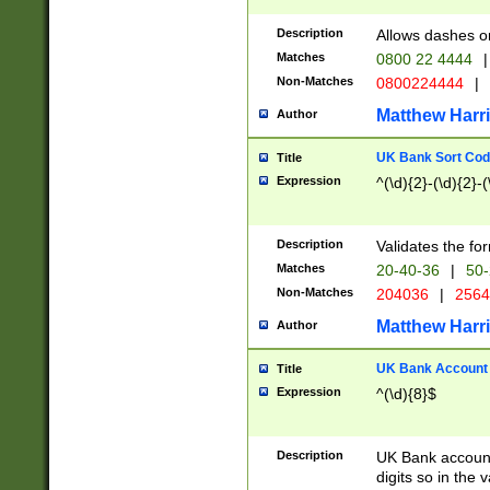
Description
Allows dashes o
Matches
0800 22 4444
|
Non-Matches
0800224444
|
Matthew Harr
Author
UK Bank Sort Cod
Title
Expression
^(\d){2}-(\d){2}-(
Description
Validates the fo
Matches
20-40-36
|
50-
Non-Matches
204036
|
256
Matthew Harr
Author
UK Bank Account (
Title
Expression
^(\d){8}$
Description
UK Bank account
digits so in the