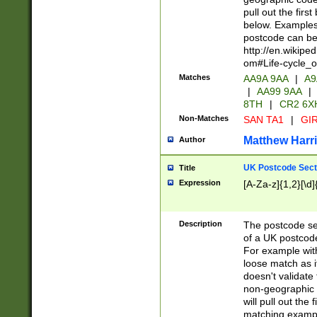
pull out the firs
below. Examples 
postcode can be
http://en.wikipe
om#Life-cycle_
Matches
AA9A 9AA
|
A9
|
AA99 9AA
|
8TH
|
CR2 6X
Non-Matches
SAN TA1
|
GIR
Matthew Harr
Author
UK Postcode Sect
Title
Expression
[A-Za-z]{1,2}[\d]
Description
The postcode sect
of a UK postcode
For example wit
loose match as it
doesn't validate 
non-geographic 
will pull out the
matching exampl