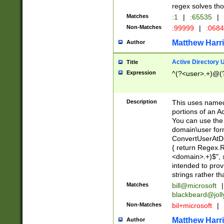
regex solves th
Matches
:1
|
:65535
|
Non-Matches
:99999
|
:068
Matthew Harr
Author
Active Directory
Title
Expression
^(?<user>.+)@(
Description
This uses named
portions of an A
You can use the 
domain\user form
ConvertUserAtD
{ return Regex
<domain>.+)$", @
intended to pro
strings rather th
Matches
bill@microsoft
|
blackbeard@joll
Non-Matches
bil+microsoft
|
Matthew Harr
Author