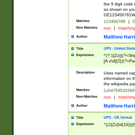
the 9 digit code
as shown on you
GE123456781WW)
Matches
123456789
|
G
Non-Matches
non
|
matchin
Matthew Harr
Author
UPS - United Stat
Title
Expression
^(?:1[Zz])(?<Sh
[A-z\d]{2})(?<P
Description
Uses named capt
information on 
the wikipedia pag
Matches
1z5475953256
Non-Matches
non
|
matchin
Matthew Harr
Author
UPS - UK format
Title
Expression
^((1[Zz]\d{16})|(