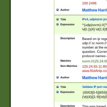
100 2496
Matthew Harr
Author
IPv4, udp/norm pro
Title
Expression
^(udp|norm)://(?:
\d)\.)){4}:\d{1,6}
Description
Based on ip rege
udp:// or norm://
number at the en
question. Curren
protocol names a
Matches
norm://125.24.6
Non-Matches
125.24.65.11:8
www.NotAnIp.c
Matthew Harr
Author
Validate IP port n
Title
Expression
:(6553[0-5]|655[0
(\d){4}|[1-9](\d){
Description
This was based o