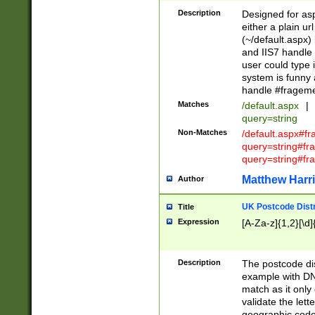
Description
Designed for asp
either a plain ur
(~/default.aspx)
and IIS7 handle 
user could type 
system is funny 
handle #fragem
Matches
/default.aspx
|
query=string
Non-Matches
/default.aspx#f
query=string#f
query=string#fr
Matthew Harr
Author
UK Postcode Distr
Title
Expression
[A-Za-z]{1,2}[\d]
Description
The postcode dist
example with DN
match as it only 
validate the lett
geographic code