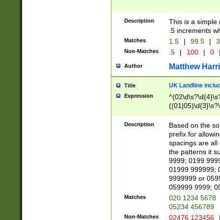
Description
This is a simple
.5 increments wh
Matches
1.5
|
99.5
|
3
Non-Matches
.5
|
100
|
0
Matthew Harr
Author
UK Landline inclu
Title
Expression
^(02\d\s?\d{4}\s?
((01|05)\d{3}\s?\
Description
Based on the sou
prefix for allowi
spacings are all
the patterns it 
9999; 0199 999
01999 999999; 
9999999 or 059
059999 9999; 0
Matches
020 1234 5678
05234 456789
Non-Matches
02476 123456