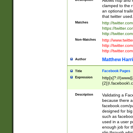
Allows http and 
clamped to the r
an optional trai
that twitter used
Matches
http://twitter.co
https://twitter.c
http://twitter.com
Non-Matches
http://www.twitt
http://twitter.c
http://twitter.com
Matthew Harr
Author
Facebook Pages
Title
Expression
http[s]?://(www|
{2})\.facebook\.
9\.-]+)[/]?$
Description
Validating a Face
because there are
facebook.com/p
designed for big
such as facebook
used in a user p
enough job for t
slip through whi