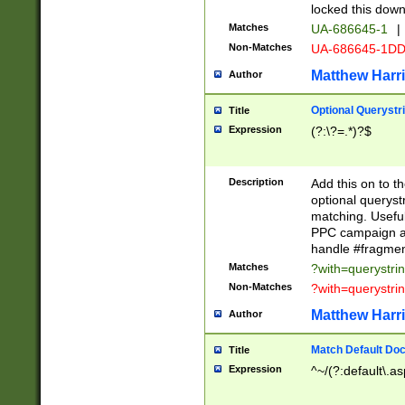
locked this down
Matches
UA-686645-1
|
Non-Matches
UA-686645-1D
Matthew Harr
Author
Optional Querystr
Title
Expression
(?:\?=.*)?$
Description
Add this on to th
optional queryst
matching. Usefu
PPC campaign and
handle #fragmen
Matches
?with=querystri
Non-Matches
?with=querystri
Matthew Harr
Author
Match Default Doc
Title
Expression
^~/(?:default\.a