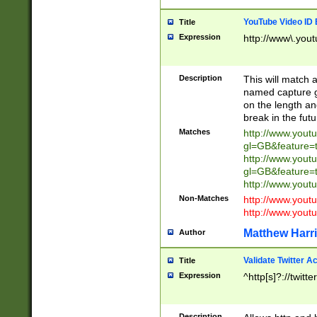
YouTube Video ID 
Title
Expression
http://www\.yout
Description
This will match a
named capture gr
on the length and
break in the fut
Matches
http://www.yout
gl=GB&feature=
http://www.yout
gl=GB&feature=
http://www.you
Non-Matches
http://www.yout
http://www.you
Matthew Harr
Author
Validate Twitter A
Title
Expression
^http[s]?://twitt
Description