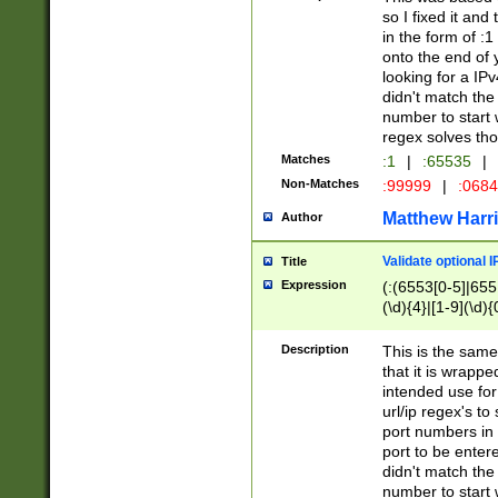
so I fixed it and
in the form of :
onto the end of 
looking for a IPv
didn't match the 
number to start 
regex solves th
Matches
:1
|
:65535
|
Non-Matches
:99999
|
:068
Matthew Harr
Author
Validate optional 
Title
Expression
(:(6553[0-5]|655[
(\d){4}|[1-9](\d){
Description
This is the same
that it is wrapp
intended use for
url/ip regex's t
port numbers in 
port to be entere
didn't match the 
number to start 