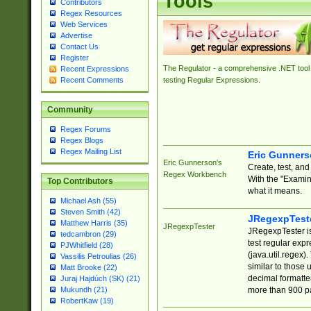
Tools
Contributors
Regex Resources
Web Services
Advertise
Contact Us
Register
The Regulator - a comprehensive .NET tool 
Recent Expressions
Recent Comments
testing Regular Expressions.
Community
Regex Forums
Regex Blogs
Regex Mailing List
Eric Gunner
Eric Gunnerson's
Create, test, an
Regex Workbench
With the "Examin
Top Contributors
what it means.
Michael Ash (55)
Steven Smith (42)
JRegexpTest
Matthew Harris (35)
JRegexpTester
JRegexpTester is
tedcambron (29)
test regular exp
PJWhitfield (28)
(java.util.regex)
Vassilis Petroulias (26)
similar to those 
Matt Brooke (22)
decimal formatter
Juraj Hajdúch (SK) (21)
more than 900 pa
Mukundh (21)
RobertKaw (19)