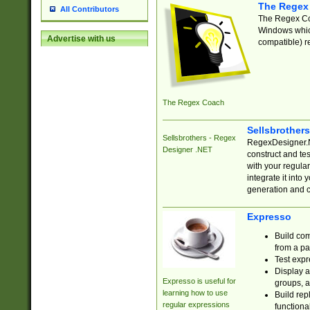
The Regex
All Contributors
The Regex Coa
Windows which
Advertise with us
compatible) re
The Regex Coach
Sellsbrother
Sellsbrothers - Regex
RegexDesigner.NE
Designer .NET
construct and t
with your regula
integrate it into
generation and 
Expresso
Build com
from a pa
Test expr
Display a
Expresso is useful for
groups, a
learning how to use
Build rep
regular expressions
functional