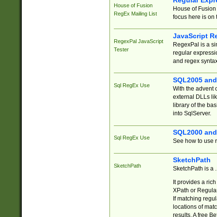
Regular Expr
House of Fusion
House of Fusion 
RegEx Mailing List
focus here is on 
JavaScript R
RegexPal JavaScript
RegexPal is a si
Tester
regular expressio
and regex syntax
SQL2005 and
Sql RegEx Use
With the advent 
external DLLs li
library of the ba
into SqlServer.
SQL2000 and
Sql RegEx Use
See how to use r
SketchPath
SketchPath
SketchPath is a
It provides a ric
XPath or Regular
If matching regu
locations of mat
results. A free B