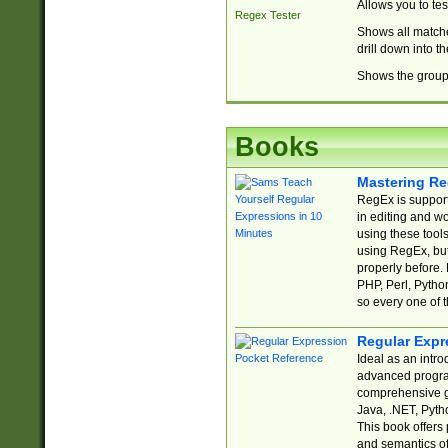
Allows you to te
Regex Tester
Shows all matche
drill down into 
Shows the group 
Books
Mastering Re
RegEx is support
in editing and w
using these tools
using RegEx, but
properly before.
PHP, Perl, Pytho
so every one of t
Regular Expr
Ideal as an intro
advanced progra
comprehensive gu
Java, .NET, Pytho
This book offers
and semantics of 