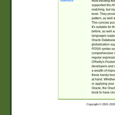
most exciting fe
supported the AN
matching, but re
level. They prov
pattern, as well 
This concise pock
It's suitable fo
before, as well 
languages suppor
Oracle Database 
globalization su
POSIX syntax sup
comprehensive re
regular expressi
O'Reilly's Pock
developers and d
a wealth of impor
these handy book
at hand. Whether 
or applying your 
Oracle, the Orac
book to have clo
Copyright © 2001-202