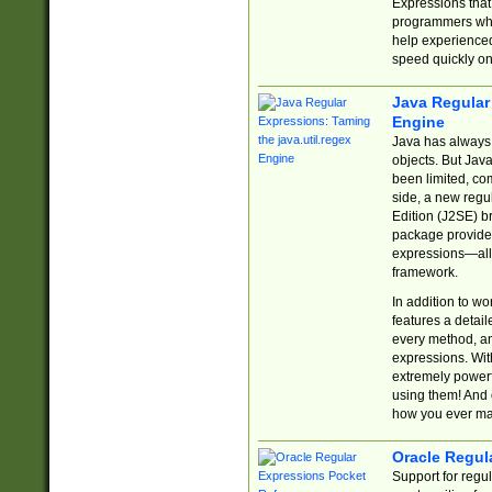
Expressions tha
programmers who 
help experience
speed quickly on
Java Regular 
Engine
Java has always 
objects. But Jav
been limited, co
side, a new regu
Edition (J2SE) b
package provides
expressions—all 
framework.
In addition to w
features a detai
every method, and
expressions. With
extremely power
using them! And 
how you ever ma
Oracle Regul
Support for regu