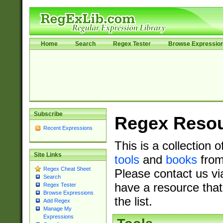
Home
Search
Regex Tester
Browse Expressio
Subscribe
Regex Reso
Recent Expressions
This is a collection 
Site Links
tools
and
books
from
Regex Cheat Sheet
Please contact us vi
Search
have a resource that
Regex Tester
Browse Expressions
the list.
Add Regex
Manage My
Expressions