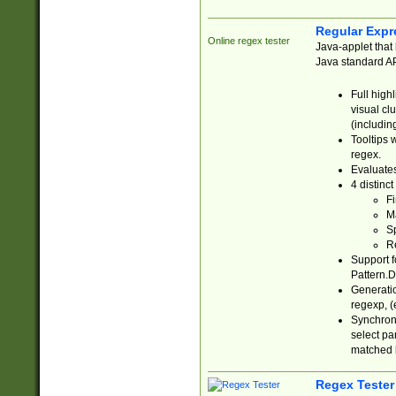
Regular Expr
Online regex tester
Java-applet that 
Java standard API
Full high
visual cl
(includin
Tooltips 
regex.
Evaluates
4 distinc
Fi
Ma
Sp
R
Support f
Pattern.D
Generatio
regexp, (e
Synchroni
select par
matched b
Regex Tester