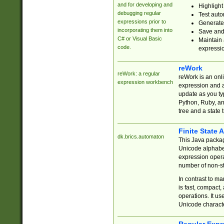
and for developing and
Highlight
debugging regular
Test auto
expressions prior to
Generate
incorporating them into
Save and 
C# or Visual Basic
Maintain 
code.
expressi
reWork
reWork: a regular
reWork is an onl
expression workbench
expression and a
update as you ty
Python, Ruby, and
tree and a state 
Finite State 
dk.brics.automaton
This Java packa
Unicode alphabet
expression opera
number of non-st
In contrast to m
is fast, compact,
operations. It us
Unicode charact