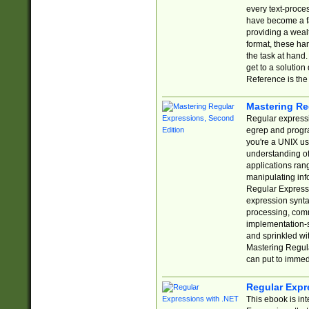
every text-proce
have become a f
providing a wealt
format, these ha
the task at hand
get to a solutio
Reference is the 
Mastering Re
Regular expressio
egrep and progr
you're a UNIX use
understanding of
applications rang
manipulating info
Regular Expressi
expression synta
processing, comm
implementation-sp
and sprinkled wi
Mastering Regula
can put to immed
Regular Expr
This ebook is in