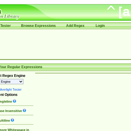
Tester
Browse Expressions
Add Regex
Login
Your Regular Expressions
t Regex Engine
lverlight Tester
nt Options
ngleline
se Insensitive
ltiline
nore Whitespace in