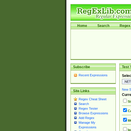
Home
Search
Regex 
Subscribe
Test 
Recent Expressions
Selec
New Si
Site Links
Curre
Regex Cheat Sheet
Si
Search
Regex Tester
Ca
Browse Expressions
Add Regex
Mu
Manage My
Expressions
Ig