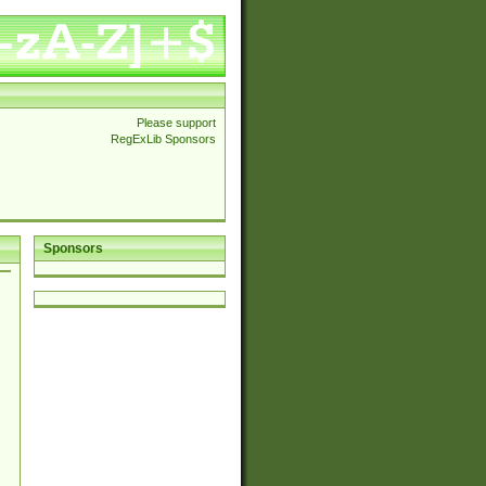
Please support
RegExLib Sponsors
Sponsors