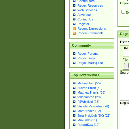
Contributors
Expre
Regex Resources
Web Services
Ex
Advertise
Contact Us
Register
Recent Expressions
Recent Comments
Regex
Exter
Community
URL
Regex Forums
Regex Blogs
File
Regex Mailing List
Sourc
Top Contributors
Michael Ash (55)
Steven Smith (42)
Matthew Harris (35)
tedcambron (29)
PJWhitfield (28)
Regul
Vassilis Petroulias (26)
Matt Brooke (22)
Juraj Hajdúch (SK) (21)
Mukundh (21)
RobertKaw (19)