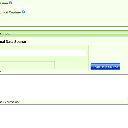
ssion
plicit Capture
 Input
nal Data Source
e
ar Expression