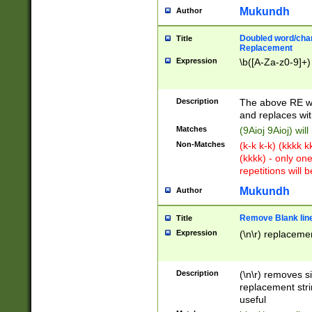
Mukundh
Author
Doubled word/chara
Title
Replacement
Expression
\b([A-Za-z0-9]+)
Description
The above RE wi
and replaces wit
Matches
(9Aioj 9Aioj) wil
Non-Matches
(k-k k-k) (kkkk 
(kkkk) - only on
repetitions will b
Mukundh
Author
Remove Blank lines
Title
Expression
(\n\r) replacemen
Description
(\n\r) removes s
replacement stri
useful