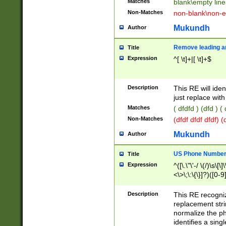
Matches
blank\empty line
Non-Matches
non-blank\non-e
Mukundh
Author
Remove leading an
Title
Expression
^[ \t]+|[ \t]+$
Description
This RE will iden
just replace with
Matches
( dfdfd ) (dfd ) (
Non-Matches
(dfdf dfdf dfdf) 
Mukundh
Author
US Phone Number 
Title
Expression
^([\.\"\'-/ \(/)\s\[\]
<\>\;\:\{\}]?)([0-9]
Description
This RE recogn
replacement str
normalize the ph
identifies a sing