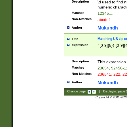
Description
\d used to find n
u03AD\u03AE\u
numeric charact
3B5\u03B6\u03
Matches
12345....
BE\u03BF\u03C
Non-Matches
abcdef....
6\u03C7\u03C8
E\u03D0\u03D1
Mukundh
Author
u03E2\u03E3\u
3F0\u03F1\u040
Matching US zip c
Title
C\u040E\u040F\
Expression
^[0-9]{5}(-[0-9]{
041B\u041C\u0
29\u042A\u042B
u0433\u0434\u0
3B\u043F\u0444
Description
This expression 
u044E\u044F\u0
Matches
23654, 92456-1
5A\u045B\u045C
Non-Matches
236541, 222, 22
u0464\u0465\u0
6C\u046D\u046E
Mukundh
Author
u0477\u0478\u
Change page:
|
Displaying page
Copyright © 2001-202