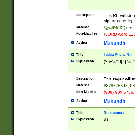
8\u01A9\u01AA
u01B1\u01B2\u
Description
1B9\u01BA\u01
This RE will iden
C1\u01C2\u01C
alpha/numeric).
A\u01CB\u01CC
Matches
!@#$%^&*()_+
3\u01D4\u01D5
Non-Matches
WORD word 12
\u01DC\u01DD\
u01E4\u01E5\u
Mukundh
Author
1EC\u01ED\u01
F4\u01F5\u01F
Inidna Phone Num
Title
0\u0201\u0202\
Expression
(?:\+\s*\d{2}[\s-]
209\u020A\u02
1\u0212\u0213\
0252\u0259\u0
Description
This regex will
60\u0263\u0264
Matches
9878676543, 98
u026C\u026D\u
276\u0277\u02
Non-Matches
(908) 909 6786,
E\u027F\u0281\
Mukundh
Author
0288\u0289\u0
90\u0291\u0292
0299\u029A\u0
Non numeric
Title
A2\u02A3\u02A
Expression
\D
\u0342\u0343\u
38C\u038E\u038
F\u03A0\u03A3