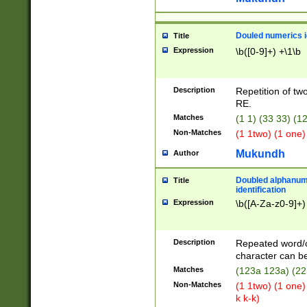
Douled numerics id
Title
Expression
\b([0-9]+) +\1\b
Description
Repetition of two
RE.
Matches
(1 1) (33 33) 
Non-Matches
(1 1two) (1 one)
Mukundh
Author
Doubled alphanum
Title
identification
Expression
\b([A-Za-z0-9]+)
Description
Repeated word/
character can be
Matches
(123a 123a) (22
Non-Matches
(1 1two) (1 one)
k k-k)