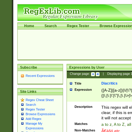
Home
Search
Regex Tester
Browse Expressio
Subscribe
Expressions by User
Change page:
|
Displaying page
Recent Expressions
Diacritics
Title
Expression
([A-Z]|[a-z])|\/|\?|
Site Links
{|\;|\:|\'|\"|\,|\.|\>
Regex Cheat Sheet
Search
Description
This regex will e
Regex Tester
clear, if this is
Browse Expressions
it will not accept 
Add Regex
Manage My
Matches
a to z, A to Z, a
Expressions
Non-Matches
Ã€ášó etc..