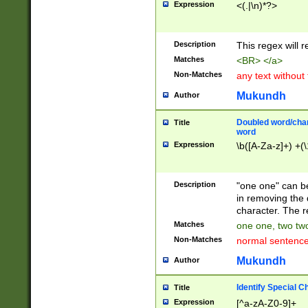
Expression
<(.|\n)*?>
u00D4\u00D5\u
00DD\u00DE\u0
0E5\u00E6\u00
Description
This regex will 
ED\u00EE\u00E
5\u00F6\u00F8
Matches
<BR> </a>
u00FF\u0100\u0
Non-Matches
any text without
07\u0108\u0109
u0110\u0111\u0
Mukundh
Author
8\u0119\u011A\
0121\u0122\u01
Doubled word/char
Title
9\u012A\u012B\
word
0132\u0133\u01
Expression
\b([A-Za-z]+) +(\
A\u013B\u013C\
0143\u0144\u01
B\u014C\u014D\
Description
"one one" can be
0154\u0155\u01
in removing the 
C\u015D\u015E\
character. The r
0165\u0166\u01
Matches
one one, two two
D\u016E\u016F\
Non-Matches
normal sentenc
0176\u0177\u0
7E\u017F\u0180
Mukundh
Author
u0187\u0188\u
18F\u0190\u019
Identify Special C
Title
\u0198\u0199\u
Expression
[^a-zA-Z0-9]+
1A0\u01A1\u01