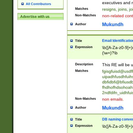
reassumes posit
executives and r
All Contributors
promoted to| ha
Matches
resigns, joins, j
will succeed| h
Non-Matches
non-related cont
Advertise with us
promoted to| has
reassumes posit
Mukundh
Author
additional (role|
transferred| has 
stepp(ed|ing) d
Email Identificati
Title
retired| (has|he
Expression
\b([A-Za-z0-9]+)
(T|t)erminat(ed|s|
(\w+)?\b
stopped working| 
notified| will lea
Description
This RE will be u
been|has)? elect
Matches
fgisgfuisd@usd
uipadhfusdhfuih
dbfidbfi@bfiusd
fhdhofhdsohoahf
2ndfdifn_uidhfu
Non-Matches
non emails.
Mukundh
Author
DB naming conven
Title
Expression
\b([A-Za-z0-9]+)