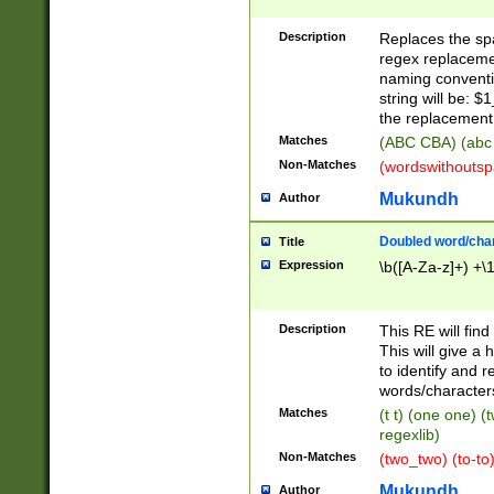
Description
Replaces the spa
regex replacemen
naming conventi
string will be: $
the replacement 
Matches
(ABC CBA) (abc
Non-Matches
(wordswithouts
Mukundh
Author
Doubled word/chara
Title
Expression
\b([A-Za-z]+) +\
Description
This RE will fin
This will give a
to identify and 
words/character
Matches
(t t) (one one) (
regexlib)
Non-Matches
(two_two) (to-to)
Mukundh
Author