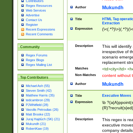
Contributors
Regex Resources
Mukundh
Author
Web Services
Advertise
HTML Tag operation
Title
Contact Us
Extraction
Register
Expression
(\<(.*?)\>)(.*?)(\<
Recent Expressions
Recent Comments
Description
This will identif
Community
irrespective of th
Regex Forums
scenario emerge
Regex Blogs
replacement str
Regex Mailing List
Matches
<td>city</td> <
Non-Matches
content without 
Top Contributors
Mukundh
Author
Michael Ash (55)
Steven Smith (42)
Executive Moves
Matthew Harris (35)
Title
tedcambron (29)
Expression
\b ?(a|A)ppoint(s
PJWhitfield (28)
(R)?recruit(s|ed|
Vassilis Petroulias (26)
(R)?replace(s|d|
Matt Brooke (22)
(P|p)romot(ed|es
Description
This regex is real
Juraj Hajdúch (SK) (21)
names(d)?| (his|h
Mukundh (21)
executive moves
(M|m)anagement
RobertKaw (19)
company details 