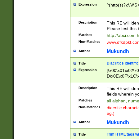
Expression
^(http(s)?\:\/\/\S
Description
This RE will iden
Please test this 
Matches
http://abci.com 
Non-Matches
www.dfkdpkf.com 
Mukundh
Author
Diacritics identifi
Title
Expression
[\x00\x01\x02\x
D\x0E\x0F\x1C\
x9E\x9F\xA7\xA
C8\xC9\xCA\xCB
Description
This RE will ident
xD5\xD6\xD8\xD
fields wherein y
\xE3\xE4\xE5\x
Matches
all alphan, nume
xF0\xF1\xF2\xF
Non-Matches
diacritic chara
FE\xFF\u0060\u
eg.)
00A8\u00A9\u0
0B1\u00B2\u00
Mukundh
Author
B\u00BC\u00BD
\u00C4\u00C5\
Trim HTML tags wi
Title
u00CC\u00CD\u