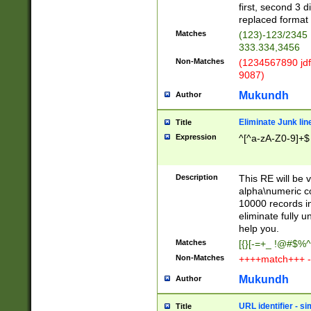
first, second 3 d
replaced format 
Matches
(123)-123/2345
333.334,3456
Non-Matches
(1234567890 jdf
9087)
Mukundh
Author
Eliminate Junk lin
Title
Expression
^[^a-zA-Z0-9]+$
Description
This RE will be v
alpha\numeric co
10000 records in
eliminate fully u
help you.
Matches
[{}[-=+_ !@#$%^
Non-Matches
++++match+++ -
Mukundh
Author
URL identifier - s
Title