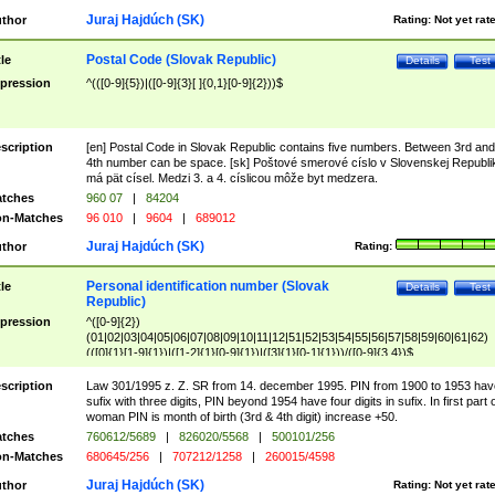
Juraj Hajdúch (SK)
thor
Rating:
Not yet rat
Postal Code (Slovak Republic)
tle
Details
Test
pression
^(([0-9]{5})|([0-9]{3}[ ]{0,1}[0-9]{2}))$
scription
[en] Postal Code in Slovak Republic contains five numbers. Between 3rd and
4th number can be space. [sk] Poštové smerové císlo v Slovenskej Republi
má pät císel. Medzi 3. a 4. císlicou môže byt medzera.
tches
960 07
|
84204
n-Matches
96 010
|
9604
|
689012
Juraj Hajdúch (SK)
thor
Rating:
Personal identification number (Slovak
tle
Details
Test
Republic)
pression
^([0-9]{2})
(01|02|03|04|05|06|07|08|09|10|11|12|51|52|53|54|55|56|57|58|59|60|61|62)
(([0]{1}[1-9]{1})|([1-2]{1}[0-9]{1})|([3]{1}[0-1]{1}))/([0-9]{3,4})$
scription
Law 301/1995 z. Z. SR from 14. december 1995. PIN from 1900 to 1953 hav
sufix with three digits, PIN beyond 1954 have four digits in sufix. In first part 
woman PIN is month of birth (3rd & 4th digit) increase +50.
tches
760612/5689
|
826020/5568
|
500101/256
n-Matches
680645/256
|
707212/1258
|
260015/4598
Juraj Hajdúch (SK)
thor
Rating:
Not yet rat