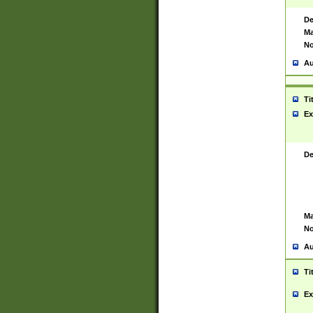
De
Ma
No
Au
Ti
Ex
De
Ma
No
Au
Ti
Ex