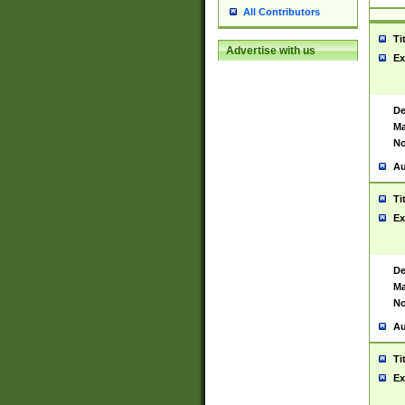
All Contributors
Ti
Advertise with us
Ex
De
Ma
No
Au
Ti
Ex
De
Ma
No
Au
Ti
Ex