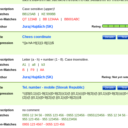
|I|K|L|O|N|P|V)|T(A|C|N|O|R|S|T|V)|V(K|T)|Z(A|C|H|I|M|V))([ ]{0,1})([0-9]{3})
([A-Z]{2})$
scription
Case sensitive (upper)!
tches
BB123AB
|
KE 999BB
n-Matches
QT 123AB
|
BB 1234AA
|
BB001ABC
Juraj Hajdúch (SK)
thor
Rating:
Chees coordinate
tle
Details
Test
pression
^([a-hA-H]{1}[1-8]{1})$
scription
Letter (a - h) + number (1 - 8). Case insensitive.
tches
A1
|
a8
|
b3
n-Matches
i5
|
F9
|
AA
Juraj Hajdúch (SK)
thor
Rating:
Not yet rat
Tel. number - mobile (Slovak Republic)
tle
Details
Test
pression
^(([0]{0,1})([1-9]{1})([0-9]{2})){1}([\ ]{0,1})((([0-9]{3})([\ ]{0,1})([0-9]{3}))|(([0-
{2})([\ ]{0,1})([0-9]{2})([\ ]{0,1})([0-9]{2})))$
scription
no comment
tches
0955 12 34 56 - 0955 123 456 - 0955 123456 - 0955123456 - 955 12 34 56 -
955 123 456 - 955 123456 - 955123456
n-Matches
0955 123 4567 - 0055 123 456