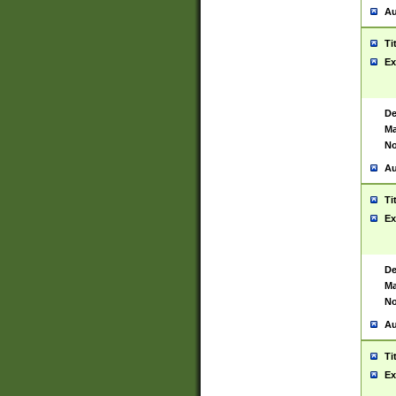
Au
Ti
Ex
De
Ma
No
Au
Ti
Ex
De
Ma
No
Au
Ti
Ex