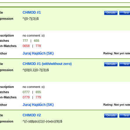
CHMOD #1
tle
Details
Test
pression
^([0-7]{3})$
scription
no comment :o)
tches
777
|
655
n-Matches
0658
|
778
Juraj Hajdúch (SK)
thor
Rating:
Not yet rat
CHMOD #1 (with/without zero)
tle
Details
Test
pression
^([0]{0,1}[0-7]{3})$
scription
no comment :o)
tches
0777
|
655
n-Matches
0779
|
779
Juraj Hajdúch (SK)
thor
Rating:
Not yet rat
CHMOD #2
tle
Details
Test
pression
^((\-|d|l|p|s){1}(\-|r|w|x){9})$