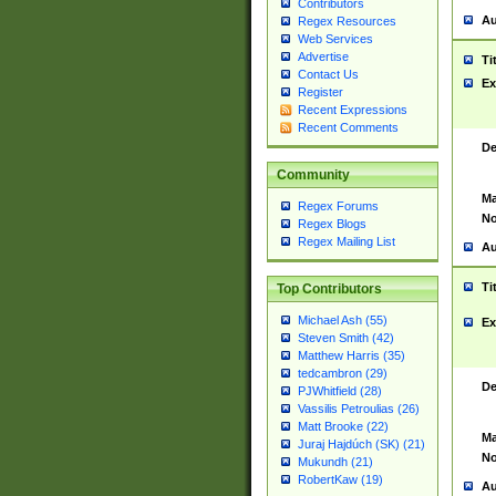
Contributors
Au
Regex Resources
Web Services
Advertise
Ti
Contact Us
Ex
Register
Recent Expressions
Recent Comments
De
Community
Ma
Regex Forums
No
Regex Blogs
Regex Mailing List
Au
Ti
Top Contributors
Michael Ash (55)
Ex
Steven Smith (42)
Matthew Harris (35)
tedcambron (29)
De
PJWhitfield (28)
Vassilis Petroulias (26)
Matt Brooke (22)
Ma
Juraj Hajdúch (SK) (21)
No
Mukundh (21)
RobertKaw (19)
Au