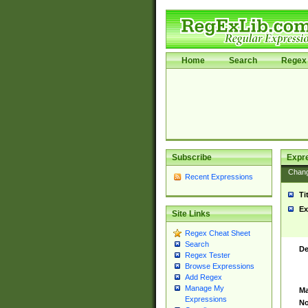
Home
Search
Regex 
Subscribe
Expr
Chan
Recent Expressions
Ti
Ex
Site Links
Regex Cheat Sheet
Search
De
Regex Tester
Browse Expressions
Add Regex
Manage My
Ma
Expressions
No