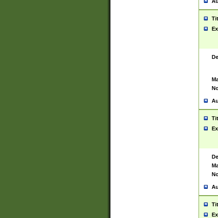
Au
Ti
Ex
De
Ma
No
Au
Ti
Ex
De
Ma
No
Au
Ti
Ex