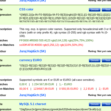
Juraj Hajdúch (SK)
thor
Rating:
Not yet rat
CSS color
tle
Details
Test
pression
^([\#]{0,1}([a-fA-F0-9]{6}|[a-fA-F0-9]{3})|rgb\(([0-9]{1},|[1-9]{1}[0-9]{1},|[1]{1}
[0-9]{2},|[2]{1}[0-4]{1}[0-9]{1},|25[0-5]{1},){2}([0-9]{1}|[1-9]{1}[0-9]{1}|[1]{1}[0
9]{2}|[2]{1}[0-4]{1}[0-9]{1}|25[0-5]{1}){1}\)|rgb\(([0-9]{1}%,|[1-9]{1}[0-9]
{1}%,|100%,){2}([0-9]{1}%|[1-9]{1}[0-9]{1}%|100%){1}\))$
scription
This reg. exp. is ignore color names. Supported only hexadecimal with 3 or 6
chars (with or only prefix #); rgb syntax (0-255) and rgb syntax with % (0-
100).
tches
FF0000 #ff0000 555 #123 rgb(0,64,128) rgb(25%,75%,100%)
n-Matches
ss00ff AF00 #0000 rgb(0,256,12) rgb(110%,50%,0%)
Juraj Hajdúch (SK)
thor
Rating:
Not yet rat
currency EURO
tle
Details
Test
pression
^(0|(([1-9]{1}|[1-9]{1}[0-9]{1}|[1-9]{1}[0-9]{2}){1}(\ [0-9]{3}){0,})),(([0-9]{2})|\-\
([\ ]{1})(€|EUR|EURO){1}$
scription
Supported symbols are € or EUR or EURO (all case sensitive).
tches
0,00 €
|
1 234 567,89 EUR
|
1,-- EURO
n-Matches
00,00 €
|
1234567,89 EUR
|
0 555,55 EURO
|
2,2 EUR
|
2,- EUR
Juraj Hajdúch (SK)
thor
Rating:
Not yet rat
MySQL 5.1 charset
tle
Details
Test
pression
^(big5|euc(kr|jpms)|binary|greek|tis620|hebrew|ascii|swe7|koi8(r|u)|