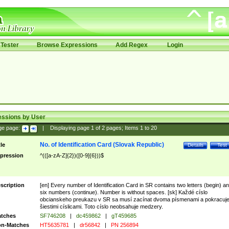
Tester
Browse Expressions
Add Regex
Login
essions by User
ge page:
|
Displaying page
1
of
2
pages; Items
1
to
20
No. of Identification Card (Slovak Republic)
tle
Details
Test
pression
^(([a-zA-Z]{2})([0-9]{6}))$
scription
[en] Every number of Identification Card in SR contains two letters (begin) a
six numbers (continue). Number is without spaces. [sk] Každé císlo
obcianskeho preukazu v SR sa musí zacínat dvoma písmenami a pokracuj
šiestimi císlicami. Toto císlo neobsahuje medzery.
tches
SF746208
|
dc459862
|
gT459685
n-Matches
HT5635781
|
dr56842
|
PN 256894