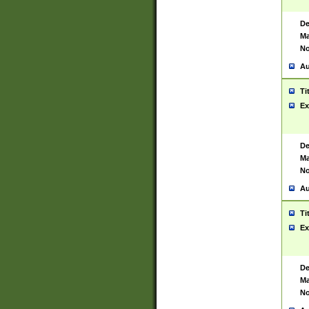
De
Ma
No
Au
Ti
Ex
De
Ma
No
Au
Ti
Ex
De
Ma
No