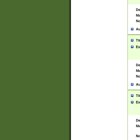
De
Ma
No
Au
Ti
Ex
De
Ma
No
Au
Ti
Ex
De
Ma
No