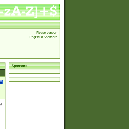
Please support
RegExLib Sponsors
Sponsors
nd
e