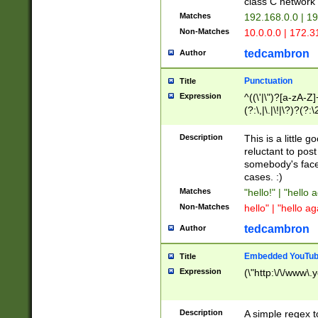
class C networ
Matches
192.168.0.0 | 1
Non-Matches
10.0.0.0 | 172.
tedcambron
Author
Punctuation
Title
Expression
^((\'|\")?[a-zA-Z]
(?:\,|\.|\!|\?)?(?:
Z]+(?:\-[a-zA-Z]+)
(?:\2|\3)?)|(?:(?:\
Description
This is a little 
reluctant to post
somebody's face 
cases. :)
Matches
"hello!" | "hello 
Non-Matches
hello" | "hello ag
tedcambron
Author
Embedded YouTub
Title
Expression
(\"http:\/\/www\.
Description
A simple regex 