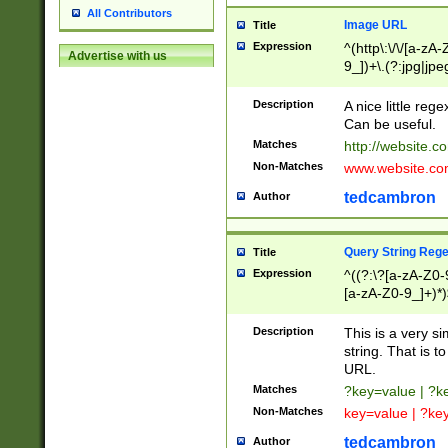
All Contributors
Image URL
Title
Expression
^(http\:\/\/[a-zA
Advertise with us
9_])+\.(?:jpg|jpe
Description
A nice little reg
Can be useful.
Matches
http://website.c
Non-Matches
www.website.co
tedcambron
Author
Query String Reg
Title
Expression
^((?:\?[a-zA-Z0-
[a-zA-Z0-9_]+)*)
Description
This is a very s
string. That is t
URL.
Matches
?key=value | ?
Non-Matches
key=value | ?ke
tedcambron
Author