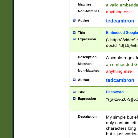
Matches
a valid embedd
Non-Matches
anything else
tedcambron
Author
Embedded Google
Title
Expression
(\"http:\/\/video
docId=\d{19}\&hl
Description
A simple regex 
Matches
an embedded Go
Non-Matches
anything else
tedcambron
Author
Password
Title
Expression
^([a-zA-Z0-9]{6,
Description
My simple but e
only contain lett
characters long 
but it just work