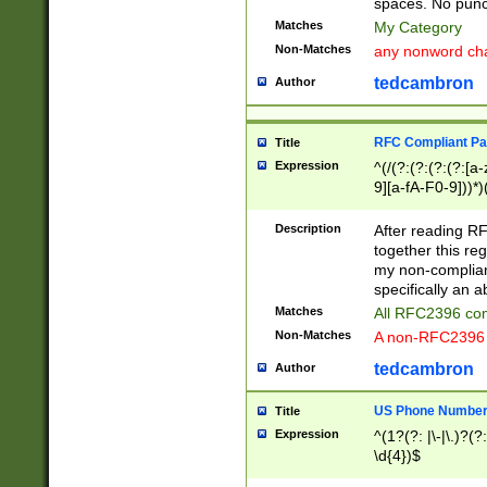
spaces. No punct
Matches
My Category
Non-Matches
any nonword char
tedcambron
Author
RFC Compliant Pa
Title
Expression
^(/(?:(?:(?:(?:[a
9][a-fA-F0-9]))*)
(?:%[a-fA-F0-9][a
_.!~*'():\@&=+\$,
Description
After reading RF
zA-Z0-9\\-_.!~*'
together this reg
9]))*))*))*))$
my non-compliant
specifically an a
Matches
All RFC2396 com
Non-Matches
A non-RFC2396 
tedcambron
Author
US Phone Numbe
Title
Expression
^(1?(?: |\-|\.)?(?:
\d{4})$