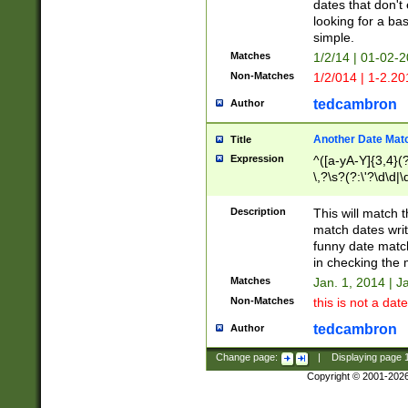
dates that don't 
looking for a bas
simple.
Matches
1/2/14 | 01-02-2
Non-Matches
1/2/014 | 1-2.20
tedcambron
Author
Another Date Mat
Title
Expression
^([a-yA-Y]{3,4}(?
\,?\s?(?:\'?\d\d|\
Description
This will match t
match dates writ
funny date match
in checking the 
Matches
Jan. 1, 2014 | J
Non-Matches
this is not a date
tedcambron
Author
Change page:
|
Displaying page
Copyright © 2001-202