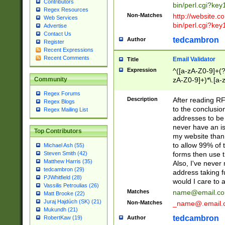
Contributors
bin/perl.cgi?ke
Regex Resources
Non-Matches
http://website.co
Web Services
bin/perl.cgi?ke
Advertise
Contact Us
tedcambron
Author
Register
Recent Expressions
Recent Comments
Email Validator
Title
Expression
^([a-zA-Z0-9]+(?
zA-Z0-9]+)*\.[a-
Community
Regex Forums
Description
After reading RF
Regex Blogs
to the conclusion
Regex Mailing List
addresses to be 
never have an iss
Top Contributors
my website than 
to allow 99% of 
Michael Ash (55)
forms then use t
Steven Smith (42)
Matthew Harris (35)
Also, I've neve
tedcambron (29)
address taking 
PJWhitfield (28)
would I care to
Vassilis Petroulias (26)
Matches
name@email.c
Matt Brooke (22)
Juraj Hajdúch (SK) (21)
Non-Matches
_name@.email.
Mukundh (21)
tedcambron
Author
RobertKaw (19)