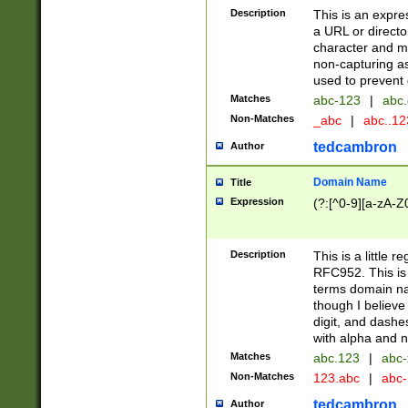
Description
This is an expre
a URL or directo
character and may
non-capturing as
used to prevent 
Matches
abc-123
|
abc.
Non-Matches
_abc
|
abc..1
tedcambron
Author
Domain Name
Title
Expression
(?:[^0-9][a-zA-Z0
Description
This is a little 
RFC952. This is
terms domain n
though I believe
digit, and dashe
with alpha and n
Matches
abc.123
|
abc-
Non-Matches
123.abc
|
abc
tedcambron
Author