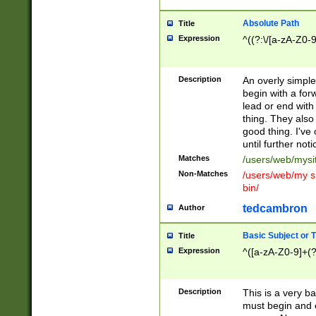
Absolute Path
Title
Expression
^((?:\/[a-zA-Z0-
Description
An overly simpl
begin with a fo
lead or end with
thing. They also
good thing. I've
until further noti
Matches
/users/web/mysi
Non-Matches
/users/web/my si
bin/
tedcambron
Author
Basic Subject or Ti
Title
Expression
^([a-zA-Z0-9]+(?
Description
This is a very bas
must begin and 