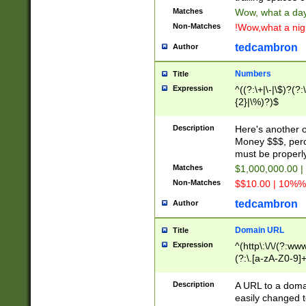
Matches
Wow, what a day!
Non-Matches
!Wow,what a night
tedcambron
Author
Numbers
Title
Expression
^((?:\+|\-|\$)?(?:
{2}|\%)?)$
Description
Here's another 
Money $$$, perc
must be properly
Matches
$1,000,000.00 |
Non-Matches
$$10.00 | 10%% 
tedcambron
Author
Domain URL
Title
Expression
^(http\:\/\/(?:ww
(?:\.[a-zA-Z0-9]+
(?:\/)?)$
Description
A URL to a doma
easily changed 