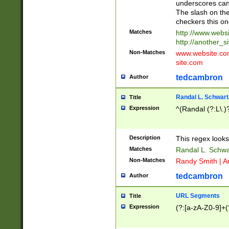
underscores can 
The slash on the
checkers this on
Matches
http://www.websi
http://another_si
Non-Matches
www.website.com 
site.com
tedcambron
Author
Randal L. Schwart
Title
Expression
^(Randal (?:L\.
Description
This regex looks
Matches
Randal L. Schwa
Non-Matches
Randy Smith | A
tedcambron
Author
URL Segments
Title
Expression
(?:[a-zA-Z0-9]+(?