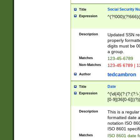
Social Security N
Title
Expression
^(?!000)(?!666)(
Description
Updated SSN rege
properly formatt
digits must be 0
a group.
Matches
123-45-6789
Non-Matches
123-45 6789 | 1
tedcambron
Author
Date
Title
Expression
^(\d{4}(?:(?:(?:\
[0-9]|36[0-6]))?|(
2]|0[1-9])(?:\-)?
9]|[1-4][0-9]5[0-
Description
This is a regula
(?:\-)?[1-7])?)?)
formatted date a
notation ISO 860
ISO 8601 specifi
Matches
ISO 8601 date f