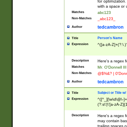
for optimization
with a space or 
Matches
abc123
Non-Matches
_abc123_
tedcambron
Author
Person's Name
Title
Expression
^([a-zA-Z]+(?:\.)
Description
Here's a regex f
Matches
Mr. O'Donnell III 
Non-Matches
@$%&? | 0'Donn
tedcambron
Author
Subject or Title w
Title
Expression
^([^_][\w\d\@\-]+
(?:s\'|\'[a-zA-Z]{1
Description
Here's a regex for
may contain bas
trailing spaces o