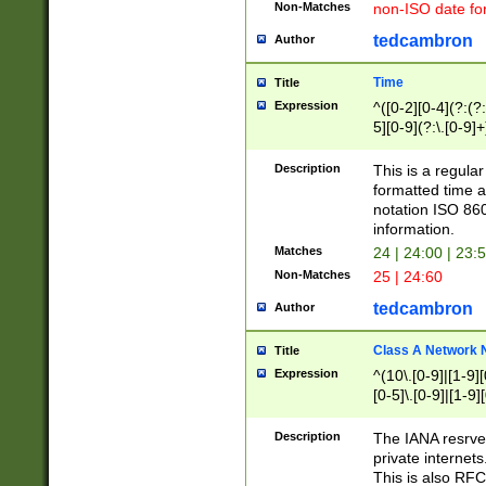
Non-Matches
non-ISO date fo
tedcambron
Author
Time
Title
Expression
^([0-2][0-4](?:(?:
5][0-9](?:\.[0-9]
Description
This is a regula
formatted time a
notation ISO 860
information.
Matches
24 | 24:00 | 23:
Non-Matches
25 | 24:60
tedcambron
Author
Class A Network
Title
Expression
^(10\.[0-9]|[1-9][
[0-5]\.[0-9]|[1-9]
Description
The IANA resrved
private internets
This is also RFC