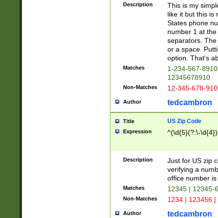
Description
This is my simp
like it but this
States phone nu
number 1 at the 
separators. The 
or a space. Putt
option. That's ab
Matches
1-234-567-8910 
12345678910
Non-Matches
12-345-678-910
tedcambron
Author
US Zip Code
Title
Expression
^(\d{5}(?:\-\d{4}
Description
Just for US zip 
verifying a numb
office number is 
Matches
12345 | 12345-
Non-Matches
1234 | 123456 |
tedcambron
Author