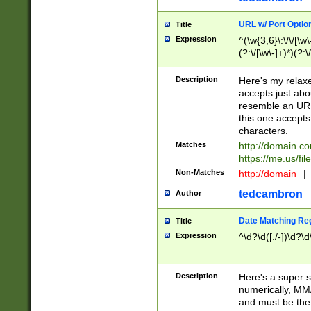
URL w/ Port Optio
Title
Expression
^(\w{3,6}\:\/\/[\w\
(?:\/[\w\-]+)*)(?:
[\w]+\=[\w\-]+)*)$
Description
Here's my relax
accepts just abo
resemble an URL
this one accepts
characters.
Matches
http://domain.c
https://me.us/fil
Non-Matches
http://domain
|
tedcambron
Author
Date Matching Re
Title
Expression
^\d?\d([./-])\d?\d
Description
Here's a super s
numerically, MM/
and must be the s