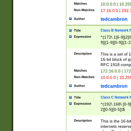
Matches
10.0.0.0 | 10.2
Non-Matches
17.16.0.0 | 192
tedcambron
Author
Class B Network
Title
Expression
^(172\.1[6-9]|2[0-
9]|[1-9][0-9]|[1-2
Description
This is a set of
16-bit block of 
RFC 1918 compl
Matches
172.16.0.0 | 17
Non-Matches
10.0.0.0 | 10.25
tedcambron
Author
Class C Network
Title
Expression
^(192\.168\.[0-9]|
2][0-5][0-5])$
Description
This is the 16-bi
internets reserv