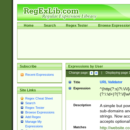
Home
Search
Regex Tester
Browse Expressio
Subscribe
Expressions by User
Change page:
|
Displaying page
Recent Expressions
URL Validator
Title
Expression
^(http(?:s)?\:\/\
Site Links
(?:\:\d+)?(?:\/[\w
Regex Cheat Sheet
[\w\-]+)?)?(?:\&[
Search
Description
A simple but pow
Regex Tester
sub-domains and
Browse Expressions
strings. Now ac
Add Regex
accepts optional
Manage My
Expressions
Matches
http://website.c