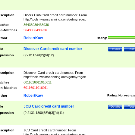
scription
Diners Club Card credit card number. From
http://tools.twainscanning.com/getmyregex
tches
36438936438936
n-Matches
3643836438936
RobertKaw
thor
Rating:
Discover Card credit card number
tle
Details
Test
pression
6(?:011|5\d{2})\d{12}
scription
Discover Card credit card number. From
http://tools.twainscanning.com/getmyregex
tches
6011016011016011
n-Matches
60116011016011
RobertKaw
thor
Rating:
Not yet rat
JCB Card credit card number
tle
Details
Test
pression
(?:2131|1800|35\d{3})\d{11}
scription
JCB Card credit card number. From
http://tools.twainscanning.com/getmyregex