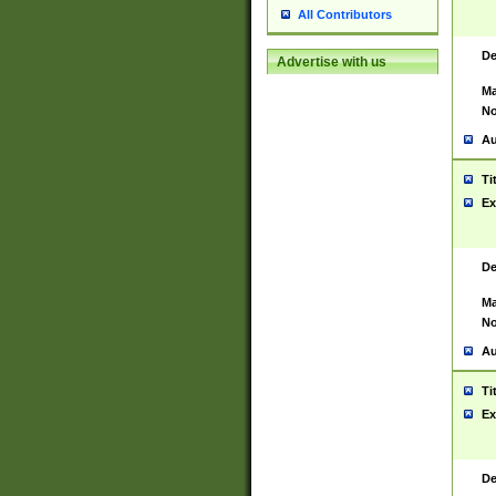
All Contributors
De
Advertise with us
Ma
No
Au
Ti
Ex
De
Ma
No
Au
Ti
Ex
De