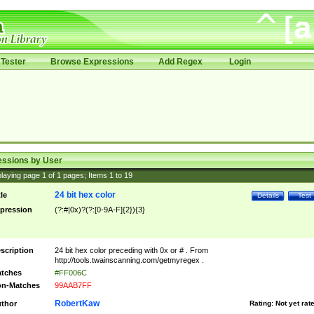
Tester
Browse Expressions
Add Regex
Login
essions by User
laying page
1
of
1
pages; Items
1
to
19
24 bit hex color
tle
Details
Test
pression
(?:#|0x)?(?:[0-9A-F]{2}){3}
scription
24 bit hex color preceding with 0x or # . From
http://tools.twainscanning.com/getmyregex .
tches
#FF006C
n-Matches
99AAB7FF
RobertKaw
thor
Rating:
Not yet rat