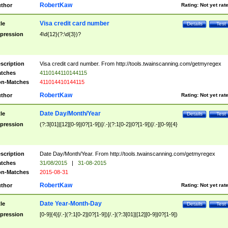
RobertKaw
thor
Rating:
Not yet rat
Visa credit card number
tle
Details
Test
pression
4\d{12}(?:\d{3})?
scription
Visa credit card number. From http://tools.twainscanning.com/getmyregex
tches
4110144110144115
n-Matches
411014410144115
RobertKaw
thor
Rating:
Not yet rat
Date Day/Month/Year
tle
Details
Test
pression
(?:3[01]|[12][0-9]|0?[1-9])[/.-](?:1[0-2]|0?[1-9])[/.-][0-9]{4}
scription
Date Day/Month/Year. From http://tools.twainscanning.com/getmyregex
tches
31/08/2015
|
31-08-2015
n-Matches
2015-08-31
RobertKaw
thor
Rating:
Not yet rat
Date Year-Month-Day
tle
Details
Test
pression
[0-9]{4}[/.-](?:1[0-2]|0?[1-9])[/.-](?:3[01]|[12][0-9]|0?[1-9])