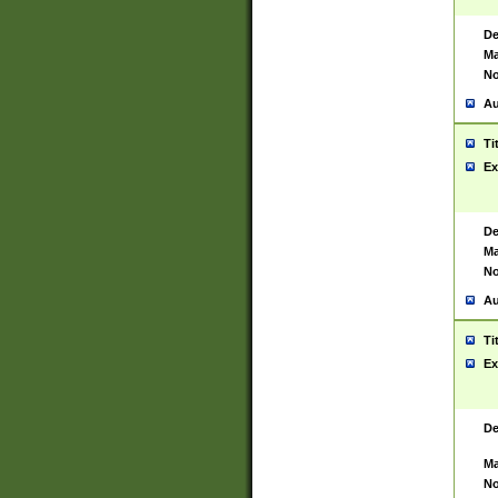
De
Ma
No
Au
Ti
Ex
De
Ma
No
Au
Ti
Ex
De
Ma
No