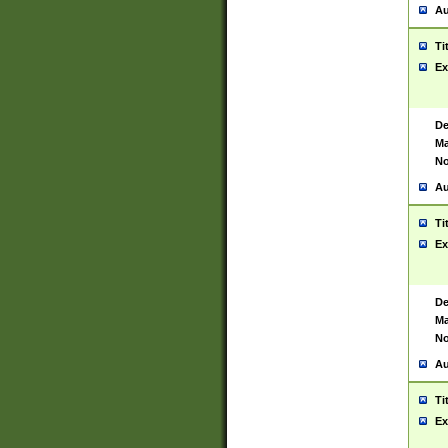
Au
Ti
Ex
De
Ma
No
Au
Ti
Ex
De
Ma
No
Au
Ti
Ex