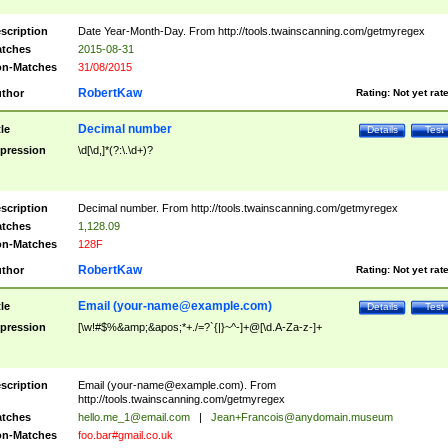
scription
Date Year-Month-Day. From http://tools.twainscanning.com/getmyregex
tches
2015-08-31
n-Matches
31/08/2015
RobertKaw
thor
Rating:
Not yet rat
Decimal number
tle
Details
Test
pression
\d[\d,]*(?:\.\d+)?
scription
Decimal number. From http://tools.twainscanning.com/getmyregex
tches
1,128.09
n-Matches
128F
RobertKaw
thor
Rating:
Not yet rat
Email (
your-name@example.com
)
tle
Details
Test
pression
[\w!#$%&amp;&apos;*+./=?`{|}~^-]+@[\d.A-Za-z-]+
scription
Email (
your-name@example.com
). From
http://tools.twainscanning.com/getmyregex
tches
hello.me_1@email.com
|
Jean+Francois@anydomain.museum
n-Matches
foo.bar#gmail.co.uk