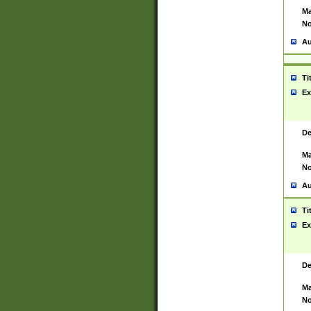
Ma
No
Au
Ti
Ex
De
Ma
No
Au
Ti
Ex
De
Ma
No