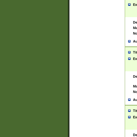
Ex
De
Ma
No
Au
Ti
Ex
De
Ma
No
Au
Ti
Ex
De