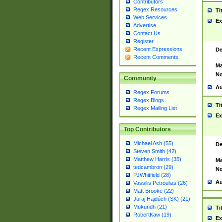
Contributors
Regex Resources
Ti
Web Services
Ex
Advertise
Contact Us
Register
Recent Expressions
De
Recent Comments
Ma
No
Community
Au
Regex Forums
Regex Blogs
Ti
Regex Mailing List
Ex
Top Contributors
Michael Ash (55)
De
Steven Smith (42)
Matthew Harris (35)
Ma
tedcambron (29)
No
PJWhitfield (28)
Au
Vassilis Petroulias (26)
Matt Brooke (22)
Juraj Hajdúch (SK) (21)
Mukundh (21)
Ti
RobertKaw (19)
Ex