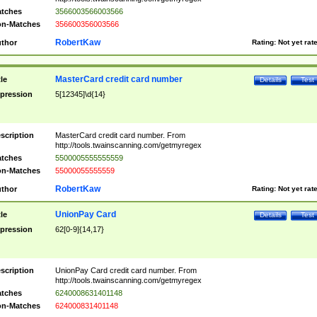
tches
3566003566003566
n-Matches
356600356003566
RobertKaw
thor
Rating:
Not yet rat
MasterCard credit card number
tle
Details
Test
pression
5[12345]\d{14}
scription
MasterCard credit card number. From
http://tools.twainscanning.com/getmyregex
tches
5500005555555559
n-Matches
55000055555559
RobertKaw
thor
Rating:
Not yet rat
UnionPay Card
tle
Details
Test
pression
62[0-9]{14,17}
scription
UnionPay Card credit card number. From
http://tools.twainscanning.com/getmyregex
tches
6240008631401148
n-Matches
624000831401148