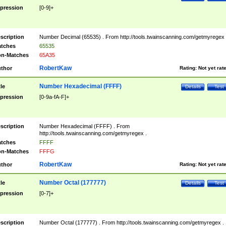
pression
[0-9]+
scription
Number Decimal (65535) . From http://tools.twainscanning.com/getmyregex 
tches
65535
n-Matches
65A35
RobertKaw
thor
Rating:
Not yet rat
Number Hexadecimal (FFFF)
tle
Details
Test
pression
[0-9a-fA-F]+
scription
Number Hexadecimal (FFFF) . From
http://tools.twainscanning.com/getmyregex .
tches
FFFF
n-Matches
FFFG
RobertKaw
thor
Rating:
Not yet rat
Number Octal (177777)
tle
Details
Test
pression
[0-7]+
scription
Number Octal (177777) . From http://tools.twainscanning.com/getmyregex .