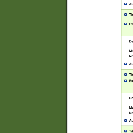
Au
Ti
Ex
De
Ma
No
Au
Ti
Ex
De
Ma
No
Au
Ti