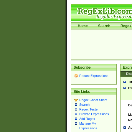
Home
Search
Regex 
Subscribe
Expr
Disp
Recent Expressions
Ti
Ex
Site Links
Regex Cheat Sheet
Search
De
Regex Tester
Browse Expressions
Ma
Add Regex
No
Manage My
Au
Expressions