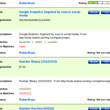
RobertKaw
thor
Rating:
Google Analytics Segment by source social
tle
Details
Test
media
pression
(facebook|twitter|youtube)
scription
Google Analytics Segment by source social media. From
http://tools.twainscanning.com/getmyregex .
tches
facebook
|
twitter
|
youtube
n-Matches
imgur
RobertKaw
thor
Rating:
Not yet rat
Number Binary (10101010)
tle
Details
Test
pression
[0-1]+
scription
Number Binary (10101010) . From http://tools.twainscanning.com/getmyreg
.
tches
10101010
n-Matches
10101012
RobertKaw
thor
Rating:
Not yet rat
Number Decimal (65535)
tle
Details
Test