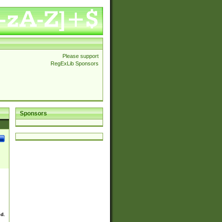
Please support
RegExLib Sponsors
Sponsors
ed.