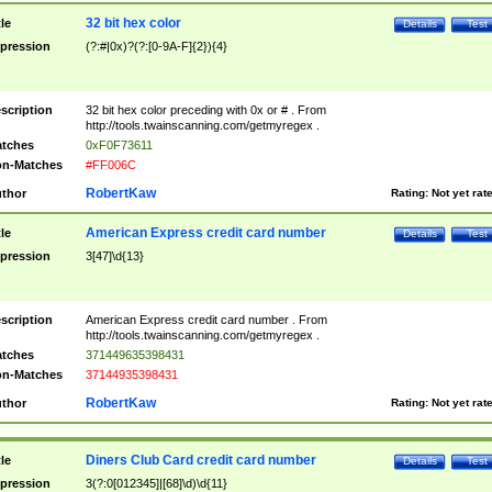
32 bit hex color
tle
Details
Test
pression
(?:#|0x)?(?:[0-9A-F]{2}){4}
scription
32 bit hex color preceding with 0x or # . From
http://tools.twainscanning.com/getmyregex .
tches
0xF0F73611
n-Matches
#FF006C
RobertKaw
thor
Rating:
Not yet rat
American Express credit card number
tle
Details
Test
pression
3[47]\d{13}
scription
American Express credit card number . From
http://tools.twainscanning.com/getmyregex .
tches
371449635398431
n-Matches
37144935398431
RobertKaw
thor
Rating:
Not yet rat
Diners Club Card credit card number
tle
Details
Test
pression
3(?:0[012345]|[68]\d)\d{11}