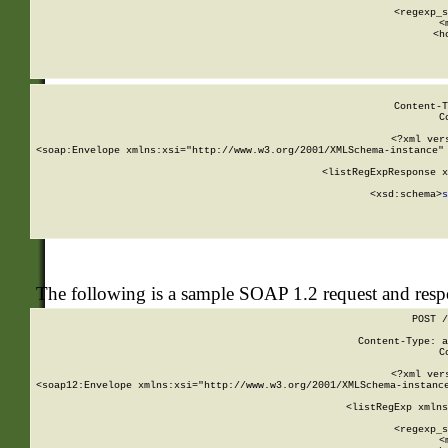
      
      <regexp_s
      <
      <h
Content-T
C
<?xml ver
<soap:Envelope xmlns:xsi="http://www.w3.org/2001/XMLSchema-instance" 
    <listRegExpResponse x
  
        <xsd:schema>
s
   
The following is a sample SOAP 1.2 request and res
POST /
Content-Type: a
C
<?xml ver
<soap12:Envelope xmlns:xsi="http://www.w3.org/2001/XMLSchema-instance
    <listRegExp xmlns
      
      <regexp_s
      <