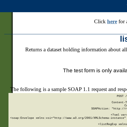
Click
here
for 
l
Returns a dataset holding information about all
The test form is only avail
The following is a sample SOAP 1.1 request and res
POST /
Content-T
C
SOAPAction: "http://r
<?xml ver
<soap:Envelope xmlns:xsi="http://www.w3.org/2001/XMLSchema-instance" 
    <listRegExp xmlns