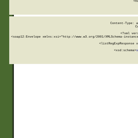
      <h
Content-Type: a
C
<?xml ver
<soap12:Envelope xmlns:xsi="http://www.w3.org/2001/XMLSchema-instance
    <listRegExpResponse x
  
        <xsd:schema>
s
   