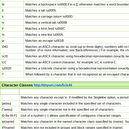
\b
Matches a backspace \u0008 if in a []; otherwise matches a word boundar
\t
Matches a tab \u0009.
\r
Matches a carriage return \u000D.
\v
Matches a vertical tab \u000B.
\f
Matches a form feed \u000C.
\n
Matches a new line \u000A.
\e
Matches an escape \u001B.
\040
Matches an ASCII character as octal (up to three digits); numbers with no 
number. (For more information, see Backreferences.) For example, the ch
\x20
Matches an ASCII character using hexadecimal representation (exactly two
\cC
Matches an ASCII control character; for example \cC is control-C.
\u0020
Matches a Unicode character using a hexadecimal representation (exactly f
\*
When followed by a character that is not recognized as an escaped chara
Character Classes
http://tinyurl.com/5ck4ll
Char Class
Description
.
Matches any character except \n. If modified by the Singleline option, a per
[aeiou]
Matches any single character included in the specified set of characters.
[^aeiou]
Matches any single character not in the specified set of characters.
[0-9a-fA-F]
Use of a hyphen (–) allows specification of contiguous character ranges.
\p{name}
Matches any character in the named character class specified by {name}. S
\P{name}
Matches text not included in groups and block ranges specified in {name}.