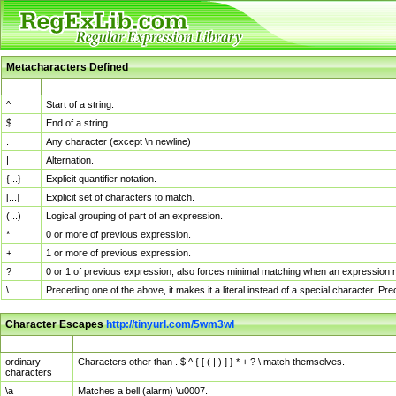
Metacharacters Defined
MChar
Definition
^
Start of a string.
$
End of a string.
.
Any character (except \n newline)
|
Alternation.
{...}
Explicit quantifier notation.
[...]
Explicit set of characters to match.
(...)
Logical grouping of part of an expression.
*
0 or more of previous expression.
+
1 or more of previous expression.
?
0 or 1 of previous expression; also forces minimal matching when an expression mi
\
Preceding one of the above, it makes it a literal instead of a special character. P
Character Escapes
http://tinyurl.com/5wm3wl
Escaped Char
Description
ordinary
Characters other than . $ ^ { [ ( | ) ] } * + ? \ match themselves.
characters
\a
Matches a bell (alarm) \u0007.