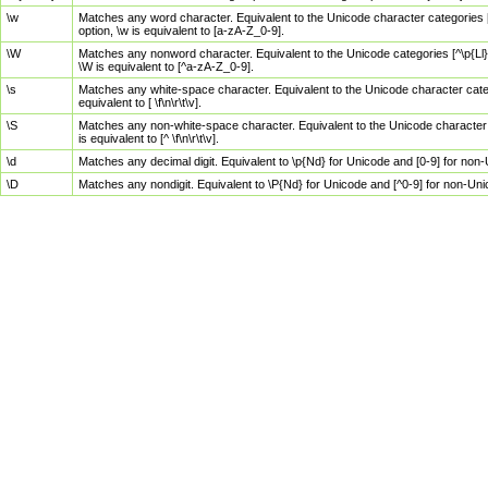
\w
Matches any word character. Equivalent to the Unicode character categories [
option, \w is equivalent to [a-zA-Z_0-9].
\W
Matches any nonword character. Equivalent to the Unicode categories [^\p{Ll}\
\W is equivalent to [^a-zA-Z_0-9].
\s
Matches any white-space character. Equivalent to the Unicode character categor
equivalent to [ \f\n\r\t\v].
\S
Matches any non-white-space character. Equivalent to the Unicode character ca
is equivalent to [^ \f\n\r\t\v].
\d
Matches any decimal digit. Equivalent to \p{Nd} for Unicode and [0-9] for no
\D
Matches any nondigit. Equivalent to \P{Nd} for Unicode and [^0-9] for non-Un