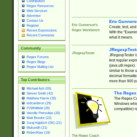
Contributors
Regex Resources
Web Services
Advertise
Contact Us
Eric Gunner
Eric Gunnerson's
Register
Create, test, an
Regex Workbench
Recent Expressions
With the "Examin
Recent Comments
what it means.
Community
JRegexpTest
JRegexpTester
JRegexpTester is
Regex Forums
test regular exp
Regex Blogs
(java.util.regex)
Regex Mailing List
similar to those 
decimal formatter
Top Contributors
more than 900 pa
Michael Ash (55)
The Regex
Steven Smith (42)
The Regex Coa
Matthew Harris (35)
tedcambron (29)
Windows which
PJWhitfield (28)
compatible) re
Vassilis Petroulias (26)
Matt Brooke (22)
Juraj Hajdúch (SK) (21)
Mukundh (21)
RobertKaw (19)
The Regex Coach