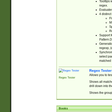
Tooltips 
regex.
Evaluates
4 distinc
Fi
Ma
Sp
R
Support f
Pattern.D
Generatio
regexp, (e
Synchroni
select par
matched b
Regex Tester
Allows you to te
Regex Tester
Shows all matche
drill down into 
Shows the group 
Books