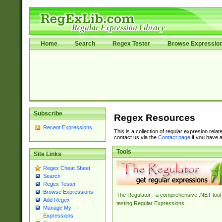
Home
Search
Regex Tester
Browse Expressio
Subscribe
Regex Resources
Recent Expressions
This is a collection of regular expresion rela
contact us via the
Contact page
if you have a
Tools
Site Links
Regex Cheat Sheet
Search
Regex Tester
Browse Expressions
The Regulator - a comprehensive .NET tool 
Add Regex
testing Regular Expressions.
Manage My
Expressions