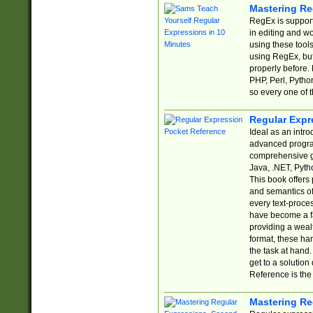
Mastering Re
RegEx is support
in editing and w
using these tools
using RegEx, but
properly before.
PHP, Perl, Pytho
so every one of t
Regular Expr
Ideal as an intro
advanced progra
comprehensive gu
Java, .NET, Pytho
This book offers
and semantics of 
every text-proce
have become a f
providing a wealt
format, these ha
the task at hand
get to a solutio
Reference is the 
Mastering Re