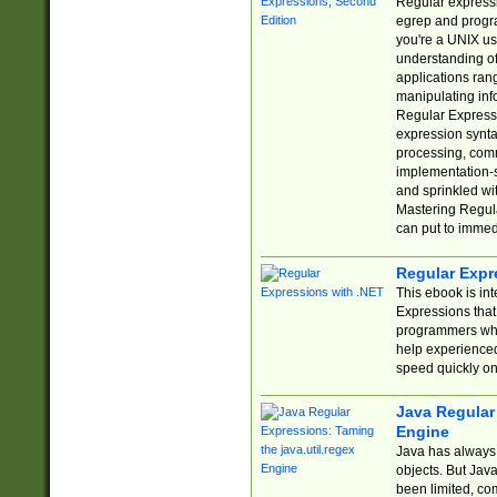
Regular expressio
egrep and progr
you're a UNIX use
understanding of
applications rang
manipulating info
Regular Expressi
expression synta
processing, comm
implementation-sp
and sprinkled wi
Mastering Regula
can put to immed
Regular Expr
This ebook is in
Expressions tha
programmers who 
help experience
speed quickly on
Java Regular 
Engine
Java has always 
objects. But Jav
been limited, co