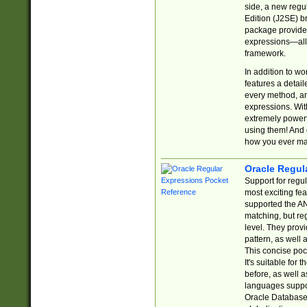
side, a new regu
Edition (J2SE) b
package provides
expressions—all 
framework.
In addition to w
features a detai
every method, and
expressions. With
extremely power
using them! And 
how you ever ma
Oracle Regul
Support for regu
most exciting fe
supported the AN
matching, but re
level. They prov
pattern, as well 
This concise pock
It's suitable fo
before, as well 
languages suppor
Oracle Database 