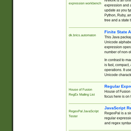
reWork is an onl
expression workbench
expression and a
update as you ty
Python, Ruby, and
tree and a state 
Finite State 
dk.brics.automaton
This Java packa
Unicode alphabet
expression opera
number of non-st
In contrast to m
is fast, compact,
operations. It us
Unicode charact
Regular Expr
House of Fusion
House of Fusion 
RegEx Mailing List
focus here is on 
JavaScript R
RegexPal JavaScript
RegexPal is a si
Tester
regular expressio
and regex syntax