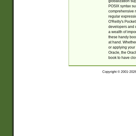
globalization su
POSIX syntax sup
comprehensive re
regular expressi
O'Reilly's Pock
developers and d
a wealth of impor
these handy book
at hand. Whether 
or applying your 
Oracle, the Orac
book to have clo
Copyright © 2001-202