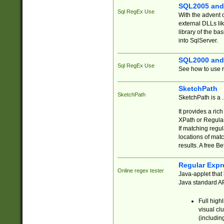
SQL2005 and
Sql RegEx Use
With the advent 
external DLLs li
library of the ba
into SqlServer.
SQL2000 and
Sql RegEx Use
See how to use r
SketchPath
SketchPath
SketchPath is a
It provides a ric
XPath or Regular
If matching regu
locations of mat
results. A free B
Regular Expr
Online regex tester
Java-applet that 
Java standard API
Full high
visual cl
(includin