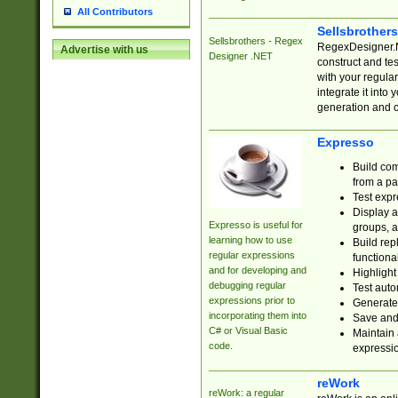
All Contributors
Sellsbrother
Sellsbrothers - Regex
RegexDesigner.NE
Advertise with us
Designer .NET
construct and t
with your regula
integrate it into
generation and 
Expresso
Build com
from a pa
Test expr
Display a
Expresso is useful for
groups, a
learning how to use
Build rep
regular expressions
functional
and for developing and
Highlight
debugging regular
Test auto
expressions prior to
Generate
incorporating them into
Save and 
C# or Visual Basic
Maintain 
code.
expressi
reWork
reWork: a regular