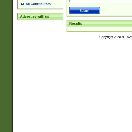
All Contributors
Advertise with us
Results
Copyright © 2001-202