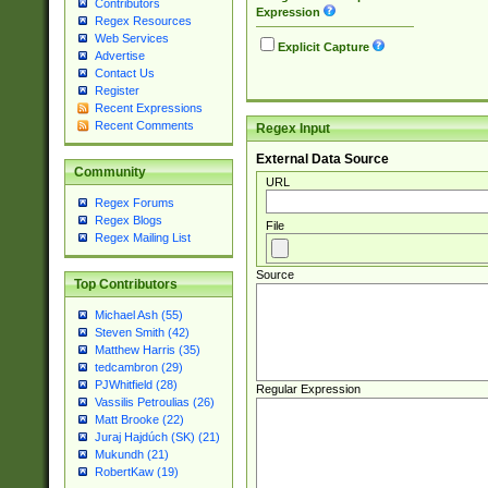
Contributors
Expression
Regex Resources
Web Services
Explicit Capture
Advertise
Contact Us
Register
Recent Expressions
Recent Comments
Regex Input
External Data Source
Community
URL
Regex Forums
Regex Blogs
File
Regex Mailing List
Source
Top Contributors
Michael Ash (55)
Steven Smith (42)
Matthew Harris (35)
tedcambron (29)
PJWhitfield (28)
Regular Expression
Vassilis Petroulias (26)
Matt Brooke (22)
Juraj Hajdúch (SK) (21)
Mukundh (21)
RobertKaw (19)