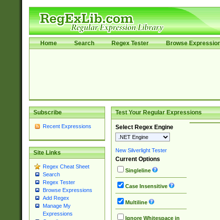
Home
Search
Regex Tester
Browse Expressio
Subscribe
Test Your Regular Expressions
Recent Expressions
Select Regex Engine
New Silverlight Tester
Site Links
Current Options
Regex Cheat Sheet
Singleline
Search
Regex Tester
Case Insensitive
Browse Expressions
Add Regex
Multiline
Manage My
Expressions
Ignore Whitespace in