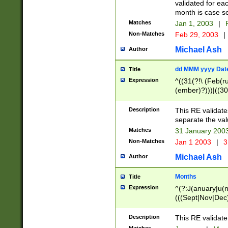
validated for ea
month is case se
Matches
Jan 1, 2003
|
F
Non-Matches
Feb 29, 2003
|
Michael Ash
Author
dd MMM yyyy Dat
Title
Expression
^((31(?!\ (Feb(r
(ember)?)))|((30
(((1[6-9]|[2-9]\d
[048]|[3579][26])
Description
This RE validat
|Feb(ruary)?|Ma(
separate the val
|Oct(ober)?|(Sep
Matches
31 January 200
9]\d)\d{2})$
Non-Matches
Jan 1 2003
|
3
Michael Ash
Author
Months
Title
Expression
^(?:J(anuary|u(n
(((Sept|Nov|Dec
Description
This RE validate