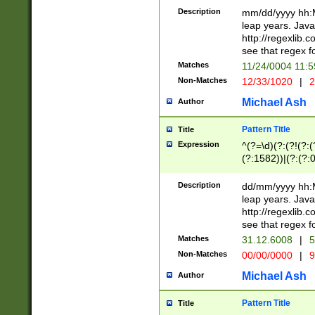
29 )(?<!\k'sep'(
(?!000[04]|(?:(?
Description
mm/dd/yyyy hh:M
))29)(?(?=\x20\d
(?:\d\d)(?:[0246
leap years. Java
a digit check fo
(?:00(?:42|3[036
http://regexlib
9]|1[012])(?# ho
(?:(?:\d\D)|(?:[01
see that regex f
seconds )(?i:\x
[12]\d|3[01])\2(
hour format )([01
Matches
11/24/0004 11:
(?:\d{4}(?!\x20B
#required minut
Non-Matches
12/33/1020
|
2
((?:(?:0?[1-9]|1[
[01]\d|2[0-3])(?:
Michael Ash
Author
Pattern Title
Title
Expression
^(?=\d)(?:(?!(?:(?
(?:1582))|(?:(?:0?
(31(?!(?:\.|-|\/)(
(?:\.|-|\/)0?2(?:\
Description
dd/mm/yyyy hh:M
[2468][^048]|[35
leap years. Java
[13579][26])(?!\
http://regexlib
(?:00(?:42|3[036
see that regex f
8]|1\d|0?[1-9])([
Matches
31.12.6008
|
5
[0-3]?\d)\x20BC)
Non-Matches
00/00/0000
|
9
(?:\x20BC)?)(?:$
[0-5]\d){0,2}(?:\
Michael Ash
Author
{1,2})?$
Pattern Title
Title