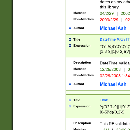
dates as my othe
this library.
Matches
04/2/29
|
2002
Non-Matches
2003/2/29
|
02
Michael Ash
Author
DateTime M/d/y h
Title
Expression
^(?=\d)(?:(?:(?:(
[1,3-9]|1[0-2])(\/
(?:0?2(\/|-|\.)29
[048]|[13579][26]
Description
DateTime Validat
(?:0?[1-9])|(?:1[0
Matches
12/25/2003
|
0
9]|[2-9]\d)?\d{2}
Non-Matches
02/29/2003 1:3
{0,2}(\ [AP]M))|(
Michael Ash
Author
Time
Title
Expression
^((0?[1-9]|1[012]
[0-5]\d){0,2}$
Description
This RE validate
Matches