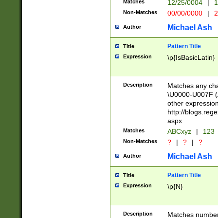
Matches
12/25/0004
|
1
1-31 (?# The ma
Non-Matches
00/00/0000
|
2
month has alread
you made it this
Michael Ash
Author
for the given m
separator choose
Pattern Title
Title
<year>(?=(?:00(?
Expression
\p{IsBasicLatin}
(?:\x20\d))))\d{4
zeros if needed )
followed by a di
Description
Matches any cha
format (0?[1-9]|1
\U0000-U007F (A
minutes and sec
other expressio
# 24 hour format 
http://blogs.re
#required minut
aspx
Matches
ABCxyz
|
123
Non-Matches
?
|
?
|
?
Michael Ash
Author
Pattern Title
Title
Expression
\p{N}
Description
Matches numbers