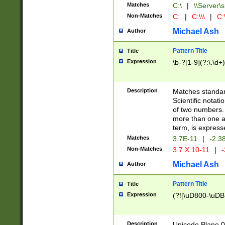
Matches
C:\
|
\\Server\s
Non-Matches
C:
|
C:\\\
|
C:\
Michael Ash
Author
Pattern Title
Title
Expression
\b-?[1-9](?:\.\d+
Description
Matches standard
Scientific notat
of two numbers. T
more than one an
term, is express
Matches
3.7E-11
|
-2.3
Non-Matches
3.7 X 10-11
|
-
Michael Ash
Author
Pattern Title
Title
Expression
(?![\uD800-\uDB
Description
Unicode Plane 0