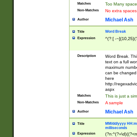
Matches
Too Many space
Non-Matches
No extra space
Michael Ash
Author
Word Break
Title
Expression
^(?:[ -~]{10,25}(?
Description
Word Break. This
text on a full w
maximum number 
can be changed 
here
http://regexadv
aspx
Matches
This is just a s
Non-Matches
A sample
Michael Ash
Author
MM/dd/yyyy HH:mm
Title
milliseconds
Expression
(?n:^(?=\d)((?<