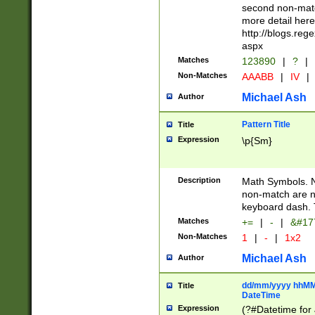
second non-match
more detail here
http://blogs.re
aspx
Matches
123890
|
?
|
Non-Matches
AAABB
|
IV
|
Michael Ash
Author
Pattern Title
Title
Expression
\p{Sm}
Description
Math Symbols. 
non-match are n
keyboard dash. 
Matches
+=
|
-
|
&#177
Non-Matches
1
|
-
|
1x2
Michael Ash
Author
dd/mm/yyyy hhMMs
Title
DateTime
Expression
(?#Datetime for