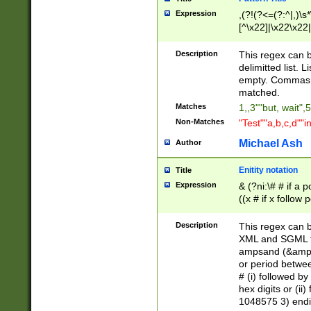
Expression
,(?!(?<=(?:^|,)\s
[^\x22]|\x22\x22|
Description
This regex can b
delimitted list.
empty. Commas i
matched.
Matches
1,,3""but, wait",
Non-Matches
"Test""a,b,c,d""i
Michael Ash
Author
Enitity notation
Title
Expression
& (?ni:\# # if a
((x # if x follow
([\dA-F]){1,5} )
between 0 - 104
Description
This regex can b
4]\d\d |104[0-7]\
XML and SGML fil
sign after amper
ampsand (&amp;)
alphanumeric and
or period betwee
# (i) followed b
hex digits or (ii
1048575 3) endin