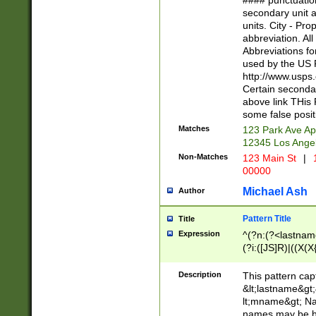
#### punctuation
<state>A[LKSZR
secondary unit 
N]|K[SY]|LA|M
units. City - Pro
W]|RI|S[CD] |T[
abbreviation. All
(?!0{5})\d{5}(-\d
Abbreviations fo
used by the US P
http://www.usps
Certain secondar
above link THis 
some false posit
Matches
123 Park Ave Ap
12345 Los Ange
Non-Matches
123 Main St
|
1
00000
Michael Ash
Author
Pattern Title
Title
Expression
^(?n:(?<lastname>
(?i:([JS]R)|((X(X{
((?<prefix>Dr|Pro
(\w+?|\.)\ ??){1,
Description
This pattern cap
{0,2})$
&lt;lastname&gt;&
lt;mname&gt; Nam
names may be hy