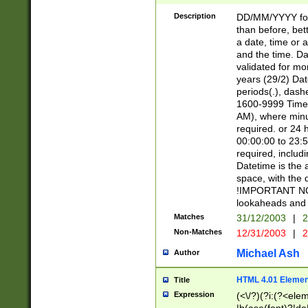
[26])|(16|[2468][
<sep>[/.-])(?<mo
Description
DD/MM/YYYY for
9]\d)\d{2})(?:(?
than before, bett
[0-5]\d){0,2}(?i:\
a date, time or a
and the time. D
validated for m
years (29/2) Da
periods(.), dash
1600-9999 Time 
AM), where minu
required. or 24 
00:00:00 to 23:5
required, includi
Datetime is the
space, with the
!IMPORTANT NOT
lookaheads and 
Matches
31/12/2003
|
2
Non-Matches
12/31/2003
|
2
Michael Ash
Author
HTML 4.01 Elemen
Title
Expression
(<\/?)(?i:(?<ele