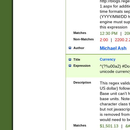
http://blogs.re
1.aspx for addit
time formats sep
(YYYY/MM/DD h
engine must sup
this expression
Matches
12:30 PM
|
20
Non-Matches
2:00
|
2200.2.
Michael Ash
Author
Currency
Title
Expression
^(?!\u00a2) #Don
unicode currency
zero if 1 or more 
is a comma it mu
Description
This regex valid
than 3 digit wit
US dollar) follo
cents
Base unit can't 
base units. Note
character class t
but not javascri
is removed from
would need to be
Matches
$1,501.13
|
&#