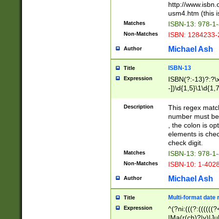
http://www.isbn.
usm4.htm (this is
Matches
ISBN-13: 978-1
Non-Matches
ISBN: 1284233-
Michael Ash
Author
ISBN-13
Title
Expression
ISBN(?:-13)?:?\x
-])\d{1,5}\1\d{1,
Description
This regex matc
number must be 
, the colon is o
elements is chec
check digit.
Matches
ISBN-13: 978-1
Non-Matches
ISBN-10: 1-402
Michael Ash
Author
Multi-format date 
Title
Expression
^(?ni:(((?:((((
|Ma(r(ch)?|y)|Ju