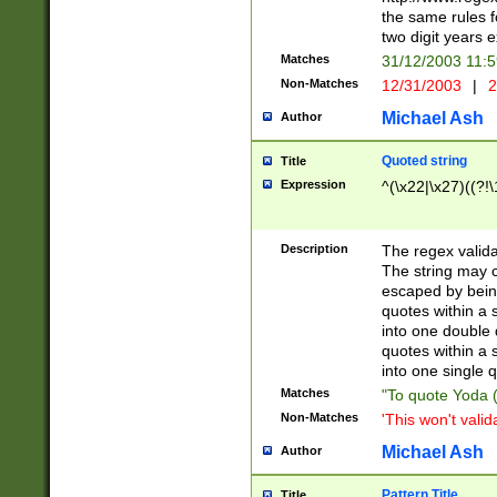
the same rules fo
two digit years 
Matches
31/12/2003 11:
Non-Matches
12/31/2003
|
2
Michael Ash
Author
Quoted string
Title
Expression
^(\x22|\x27)((?!\
Description
The regex valida
The string may co
escaped by bein
quotes within a 
into one double 
quotes within a 
into one single q
Matches
"To quote Yoda ("
Non-Matches
'This won't valid
Michael Ash
Author
Pattern Title
Title