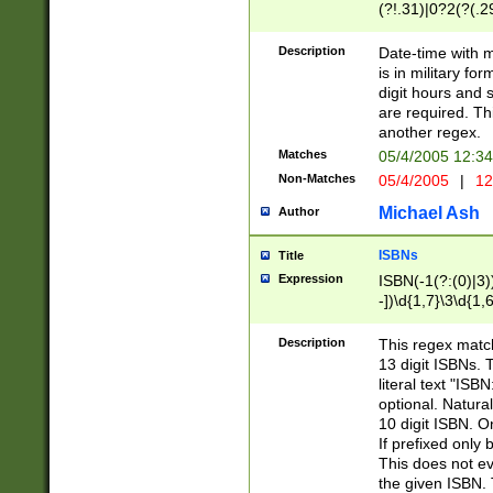
(?!.31)|0?2(?(.29
[13579][26])|(16|
<sep>[-./])(?<da
Description
Date-time with 
9]|[2-9]\d)\d{2}
is in military fo
<minutes>[0-5]\d
digit hours and s
<milliseconds>\d
are required. Th
another regex.
Matches
05/4/2005 12:3
Non-Matches
05/4/2005
|
12
Michael Ash
Author
ISBNs
Title
Expression
ISBN(-1(?:(0)|3)
-])\d{1,7}\3\d{1,
-])\d{1,5}\4\d{1,
-])\d{1,7}\5\d{1,
Description
This regex match
-])\d{1,5}\6\d{1,
13 digit ISBNs.
literal text "ISB
optional. Natura
10 digit ISBN. O
If prefixed only 
This does not eva
the given ISBN. 