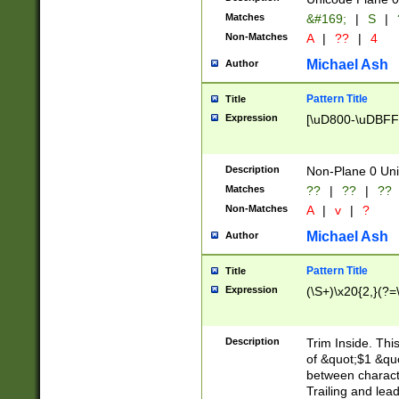
Matches
&#169;
|
S
|
Non-Matches
A
|
??
|
4
Michael Ash
Author
Pattern Title
Title
Expression
[\uD800-\uDBFF
Description
Non-Plane 0 Uni
Matches
??
|
??
|
??
Non-Matches
A
|
v
|
?
Michael Ash
Author
Pattern Title
Title
Expression
(\S+)\x20{2,}(?=
Description
Trim Inside. Thi
of &quot;$1 &qu
between characte
Trailing and lea