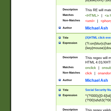
|b(ase(font)?|do
|c(aption|enter|it
(o(de|l(group)?)))
Description
This RE will mat
me(set)?)|h([1-6
Matches
<HTML>
|
<a h
|kbd|l(abel|egen
Non-Matches
<xml>
|
<phon
bject|l|pt(group|
|q|s(amp|cript|el
Michael Ash
Author
ody|d|extarea|foot
(X)HTML click eve
Title
Expression
(?i:on(blur|c(han
(key|mouse)(dow
load|mouse(move|
Description
This regex will m
HTML 4.01/XHT
Matches
onclick
|
onsub
Non-Matches
click
|
onando
Michael Ash
Author
Social Security N
Title
Expression
^(?!000)([0-6]\d{
(?!00)\d\d\3(?!0
Description
This regex valid