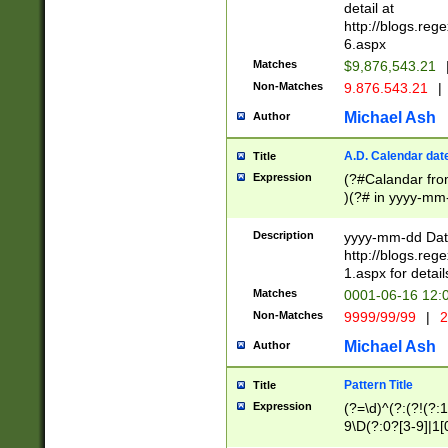
separtor must but
detail at
(?:\d+)) # more 
http://blogs.re
[,.]\d{2})?$ # op
6.aspx
Matches
$9,876,543.21
Non-Matches
9.876.543.21
|
Michael Ash
Author
A.D. Calendar dat
Title
Expression
(?#Calandar fro
)(?# in yyyy-mm-
4]))|(?#Missing
9]|1[0-3]))(?#or
Description
yyyy-mm-dd Date
missing days sh
http://blogs.re
one or the other
1.aspx for detail
beginning a the s
Matches
0001-06-16 12:
(?'sep'[-./])(?'m
Non-Matches
9999/99/99
|
2
[469]|11).)31|(?<
check for valid 
Michael Ash
Author
from leap year p
year in year 4 )
Pattern Title
Title
# centurial year
Expression
(?=\d)^(?:(?!(?:
leap year))(?:(?
9\D(?:0?[3-9]|1[
[26])(?#leap year
[469]|11)(?!\/31)