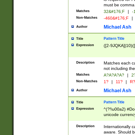
must be comma d
Matches
32&#176;F
|
-
Non-Matches
-460&#176;F
|
Michael Ash
Author
Pattern Title
Title
Expression
([2-9JQKA]|10)(
Description
Matches each car
not including th
Matches
A?A?A?A?
|
2
Non-Matches
1?
|
11?
|
R
Michael Ash
Author
Pattern Title
Title
Expression
^(?!\u00a2) #Don
unicode currency
zero if 1 or more 
# if there is a s
Description
Internationally 
(?:\1\d{3})* # i
aware. Should be