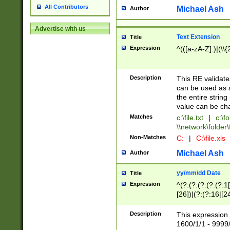
All Contributors
Michael Ash
Author
Advertise with us
Text Extension
Title
Expression
^(([a-zA-Z]:)|(\\{
Description
This RE validates
can be used as a 
the entire string 
value can be ch
Matches
c:\file.txt
|
c:\fo
\\network\folder\f
Non-Matches
C:
|
C:\file.xls
Michael Ash
Author
yy/mm/dd Date
Title
Expression
^(?:(?:(?:(?:(?:1
[26])|(?:(?:16|[2
2\1(?:29)))|(?:(?:
[13578]|1[02])\2(
Description
This expression 
(?:0?[1-9])|(?:1[
1600/1/1 - 9999/