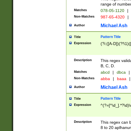
range of numbers
Matches
078-05-1120
|
Non-Matches
987-65-4320
|
Michael Ash
Author
Pattern Title
Title
Expression
(?i:([A-D])(?!\1)(
Description
This regex valid
B, C, D.
Matches
abcd
|
dbca
|
Non-Matches
abba
|
baaa
|
Michael Ash
Author
Pattern Title
Title
Expression
^(?=[^\d_].*?\d)
Description
This regex can b
8 to 20 aplhanum