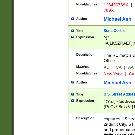
Non-Matches
123456789X
|
789X
Michael Ash
Author
State Codes
Title
Expression
^(?-
i:A[LKSZRAEP]|
]|LA|M[ADEHIN
CD]|T[NX]|UT|V[
Description
The RE match U.
Office.
Matches
AL
|
CA
|
AA
Non-Matches
New York
|
Cal
Michael Ash
Author
U.S. Street Addre
Title
Expression
^(?n:(?<address1
(P\.O\.\ Box\ \d
LDG|DEPT|FL|H
LR|UNIT)\x20\w{
Description
captures US str
(BSMT|FRNT|LB
2ndunit City, S
s{1,2})?)(?<city>
and proper case
\x20(?