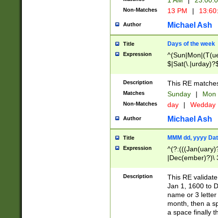
1 AM
|
23:00:
Non-Matches
13 PM
|
13:60
Michael Ash
Author
Days of the week
Title
Expression
^(Sun|Mon|(T(ue
$|Sat(\.|urday)?
Description
This RE matches 
Matches
Sunday
|
Mon
Non-Matches
day
|
Wedday
Michael Ash
Author
MMM dd, yyyy Dat
Title
Expression
^(?:(((Jan(uary)
|Dec(ember)?)\ 3
|Ju((ly?)|(ne?))
(ember)?)\ (0?[1
Description
This RE validat
9]|1\d|2[0-8]|(29
Jan 1, 1600 to D
[13579][26])|((16
name or 3 letter 
[2-9]\d)\d{2}))
month, then a s
a space finally 