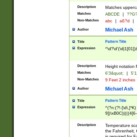
400 are not leap 
Description
Matches upperca
[048]|[13579][26
Matches
ABCDE
|
??G
(?:00(?:42|3[036
2[0-8]|1\d|0?[1-
Non-Matches
abc
|
aß?d
|
(?<month> (0?[1
Michael Ash
Author
maximum number 
been checked for
Pattern Title
Title
the number of da
\k<sep> # Match
Expression
^\d?\d'(\d|1[01]
(?<year>(?=(?:00
(?:\x20\d))))\d{4
zeros if needed )
Description
Height notation f
followed by a di
Matches
6'3&quot;
|
5'1
format (0?[1-9]|1
Non-Matches
9 Feet 2 inches
minutes and sec
# 24 hour format 
Michael Ash
Author
#required minut
Pattern Title
Title
Expression
^(?n:(?!-[\d\,]*K)
9])\xB0C)|(((4[6-
(\xB0[CF]|K) )$
Description
Temperature sc
the Fahrenheit, 
is required for 