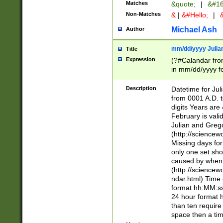
Matches
&quote;
|
&#16
Non-Matches
&
|
&#Hello;
|
&
Michael Ash
Author
mm/dd/yyyy Julian
Title
Expression
(?#Calandar fro
in mm/dd/yyyy fo
4])\k<sep>(?:15
<sep>[-./])(?:0?
Description
Datetime for Ju
days from 1752 
from 0001 A.D. 
in the same cale
digits Years are 
=\d) # the chara
February is valid
digit ( (?<month
Julian and Greg
(0?[469]|11)(?!.
(http://science
(?(.29) # if feb 
Missing days fo
#exclude these 
only one set sho
year 0 and no lea
caused by when 
[^048]|[3579][^2
(http://science
divisible by 400 
ndar.html) Time 
(?:[02468][048]|
format hh:MM:ss
(?:00(?:42|3[036
24 hour format 
Feb 29 (?!.3[01]
than ten require
year check ) #en
space then a tim
date separator 