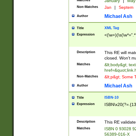
Matches
January
|
Ma
Non-Matches
Jan
|
Septem
Michael Ash
Author
XML Tag
Title
Expression
<(\w+)(\s(\w*=".*
Description
This RE will ma
closed. Won't m
Matches
&lt;body&gt; tex
href=&quot;link.
Non-Matches
&lt;p&gt; Some T
Michael Ash
Author
ISBN-10
Title
Expression
ISBN\x20(?=.{13}$
Description
This RE validat
Matches
ISBN 0 93028 9
56389-016-X