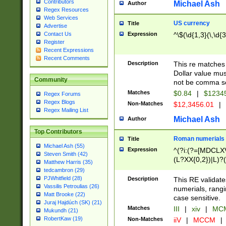
Contributors
Michael Ash
Author
Regex Resources
Web Services
US currency
Title
Advertise
Expression
^\$(\d{1,3}(\,\d{3
Contact Us
Register
Recent Expressions
Recent Comments
Description
This re matches 
Dollar value mus
Community
not be comma se
Matches
$0.84
|
$1234
Regex Forums
Regex Blogs
Non-Matches
$12,3456.01
|
Regex Mailing List
Michael Ash
Author
Top Contributors
Roman numerials
Title
Michael Ash (55)
Expression
^(?i:(?=[MDCLXV
Steven Smith (42)
(L?XX{0,2})|L)?((
Matthew Harris (35)
tedcambron (29)
PJWhitfield (28)
Description
This RE validate
Vassilis Petroulias (26)
numerials, rang
Matt Brooke (22)
case sensitive.
Juraj Hajdúch (SK) (21)
Matches
III
|
xiv
|
MCM
Mukundh (21)
RobertKaw (19)
Non-Matches
iiV
|
MCCM
|