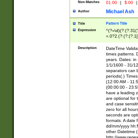
Non-Matches
01.00
|
$.00
|
Michael Ash
Author
Pattern Title
Title
Expression
^(?=\d)(?:(?:31(
=.0?2.(?:(?:(?:1
[26])|(?:(?:16|[2
8]|1\d|0?[1-9]))(
Description
DateTime Validat
\d\d(?:(?=\x20\d)
times patterns. 
(\x20[AP]M))|([01
years. Dates: i
1/1/1600 - 31/12
separators can b
periods(.) Time
(12:00 AM - 11:5
(00:00:00 - 23:5
have a leading z
are optional for
and case sensiti
zero for all hou
seconds are opti
formats. A date 
dd/mm/yyyy hh:M
other Datetime (
http://www.rege