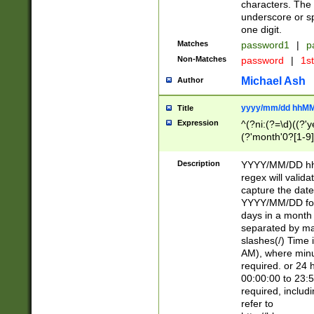
characters. The 
underscore or sp
one digit.
Matches
password1
|
p
Non-Matches
password
|
1s
Michael Ash
Author
yyyy/mm/dd hhMM
Title
Expression
^(?ni:(?=\d)((?'ye
(?'month'0?[1-9]
[2469])|11)\2))31
9]\d)(0[48]|[246
Description
YYYY/MM/DD hh:
[26])00)\2\3\2)29
regex will validat
=\x20\d)\x20|$))
capture the date
(\x20[AP]M))|([01
YYYY/MM/DD form
days in a month 
separated by mat
slashes(/) Time
AM), where minu
required. or 24 
00:00:00 to 23:5
required, includ
refer to