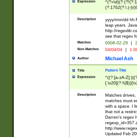
Expression
^(?=\d)(?:(?!(?:15
(?:1752(?:\.|-|\/)
(?!000[04]|(?:(?
(?:\d\d)(?:[0246
Description
yyyy/mm/dd hh:M
(?:\d{4}\D(?!(?:0
leap years. Java
(\d{4})([-\/.])(0
http://regexlib
=\x20\d)\x20))?((
see that regex f
(?:\x20[aApP][mM]
Matches
0008-02-29
|
2
Non-Matches
04/04/04
|
1:0
Michael Ash
Author
Pattern Title
Title
Expression
^((?:[a-zA-Z]:)|(?:
[.\x20](?:\\|$))[\x
.]$)[\x20-\x7E])+)
{2,15}))?$
Description
Matches drives, 
matches must en
with a space. I l
that not a restri
Darren's regex 
regexp_id=357 
http://www.rege
Updated Feb 20