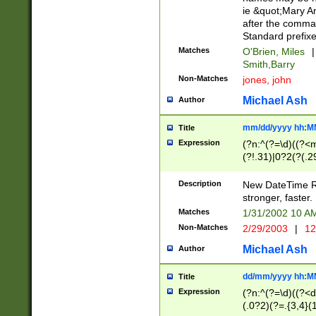
ie &quot;Mary A
after the comma
Standard prefixe
Matches
O'Brien, Miles
|
Smith,Barry
Non-Matches
jones, john
Michael Ash
Author
mm/dd/yyyy hh:M
Title
Expression
(?n:^(?=\d)((?<
(?!.31)|0?2(?(.29
[13579][26])|(16|
<sep>[-./])(?<da
Description
New DateTime Reg
9]|[2-9]\d)\d{2}
stronger, faster.
9]|1[012])(:[0-5]
Matches
1/31/2002 10 
5]\d){1,2})?$)
Non-Matches
2/29/2003
|
12
Michael Ash
Author
dd/mm/yyyy hh:M
Title
Expression
(?n:^(?=\d)((?<d
(.0?2)(?=.{3,4}(1