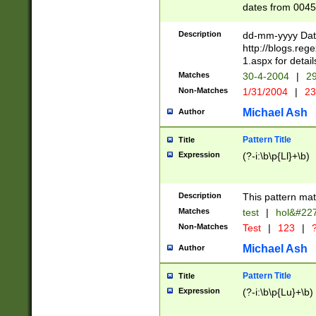
dates from 0045
2 digits Years ar
February is valid
Description
dd-mm-yyyy Date
Julian and Greg
http://blogs.re
http://sciencew
1.aspx for detail
Missing days fo
Matches
30-4-2004
|
29
only one set sho
Non-Matches
1/31/2004
|
23
caused by when 
http://sciencew
Michael Ash
Author
dar.html Time ca
format hh:MM:ss
Pattern Title
Title
24 hour format 
Expression
(?-i:\b\p{Ll}+\b)
than ten require
space then a tim
to December 31,
Description
This pattern mat
9]|1[0-4])(?<sep
from 1582 (?:(?:
Matches
test
|
hol&#22
(?:1752)) #or Mi
Non-Matches
Test
|
123
|
?
missing days su
one or the other)
Michael Ash
Author
beginning a the 
[2469]|11)|30(?!
Pattern Title
Title
years from leap
Expression
(?-i:\b\p{Lu}+\b)
leap year in year
[^26])00) (?# ce