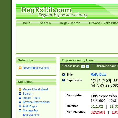
Home
Search
Regex Tester
Browse Expressio
Subscribe
Expressions by User
Change page:
|
Displaying page
Recent Expressions
M/d/y Date
Title
Expression
^(?:(?:(?:0?[1357
Site Links
(\/|-|\.)(?:29|30)
Regex Cheat Sheet
|\.)29\3(?:(?:(?:
Search
[26])|(?:(?:16|[2
Description
This expression 
Regex Tester
(?:1[0-2]))(\/|-|\
1/1/1600 - 12/3
Browse Expressions
\d{2})$
Matches
01.1.02
|
11-3
Add Regex
Manage My
Non-Matches
02/29/01
|
13/
Expressions