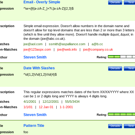
Email - Overly Simple
tle
Details
Test
pression
^\w+@[a-zA-Z_]+?\.[a-zA-Z]{2,3}$
scription
Simple email expression. Doesn't allow numbers in the domain name and
doesn't allow for top level domains that are less than 2 or more than 3 letters
(which is fine until they allow more). Doesn't handle multiple &quot;.&quot; in
the domain (
joe@abc.co.uk
).
tches
joe@aol.com
|
ssmith@aspalliance.com
|
a@b.cc
n-Matches
joe@123aspx.com
|
joe@web.info
|
joe@company.co.uk
Steven Smith
thor
Rating:
Date With Slashes
tle
Details
Test
pression
^\d{1,2}\/\d{1,2}\/\d{4}$
scription
This regular expressions matches dates of the form XX/XX/YYYY where XX
can be 1 or 2 digits long and YYYY is always 4 digits long.
tches
4/1/2001
|
12/12/2001
|
55/5/3434
n-Matches
1/1/01
|
12 Jan 01
|
1-1-2001
Steven Smith
thor
Rating:
Pattern Title
tle
Details
Test
pression
foo