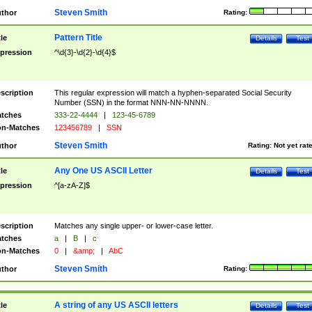
Steven Smith
thor
Rating:
Pattern Title
tle
Details
Test
pression
^\d{3}-\d{2}-\d{4}$
scription
This regular expression will match a hyphen-separated Social Security
Number (SSN) in the format NNN-NN-NNNN.
tches
333-22-4444
|
123-45-6789
n-Matches
123456789
|
SSN
Steven Smith
thor
Rating:
Not yet rat
Any One US ASCII Letter
tle
Details
Test
pression
^[a-zA-Z]$
scription
Matches any single upper- or lower-case letter.
tches
a
|
B
|
c
n-Matches
0
|
&amp;
|
AbC
Steven Smith
thor
Rating:
A string of any US ASCII letters
tle
Details
Test