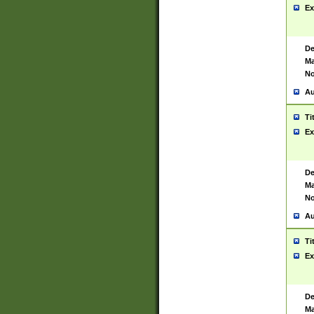
Ex
De
Ma
No
Au
Ti
Ex
De
Ma
No
Au
Ti
Ex
De
Ma