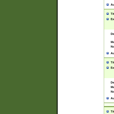
Au
Ti
Ex
De
Ma
No
Au
Ti
Ex
De
Ma
No
Au
Ti