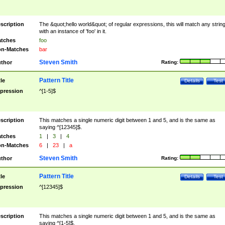
scription
The &quot;hello world&quot; of regular expressions, this will match any strin
with an instance of 'foo' in it.
tches
foo
n-Matches
bar
Steven Smith
thor
Rating:
Pattern Title
tle
Details
Test
pression
^[1-5]$
scription
This matches a single numeric digit between 1 and 5, and is the same as
saying ^[12345]$.
tches
1
|
3
|
4
n-Matches
6
|
23
|
a
Steven Smith
thor
Rating:
Pattern Title
tle
Details
Test
pression
^[12345]$
scription
This matches a single numeric digit between 1 and 5, and is the same as
saying ^[1-5]$.