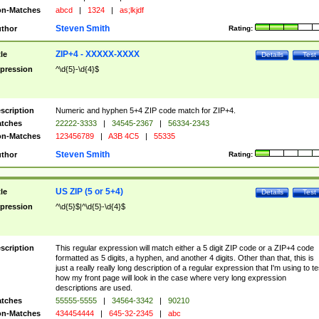
n-Matches
abcd
|
1324
|
as;lkjdf
Steven Smith
thor
Rating:
ZIP+4 - XXXXX-XXXX
tle
Details
Test
pression
^\d{5}-\d{4}$
scription
Numeric and hyphen 5+4 ZIP code match for ZIP+4.
tches
22222-3333
|
34545-2367
|
56334-2343
n-Matches
123456789
|
A3B 4C5
|
55335
Steven Smith
thor
Rating:
US ZIP (5 or 5+4)
tle
Details
Test
pression
^\d{5}$|^\d{5}-\d{4}$
scription
This regular expression will match either a 5 digit ZIP code or a ZIP+4 code
formatted as 5 digits, a hyphen, and another 4 digits. Other than that, this is
just a really really long description of a regular expression that I'm using to te
how my front page will look in the case where very long expression
descriptions are used.
tches
55555-5555
|
34564-3342
|
90210
n-Matches
434454444
|
645-32-2345
|
abc