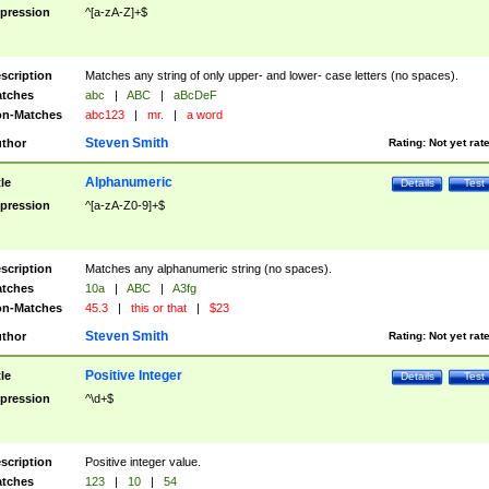
pression
^[a-zA-Z]+$
scription
Matches any string of only upper- and lower- case letters (no spaces).
tches
abc
|
ABC
|
aBcDeF
n-Matches
abc123
|
mr.
|
a word
Steven Smith
thor
Rating:
Not yet rat
Alphanumeric
tle
Details
Test
pression
^[a-zA-Z0-9]+$
scription
Matches any alphanumeric string (no spaces).
tches
10a
|
ABC
|
A3fg
n-Matches
45.3
|
this or that
|
$23
Steven Smith
thor
Rating:
Not yet rat
Positive Integer
tle
Details
Test
pression
^\d+$
scription
Positive integer value.
tches
123
|
10
|
54