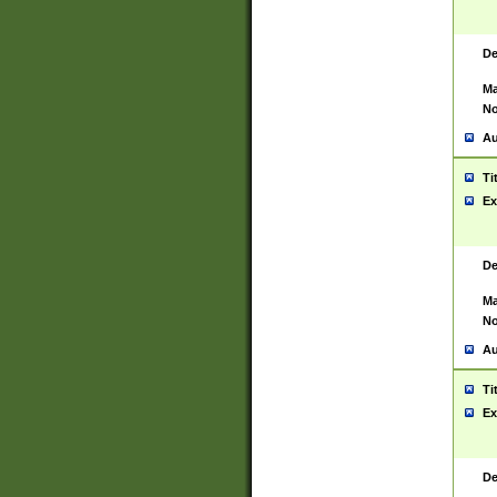
De
Ma
No
Au
Ti
Ex
De
Ma
No
Au
Ti
Ex
De