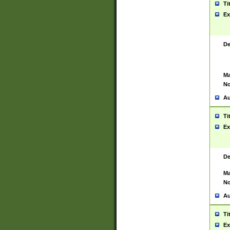
Ti
Ex
De
Ma
No
Au
Ti
Ex
De
Ma
No
Au
Ti
Ex