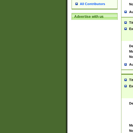
All Contributors
No
Au
Advertise with us
Ti
Ex
De
Ma
No
Au
Ti
Ex
De
Ma
No