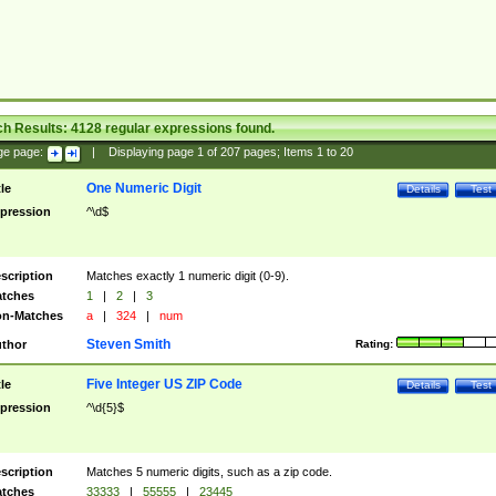
ch Results:
4128
regular expressions found.
ge page:
|
Displaying page
1
of
207
pages; Items
1
to
20
One Numeric Digit
tle
Details
Test
pression
^\d$
scription
Matches exactly 1 numeric digit (0-9).
tches
1
|
2
|
3
n-Matches
a
|
324
|
num
Steven Smith
thor
Rating:
Five Integer US ZIP Code
tle
Details
Test
pression
^\d{5}$
scription
Matches 5 numeric digits, such as a zip code.
tches
33333
|
55555
|
23445