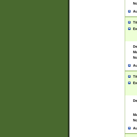
No
Au
Ti
Ex
De
Ma
No
Au
Ti
Ex
De
Ma
No
Au