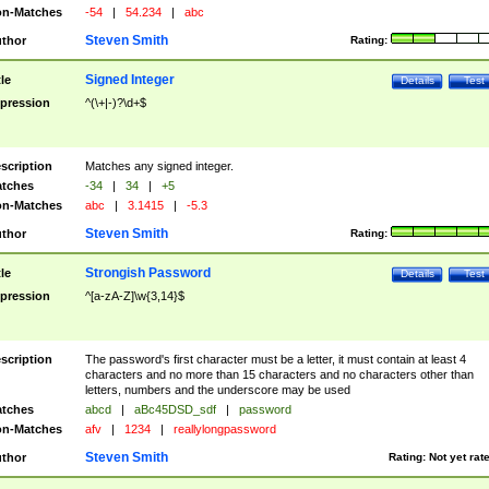
n-Matches
-54
|
54.234
|
abc
Steven Smith
thor
Rating:
Signed Integer
tle
Details
Test
pression
^(\+|-)?\d+$
scription
Matches any signed integer.
tches
-34
|
34
|
+5
n-Matches
abc
|
3.1415
|
-5.3
Steven Smith
thor
Rating:
Strongish Password
tle
Details
Test
pression
^[a-zA-Z]\w{3,14}$
scription
The password's first character must be a letter, it must contain at least 4
characters and no more than 15 characters and no characters other than
letters, numbers and the underscore may be used
tches
abcd
|
aBc45DSD_sdf
|
password
n-Matches
afv
|
1234
|
reallylongpassword
Steven Smith
thor
Rating:
Not yet rat