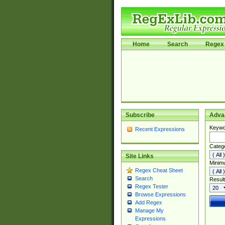
Home
Search
Regex 
Subscribe
Adva
Keywo
Recent Expressions
Categ
Site Links
Minim
Regex Cheat Sheet
Search
Result
Regex Tester
Browse Expressions
Add Regex
Manage My
Expressions