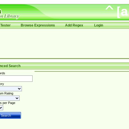
Tester
Browse Expressions
Add Regex
Login
nced Search
rds
ory
um Rating
s per Page