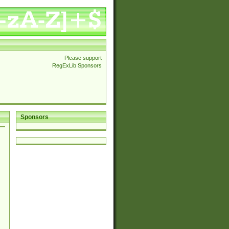
Please support
RegExLib Sponsors
Sponsors