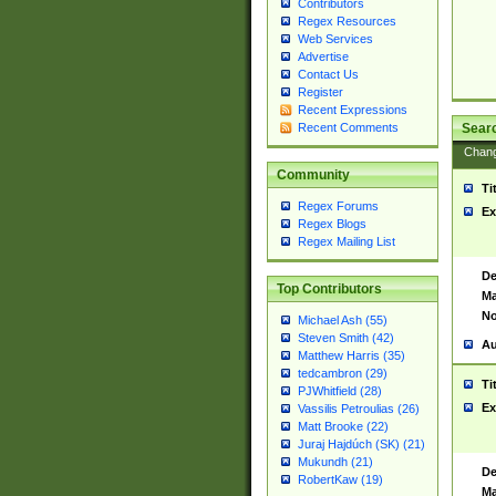
Contributors
Regex Resources
Web Services
Advertise
Contact Us
Register
Recent Expressions
Sear
Recent Comments
Chan
Community
Ti
Regex Forums
Ex
Regex Blogs
Regex Mailing List
De
Top Contributors
Ma
No
Michael Ash (55)
Steven Smith (42)
Au
Matthew Harris (35)
tedcambron (29)
Ti
PJWhitfield (28)
Ex
Vassilis Petroulias (26)
Matt Brooke (22)
Juraj Hajdúch (SK) (21)
Mukundh (21)
De
RobertKaw (19)
Ma