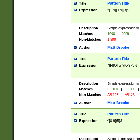
Pattern Title
Title
Expression
^[1-9][0-9]{3}$
Description
Simple expression to 
Matches
1000
|
9999
Non-Matches
1 999
Matt Brooke
Author
Pattern Title
Title
Expression
^[F][O][\s]?[0-9]{3}$
Description
Simple expression to 
Matches
FO100
|
FO000
|
Non-Matches
AB 123
|
AB123
Matt Brooke
Author
Pattern Title
Title
Expression
^[0-9]{5}$
Description
Simple expression fo