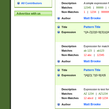
Description
A simple expression f
All Contributors
Matches
12345
|
99999
|
Non-Matches
1
|
1234
|
99999
Advertise with us
Matt Brooke
Author
Pattern Title
Title
Expression
^([A-Z]{2}[0-9]{3})|([A
Description
Expression for match
Matches
ab 123
|
ab123
Non-Matches
12 abc
|
12345
Matt Brooke
Author
Pattern Title
Title
Expression
^[A][Z](.?)[0-9]{4}$
Description
Expression to test fo
Matches
AZ 1234
|
AZ1234
Non-Matches
12 abcd
|
AB 1234
Matt Brooke
Author