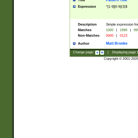
Pattern Title
Title
Expression
^[1-9][0-9]{3}$
Description
Simple expression for
Matches
1000
|
1999
|
99
Non-Matches
0000
|
0123
Matt Brooke
Author
Change page:
|
Displaying page
Copyright © 2001-202