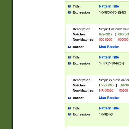
Pattern Title
Title
Expression
^[0-9]{3}[-][0-9]{4}$
Description
Simple Postcode valid
Matches
872-0019
|
000-00
Non-Matches
000 0000
|
000000
Matt Brooke
Author
Pattern Title
Title
Expression
^[H][R][\-][0-9]{5}$
Description
Simple expression for
Matches
HR-00000
|
HR-99
Non-Matches
HR 00000
|
00000
Matt Brooke
Author
Pattern Title
Title
Expression
^[0-9]{4}$