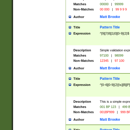
Matches
00000
|
99999
Non-Matches
00 000
|
99 9 9 9
Matt Brooke
Author
Pattern Title
Title
Expression
^[9][7|8][1|0][0-9]{2}$
Description
Simple validation exp
Matches
97100
|
98099
Non-Matches
12345
|
97 100
Matt Brooke
Author
Pattern Title
Title
Expression
^[0-4][0-9]{2}[\s][B][P]
Description
This is a simple expr
Matches
001 BP 123
|
499 B
Non-Matches
001BP999
|
999 BP
Matt Brooke
Author