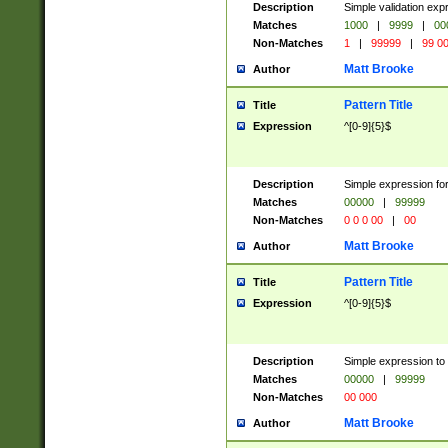
Description
Simple validation ex
Matches
1000
|
9999
|
00
Non-Matches
1
|
99999
|
99 0
Matt Brooke
Author
Pattern Title
Title
Expression
^[0-9]{5}$
Description
Simple expression for
Matches
00000
|
99999
Non-Matches
0 0 0 00
|
00
Matt Brooke
Author
Pattern Title
Title
Expression
^[0-9]{5}$
Description
Simple expression to
Matches
00000
|
99999
Non-Matches
00 000
Matt Brooke
Author