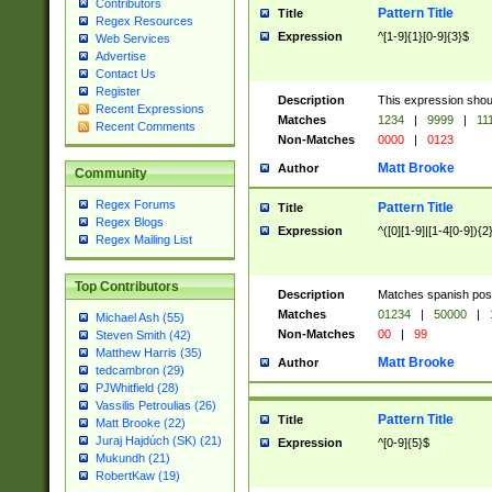
Contributors
Pattern Title
Title
Regex Resources
Expression
^[1-9]{1}[0-9]{3}$
Web Services
Advertise
Contact Us
Register
Description
This expression shou
Recent Expressions
Matches
1234
|
9999
|
11
Recent Comments
Non-Matches
0000
|
0123
Matt Brooke
Author
Community
Regex Forums
Pattern Title
Title
Regex Blogs
Expression
^([0][1-9]|[1-4[0-9]){2
Regex Mailing List
Top Contributors
Description
Matches spanish pos
Matches
01234
|
50000
|
Michael Ash (55)
Non-Matches
00
|
99
Steven Smith (42)
Matthew Harris (35)
Matt Brooke
Author
tedcambron (29)
PJWhitfield (28)
Vassilis Petroulias (26)
Pattern Title
Title
Matt Brooke (22)
Juraj Hajdúch (SK) (21)
Expression
^[0-9]{5}$
Mukundh (21)
RobertKaw (19)