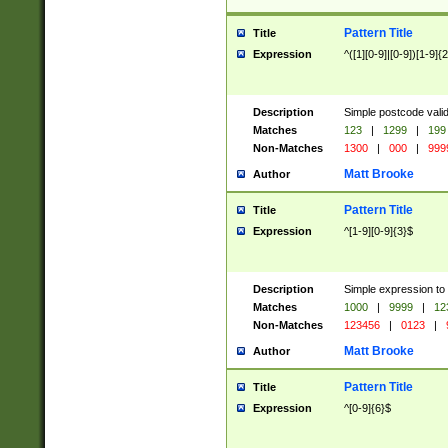
Pattern Title
Title
Expression
^([1][0-9]|[0-9])[1-9]{
Description
Simple postcode valid
Matches
123
|
1299
|
199
Non-Matches
1300
|
000
|
999
Matt Brooke
Author
Pattern Title
Title
Expression
^[1-9][0-9]{3}$
Description
Simple expression to
Matches
1000
|
9999
|
12
Non-Matches
123456
|
0123
|
Matt Brooke
Author
Pattern Title
Title
Expression
^[0-9]{6}$