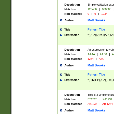
Description
Simple validation exp
Matches
123456
|
000000
Non-Matches
0
|
9
|
1234
Matt Brooke
Author
Pattern Title
Title
Expression
^([A-Z]{2}[\s]|[A-Z]{2}
Description
An expression to val
Matches
AA AA
|
AA 00
|
A
Non-Matches
1234
|
ABC
Matt Brooke
Author
Pattern Title
Title
Expression
^[B|K|T|P][A-Z][0-9]{4
Description
This is a simple expr
Matches
BT2328
|
KA1234
Non-Matches
AB1234
|
AB 1234
Matt Brooke
Author