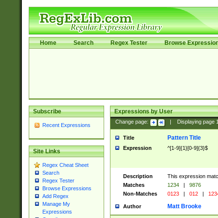
Home
Search
Regex Tester
Browse Expressio
Subscribe
Expressions by User
Change page:
|
Displaying page
Recent Expressions
Pattern Title
Title
Expression
^[1-9]{1}[0-9]{3}$
Site Links
Regex Cheat Sheet
Search
Description
This expression mat
Regex Tester
Matches
1234
|
9876
Browse Expressions
Non-Matches
0123
|
012
|
123
Add Regex
Manage My
Matt Brooke
Author
Expressions