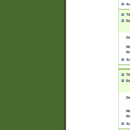
Au
Ti
Ex
De
Ma
No
Au
Ti
Ex
De
Ma
No
Au