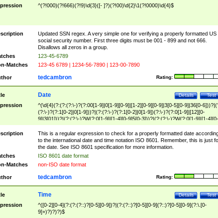
pression
^(?!000)(?!666)(?!9)\d{3}([- ]?)(?!00)\d{2}\1(?!0000)\d{4}$
scription
Updated SSN regex. A very simple one for verifying a properly formatted US
social security number. First three digits must be 001 - 899 and not 666.
Disallows all zeros in a group.
tches
123-45-6789
n-Matches
123-45 6789 | 1234-56-7890 | 123-00-7890
tedcambron
thor
Rating:
Date
tle
Details
Test
pression
^(\d{4}(?:(?:(?:\-)?(?:00[1-9]|0[1-9][0-9]|[1-2][0-9][0-9]|3[0-5][0-9]|36[0-6]))?|(
(?:\-)?(?:1[0-2]|0[1-9]))?|(?:(?:\-)?(?:1[0-2]|0[1-9])(?:\-)?(?:0[1-9]|[12][0-
9]|3[01]))?|(?:(?:\-)?W(?:0[1-9]|[1-4][0-9]5[0-3]))?|(?:(?:\-)?W(?:0[1-9]|[1-4][0
9]5[0-3])(?:\-)?[1-7])?)?)$
scription
This is a regular expression to check for a properly formatted date accordin
to the international date and time notation ISO 8601. Remember, this is just fo
the date. See ISO 8601 specification for more information.
tches
ISO 8601 date format
n-Matches
non-ISO date format
tedcambron
thor
Rating:
Time
tle
Details
Test
pression
^([0-2][0-4](?:(?:(?::)?[0-5][0-9])?|(?:(?::)?[0-5][0-9](?::)?[0-5][0-9](?:\.[0-
9]+)?)?)?)$