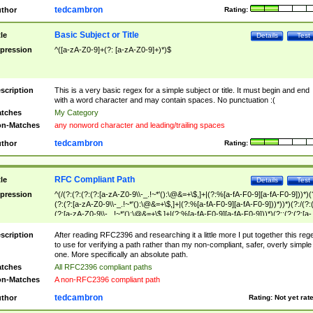
tedcambron
thor
Rating:
Basic Subject or Title
tle
Details
Test
pression
^([a-zA-Z0-9]+(?: [a-zA-Z0-9]+)*)$
scription
This is a very basic regex for a simple subject or title. It must begin and end
with a word character and may contain spaces. No punctuation :(
tches
My Category
n-Matches
any nonword character and leading/trailing spaces
tedcambron
thor
Rating:
RFC Compliant Path
tle
Details
Test
pression
^(/(?:(?:(?:(?:[a-zA-Z0-9\\-_.!~*'():\@&=+\$,]+|(?:%[a-fA-F0-9][a-fA-F0-9]))*)(
(?:(?:[a-zA-Z0-9\\-_.!~*'():\@&=+\$,]+|(?:%[a-fA-F0-9][a-fA-F0-9]))*))*)(?:/(?:
(?:[a-zA-Z0-9\\-_.!~*'():\@&=+\$,]+|(?:%[a-fA-F0-9][a-fA-F0-9]))*)(?:;(?:(?:[a-
zA-Z0-9\\-_.!~*'():\@&=+\$,]+|(?:%[a-fA-F0-9][a-fA-F0-9]))*))*))*))$
scription
After reading RFC2396 and researching it a little more I put together this reg
to use for verifying a path rather than my non-compliant, safer, overly simple
one. More specifically an absolute path.
tches
All RFC2396 compliant paths
n-Matches
A non-RFC2396 compliant path
tedcambron
thor
Rating:
Not yet rat