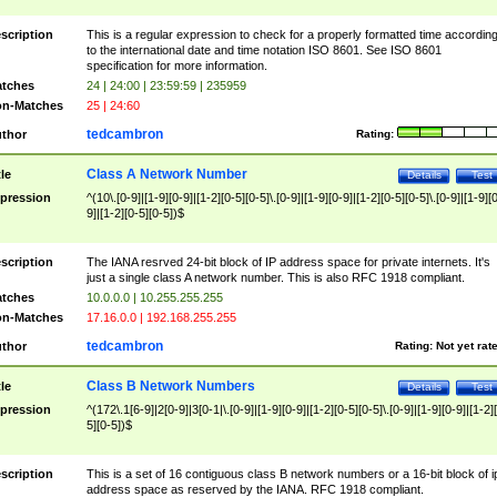
scription
This is a regular expression to check for a properly formatted time accordin
to the international date and time notation ISO 8601. See ISO 8601
specification for more information.
tches
24 | 24:00 | 23:59:59 | 235959
n-Matches
25 | 24:60
tedcambron
thor
Rating:
Class A Network Number
tle
Details
Test
pression
^(10\.[0-9]|[1-9][0-9]|[1-2][0-5][0-5]\.[0-9]|[1-9][0-9]|[1-2][0-5][0-5]\.[0-9]|[1-9][
9]|[1-2][0-5][0-5])$
scription
The IANA resrved 24-bit block of IP address space for private internets. It's
just a single class A network number. This is also RFC 1918 compliant.
tches
10.0.0.0 | 10.255.255.255
n-Matches
17.16.0.0 | 192.168.255.255
tedcambron
thor
Rating:
Not yet rat
Class B Network Numbers
tle
Details
Test
pression
^(172\.1[6-9]|2[0-9]|3[0-1|\.[0-9]|[1-9][0-9]|[1-2][0-5][0-5]\.[0-9]|[1-9][0-9]|[1-2]
5][0-5])$
scription
This is a set of 16 contiguous class B network numbers or a 16-bit block of i
address space as reserved by the IANA. RFC 1918 compliant.