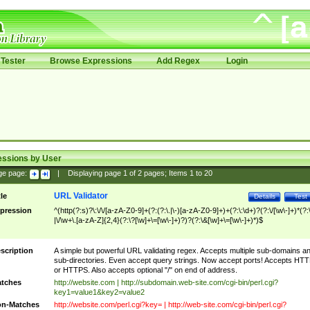
Tester
Browse Expressions
Add Regex
Login
essions by User
ge page:
|
Displaying page
1
of
2
pages; Items
1
to
20
URL Validator
tle
Details
Test
pression
^(http(?:s)?\:\/\/[a-zA-Z0-9]+(?:(?:\.|\-)[a-zA-Z0-9]+)+(?:\:\d+)?(?:\/[\w\-]+)*(?:
|\/\w+\.[a-zA-Z]{2,4}(?:\?[\w]+\=[\w\-]+)?)?(?:\&[\w]+\=[\w\-]+)*)$
scription
A simple but powerful URL validating regex. Accepts multiple sub-domains a
sub-directories. Even accept query strings. Now accept ports! Accepts HT
or HTTPS. Also accepts optional "/" on end of address.
tches
http://website.com | http://subdomain.web-site.com/cgi-bin/perl.cgi?
key1=value1&key2=value2
n-Matches
http://website.com/perl.cgi?key= | http://web-site.com/cgi-bin/perl.cgi?