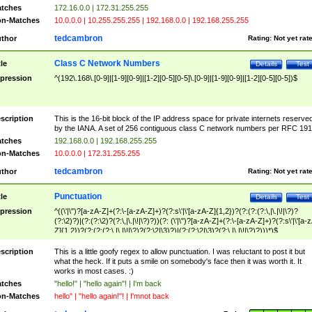
tches
172.16.0.0 | 172.31.255.255
n-Matches
10.0.0.0 | 10.255.255.255 | 192.168.0.0 | 192.168.255.255
tedcambron
thor
Rating:
Not yet rat
Class C Network Numbers
tle
Details
Test
pression
^(192\.168\.[0-9]|[1-9][0-9]|[1-2][0-5][0-5]\.[0-9]|[1-9][0-9]|[1-2][0-5][0-5])$
scription
This is the 16-bit block of the IP address space for private internets reserve
by the IANA. A set of 256 contiguous class C network numbers per RFC 191
tches
192.168.0.0 | 192.168.255.255
n-Matches
10.0.0.0 | 172.31.255.255
tedcambron
thor
Rating:
Not yet rat
Punctuation
tle
Details
Test
pression
^((\'|\")?[a-zA-Z]+(?:\-[a-zA-Z]+)?(?:s\'|\'[a-zA-Z]{1,2})?(?:(?:(?:\,|\.|\!|\?)?
(?:\2)?)|(?:(?:\2)?(?:\,|\.|\!|\?)?))(?: (\'|\")?[a-zA-Z]+(?:\-[a-zA-Z]+)?(?:s\'|\'[a-
Z]{1,2})?(?:(?:(?:\,|\.|\!|\?)?(?:\2|\3)?)|(?:(?:\2|\3)?(?:\,|\.|\!|\?)?)))*)$
scription
This is a little goofy regex to allow punctuation. I was reluctant to post it but
what the heck. If it puts a smile on somebody's face then it was worth it. It
works in most cases. :)
tches
"hello!" | "hello again"! | I'm back
n-Matches
hello" | "hello again!"! | I'mnot back