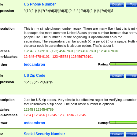
US Phone Number
tle
Details
Test
pression
^(1?(?: |\-|\.)?(?:\(\d{3}\)|\d{3})(?: |\-|\.)?\d{3}(?: |\-|\.)?\d{4})$
scription
This is my simple phone number regex. There are many like it but this is min
It accepts the most common United States phone number formats that norm
people use. The number 1 at the beginning is optional and so is the
separators. The separators can be a dash (-), a period (.) or a space. Puttin
the area code in parenthesis is also an option. That's about it.
tches
1-234-567-8910 | (123) 456-7891 | 123.456.7891 | 12345678910
n-Matches
12-345-678-9101 | 123-45678 | 123456789101
tedcambron
thor
Rating:
US Zip Code
tle
Details
Test
pression
^(\d{5}(?:\-\d{4})?)$
scription
Just for US zip codes. Very simple but effective regex for verifying a number
that resembles a zip code. The post office number is optional.
tches
12345 | 12345-6789
n-Matches
1234 | 123456 | 12345-123 | 12345-12345
tedcambron
thor
Rating:
Social Security Number
tle
Details
Test