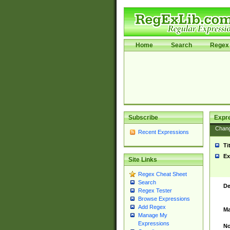
Home
Search
Regex 
Subscribe
Expr
Chan
Recent Expressions
Ti
Ex
Site Links
Regex Cheat Sheet
Search
De
Regex Tester
Browse Expressions
Add Regex
Ma
Manage My
Expressions
No