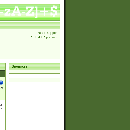
Please support
RegExLib Sponsors
Sponsors
\/?
nd
TP