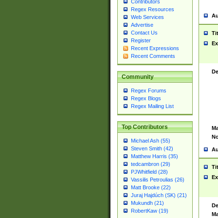
Contributors
Regex Resources
Au
Web Services
Advertise
Contact Us
Ti
Register
Ex
Recent Expressions
Recent Comments
De
Community
Regex Forums
Regex Blogs
Regex Mailing List
Top Contributors
Ma
No
Michael Ash (55)
Steven Smith (42)
Au
Matthew Harris (35)
tedcambron (29)
Ti
PJWhitfield (28)
Ex
Vassilis Petroulias (26)
Matt Brooke (22)
Juraj Hajdúch (SK) (21)
Mukundh (21)
De
RobertKaw (19)
Ma