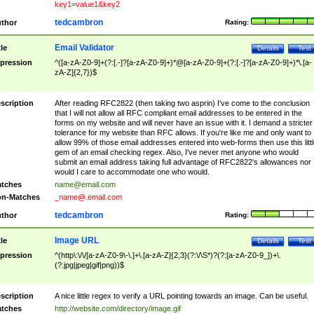
key1=value1&key2
tedcambron
thor
Rating:
Email Validator
tle
Details
Test
pression
^([a-zA-Z0-9]+(?:[.-]?[a-zA-Z0-9]+)*@[a-zA-Z0-9]+(?:[.-]?[a-zA-Z0-9]+)*\.[a-
zA-Z]{2,7})$
scription
After reading RFC2822 (then taking two asprin) I've come to the conclusion
that I will not allow all RFC compliant email addresses to be entered in the
forms on my website and will never have an issue with it. I demand a stricter
tolerance for my website than RFC allows. If you're like me and only want to
allow 99% of those email addresses entered into web-forms then use this littl
gem of an email checking regex. Also, I've never met anyone who would
submit an email address taking full advantage of RFC2822's allowances nor
would I care to accommodate one who would.
tches
name@email.com
n-Matches
_name@.email.com
tedcambron
thor
Rating:
Image URL
tle
Details
Test
pression
^(http\:\/\/[a-zA-Z0-9\-\.]+\.[a-zA-Z]{2,3}(?:\/\S*)?(?:[a-zA-Z0-9_])+\.
(?:jpg|jpeg|gif|png))$
scription
A nice little regex to verify a URL pointing towards an image. Can be useful.
tches
http://website.com/directory/image.gif