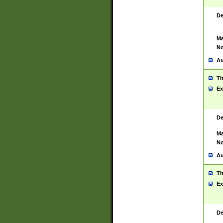
De
Ma
No
Au
Ti
Ex
De
Ma
No
Au
Ti
Ex
De