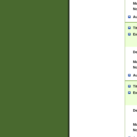
Ma
No
Au
Ti
Ex
De
Ma
No
Au
Ti
Ex
De
Ma
No