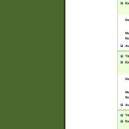
Ex
De
Ma
No
Au
Ti
Ex
De
Ma
No
Au
Ti
Ex