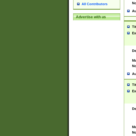
No
All Contributors
Au
Advertise with us
Ti
Ex
De
Ma
No
Au
Ti
Ex
De
Ma
No