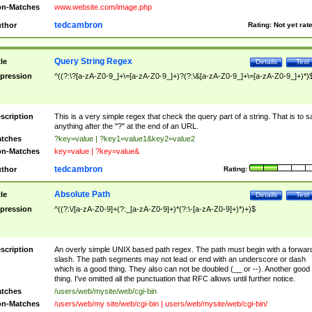
n-Matches
www.website.com/image.php
tedcambron
thor
Rating:
Not yet rat
Query String Regex
tle
Details
Test
pression
^((?:\?[a-zA-Z0-9_]+\=[a-zA-Z0-9_]+)?(?:\&[a-zA-Z0-9_]+\=[a-zA-Z0-9_]+)*)
scription
This is a very simple regex that check the query part of a string. That is to s
anything after the "?" at the end of an URL.
tches
?key=value | ?key1=value1&key2=value2
n-Matches
key=value | ?key=value&
tedcambron
thor
Rating:
Absolute Path
tle
Details
Test
pression
^((?:\/[a-zA-Z0-9]+(?:_[a-zA-Z0-9]+)*(?:\-[a-zA-Z0-9]+)*)+)$
scription
An overly simple UNIX based path regex. The path must begin with a forwar
slash. The path segments may not lead or end with an underscore or dash
which is a good thing. They also can not be doubled (__ or --). Another good
thing. I've omitted all the punctuation that RFC allows until further notice.
tches
/users/web/mysite/web/cgi-bin
n-Matches
/users/web/my site/web/cgi-bin | users/web/mysite/web/cgi-bin/