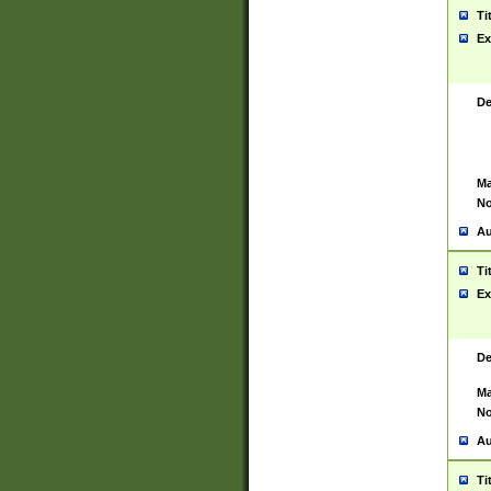
Ti
Ex
De
Ma
No
Au
Ti
Ex
De
Ma
No
Au
Ti