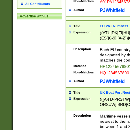
Non-Matches
A01PA1234567
All Contributors
PJWhitfield
Author
Advertise with us
EU VAT Numbers
Title
Expression
((ATU|DK|FI|HU|
(ES([0-9]|[A-Z])[
{11}|CY[0-9]{8}
{9}|FR[A-Z0-9]{2
Description
Each EU country
{2}|LT[0-9]{9}([0
designated by the
{10}|RO[0-9]{2,1
matches the code
Matches
HR12345678901
Non-Matches
HQ12345678901
PJWhitfield
Author
UK Boat Port Regi
Title
Expression
(([A-HJ-PRSTW
ORSUW]|BRD|C
G[HKNRUWY]|H[
RT]|N[ENT]|O
Description
Maritime vessels
STUY]|SSS|T[HN
nearest to them.
{0,2})|([1-9][0-9
between 1 and 3 