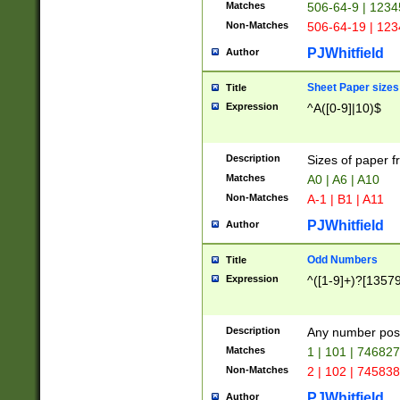
Matches
506-64-9 | 1234
Non-Matches
506-64-19 | 12
PJWhitfield
Author
Sheet Paper sizes
Title
Expression
^A([0-9]|10)$
Description
Sizes of paper 
Matches
A0 | A6 | A10
Non-Matches
A-1 | B1 | A11
PJWhitfield
Author
Odd Numbers
Title
Expression
^([1-9]+)?[1357
Description
Any number poss
Matches
1 | 101 | 74682
Non-Matches
2 | 102 | 74583
PJWhitfield
Author