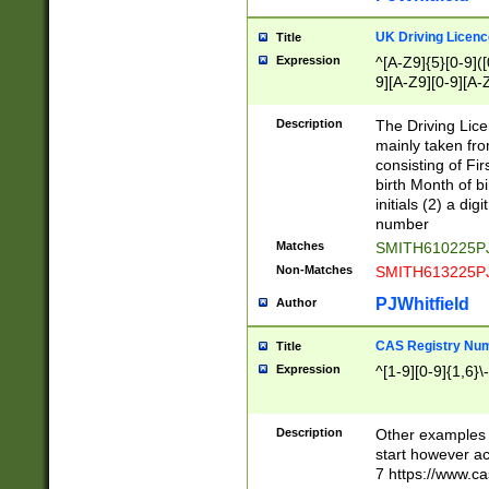
S|CWL|DGX|ACI
UK Driving Licen
Title
Expression
^[A-Z9]{5}[0-9]([
9][A-Z9][0-9][A-
Description
The Driving Lic
mainly taken fro
consisting of Fir
birth Month of bi
initials (2) a dig
number
Matches
SMITH610225P
Non-Matches
SMITH613225P
PJWhitfield
Author
CAS Registry Nu
Title
Expression
^[1-9][0-9]{1,6}\-
Description
Other examples o
start however acc
7 https://www.c