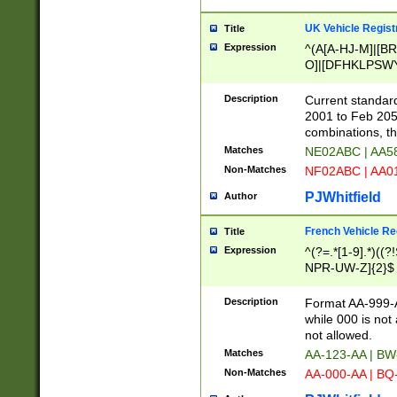
UK Vehicle Regist
Title
Expression
^(A[A-HJ-M]|[BR
O]|[DFHKLPSWY
F]|)(0[02-9]|[1-
Description
Current standard
2001 to Feb 205
combinations, t
Matches
NE02ABC | AA5
Non-Matches
NF02ABC | AA
PJWhitfield
Author
French Vehicle Reg
Title
Expression
^(?=.*[1-9].*)((
NPR-UW-Z]{2}$
Description
Format AA-999-A
while 000 is not
not allowed.
Matches
AA-123-AA | B
Non-Matches
AA-000-AA | BQ