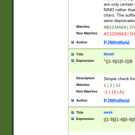
Z]|O[ABEHKLM
are only certain 
HKMPRSTWXYZ]
NINO rather than
9]{6}[A-D]?
chars. The suffi
were deprecate
Matches
AB123456A | G
Non-Matches
AC123456A | G
PJWhitfield
Author
Month
Title
Expression
^([1-9]|1[0-2])$
Description
Simple check fo
Matches
1 | 2 | 12
Non-Matches
-1 | 13 | A1
PJWhitfield
Author
week
Title
Expression
([1-9]|[1-4][0-9]|