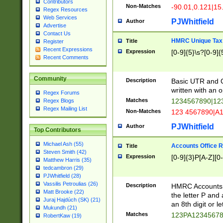
Contributors
Non-Matches
-90.01,0.121|15
Regex Resources
Web Services
PJWhitfield
Author
Advertise
Contact Us
HMRC Unique Tax 
Title
Register
Recent Expressions
Expression
[0-9]{5}\s?[0-9]{
Recent Comments
Community
Description
Basic UTR and C
written with an o
Regex Forums
Matches
1234567890|12
Regex Blogs
Regex Mailing List
Non-Matches
123 4567890|A
PJWhitfield
Author
Top Contributors
Michael Ash (55)
Accounts Office 
Title
Steven Smith (42)
Expression
[0-9]{3}P[A-Z][0-
Matthew Harris (35)
tedcambron (29)
PJWhitfield (28)
Vassilis Petroulias (26)
Description
HMRC Accounts O
Matt Brooke (22)
the letter P and 
Juraj Hajdúch (SK) (21)
an 8th digit or le
Mukundh (21)
Matches
123PA1234567
RobertKaw (19)