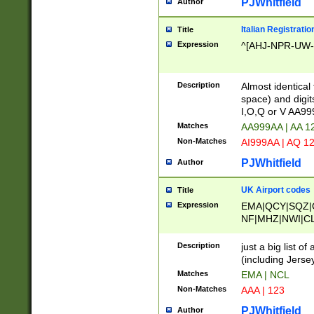
PJWhitfield
Author
Italian Registratio
Title
Expression
^[AHJ-NPR-UW-Z
Description
Almost identical
space) and digit
I,O,Q or V AA9
Matches
AA999AA | AA 1
Non-Matches
AI999AA | AQ 1
PJWhitfield
Author
UK Airport codes
Title
Expression
EMA|QCY|SQZ|
NF|MHZ|NWI|C
|MME|NCL|BWF
OU|FAB|OXF|E
Description
just a big list o
|EXT|FFD|BOH|
(including Jersey
|DSA|HUY|LBA|
Matches
EMA | NCL
R|CAL|COL|CSA|
Non-Matches
AAA | 123
LY|FSS|NDY|AD
YY|SKL|SOY|L
PJWhitfield
Author