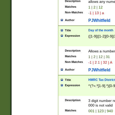
Description
allows any nume
Matches
1 | 2 | 12
Non-Matches
-1 | 13 | a
PJWhitfield
Author
Day of the month
Title
Expression
([1-9]|[1-2][0-9]|
Description
Allows a numbe
Matches
1 | 2 | 12 | 31
Non-Matches
-1 | 2.1 | 32 | A
PJWhitfield
Author
HMRC Tax Distric
Title
Expression
^(?=.*[1-9].*)[0-
Description
3 digit number 
000 is not valid
Matches
001 | 123 | 940