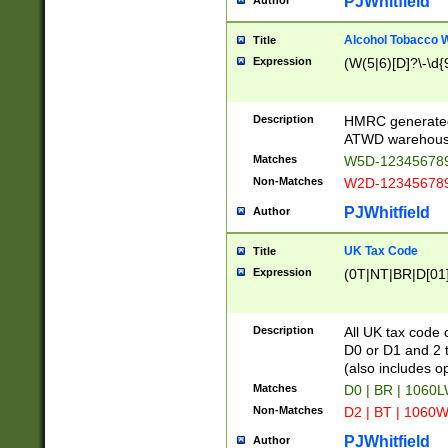
PJWhitfield
Author
Alcohol Tobacco
Title
Expression
(W(5|6)[D]?\-\d{9
Description
HMRC generated
ATWD warehous
Matches
W5D-123456789
Non-Matches
W2D-123456789
PJWhitfield
Author
UK Tax Code
Title
Expression
(0T|NT|BR|D[01]|
Description
All UK tax code 
D0 or D1 and 2 ty
(also includes o
Matches
D0 | BR | 1060L
Non-Matches
D2 | BT | 1060W
PJWhitfield
Author