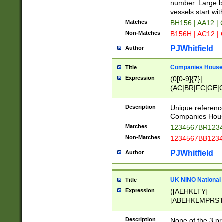
PRSTW]|A[BDHR
number. Large bo
ORSUW]|BRD|C
vessels start wit
G[HKNRUWY]|H[
Matches
BH156 | AA12 |
RT]|N[ENT]|O
Non-Matches
B156H | AC12 |
STUY]|SSS|T[H
PJWhitfield
Author
Companies House 
Title
Expression
(0[0-9]{7}|
(AC|BR|FC|GE|G
|OC|RC|SA|SC|S
Description
Unique referenc
Companies Hous
Matches
1234567BR1234
Non-Matches
1234567BB1234
PJWhitfield
Author
UK NINO National
Title
Expression
([AEHKLTY]
[ABEHKLMPRST
[JS]
[ABCEGHJKLM
Description
None of the 3 pr