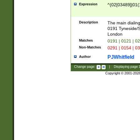
Expression
^(02[03489]|01(1
Description
The main dialing
0191 Tyneside/
London
Matches
0191 | 0121 | 0
Non-Matches
0291 | 0154 | 0
PJWhitfield
Author
Change page:
|
Displaying page
Copyright © 2001-202