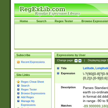
Home
Search
Regex Tester
Browse Expressio
Subscribe
Expressions by User
Change page:
|
Displaying page
Recent Expressions
Latitude, Longitud
Title
Expression
\-?(90|[0-8]?[0-9]
Site Links
{0,2})\.[0-9]{0,6}
Regex Cheat Sheet
Search
Description
Parses Standard 
Regex Tester
earth co-ordinat
Browse Expressions
in format dd.ddd
Add Regex
in range -90 to 
Manage My
Expressions
Matches
-89.999999,180|