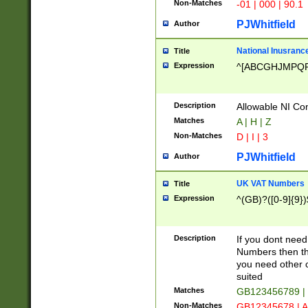
Non-Matches
-01 | 000 | 90.1
PJWhitfield
Author
National Inusrance
Title
Expression
^[ABCGHJMPQ
Description
Allowable NI Con
Matches
A | H | Z
Non-Matches
D | I | 3
PJWhitfield
Author
UK VAT Numbers
Title
Expression
^(GB)?([0-9]{9})
Description
If you dont need
Numbers then this
you need other c
suited
Matches
GB123456789 |
Non-Matches
GB12345678 | A