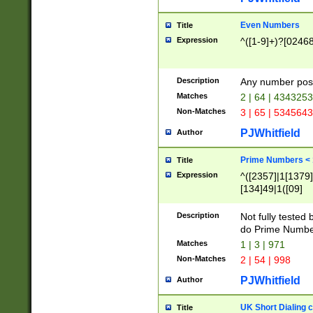
Even Numbers
Title
Expression
^([1-9]+)?[0246
Description
Any number possi
Matches
2 | 64 | 434325
Non-Matches
3 | 65 | 534564
PJWhitfield
Author
Prime Numbers <
Title
Expression
^([2357]|1[1379]|
[134]49|1([09]
[1379]|13|27|3[1
[39]|41|[57][17]
Description
Not fully tested
[39]|67|97)|4([0
do Prime Numbe
[247]1|[069]9|[4
Matches
1 | 3 | 971
[15]9)|7([056]1|
Non-Matches
2 | 54 | 998
[2578]7|[0235]9)
PJWhitfield
Author
UK Short Dialing 
Title