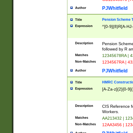
PJWhitfield
Author
Pension Scheme T
Title
Expression
^[0-9]{8}R[A-HJ
Description
Pension Schemes
followed by R an
Matches
12345678RA | 
Non-Matches
1234567RA | 4
PJWhitfield
Author
HMRC Constructio
Title
Expression
[A-Za-z]{2}[0-9]{
Description
CIS Reference f
Workers.
Matches
AA213432 | 12
Non-Matches
12AA3456 | 12