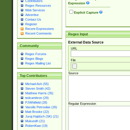
Contributors
Expression
Regex Resources
Web Services
Explicit Capture
Advertise
Contact Us
Register
Recent Expressions
Recent Comments
Regex Input
External Data Source
Community
URL
Regex Forums
Regex Blogs
File
Regex Mailing List
Source
Top Contributors
Michael Ash (55)
Steven Smith (42)
Matthew Harris (35)
tedcambron (29)
PJWhitfield (28)
Regular Expression
Vassilis Petroulias (26)
Matt Brooke (22)
Juraj Hajdúch (SK) (21)
Mukundh (21)
RobertKaw (19)