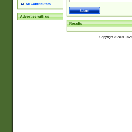
All Contributors
Advertise with us
Results
Copyright © 2001-202