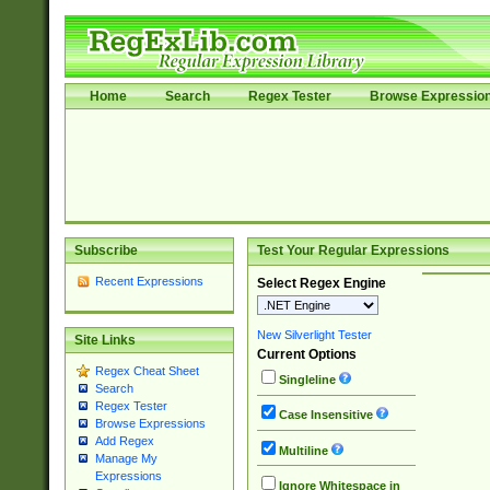
Home
Search
Regex Tester
Browse Expressio
Subscribe
Test Your Regular Expressions
Recent Expressions
Select Regex Engine
New Silverlight Tester
Site Links
Current Options
Regex Cheat Sheet
Singleline
Search
Regex Tester
Case Insensitive
Browse Expressions
Add Regex
Multiline
Manage My
Expressions
Ignore Whitespace in