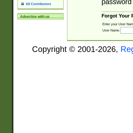
password 
All Contributors
Forgot Your
Advertise with us
Enter your User Nam
User Name:
Copyright © 2001-2026,
Re