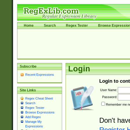
Home
Search
Regex Tester
Browse Expressio
Subscribe
Login
Recent Expressions
Login to cont
User Name:
Site Links
Password:
Regex Cheat Sheet
Search
Remember me nex
Regex Tester
Browse Expressions
Add Regex
Don't hav
Manage My
Expressions
Register 