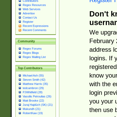
Contributors
Regex Resources
Web Services
Don't k
Advertise
Contact Us
userna
Register
Recent Expressions
Recent Comments
We upgrad
February 
Community
address l
Regex Forums
Regex Blogs
logins. If
Regex Mailing List
registered
Top Contributors
know you
Michael Ash (55)
Steven Smith (42)
with the 
Matthew Harris (35)
tedcambron (29)
login prev
PJWhitfield (28)
Vassilis Petroulias (26)
you your 
Matt Brooke (22)
Juraj Hajdúch (SK) (21)
then use 
Mukundh (21)
RobertKaw (19)