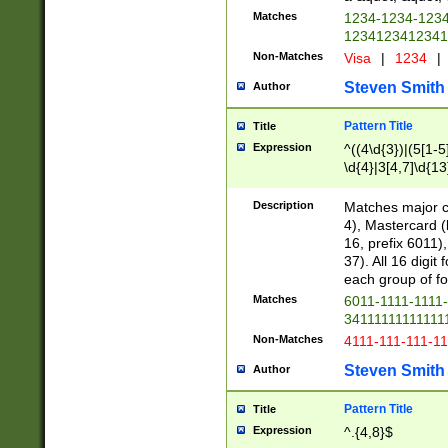
Matches
1234-1234-123
1234123412341
Non-Matches
Visa
|
1234
|
Steven Smith
Author
Pattern Title
Title
Expression
^((4\d{3})|(5[1-5
\d{4}|3[4,7]\d{13
Description
Matches major cr
4), Mastercard (
16, prefix 6011)
37). All 16 digi
each group of fou
Matches
6011-1111-1111
34111111111111
Non-Matches
4111-111-111-1
Steven Smith
Author
Pattern Title
Title
Expression
^.{4,8}$