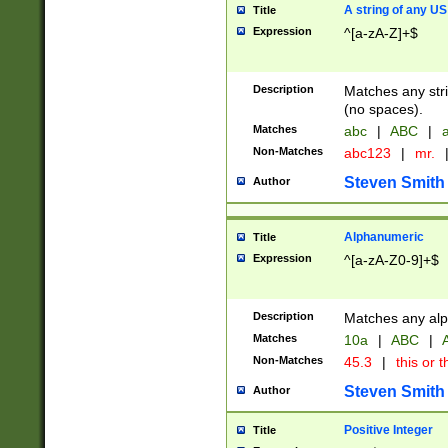
A string of any US
Title
Expression
^[a-zA-Z]+$
Description
Matches any stri
(no spaces).
Matches
abc
|
ABC
|
a
Non-Matches
abc123
|
mr.
Steven Smith
Author
Alphanumeric
Title
Expression
^[a-zA-Z0-9]+$
Description
Matches any alp
Matches
10a
|
ABC
|
A
Non-Matches
45.3
|
this or t
Steven Smith
Author
Positive Integer
Title