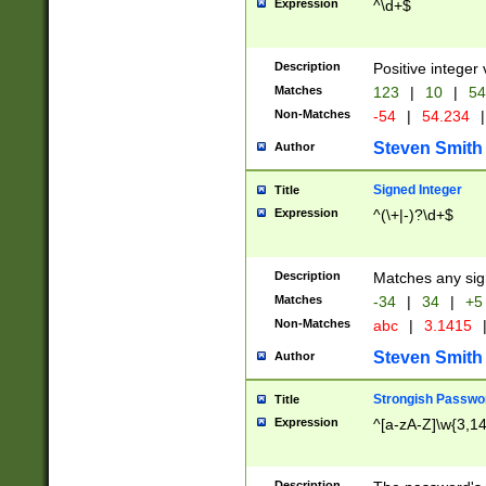
Expression
^\d+$
Description
Positive integer 
Matches
123
|
10
|
54
Non-Matches
-54
|
54.234
|
Steven Smith
Author
Signed Integer
Title
Expression
^(\+|-)?\d+$
Description
Matches any sig
Matches
-34
|
34
|
+5
Non-Matches
abc
|
3.1415
Steven Smith
Author
Strongish Passwo
Title
Expression
^[a-zA-Z]\w{3,1
Description