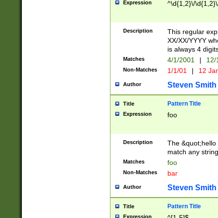
Expression
^\d{1,2}\/\d{1,2}\
Description
This regular exp
XX/XX/YYYY wher
is always 4 digit
Matches
4/1/2001
|
12/
Non-Matches
1/1/01
|
12 Ja
Steven Smith
Author
Pattern Title
Title
Expression
foo
Description
The &quot;hello 
match any string 
Matches
foo
Non-Matches
bar
Steven Smith
Author
Pattern Title
Title
Expression
^[1-5]$