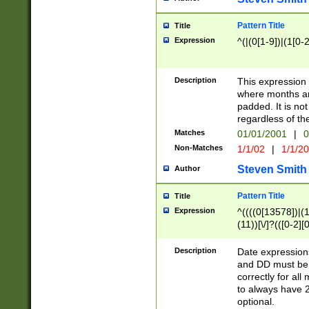
Pattern Title
Title
Expression
^(|(0[1-9])|(1[0-2
Description
This expressio
where months an
padded. It is not
regardless of th
Matches
01/01/2001
|
0
Non-Matches
1/1/02
|
1/1/2
Steven Smith
Author
Pattern Title
Title
Expression
^((((0[13578])|(1[
(11))[\/]?(([0-2][
Description
Date expressio
and DD must be 
correctly for al
to always have 2
optional.