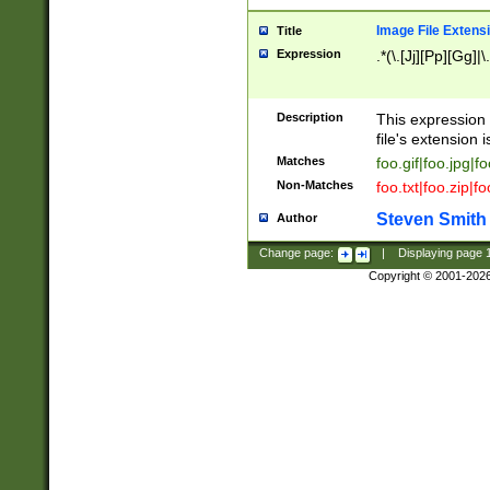
Image File Extens
Title
Expression
.*(\.[Jj][Pp][Gg]|
Description
This expression 
file's extension i
Matches
foo.gif|foo.jpg|f
Non-Matches
foo.txt|foo.zip|f
Steven Smith
Author
Change page:
|
Displaying page
Copyright © 2001-202