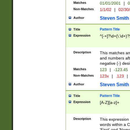
Matches
01/01/2001
|
0
Non-Matches
1/1/02
|
02/30
Steven Smith
Author
Pattern Title
Title
Expression
^[-+]?\d+(\.\d+)?
Description
This matches any
and numbers afte
negative (-) des
Matches
123
|
-123.45
Non-Matches
123x
|
.123
|
Steven Smith
Author
Pattern Title
Title
Expression
[A-Z][a-z]+
Description
This expression
words within a C
'First' and 'Name