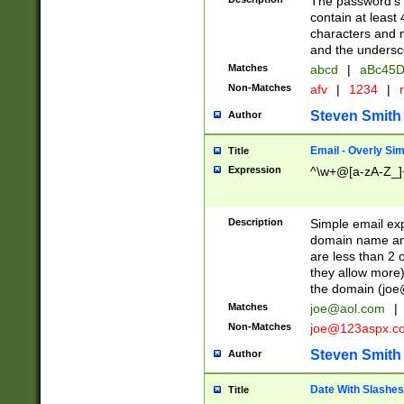
The password's fi
contain at least
characters and n
and the unders
Matches
abcd
|
aBc45D
Non-Matches
afv
|
1234
|
r
Steven Smith
Author
Email - Overly Si
Title
Expression
^\w+@[a-zA-Z_]+
Description
Simple email exp
domain name and 
are less than 2 o
they allow more)
the domain (
joe
Matches
joe@aol.com
|
Non-Matches
joe@123aspx.c
Steven Smith
Author
Date With Slashes
Title