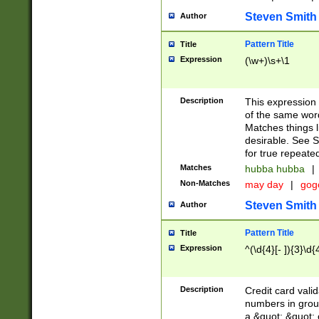
Steven Smith
Author
Pattern Title
Title
Expression
(\w+)\s+\1
Description
This expression
of the same word
Matches things l
desirable. See S
for true repeate
Matches
hubba hubba
|
Non-Matches
may day
|
gog
Steven Smith
Author
Pattern Title
Title
Expression
^(\d{4}[- ]){3}\d{
Description
Credit card valid
numbers in group
a &quot; &quot; o