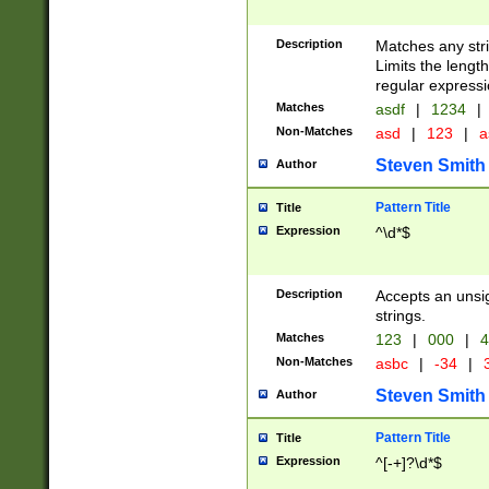
Description
Matches any stri
Limits the length
regular expressi
Matches
asdf
|
1234
|
Non-Matches
asd
|
123
|
a
Steven Smith
Author
Pattern Title
Title
Expression
^\d*$
Description
Accepts an unsi
strings.
Matches
123
|
000
|
4
Non-Matches
asbc
|
-34
|
3
Steven Smith
Author
Pattern Title
Title
Expression
^[-+]?\d*$