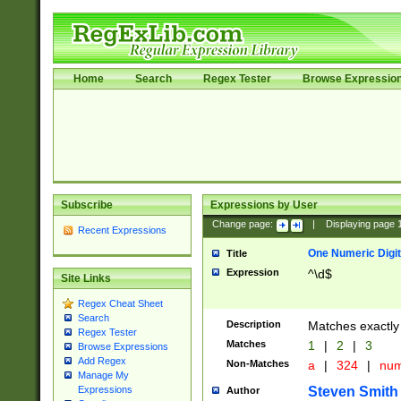
Home
Search
Regex Tester
Browse Expressio
Subscribe
Expressions by User
Change page:
|
Displaying page
Recent Expressions
One Numeric Digit
Title
Expression
^\d$
Site Links
Regex Cheat Sheet
Search
Description
Matches exactly 
Regex Tester
Matches
1
|
2
|
3
Browse Expressions
Add Regex
Non-Matches
a
|
324
|
nu
Manage My
Steven Smith
Expressions
Author