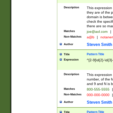
Description
This expression
they are of the p
domain is betwe
check the specifi
there are so ma
Matches
joe@aol.com
|
Non-Matches
a@b
|
notane
Steven Smith
Author
Pattern Title
Title
Expression
^[2-9]\d{2}-\d{3}
Description
This expressio
number, of the
and 9 and N is 
Matches
800-555-5555
|
Non-Matches
000-000-0000
|
Steven Smith
Author
Pattern Title
Title