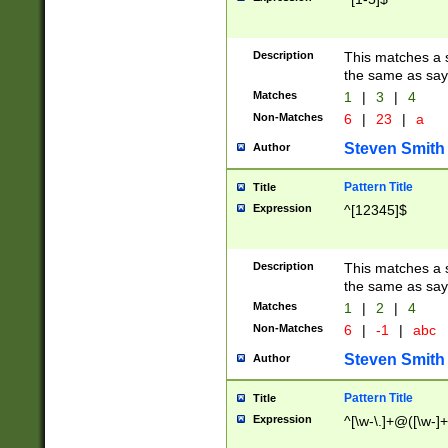
Description
This matches a s
the same as say
Matches
1
|
3
|
4
Non-Matches
6
|
23
|
a
Steven Smith
Author
Pattern Title
Title
Expression
^[12345]$
Description
This matches a s
the same as sayi
Matches
1
|
2
|
4
Non-Matches
6
|
-1
|
abc
Steven Smith
Author
Pattern Title
Title
Expression
^[\w-\.]+@([\w-]+