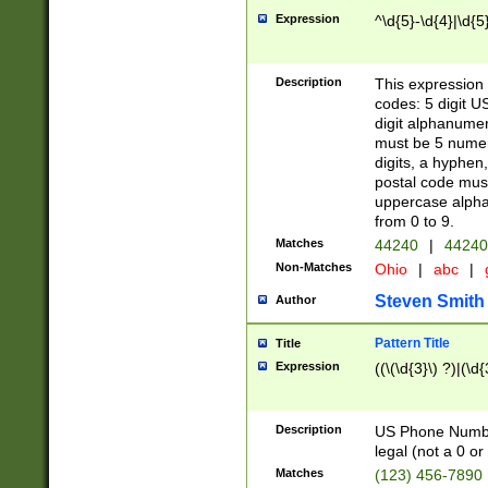
Expression
^\d{5}-\d{4}|\d{5
Description
This expression 
codes: 5 digit U
digit alphanumer
must be 5 numer
digits, a hyphen
postal code mus
uppercase alphab
from 0 to 9.
Matches
44240
|
44240
Non-Matches
Ohio
|
abc
|
Steven Smith
Author
Pattern Title
Title
Expression
((\(\d{3}\) ?)|(\d
Description
US Phone Number -
legal (not a 0 or 
Matches
(123) 456-7890