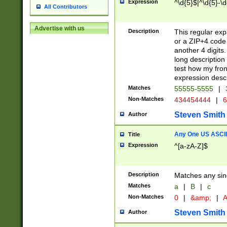
Expression
^\d{5}$|^\d{5}-\d
All Contributors
Advertise with us
Description
This regular exp
or a ZIP+4 code 
another 4 digits. 
long description 
test how my fron
expression descr
Matches
55555-5555
|
Non-Matches
434454444
|
6
Steven Smith
Author
Any One US ASCII 
Title
Expression
^[a-zA-Z]$
Description
Matches any sing
Matches
a
|
B
|
c
Non-Matches
0
|
&amp;
|
A
Steven Smith
Author