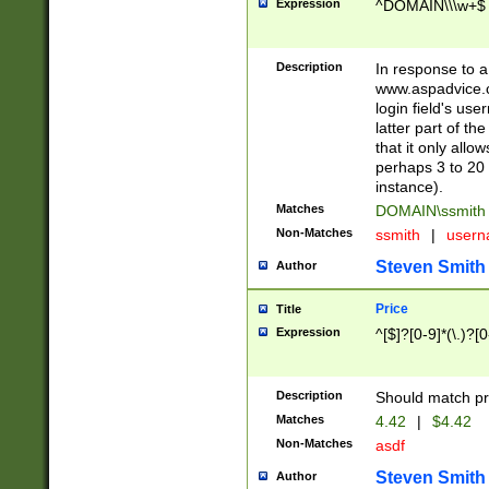
Expression
^DOMAIN\\\w+$
Description
In response to a 
www.aspadvice.c
login field's us
latter part of t
that it only all
perhaps 3 to 20 
instance).
Matches
DOMAIN\ssmit
Non-Matches
ssmith
|
user
Steven Smith
Author
Price
Title
Expression
^[$]?[0-9]*(\.)?[
Description
Should match pri
Matches
4.42
|
$4.42
Non-Matches
asdf
Steven Smith
Author