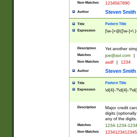
Non-Matches
1234567890
Steven Smith
Author
Pattern Title
Title
Expression
[\w-]+@([\w-]+\.)
Description
Yet another simp
Matches
joe@aol.com
|
Non-Matches
asdf
|
1234
Steven Smith
Author
Pattern Title
Title
Expression
\d{4}-?\d{4}-?\d{
Description
Major credit card
digits (optional
any of the digits.
Matches
1234-1234-123
Non-Matches
1234123412345