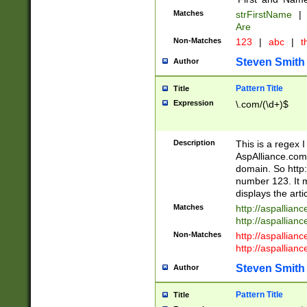
Matches
strFirstName
|
Are
Non-Matches
123
|
abc
|
th
Steven Smith
Author
Pattern Title
Title
Expression
\.com/(\d+)$
Description
This is a regex 
AspAlliance.com w
domain. So http:
number 123. It m
displays the arti
Matches
http://aspallia
http://aspallian
Non-Matches
http://aspallian
http://aspallian
Steven Smith
Author
Pattern Title
Title