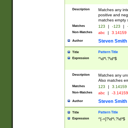
Description
Matches any inte
positive and nega
matches empty s
Matches
123
|
-123
|
Non-Matches
abc
|
3.14159
Steven Smith
Author
Pattern Title
Title
Expression
^\d*\.?\d*$
Description
Matches any uns
Also matches em
Matches
123
|
3.14159
Non-Matches
abc
|
-3.1415
Steven Smith
Author
Pattern Title
Title
Expression
^[-+]?\d*\.?\d*$