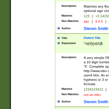
Description
Matches any floa
optional sign ch
Matches
123
|
+3.1415
Non-Matches
abc
|
3.4.5
|
Steven Smith
Author
Pattern Title
Title
Expression
^\d{9}[\d|X]$
Description
A very simple ISB
a 10 digit number
'X'. Complete sp
http://www.isbn.
usm4.htm. An en
hyphens or 3 or 
formats.
Matches
1234123412
|
Non-Matches
not an isbn
Steven Smith
Author