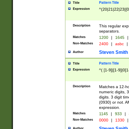
Pattern Title
Title
Expression
^(20|21|22|23|[0
Description
This regular exp
separators.
Matches
1200
|
1645
|
Non-Matches
2400
|
asbc
|
Steven Smith
Author
Pattern Title
Title
Expression
^( [1-9]|[1-9]|0[
Description
Matches a 12-ho
numeric digits, 
digits. 3 digit t
(0930) or not. A
expression.
Matches
1145
|
933
|
Non-Matches
0000
|
1330
|
Steven Smith
Author