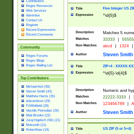
Contributors
Regex Resources
Five Integer US Z
Title
Web Services
Expression
^\d{5}$
Advertise
Contact Us
Register
Recent Expressions
Description
Matches 5 numeri
Recent Comments
Matches
33333
|
5555
Non-Matches
abcd
|
1324
|
Community
Steven Smith
Author
Regex Forums
Regex Blogs
Regex Mailing List
ZIP+4 - XXXXX-X
Title
Expression
^\d{5}-\d{4}$
Top Contributors
Michael Ash (55)
Description
Numeric and hyp
Steven Smith (42)
Matthew Harris (35)
Matches
22222-3333
|
tedcambron (29)
Non-Matches
123456789
|
A
PJWhitfield (28)
Vassilis Petroulias (26)
Steven Smith
Author
Matt Brooke (22)
Juraj Hajdúch (SK) (21)
Mukundh (21)
US ZIP (5 or 5+4)
Title
RobertKaw (19)