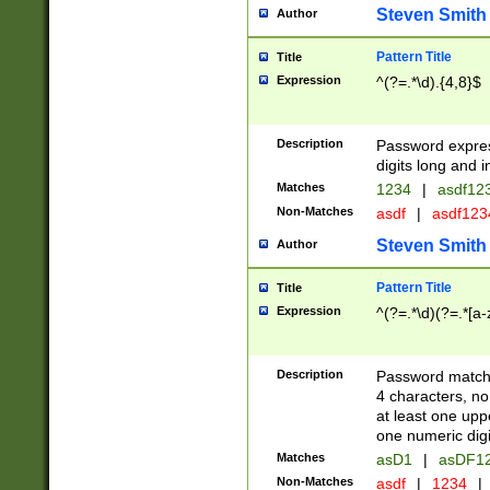
Steven Smith
Author
Pattern Title
Title
Expression
^(?=.*\d).{4,8}$
Description
Password expre
digits long and i
Matches
1234
|
asdf12
Non-Matches
asdf
|
asdf12
Steven Smith
Author
Pattern Title
Title
Expression
^(?=.*\d)(?=.*[a-
Description
Password matchi
4 characters, no
at least one uppe
one numeric digi
Matches
asD1
|
asDF1
Non-Matches
asdf
|
1234
|