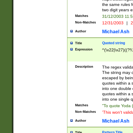
the same rules fo
two digit years 
Matches
31/12/2003 11:
Non-Matches
12/31/2003
|
2
Michael Ash
Author
Quoted string
Title
Expression
^(\x22|\x27)((?!\
Description
The regex valida
The string may co
escaped by bein
quotes within a 
into one double 
quotes within a 
into one single q
Matches
"To quote Yoda ("
Non-Matches
'This won't valid
Michael Ash
Author
Pattern Title
Title