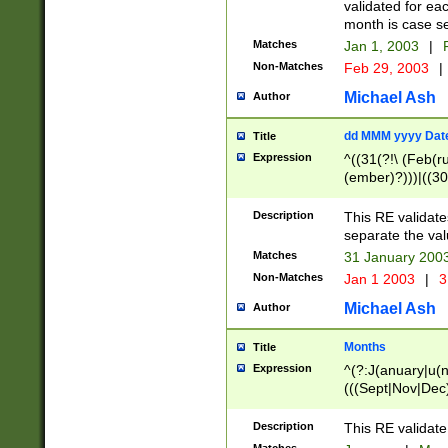
validated for ea
month is case se
Matches
Jan 1, 2003
|
F
Non-Matches
Feb 29, 2003
|
Michael Ash
Author
dd MMM yyyy Dat
Title
Expression
^((31(?!\ (Feb(r
(ember)?)))|((30
(((1[6-9]|[2-9]\d
[048]|[3579][26])
Description
This RE validat
|Feb(ruary)?|Ma(
separate the val
|Oct(ober)?|(Sep
Matches
31 January 200
9]\d)\d{2})$
Non-Matches
Jan 1 2003
|
3
Michael Ash
Author
Months
Title
Expression
^(?:J(anuary|u(n
(((Sept|Nov|Dec
Description
This RE validate