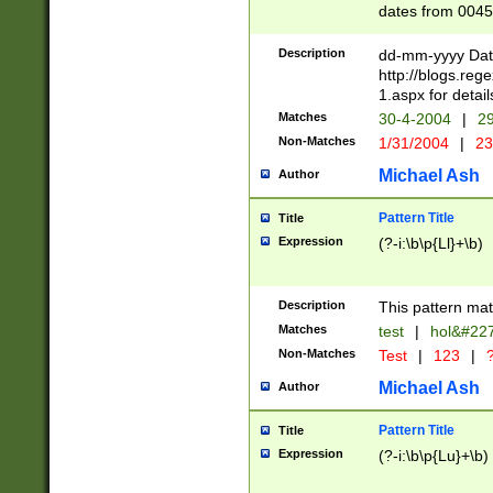
dates from 0045
2 digits Years ar
February is valid
Description
dd-mm-yyyy Date
Julian and Greg
http://blogs.re
http://sciencew
1.aspx for detail
Missing days fo
Matches
30-4-2004
|
29
only one set sho
Non-Matches
1/31/2004
|
23
caused by when 
http://sciencew
Michael Ash
Author
dar.html Time ca
format hh:MM:ss
Pattern Title
Title
24 hour format 
Expression
(?-i:\b\p{Ll}+\b)
than ten require
space then a tim
to December 31,
Description
This pattern mat
9]|1[0-4])(?<sep
from 1582 (?:(?:
Matches
test
|
hol&#22
(?:1752)) #or Mi
Non-Matches
Test
|
123
|
?
missing days su
one or the other)
Michael Ash
Author
beginning a the 
[2469]|11)|30(?!
Pattern Title
Title
years from leap
Expression
(?-i:\b\p{Lu}+\b)
leap year in year
[^26])00) (?# ce