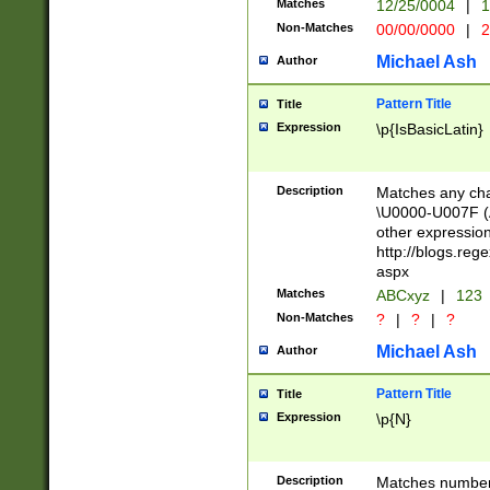
Matches
12/25/0004
|
1
1-31 (?# The ma
Non-Matches
00/00/0000
|
2
month has alread
you made it this
Michael Ash
Author
for the given m
separator choose
Pattern Title
Title
<year>(?=(?:00(?
Expression
\p{IsBasicLatin}
(?:\x20\d))))\d{4
zeros if needed )
followed by a di
Description
Matches any cha
format (0?[1-9]|1
\U0000-U007F (A
minutes and sec
other expressio
# 24 hour format 
http://blogs.re
#required minut
aspx
Matches
ABCxyz
|
123
Non-Matches
?
|
?
|
?
Michael Ash
Author
Pattern Title
Title
Expression
\p{N}
Description
Matches numbers