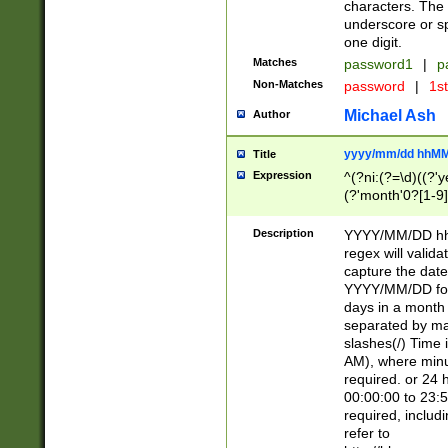
characters. The 
underscore or sp
one digit.
Matches
password1
|
p
Non-Matches
password
|
1s
Michael Ash
Author
yyyy/mm/dd hhMM
Title
Expression
^(?ni:(?=\d)((?'ye
(?'month'0?[1-9]
[2469])|11)\2))31
9]\d)(0[48]|[246
Description
YYYY/MM/DD hh:
[26])00)\2\3\2)29
regex will validat
=\x20\d)\x20|$))
capture the date
(\x20[AP]M))|([01
YYYY/MM/DD form
days in a month 
separated by mat
slashes(/) Time
AM), where minu
required. or 24 
00:00:00 to 23:5
required, includ
refer to