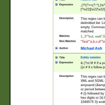
Expression
,(?!(?<=(?:^|,)\s
[^\x22]|\x22\x22|
Description
This regex can b
delimitted list.
empty. Commas i
matched.
Matches
1,,3""but, wait",
Non-Matches
"Test""a,b,c,d""i
Michael Ash
Author
Enitity notation
Title
Expression
& (?ni:\# # if a
((x # if x follow
([\dA-F]){1,5} )
between 0 - 104
Description
This regex can b
4]\d\d |104[0-7]\
XML and SGML fil
sign after amper
ampsand (&amp;)
alphanumeric and
or period betwee
# (i) followed b
hex digits or (ii
1048575 3) endin