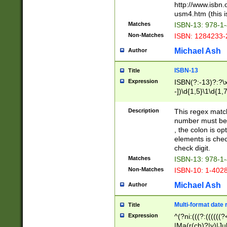
http://www.isbn.
usm4.htm (this is
Matches
ISBN-13: 978-1
Non-Matches
ISBN: 1284233-
Michael Ash
Author
ISBN-13
Title
Expression
ISBN(?:-13)?:?\x
-])\d{1,5}\1\d{1,
Description
This regex matc
number must be 
, the colon is o
elements is chec
check digit.
Matches
ISBN-13: 978-1
Non-Matches
ISBN-10: 1-402
Michael Ash
Author
Multi-format date 
Title
Expression
^(?ni:(((?:((((
|Ma(r(ch)?|y)|Ju