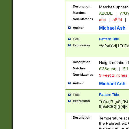
400 are not leap 
Description
Matches upperca
[048]|[13579][26
Matches
ABCDE
|
??G
(?:00(?:42|3[036
2[0-8]|1\d|0?[1-
Non-Matches
abc
|
aß?d
|
(?<month> (0?[1
Michael Ash
Author
maximum number 
been checked for
Pattern Title
Title
the number of da
\k<sep> # Match
Expression
^\d?\d'(\d|1[01]
(?<year>(?=(?:00
(?:\x20\d))))\d{4
zeros if needed )
Description
Height notation f
followed by a di
Matches
6'3&quot;
|
5'1
format (0?[1-9]|1
Non-Matches
9 Feet 2 inches
minutes and sec
# 24 hour format 
Michael Ash
Author
#required minut
Pattern Title
Title
Expression
^(?n:(?!-[\d\,]*K)
9])\xB0C)|(((4[6-
(\xB0[CF]|K) )$
Description
Temperature sc
the Fahrenheit, 
is required for 