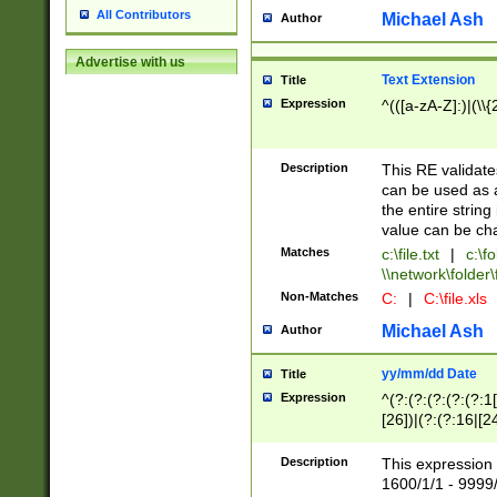
All Contributors
Michael Ash
Author
Advertise with us
Text Extension
Title
Expression
^(([a-zA-Z]:)|(\\{
Description
This RE validates
can be used as a 
the entire string 
value can be ch
Matches
c:\file.txt
|
c:\fo
\\network\folder\f
Non-Matches
C:
|
C:\file.xls
Michael Ash
Author
yy/mm/dd Date
Title
Expression
^(?:(?:(?:(?:(?:1
[26])|(?:(?:16|[2
2\1(?:29)))|(?:(?:
[13578]|1[02])\2(
Description
This expression 
(?:0?[1-9])|(?:1[
1600/1/1 - 9999/