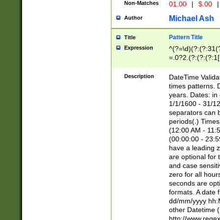
Non-Matches
01.00
|
$.00
|
Michael Ash
Author
Pattern Title
Title
Expression
^(?=\d)(?:(?:31(
=.0?2.(?:(?:(?:1
[26])|(?:(?:16|[2
8]|1\d|0?[1-9]))(
Description
DateTime Validat
\d\d(?:(?=\x20\d)
times patterns. 
(\x20[AP]M))|([01
years. Dates: i
1/1/1600 - 31/12
separators can b
periods(.) Time
(12:00 AM - 11:5
(00:00:00 - 23:5
have a leading z
are optional for
and case sensiti
zero for all hou
seconds are opti
formats. A date 
dd/mm/yyyy hh:M
other Datetime (
http://www.rege