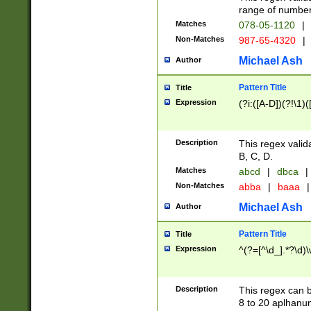
range of numbers
Matches
078-05-1120
|
Non-Matches
987-65-4320
|
Michael Ash
Author
Pattern Title
Title
Expression
(?i:([A-D])(?!\1)(
Description
This regex valid
B, C, D.
Matches
abcd
|
dbca
|
Non-Matches
abba
|
baaa
|
Michael Ash
Author
Pattern Title
Title
Expression
^(?=[^\d_].*?\d)
Description
This regex can b
8 to 20 aplhanum