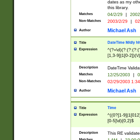
dates as my othe
this library.
Matches
04/2/29
|
2002
Non-Matches
2003/2/29
|
02
Michael Ash
Author
DateTime M/d/y h
Title
Expression
^(?=\d)(?:(?:(?:(
[1,3-9]|1[0-2])(\/
(?:0?2(\/|-|\.)29
[048]|[13579][26]
Description
DateTime Validat
(?:0?[1-9])|(?:1[0
Matches
12/25/2003
|
0
9]|[2-9]\d)?\d{2}
Non-Matches
02/29/2003 1:3
{0,2}(\ [AP]M))|(
Michael Ash
Author
Time
Title
Expression
^((0?[1-9]|1[012]
[0-5]\d){0,2}$
Description
This RE validate
Matches