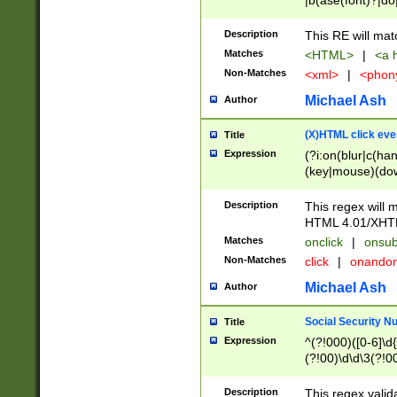
|b(ase(font)?|do
|c(aption|enter|it
(o(de|l(group)?)))
Description
This RE will mat
me(set)?)|h([1-6
Matches
<HTML>
|
<a h
|kbd|l(abel|egen
Non-Matches
<xml>
|
<phon
bject|l|pt(group|
|q|s(amp|cript|el
Michael Ash
Author
ody|d|extarea|foot
(X)HTML click eve
Title
Expression
(?i:on(blur|c(han
(key|mouse)(dow
load|mouse(move|
Description
This regex will m
HTML 4.01/XHT
Matches
onclick
|
onsub
Non-Matches
click
|
onando
Michael Ash
Author
Social Security N
Title
Expression
^(?!000)([0-6]\d{
(?!00)\d\d\3(?!0
Description
This regex valid