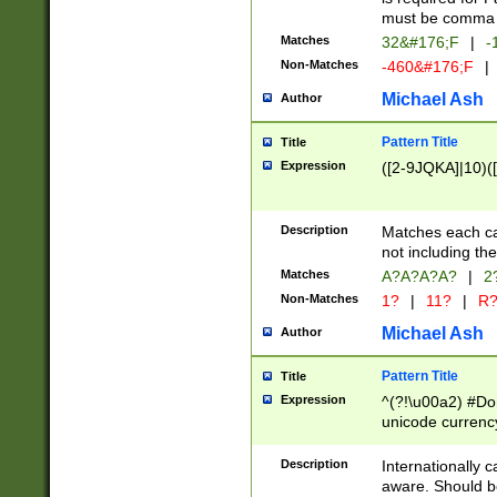
must be comma d
Matches
32&#176;F
|
-
Non-Matches
-460&#176;F
|
Michael Ash
Author
Pattern Title
Title
Expression
([2-9JQKA]|10)(
Description
Matches each car
not including th
Matches
A?A?A?A?
|
2
Non-Matches
1?
|
11?
|
R
Michael Ash
Author
Pattern Title
Title
Expression
^(?!\u00a2) #Don
unicode currency
zero if 1 or more 
# if there is a s
Description
Internationally 
(?:\1\d{3})* # i
aware. Should be