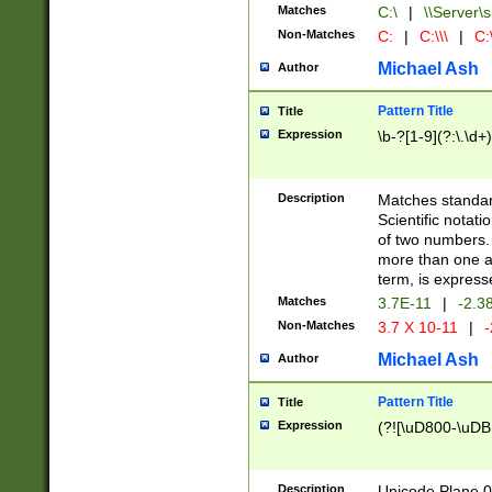
Matches
C:\
|
\\Server\s
Non-Matches
C:
|
C:\\\
|
C:\
Michael Ash
Author
Pattern Title
Title
Expression
\b-?[1-9](?:\.\d+
Description
Matches standard
Scientific notat
of two numbers. T
more than one an
term, is express
Matches
3.7E-11
|
-2.3
Non-Matches
3.7 X 10-11
|
-
Michael Ash
Author
Pattern Title
Title
Expression
(?![\uD800-\uDB
Description
Unicode Plane 0