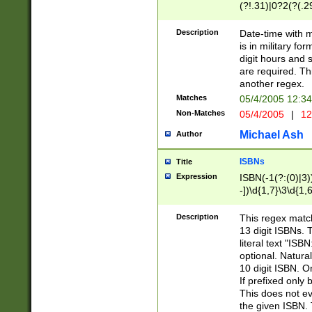
(?!.31)|0?2(?(.29
[13579][26])|(16|
<sep>[-./])(?<da
Description
Date-time with 
9]|[2-9]\d)\d{2}
is in military fo
<minutes>[0-5]\d
digit hours and s
<milliseconds>\d
are required. Th
another regex.
Matches
05/4/2005 12:3
Non-Matches
05/4/2005
|
12
Michael Ash
Author
ISBNs
Title
Expression
ISBN(-1(?:(0)|3)
-])\d{1,7}\3\d{1,
-])\d{1,5}\4\d{1,
-])\d{1,7}\5\d{1,
Description
This regex match
-])\d{1,5}\6\d{1,
13 digit ISBNs.
literal text "ISB
optional. Natura
10 digit ISBN. O
If prefixed only 
This does not eva
the given ISBN. 