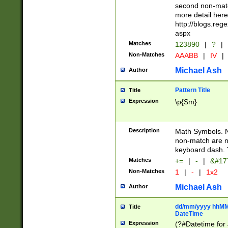
second non-match
more detail here
http://blogs.re
aspx
Matches
123890
|
?
|
Non-Matches
AAABB
|
IV
|
Michael Ash
Author
Pattern Title
Title
Expression
\p{Sm}
Description
Math Symbols. 
non-match are n
keyboard dash. 
Matches
+=
|
-
|
&#177
Non-Matches
1
|
-
|
1x2
Michael Ash
Author
dd/mm/yyyy hhMMs
Title
DateTime
Expression
(?#Datetime for