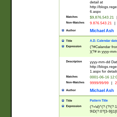
separtor must but
detail at
(?:\d+)) # more 
http://blogs.re
[,.]\d{2})?$ # op
6.aspx
Matches
$9,876,543.21
Non-Matches
9.876.543.21
|
Michael Ash
Author
A.D. Calendar dat
Title
Expression
(?#Calandar fro
)(?# in yyyy-mm-
4]))|(?#Missing
9]|1[0-3]))(?#or
Description
yyyy-mm-dd Date
missing days sh
http://blogs.re
one or the other
1.aspx for detail
beginning a the s
Matches
0001-06-16 12:
(?'sep'[-./])(?'m
Non-Matches
9999/99/99
|
2
[469]|11).)31|(?<
check for valid 
Michael Ash
Author
from leap year p
year in year 4 )
Pattern Title
Title
# centurial year
Expression
(?=\d)^(?:(?!(?:
leap year))(?:(?
9\D(?:0?[3-9]|1[
[26])(?#leap year
[469]|11)(?!\/31)