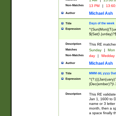
1 AM
|
23:00:
Non-Matches
13 PM
|
13:60
Michael Ash
Author
Days of the week
Title
Expression
^(Sun|Mon|(T(ue
$|Sat(\.|urday)?
Description
This RE matches 
Matches
Sunday
|
Mon
Non-Matches
day
|
Wedday
Michael Ash
Author
MMM dd, yyyy Dat
Title
Expression
^(?:(((Jan(uary)
|Dec(ember)?)\ 3
|Ju((ly?)|(ne?))
(ember)?)\ (0?[1
Description
This RE validat
9]|1\d|2[0-8]|(29
Jan 1, 1600 to D
[13579][26])|((16
name or 3 letter 
[2-9]\d)\d{2}))
month, then a s
a space finally 