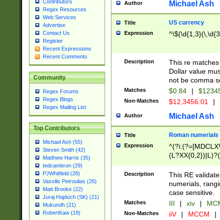
Contributors
Michael Ash
Author
Regex Resources
Web Services
US currency
Title
Advertise
Expression
^\$(\d{1,3}(\,\d{3
Contact Us
Register
Recent Expressions
Recent Comments
Description
This re matches 
Dollar value mus
Community
not be comma se
Matches
$0.84
|
$1234
Regex Forums
Regex Blogs
Non-Matches
$12,3456.01
|
Regex Mailing List
Michael Ash
Author
Top Contributors
Roman numerials
Title
Michael Ash (55)
Expression
^(?i:(?=[MDCLXV
Steven Smith (42)
(L?XX{0,2})|L)?((
Matthew Harris (35)
tedcambron (29)
PJWhitfield (28)
Description
This RE validate
Vassilis Petroulias (26)
numerials, rang
Matt Brooke (22)
case sensitive.
Juraj Hajdúch (SK) (21)
Matches
III
|
xiv
|
MCM
Mukundh (21)
RobertKaw (19)
Non-Matches
iiV
|
MCCM
|