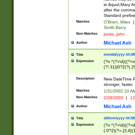
ie &quot;Mary A
after the comma
Standard prefixe
Matches
O'Brien, Miles
|
Smith,Barry
Non-Matches
jones, john
Michael Ash
Author
mm/dd/yyyy hh:M
Title
Expression
(?n:^(?=\d)((?<
(?!.31)|0?2(?(.29
[13579][26])|(16|
<sep>[-./])(?<da
Description
New DateTime Reg
9]|[2-9]\d)\d{2}
stronger, faster.
9]|1[012])(:[0-5]
Matches
1/31/2002 10 
5]\d){1,2})?$)
Non-Matches
2/29/2003
|
12
Michael Ash
Author
dd/mm/yyyy hh:M
Title
Expression
(?n:^(?=\d)((?<d
(.0?2)(?=.{3,4}(1