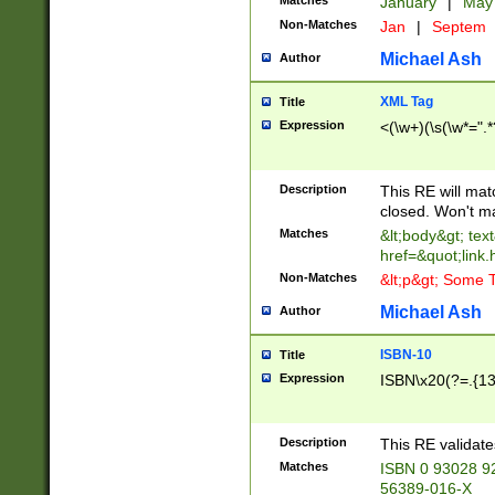
Matches
January
|
Ma
Non-Matches
Jan
|
Septem
Michael Ash
Author
XML Tag
Title
Expression
<(\w+)(\s(\w*=".*
Description
This RE will ma
closed. Won't m
Matches
&lt;body&gt; tex
href=&quot;link.
Non-Matches
&lt;p&gt; Some T
Michael Ash
Author
ISBN-10
Title
Expression
ISBN\x20(?=.{13}$
Description
This RE validat
Matches
ISBN 0 93028 9
56389-016-X