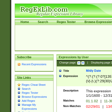
Home
Search
Regex Tester
Browse Expressio
Subscribe
Expressions by User
Change page:
|
Displaying page
Recent Expressions
M/d/y Date
Title
Expression
^(?:(?:(?:0?[1357
Site Links
(\/|-|\.)(?:29|30)
Regex Cheat Sheet
|\.)29\3(?:(?:(?:
Search
[26])|(?:(?:16|[2
Description
This expression 
Regex Tester
(?:1[0-2]))(\/|-|\
1/1/1600 - 12/3
Browse Expressions
\d{2})$
Matches
01.1.02
|
11-3
Add Regex
Manage My
Non-Matches
02/29/01
|
13/
Expressions