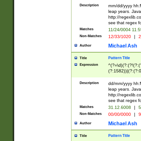
29 )(?<!\k'sep'(
(?!000[04]|(?:(?
Description
mm/dd/yyyy hh:M
))29)(?(?=\x20\d
(?:\d\d)(?:[0246
leap years. Java
a digit check fo
(?:00(?:42|3[036
http://regexlib
9]|1[012])(?# ho
(?:(?:\d\D)|(?:[01
see that regex f
seconds )(?i:\x
[12]\d|3[01])\2(
hour format )([01
Matches
11/24/0004 11:
(?:\d{4}(?!\x20B
#required minut
Non-Matches
12/33/1020
|
2
((?:(?:0?[1-9]|1[
[01]\d|2[0-3])(?:
Michael Ash
Author
Pattern Title
Title
Expression
^(?=\d)(?:(?!(?:(?
(?:1582))|(?:(?:0?
(31(?!(?:\.|-|\/)(
(?:\.|-|\/)0?2(?:\
Description
dd/mm/yyyy hh:M
[2468][^048]|[35
leap years. Java
[13579][26])(?!\
http://regexlib
(?:00(?:42|3[036
see that regex f
8]|1\d|0?[1-9])([
Matches
31.12.6008
|
5
[0-3]?\d)\x20BC)
Non-Matches
00/00/0000
|
9
(?:\x20BC)?)(?:$
[0-5]\d){0,2}(?:\
Michael Ash
Author
{1,2})?$
Pattern Title
Title