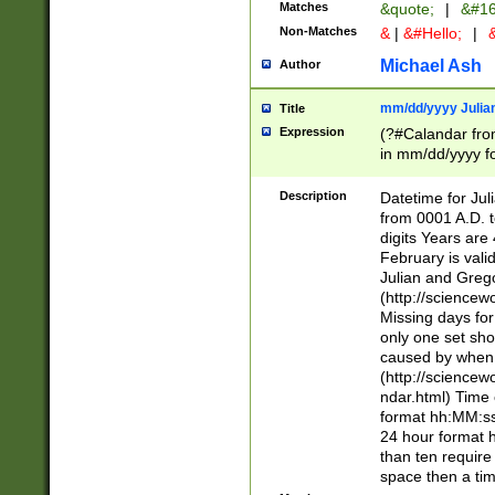
Matches
&quote;
|
&#16
Non-Matches
&
|
&#Hello;
|
&
Michael Ash
Author
mm/dd/yyyy Julian
Title
Expression
(?#Calandar fro
in mm/dd/yyyy fo
4])\k<sep>(?:15
<sep>[-./])(?:0?
Description
Datetime for Ju
days from 1752 
from 0001 A.D. 
in the same cale
digits Years are 
=\d) # the chara
February is valid
digit ( (?<month
Julian and Greg
(0?[469]|11)(?!.
(http://science
(?(.29) # if feb 
Missing days fo
#exclude these 
only one set sho
year 0 and no lea
caused by when 
[^048]|[3579][^2
(http://science
divisible by 400 
ndar.html) Time 
(?:[02468][048]|
format hh:MM:ss
(?:00(?:42|3[036
24 hour format 
Feb 29 (?!.3[01]
than ten require
year check ) #en
space then a tim
date separator 