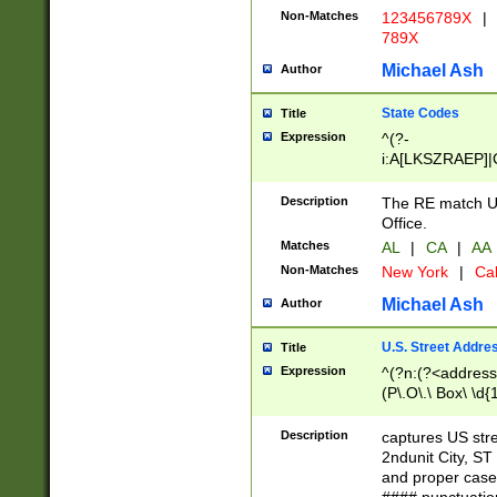
Non-Matches
123456789X
|
789X
Michael Ash
Author
State Codes
Title
Expression
^(?-
i:A[LKSZRAEP]|
]|LA|M[ADEHIN
CD]|T[NX]|UT|V[
Description
The RE match U.
Office.
Matches
AL
|
CA
|
AA
Non-Matches
New York
|
Cal
Michael Ash
Author
U.S. Street Addre
Title
Expression
^(?n:(?<address1
(P\.O\.\ Box\ \d
LDG|DEPT|FL|H
LR|UNIT)\x20\w{
Description
captures US str
(BSMT|FRNT|LB
2ndunit City, S
s{1,2})?)(?<city>
and proper case
\x20(?