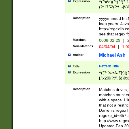
Expression
^(?=\d)(?:(?!(?:15
(?:1752(?:\.|-|\/)
(?!000[04]|(?:(?
(?:\d\d)(?:[0246
Description
yyyy/mm/dd hh:M
(?:\d{4}\D(?!(?:0
leap years. Java
(\d{4})([-\/.])(0
http://regexlib
=\x20\d)\x20))?((
see that regex f
(?:\x20[aApP][mM]
Matches
0008-02-29
|
2
Non-Matches
04/04/04
|
1:0
Michael Ash
Author
Pattern Title
Title
Expression
^((?:[a-zA-Z]:)|(?:
[.\x20](?:\\|$))[\x
.]$)[\x20-\x7E])+)
{2,15}))?$
Description
Matches drives, 
matches must en
with a space. I l
that not a restri
Darren's regex 
regexp_id=357 
http://www.rege
Updated Feb 20