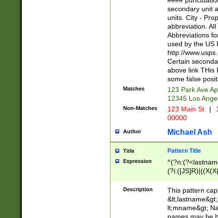
#### punctuation
<state>A[LKSZR
secondary unit 
N]|K[SY]|LA|M
units. City - Pro
W]|RI|S[CD] |T[
abbreviation. All
(?!0{5})\d{5}(-\d
Abbreviations fo
used by the US P
http://www.usps
Certain secondar
above link THis 
some false posit
Matches
123 Park Ave Ap
12345 Los Ange
Non-Matches
123 Main St
|
1
00000
Michael Ash
Author
Pattern Title
Title
Expression
^(?n:(?<lastname>
(?i:([JS]R)|((X(X{
((?<prefix>Dr|Pro
(\w+?|\.)\ ??){1,
Description
This pattern cap
{0,2})$
&lt;lastname&gt;&
lt;mname&gt; Nam
names may be hy