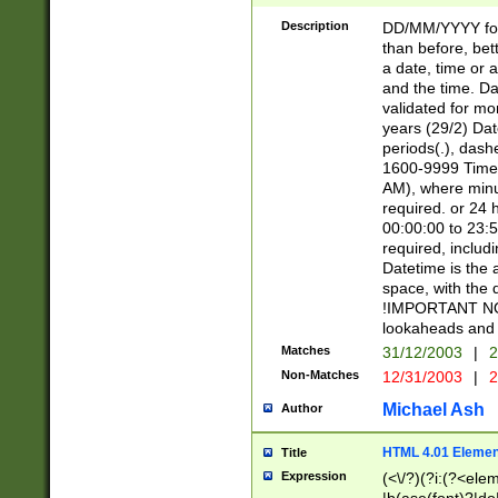
[26])|(16|[2468][
<sep>[/.-])(?<mo
Description
DD/MM/YYYY for
9]\d)\d{2})(?:(?
than before, bett
[0-5]\d){0,2}(?i:\
a date, time or a
and the time. D
validated for m
years (29/2) Da
periods(.), dash
1600-9999 Time 
AM), where minu
required. or 24 
00:00:00 to 23:5
required, includi
Datetime is the
space, with the
!IMPORTANT NOT
lookaheads and 
Matches
31/12/2003
|
2
Non-Matches
12/31/2003
|
2
Michael Ash
Author
HTML 4.01 Elemen
Title
Expression
(<\/?)(?i:(?<ele