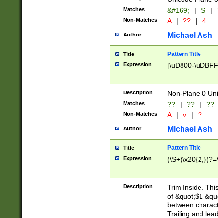
Matches
&#169;
|
S
|
Non-Matches
A
|
??
|
4
Michael Ash
Author
Pattern Title
Title
Expression
[\uD800-\uDBFF
Description
Non-Plane 0 Uni
Matches
??
|
??
|
??
Non-Matches
A
|
v
|
?
Michael Ash
Author
Pattern Title
Title
Expression
(\S+)\x20{2,}(?=
Description
Trim Inside. Thi
of &quot;$1 &qu
between characte
Trailing and lea