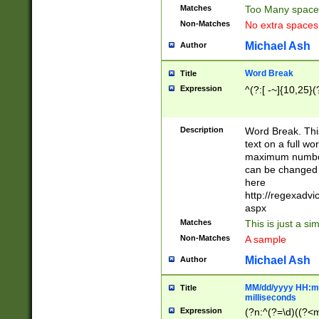
Matches
Too Many space
Non-Matches
No extra space
Michael Ash
Author
Word Break
Title
Expression
^(?:[ -~]{10,25}(?
Description
Word Break. This
text on a full w
maximum number 
can be changed 
here
http://regexadv
aspx
Matches
This is just a s
Non-Matches
A sample
Michael Ash
Author
MM/dd/yyyy HH:mm
Title
milliseconds
Expression
(?n:^(?=\d)((?<