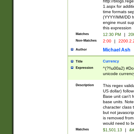
http://blogs.re
1.aspx for addit
time formats sep
(YYYY/MM/DD h
engine must sup
this expression
Matches
12:30 PM
|
20
Non-Matches
2:00
|
2200.2.
Michael Ash
Author
Currency
Title
Expression
^(?!\u00a2) #Don
unicode currency
zero if 1 or more 
is a comma it mu
Description
This regex valid
than 3 digit wit
US dollar) follo
cents
Base unit can't 
base units. Note
character class t
but not javascri
is removed from
would need to be
Matches
$1,501.13
|
&#