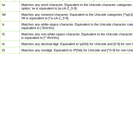
\w
Matches any word character. Equivalent to the Unicode character categories [
option, \w is equivalent to [a-zA-Z_0-9].
\W
Matches any nonword character. Equivalent to the Unicode categories [^\p{Ll}\
\W is equivalent to [^a-zA-Z_0-9].
\s
Matches any white-space character. Equivalent to the Unicode character categor
equivalent to [ \f\n\r\t\v].
\S
Matches any non-white-space character. Equivalent to the Unicode character ca
is equivalent to [^ \f\n\r\t\v].
\d
Matches any decimal digit. Equivalent to \p{Nd} for Unicode and [0-9] for no
\D
Matches any nondigit. Equivalent to \P{Nd} for Unicode and [^0-9] for non-Un