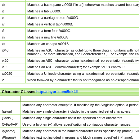
\b
Matches a backspace \u0008 if in a []; otherwise matches a word boundar
\t
Matches a tab \u0009.
\r
Matches a carriage return \u000D.
\v
Matches a vertical tab \u000B.
\f
Matches a form feed \u000C.
\n
Matches a new line \u000A.
\e
Matches an escape \u001B.
\040
Matches an ASCII character as octal (up to three digits); numbers with no 
number. (For more information, see Backreferences.) For example, the ch
\x20
Matches an ASCII character using hexadecimal representation (exactly two
\cC
Matches an ASCII control character; for example \cC is control-C.
\u0020
Matches a Unicode character using a hexadecimal representation (exactly f
\*
When followed by a character that is not recognized as an escaped chara
Character Classes
http://tinyurl.com/5ck4ll
Char Class
Description
.
Matches any character except \n. If modified by the Singleline option, a per
[aeiou]
Matches any single character included in the specified set of characters.
[^aeiou]
Matches any single character not in the specified set of characters.
[0-9a-fA-F]
Use of a hyphen (–) allows specification of contiguous character ranges.
\p{name}
Matches any character in the named character class specified by {name}. S
\P{name}
Matches text not included in groups and block ranges specified in {name}.