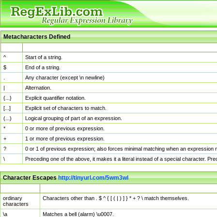
Metacharacters Defined
MChar
Definition
^
Start of a string.
$
End of a string.
.
Any character (except \n newline)
|
Alternation.
{...}
Explicit quantifier notation.
[...]
Explicit set of characters to match.
(...)
Logical grouping of part of an expression.
*
0 or more of previous expression.
+
1 or more of previous expression.
?
0 or 1 of previous expression; also forces minimal matching when an expression mi
\
Preceding one of the above, it makes it a literal instead of a special character. P
Character Escapes
http://tinyurl.com/5wm3wl
Escaped Char
Description
ordinary
Characters other than . $ ^ { [ ( | ) ] } * + ? \ match themselves.
characters
\a
Matches a bell (alarm) \u0007.