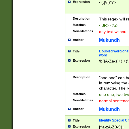
Expression
<(.|\n)*?>
u00D4\u00D5\u
00DD\u00DE\u0
0E5\u00E6\u00
Description
This regex will 
ED\u00EE\u00E
5\u00F6\u00F8
Matches
<BR> </a>
u00FF\u0100\u0
Non-Matches
any text without
07\u0108\u0109
u0110\u0111\u0
Mukundh
Author
8\u0119\u011A\
0121\u0122\u01
Doubled word/char
Title
9\u012A\u012B\
word
0132\u0133\u01
Expression
\b([A-Za-z]+) +(\
A\u013B\u013C\
0143\u0144\u01
B\u014C\u014D\
Description
"one one" can be
0154\u0155\u01
in removing the 
C\u015D\u015E\
character. The r
0165\u0166\u01
Matches
one one, two two
D\u016E\u016F\
Non-Matches
normal sentenc
0176\u0177\u0
7E\u017F\u0180
Mukundh
Author
u0187\u0188\u
18F\u0190\u019
Identify Special C
Title
\u0198\u0199\u
Expression
[^a-zA-Z0-9]+
1A0\u01A1\u01