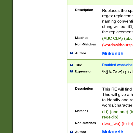
Description
Replaces the spa
regex replacemen
naming conventi
string will be: $
the replacement 
Matches
(ABC CBA) (abc
Non-Matches
(wordswithouts
Mukundh
Author
Doubled word/chara
Title
Expression
\b([A-Za-z]+) +\
Description
This RE will fin
This will give a
to identify and 
words/character
Matches
(t t) (one one) (
regexlib)
Non-Matches
(two_two) (to-to)
Mukundh
Author