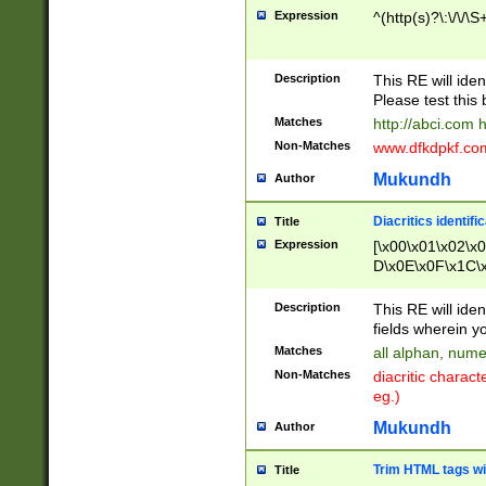
Expression
^(http(s)?\:\/\/\S
Description
This RE will iden
Please test this 
Matches
http://abci.com 
Non-Matches
www.dfkdpkf.com 
Mukundh
Author
Diacritics identifi
Title
Expression
[\x00\x01\x02\x
D\x0E\x0F\x1C\
x9E\x9F\xA7\xA
C8\xC9\xCA\xCB
Description
This RE will ident
xD5\xD6\xD8\xD
fields wherein y
\xE3\xE4\xE5\x
Matches
all alphan, nume
xF0\xF1\xF2\xF
Non-Matches
diacritic chara
FE\xFF\u0060\u
eg.)
00A8\u00A9\u0
0B1\u00B2\u00
Mukundh
Author
B\u00BC\u00BD
\u00C4\u00C5\
Trim HTML tags wi
Title
u00CC\u00CD\u