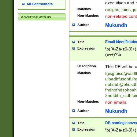
reassumes posit
executives and r
All Contributors
promoted to| ha
Matches
resigns, joins, j
will succeed| h
Non-Matches
non-related cont
Advertise with us
promoted to| has
reassumes posit
Mukundh
Author
additional (role|
transferred| has 
stepp(ed|ing) d
Email Identificati
Title
retired| (has|he
Expression
\b([A-Za-z0-9]+)
(T|t)erminat(ed|s|
(\w+)?\b
stopped working| 
notified| will lea
Description
This RE will be u
been|has)? elect
Matches
fgisgfuisd@usd
uipadhfusdhfuih
dbfidbfi@bfiusd
fhdhofhdsohoahf
2ndfdifn_uidhfu
Non-Matches
non emails.
Mukundh
Author
DB naming conven
Title
Expression
\b([A-Za-z0-9]+)