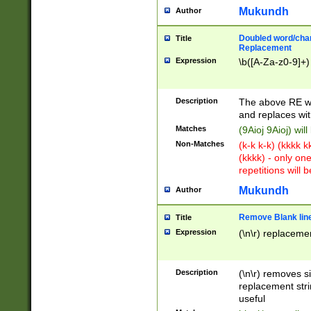
Mukundh
Author
Doubled word/chara
Title
Replacement
Expression
\b([A-Za-z0-9]+)
Description
The above RE wi
and replaces wit
Matches
(9Aioj 9Aioj) wil
Non-Matches
(k-k k-k) (kkkk 
(kkkk) - only on
repetitions will b
Mukundh
Author
Remove Blank lines
Title
Expression
(\n\r) replacemen
Description
(\n\r) removes s
replacement stri
useful