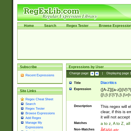
Home
Search
Regex Tester
Browse Expressio
Subscribe
Expressions by User
Change page:
|
Displaying page
Recent Expressions
Diacritics
Title
Expression
([A-Z]|[a-z])|\/|\?|
Site Links
{|\;|\:|\'|\"|\,|\.|\>
Regex Cheat Sheet
Search
Description
This regex will e
Regex Tester
clear, if this is
Browse Expressions
it will not accept 
Add Regex
Manage My
Matches
a to z, A to Z, a
Expressions
Non-Matches
Ã€ášó etc..