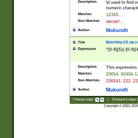
Description
\d used to find n
u03AD\u03AE\u
numeric charact
3B5\u03B6\u03
Matches
12345....
BE\u03BF\u03C
Non-Matches
abcdef....
6\u03C7\u03C8
E\u03D0\u03D1
Mukundh
Author
u03E2\u03E3\u
3F0\u03F1\u040
Matching US zip c
Title
C\u040E\u040F\
Expression
^[0-9]{5}(-[0-9]{
041B\u041C\u0
29\u042A\u042B
u0433\u0434\u0
3B\u043F\u0444
Description
This expression 
u044E\u044F\u0
Matches
23654, 92456-1
5A\u045B\u045C
Non-Matches
236541, 222, 22
u0464\u0465\u0
6C\u046D\u046E
Mukundh
Author
u0477\u0478\u
Change page:
|
Displaying page
Copyright © 2001-202