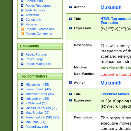
Contributors
Regex Resources
Mukundh
Author
Web Services
Advertise
HTML Tag operation
Title
Contact Us
Extraction
Register
Expression
(\<(.*?)\>)(.*?)(\<
Recent Expressions
Recent Comments
Description
This will identif
Community
irrespective of th
Regex Forums
scenario emerge
Regex Blogs
replacement str
Regex Mailing List
Matches
<td>city</td> <
Non-Matches
content without 
Top Contributors
Mukundh
Author
Michael Ash (55)
Steven Smith (42)
Executive Moves
Matthew Harris (35)
Title
tedcambron (29)
Expression
\b ?(a|A)ppoint(s
PJWhitfield (28)
(R)?recruit(s|ed|
Vassilis Petroulias (26)
(R)?replace(s|d|
Matt Brooke (22)
(P|p)romot(ed|es
Description
This regex is real
Juraj Hajdúch (SK) (21)
names(d)?| (his|h
Mukundh (21)
executive moves
(M|m)anagement
RobertKaw (19)
company details 