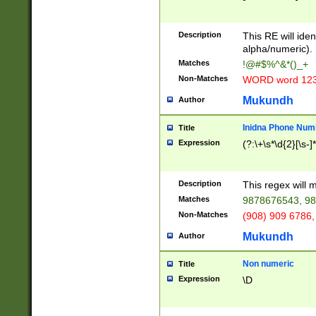
8\u01A9\u01AA
u01B1\u01B2\u
Description
1B9\u01BA\u01
This RE will iden
C1\u01C2\u01C
alpha/numeric).
A\u01CB\u01CC
Matches
!@#$%^&*()_+
3\u01D4\u01D5
Non-Matches
WORD word 12
\u01DC\u01DD\
u01E4\u01E5\u
Mukundh
Author
1EC\u01ED\u01
F4\u01F5\u01F
Inidna Phone Num
Title
0\u0201\u0202\
Expression
(?:\+\s*\d{2}[\s-]
209\u020A\u02
1\u0212\u0213\
0252\u0259\u0
Description
This regex will
60\u0263\u0264
Matches
9878676543, 98
u026C\u026D\u
276\u0277\u02
Non-Matches
(908) 909 6786,
E\u027F\u0281\
Mukundh
Author
0288\u0289\u0
90\u0291\u0292
0299\u029A\u0
Non numeric
Title
A2\u02A3\u02A
Expression
\D
\u0342\u0343\u
38C\u038E\u038
F\u03A0\u03A3