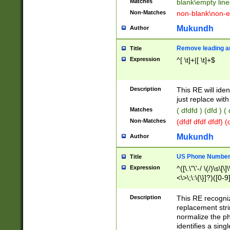
Matches
blank\empty line
Non-Matches
non-blank\non-e
Mukundh
Author
Remove leading an
Title
Expression
^[ \t]+|[ \t]+$
Description
This RE will iden
just replace with
Matches
( dfdfd ) (dfd ) (
Non-Matches
(dfdf dfdf dfdf) 
Mukundh
Author
US Phone Number 
Title
Expression
^([\.\"\'-/ \(/)\s\[\]
<\>\;\:\{\}]?)([0-9]
Description
This RE recogn
replacement str
normalize the ph
identifies a sing