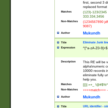
first, second 3 d
replaced format 
Matches
(123)-123/2345
333.334,3456
Non-Matches
(1234567890 jdf
9087)
Mukundh
Author
Eliminate Junk lin
Title
Expression
^[^a-zA-Z0-9]+$
Description
This RE will be v
alpha\numeric co
10000 records in
eliminate fully u
help you.
Matches
[{}[-=+_ !@#$%^
Non-Matches
++++match+++ -
Mukundh
Author
URL identifier - s
Title