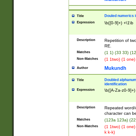
Douled numerics id
Title
Expression
\b([0-9]+) +\1\b
Description
Repetition of two
RE.
Matches
(1 1) (33 33) 
Non-Matches
(1 1two) (1 one)
Mukundh
Author
Doubled alphanum
Title
identification
Expression
\b([A-Za-z0-9]+)
Description
Repeated word/
character can be
Matches
(123a 123a) (22
Non-Matches
(1 1two) (1 one)
k k-k)