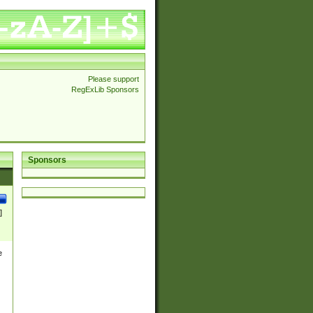
Please support
RegExLib Sponsors
Sponsors
]
e