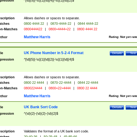
pression
^[\d]{5}[-\s]{1}[\d]{4}[-\s]{1}[\d]{2}$
scription
Allows dashes or spaces to separate.
tches
0800 4444 22
|
0870-4444-22
|
0844 4444-22
n-Matches
0800444422
|
0800=4444=22
|
0800 4444 22
Matthew Harris
thor
Rating:
Not yet rat
UK Phone Number in 5-2-4 Format
tle
Details
Test
pression
^[\d]{5}[-\s]{1}[\d]{2}[-\s]{1}[\d]{4}$
scription
Allows dashes or spaces to separate.
tches
0800 22 4444
|
0870-22-4444
|
0844 22-4444
n-Matches
0800224444
|
0800=22=4444
|
0800 22 4444
Matthew Harris
thor
Rating:
Not yet rat
UK Bank Sort Code
tle
Details
Test
pression
^(\d){2}-(\d){2}-(\d){2}$
scription
Validates the format of a UK bank sort code.
tches
20-40-36
|
50-25-48
|
45-85-66