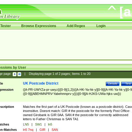
Tester
Browse Expressions
Add Regex
Login
essions by User
ge page:
|
Displaying page
1
of
2
pages; Items
1
to
20
UK Postcode District
tle
Details
Test
pression
([A-PR-UWYZa-pr-uwyz]([0-9]{1,2}|([A-HK-Ya-hk-y][0-9]|[A-HK-Ya-hk-y][0-9
([0-9]|[ABEHMNPRV-Yabehmnprv-y]))|[0-9][A-HJKS-UWa-hjks-uw]))
scription
Matches the first part of a UK Postcode (known as a postcode district). Cas
insensitive. Doesnt match: GIR # the postcode for the formerly Post Office-
owned Girobank is GIR 0AA. SAN # the postcode for correctly addressed
letters to Father Christmas is SAN TA1
tches
LN5
|
SW1
|
ln5
n-Matches
ln5 7nq
|
GIR
|
SAN