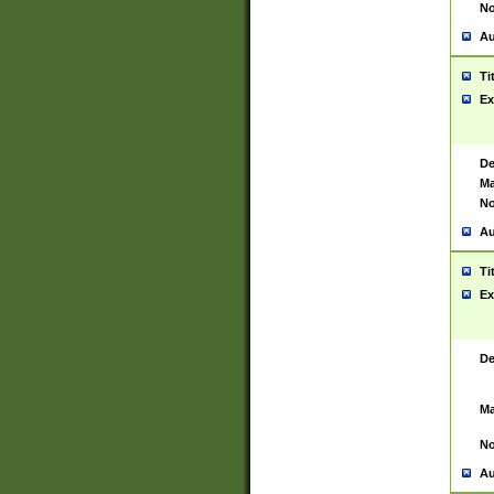
No
Au
Ti
Ex
De
Ma
No
Au
Ti
Ex
De
Ma
No
Au