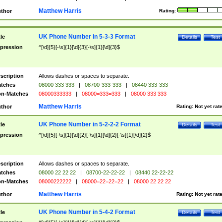
Matthew Harris
thor
Rating:
UK Phone Number in 5-3-3 Format
tle
Details
Test
pression
^[\d]{5}[-\s]{1}[\d]{3}[-\s]{1}[\d]{3}$
scription
Allows dashes or spaces to separate.
tches
08000 333 333
|
08700-333-333
|
08440 333-333
n-Matches
08000333333
|
08000=333=333
|
08000 333 333
Matthew Harris
thor
Rating:
Not yet rat
UK Phone Number in 5-2-2-2 Format
tle
Details
Test
pression
^[\d]{5}[-\s]{1}[\d]{2}[-\s]{1}[\d]{2}[-\s]{1}[\d]{2}$
scription
Allows dashes or spaces to separate.
tches
08000 22 22 22
|
08700-22-22-22
|
08440 22-22-22
n-Matches
08000222222
|
08000=22=22=22
|
08000 22 22 22
Matthew Harris
thor
Rating:
Not yet rat
UK Phone Number in 5-4-2 Format
tle
Details
Test