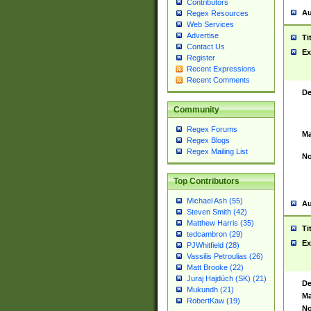
Contributors
Au
Regex Resources
Web Services
Advertise
Ti
Contact Us
Ex
Register
Recent Expressions
Recent Comments
De
Community
Regex Forums
Ma
Regex Blogs
Regex Mailing List
No
Top Contributors
Michael Ash (55)
Au
Steven Smith (42)
Matthew Harris (35)
Ti
tedcambron (29)
Ex
PJWhitfield (28)
Vassilis Petroulias (26)
Matt Brooke (22)
Juraj Hajdúch (SK) (21)
De
Mukundh (21)
Ma
RobertKaw (19)
No