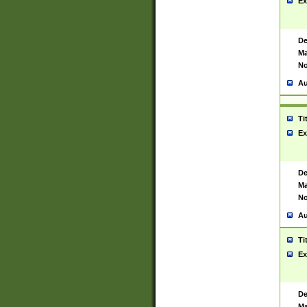
Ex
De
Ma
No
Au
Ti
Ex
De
Ma
No
Au
Ti
Ex
De
Ma