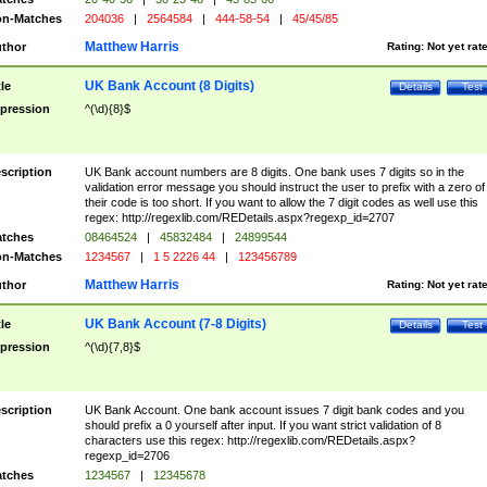
n-Matches
204036
|
2564584
|
444-58-54
|
45/45/85
Matthew Harris
thor
Rating:
Not yet rat
UK Bank Account (8 Digits)
tle
Details
Test
pression
^(\d){8}$
scription
UK Bank account numbers are 8 digits. One bank uses 7 digits so in the
validation error message you should instruct the user to prefix with a zero of
their code is too short. If you want to allow the 7 digit codes as well use this
regex: http://regexlib.com/REDetails.aspx?regexp_id=2707
tches
08464524
|
45832484
|
24899544
n-Matches
1234567
|
1 5 2226 44
|
123456789
Matthew Harris
thor
Rating:
Not yet rat
UK Bank Account (7-8 Digits)
tle
Details
Test
pression
^(\d){7,8}$
scription
UK Bank Account. One bank account issues 7 digit bank codes and you
should prefix a 0 yourself after input. If you want strict validation of 8
characters use this regex: http://regexlib.com/REDetails.aspx?
regexp_id=2706
tches
1234567
|
12345678