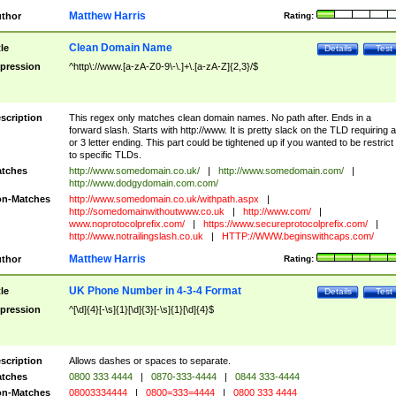
Matthew Harris
thor
Rating:
Clean Domain Name
tle
Details
Test
pression
^http\://www.[a-zA-Z0-9\-\.]+\.[a-zA-Z]{2,3}/$
scription
This regex only matches clean domain names. No path after. Ends in a
forward slash. Starts with http://www. It is pretty slack on the TLD requiring a
or 3 letter ending. This part could be tightened up if you wanted to be restrict i
to specific TLDs.
tches
http://www.somedomain.co.uk/
|
http://www.somedomain.com/
|
http://www.dodgydomain.com.com/
n-Matches
http://www.somedomain.co.uk/withpath.aspx
|
http://somedomainwithoutwww.co.uk
|
http://www.com/
|
www.noprotocolprefix.com/
|
https://www.secureprotocolprefix.com/
|
http://www.notrailingslash.co.uk
|
HTTP://WWW.beginswithcaps.com/
Matthew Harris
thor
Rating:
UK Phone Number in 4-3-4 Format
tle
Details
Test
pression
^[\d]{4}[-\s]{1}[\d]{3}[-\s]{1}[\d]{4}$
scription
Allows dashes or spaces to separate.
tches
0800 333 4444
|
0870-333-4444
|
0844 333-4444
n-Matches
08003334444
|
0800=333=4444
|
0800 333 4444