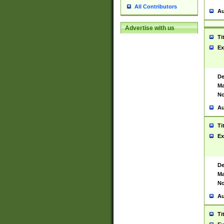
All Contributors
Au
Advertise with us
Ti
Ex
De
Ma
No
Au
Ti
Ex
De
Ma
No
Au
Ti