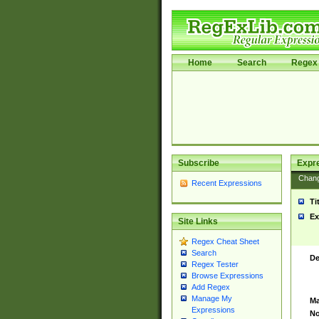
Home
Search
Regex 
Subscribe
Expr
Chan
Recent Expressions
Ti
Ex
Site Links
Regex Cheat Sheet
Search
De
Regex Tester
Browse Expressions
Add Regex
Manage My
Ma
Expressions
No