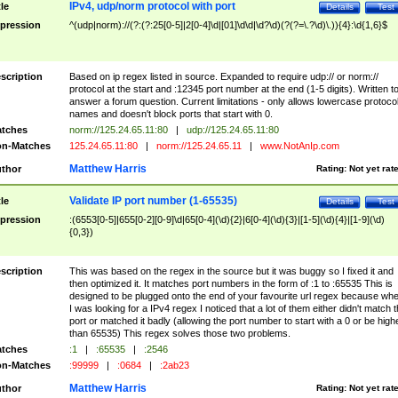
IPv4, udp/norm protocol with port
tle
Details
Test
pression
^(udp|norm)://(?:(?:25[0-5]|2[0-4]\d|[01]\d\d|\d?\d)(?(?=\.?\d)\.)){4}:\d{1,6}$
scription
Based on ip regex listed in source. Expanded to require udp:// or norm://
protocol at the start and :12345 port number at the end (1-5 digits). Written t
answer a forum question. Current limitations - only allows lowercase protoco
names and doesn't block ports that start with 0.
tches
norm://125.24.65.11:80
|
udp://125.24.65.11:80
n-Matches
125.24.65.11:80
|
norm://125.24.65.11
|
www.NotAnIp.com
Matthew Harris
thor
Rating:
Not yet rat
Validate IP port number (1-65535)
tle
Details
Test
pression
:(6553[0-5]|655[0-2][0-9]\d|65[0-4](\d){2}|6[0-4](\d){3}|[1-5](\d){4}|[1-9](\d)
{0,3})
scription
This was based on the regex in the source but it was buggy so I fixed it and
then optimized it. It matches port numbers in the form of :1 to :65535 This is
designed to be plugged onto the end of your favourite url regex because wh
I was looking for a IPv4 regex I noticed that a lot of them either didn't match 
port or matched it badly (allowing the port number to start with a 0 or be high
than 65535) This regex solves those two problems.
tches
:1
|
:65535
|
:2546
n-Matches
:99999
|
:0684
|
:2ab23
Matthew Harris
thor
Rating:
Not yet rat