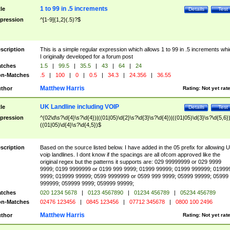
1 to 99 in .5 increments
tle
Details
Test
pression
^[1-9]{1,2}(.5)?$
scription
This is a simple regular expression which allows 1 to 99 in .5 increments whi
I originally developed for a forum post
tches
1.5
|
99.5
|
35.5
|
43
|
64
|
24
n-Matches
.5
|
100
|
0
|
0.5
|
34.3
|
24.356
|
36.55
Matthew Harris
thor
Rating:
Not yet rat
UK Landline including VOIP
tle
Details
Test
pression
^(02\d\s?\d{4}\s?\d{4})|((01|05)\d{2}\s?\d{3}\s?\d{4})|((01|05)\d{3}\s?\d{5,6})
((01|05)\d{4}\s?\d{4,5})$
scription
Based on the source listed below. I have added in the 05 prefix for allowing 
voip landlines. I dont know if the spacings are all ofcom approved like the
original regex but the patterns it supports are: 029 99999999 or 029 9999
9999; 0199 9999999 or 0199 999 9999; 01999 99999; 01999 999999; 01999
9999; 019999 99999; 0599 9999999 or 0599 999 9999; 05999 99999; 05999
999999; 059999 9999; 059999 99999;
tches
020 1234 5678
|
0123 4567890
|
01234 456789
|
05234 456789
n-Matches
02476 123456
|
0845 123456
|
07712 345678
|
0800 100 2496
Matthew Harris
thor
Rating:
Not yet rat