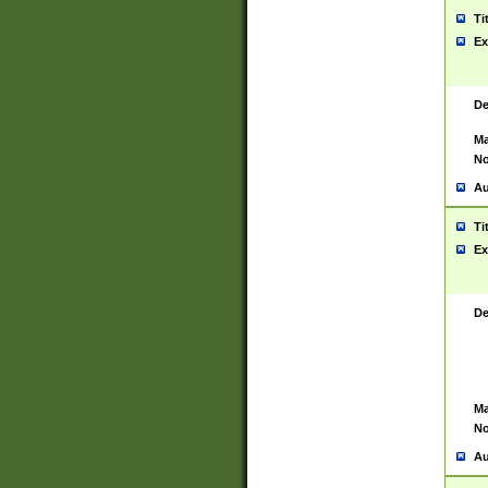
Ti
Ex
De
Ma
No
Au
Ti
Ex
De
Ma
No
Au