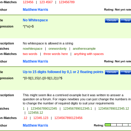
n-Matches
123456
|
123 4567
|
123456789
Matthew Harris
thor
Rating:
Not yet rat
No Whitespace
tle
Details
Test
pression
^[^\s]+$
scription
No whitespace is allowed in a string
tches
nowhitespace
|
onewordonly
|
anotherexample
n-Matches
two words
|
three words here
|
anything with spaces
Matthew Harris
thor
Rating:
Not yet rat
Up to 15 digits followed by 0,1 or 2 floating points
tle
Details
Test
pression
^[0-9]{1,15}(\.([0-9]{1,2}))?$
scription
This might seem like a contrived example but it was written to answer a
question on a forum. For regex newbies you can just change the numbers in 
to change the number of required digits to suit your requirements
tches
1
|
123456789012345
|
123456789012345.1
|
123456789012345.12
|
123456.12
n-Matches
.12
|
12345.123
|
1234567890123456
Matthew Harris
thor
Rating: