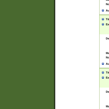
No
Au
Ti
Ex
De
Ma
No
Au
Ti
Ex
De
Ma