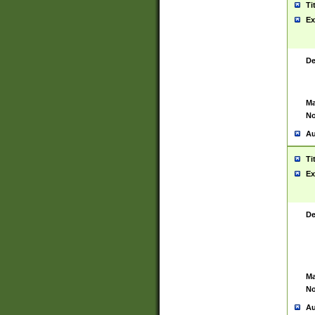
Ti
Ex
De
Ma
No
Au
Ti
Ex
De
Ma
No
Au