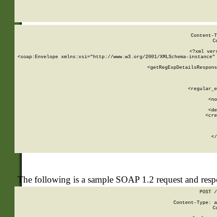
     
  
Content-T
C
<?xml ver
<soap:Envelope xmlns:xsi="http://www.w3.org/2001/XMLSchema-instance" 
    <getRegExpDetailsRespons
     
     
       
        <regular_e
       
        <no
      
        <de
        <cre
       
    
      
    </
The following is a sample SOAP 1.2 request and res
POST /
Content-Type: a
C