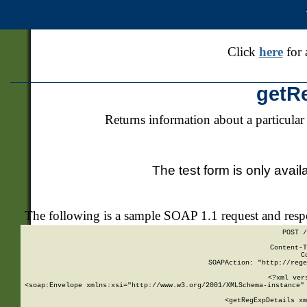
Click
here
for 
getR
Returns information about a particular
The test form is only avail
The following is a sample SOAP 1.1 request and res
POST /
Content-T
C
SOAPAction: "http://rege
<?xml ver
<soap:Envelope xmlns:xsi="http://www.w3.org/2001/XMLSchema-instance" 
    <getRegExpDetails xm