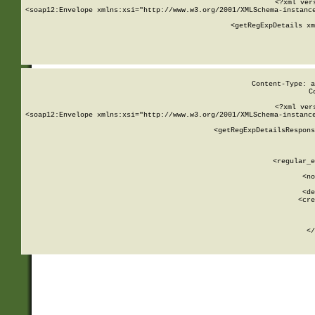
<?xml ver
<soap12:Envelope xmlns:xsi="http://www.w3.org/2001/XMLSchema-instance
    <getRegExpDetails xm
     
  
Content-Type: a
C
<?xml ver
<soap12:Envelope xmlns:xsi="http://www.w3.org/2001/XMLSchema-instance
    <getRegExpDetailsRespons
     
     
       
        <regular_e
       
        <no
      
        <de
        <cre
       
    
      
    </