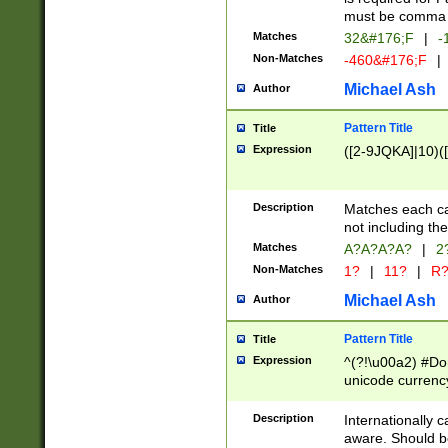
must be comma d
Matches
32&#176;F
|
-
Non-Matches
-460&#176;F
|
Michael Ash
Author
Pattern Title
Title
Expression
([2-9JQKA]|10)(
Description
Matches each car
not including th
Matches
A?A?A?A?
|
2
Non-Matches
1?
|
11?
|
R
Michael Ash
Author
Pattern Title
Title
Expression
^(?!\u00a2) #Don
unicode currency
zero if 1 or more 
# if there is a s
Description
Internationally 
(?:\1\d{3})* # i
aware. Should be