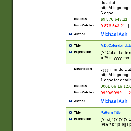
separtor must but
detail at
(?:\d+)) # more 
http://blogs.re
[,.]\d{2})?$ # op
6.aspx
Matches
$9,876,543.21
Non-Matches
9.876.543.21
|
Michael Ash
Author
A.D. Calendar dat
Title
Expression
(?#Calandar fro
)(?# in yyyy-mm-
4]))|(?#Missing
9]|1[0-3]))(?#or
Description
yyyy-mm-dd Date
missing days sh
http://blogs.re
one or the other
1.aspx for detail
beginning a the s
Matches
0001-06-16 12:
(?'sep'[-./])(?'m
Non-Matches
9999/99/99
|
2
[469]|11).)31|(?<
check for valid 
Michael Ash
Author
from leap year p
year in year 4 )
Pattern Title
Title
# centurial year
Expression
(?=\d)^(?:(?!(?:
leap year))(?:(?
9\D(?:0?[3-9]|1[
[26])(?#leap year
[469]|11)(?!\/31)