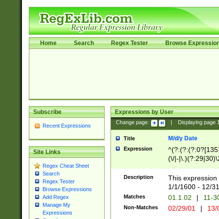
Home
Search
Regex Tester
Browse Expressio
Subscribe
Expressions by User
Change page:
|
Displaying page
Recent Expressions
M/d/y Date
Title
Expression
^(?:(?:(?:0?[1357
Site Links
(\/|-|\.)(?:29|30)
Regex Cheat Sheet
|\.)29\3(?:(?:(?:
Search
[26])|(?:(?:16|[2
Description
This expression 
Regex Tester
(?:1[0-2]))(\/|-|\
1/1/1600 - 12/3
Browse Expressions
\d{2})$
Matches
01.1.02
|
11-3
Add Regex
Manage My
Non-Matches
02/29/01
|
13/
Expressions