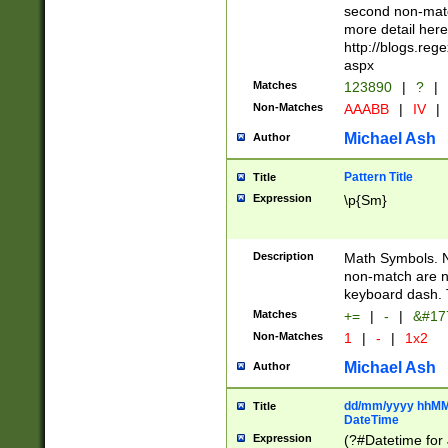
second non-match
more detail here
http://blogs.re
aspx
Matches
123890
|
?
|
Non-Matches
AAABB
|
IV
|
Michael Ash
Author
Pattern Title
Title
Expression
\p{Sm}
Description
Math Symbols. 
non-match are n
keyboard dash. 
Matches
+=
|
-
|
&#177
Non-Matches
1
|
-
|
1x2
Michael Ash
Author
dd/mm/yyyy hhMMs
Title
DateTime
Expression
(?#Datetime for