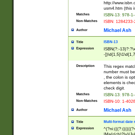
http://www.isbn.
usm4.htm (this is
Matches
ISBN-13: 978-1
Non-Matches
ISBN: 1284233-
Michael Ash
Author
ISBN-13
Title
Expression
ISBN(?:-13)?:?\x
-])\d{1,5}\1\d{1,
Description
This regex matc
number must be 
, the colon is o
elements is chec
check digit.
Matches
ISBN-13: 978-1
Non-Matches
ISBN-10: 1-402
Michael Ash
Author
Multi-format date 
Title
Expression
^(?ni:(((?:((((
|Ma(r(ch)?|y)|Ju