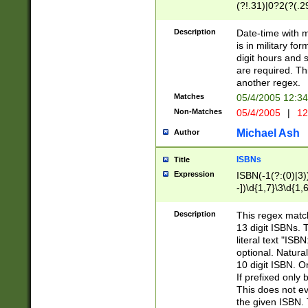
(?!.31)|0?2(?(.29
[13579][26])|(16|
<sep>[-./])(?<da
Description
Date-time with 
9]|[2-9]\d)\d{2}
is in military fo
<minutes>[0-5]\d
digit hours and s
<milliseconds>\d
are required. Th
another regex.
Matches
05/4/2005 12:3
Non-Matches
05/4/2005
|
12
Michael Ash
Author
ISBNs
Title
Expression
ISBN(-1(?:(0)|3)
-])\d{1,7}\3\d{1,
-])\d{1,5}\4\d{1,
-])\d{1,7}\5\d{1,
Description
This regex match
-])\d{1,5}\6\d{1,
13 digit ISBNs.
literal text "ISB
optional. Natura
10 digit ISBN. O
If prefixed only 
This does not eva
the given ISBN. 