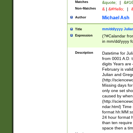
Matches
&quote;
|
&#16
Non-Matches
&
|
&#Hello;
|
&
Michael Ash
Author
mm/dd/yyyy Julian
Title
Expression
(?#Calandar fro
in mm/dd/yyyy fo
4])\k<sep>(?:15
<sep>[-./])(?:0?
Description
Datetime for Ju
days from 1752 
from 0001 A.D. 
in the same cale
digits Years are 
=\d) # the chara
February is valid
digit ( (?<month
Julian and Greg
(0?[469]|11)(?!.
(http://science
(?(.29) # if feb 
Missing days fo
#exclude these 
only one set sho
year 0 and no lea
caused by when 
[^048]|[3579][^2
(http://science
divisible by 400 
ndar.html) Time 
(?:[02468][048]|
format hh:MM:ss
(?:00(?:42|3[036
24 hour format 
Feb 29 (?!.3[01]
than ten require
year check ) #en
space then a tim
date separator 