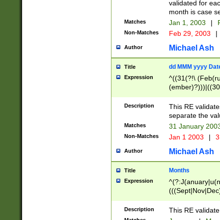
validated for ea
month is case se
Matches
Jan 1, 2003
|
F
Non-Matches
Feb 29, 2003
|
Michael Ash
Author
dd MMM yyyy Dat
Title
Expression
^((31(?!\ (Feb(r
(ember)?)))|((30
(((1[6-9]|[2-9]\d
[048]|[3579][26])
Description
This RE validat
|Feb(ruary)?|Ma(
separate the val
|Oct(ober)?|(Sep
Matches
31 January 200
9]\d)\d{2})$
Non-Matches
Jan 1 2003
|
3
Michael Ash
Author
Months
Title
Expression
^(?:J(anuary|u(n
(((Sept|Nov|Dec
Description
This RE validate