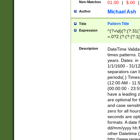
Non-Matches
01.00
|
$.00
|
Michael Ash
Author
Pattern Title
Title
Expression
^(?=\d)(?:(?:31(
=.0?2.(?:(?:(?:1
[26])|(?:(?:16|[2
8]|1\d|0?[1-9]))(
Description
DateTime Validat
\d\d(?:(?=\x20\d)
times patterns. 
(\x20[AP]M))|([01
years. Dates: i
1/1/1600 - 31/12
separators can b
periods(.) Time
(12:00 AM - 11:5
(00:00:00 - 23:5
have a leading z
are optional for
and case sensiti
zero for all hou
seconds are opti
formats. A date 
dd/mm/yyyy hh:M
other Datetime (
http://www.rege