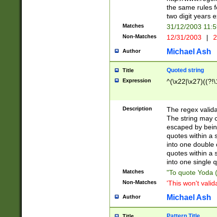
the same rules fo
two digit years 
Matches
31/12/2003 11:
Non-Matches
12/31/2003
|
2
Michael Ash
Author
Quoted string
Title
Expression
^(\x22|\x27)((?!\
Description
The regex valida
The string may co
escaped by bein
quotes within a 
into one double 
quotes within a 
into one single q
Matches
"To quote Yoda ("
Non-Matches
'This won't valid
Michael Ash
Author
Pattern Title
Title