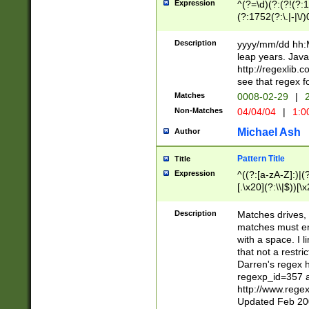
Expression
^(?=\d)(?:(?!(?:15
(?:1752(?:\.|-|\/)
(?!000[04]|(?:(?
(?:\d\d)(?:[0246
Description
yyyy/mm/dd hh:M
(?:\d{4}\D(?!(?:0
leap years. Java
(\d{4})([-\/.])(0
http://regexlib
=\x20\d)\x20))?((
see that regex f
(?:\x20[aApP][mM]
Matches
0008-02-29
|
2
Non-Matches
04/04/04
|
1:0
Michael Ash
Author
Pattern Title
Title
Expression
^((?:[a-zA-Z]:)|(?:
[.\x20](?:\\|$))[\x
.]$)[\x20-\x7E])+)
{2,15}))?$
Description
Matches drives, 
matches must en
with a space. I l
that not a restri
Darren's regex 
regexp_id=357 
http://www.rege
Updated Feb 20