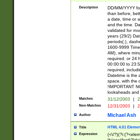
[26])|(16|[2468][
<sep>[/.-])(?<mo
Description
DD/MM/YYYY for
9]\d)\d{2})(?:(?
than before, bett
[0-5]\d){0,2}(?i:\
a date, time or a
and the time. D
validated for m
years (29/2) Da
periods(.), dash
1600-9999 Time 
AM), where minu
required. or 24 
00:00:00 to 23:5
required, includi
Datetime is the
space, with the
!IMPORTANT NOT
lookaheads and 
Matches
31/12/2003
|
2
Non-Matches
12/31/2003
|
2
Michael Ash
Author
HTML 4.01 Elemen
Title
Expression
(<\/?)(?i:(?<ele