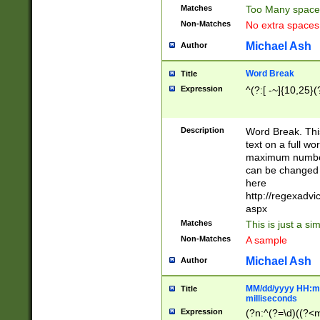
Matches
Too Many space
Non-Matches
No extra space
Michael Ash
Author
Word Break
Title
Expression
^(?:[ -~]{10,25}(?
Description
Word Break. This
text on a full w
maximum number 
can be changed 
here
http://regexadv
aspx
Matches
This is just a s
Non-Matches
A sample
Michael Ash
Author
MM/dd/yyyy HH:mm
Title
milliseconds
Expression
(?n:^(?=\d)((?<