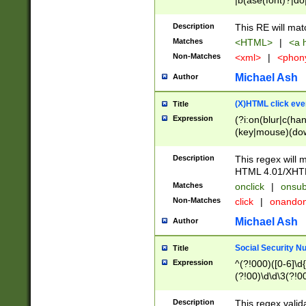
|b(ase(font)?|do
|c(aption|enter|it
(o(de|l(group)?)))
Description
This RE will mat
me(set)?)|h([1-6
Matches
<HTML>
|
<a h
|kbd|l(abel|egen
Non-Matches
<xml>
|
<phon
bject|l|pt(group|
|q|s(amp|cript|el
Michael Ash
Author
ody|d|extarea|foot
(X)HTML click eve
Title
Expression
(?i:on(blur|c(han
(key|mouse)(dow
load|mouse(move|
Description
This regex will m
HTML 4.01/XHT
Matches
onclick
|
onsub
Non-Matches
click
|
onando
Michael Ash
Author
Social Security N
Title
Expression
^(?!000)([0-6]\d{
(?!00)\d\d\3(?!0
Description
This regex valid