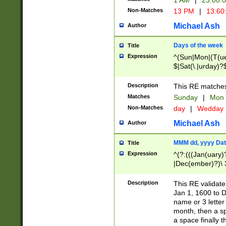
1 AM
|
23:00:
Non-Matches
13 PM
|
13:60
Michael Ash
Author
Days of the week
Title
Expression
^(Sun|Mon|(T(ue
$|Sat(\.|urday)?
Description
This RE matches 
Matches
Sunday
|
Mon
Non-Matches
day
|
Wedday
Michael Ash
Author
MMM dd, yyyy Dat
Title
Expression
^(?:(((Jan(uary)
|Dec(ember)?)\ 3
|Ju((ly?)|(ne?))
(ember)?)\ (0?[1
Description
This RE validat
9]|1\d|2[0-8]|(29
Jan 1, 1600 to D
[13579][26])|((16
name or 3 letter 
[2-9]\d)\d{2}))
month, then a s
a space finally 