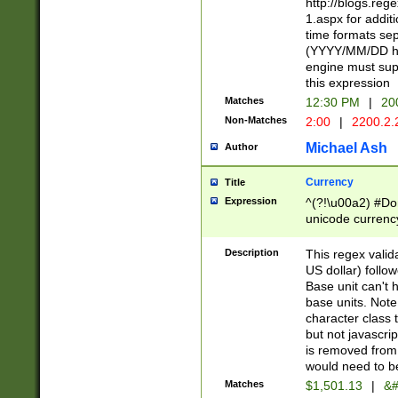
http://blogs.re
1.aspx for addit
time formats sep
(YYYY/MM/DD h
engine must sup
this expression
Matches
12:30 PM
|
20
Non-Matches
2:00
|
2200.2.
Michael Ash
Author
Currency
Title
Expression
^(?!\u00a2) #Don
unicode currency
zero if 1 or more 
is a comma it mu
Description
This regex valid
than 3 digit wit
US dollar) follo
cents
Base unit can't 
base units. Note
character class t
but not javascri
is removed from
would need to be
Matches
$1,501.13
|
&#