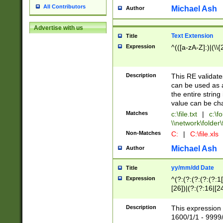
All Contributors
Michael Ash
Author
Advertise with us
Text Extension
Title
Expression
^(([a-zA-Z]:)|(\\{
Description
This RE validates
can be used as a 
the entire string 
value can be ch
Matches
c:\file.txt
|
c:\fo
\\network\folder\f
Non-Matches
C:
|
C:\file.xls
Michael Ash
Author
yy/mm/dd Date
Title
Expression
^(?:(?:(?:(?:(?:1
[26])|(?:(?:16|[2
2\1(?:29)))|(?:(?:
[13578]|1[02])\2(
Description
This expression 
(?:0?[1-9])|(?:1[
1600/1/1 - 9999/