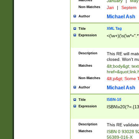
Matches
January
|
Ma
Non-Matches
Jan
|
Septem
Michael Ash
Author
XML Tag
Title
Expression
<(\w+)(\s(\w*=".*
Description
This RE will ma
closed. Won't m
Matches
&lt;body&gt; tex
href=&quot;link.
Non-Matches
&lt;p&gt; Some T
Michael Ash
Author
ISBN-10
Title
Expression
ISBN\x20(?=.{13}$
Description
This RE validat
Matches
ISBN 0 93028 9
56389-016-X