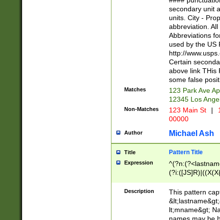
#### punctuation
<state>A[LKSZR
secondary unit 
N]|K[SY]|LA|M
units. City - Pro
W]|RI|S[CD] |T[
abbreviation. All
(?!0{5})\d{5}(-\d
Abbreviations fo
used by the US P
http://www.usps
Certain secondar
above link THis 
some false posit
Matches
123 Park Ave Ap
12345 Los Ange
Non-Matches
123 Main St
|
1
00000
Michael Ash
Author
Pattern Title
Title
Expression
^(?n:(?<lastname>
(?i:([JS]R)|((X(X{
((?<prefix>Dr|Pro
(\w+?|\.)\ ??){1,
Description
This pattern cap
{0,2})$
&lt;lastname&gt;&
lt;mname&gt; Nam
names may be hy