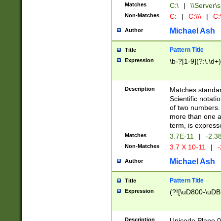
Matches
C:\
|
\\Server\s
Non-Matches
C:
|
C:\\\
|
C:\
Michael Ash
Author
Pattern Title
Title
Expression
\b-?[1-9](?:\.\d+
Description
Matches standard
Scientific notat
of two numbers. T
more than one an
term, is express
Matches
3.7E-11
|
-2.3
Non-Matches
3.7 X 10-11
|
-
Michael Ash
Author
Pattern Title
Title
Expression
(?![\uD800-\uDB
Description
Unicode Plane 0