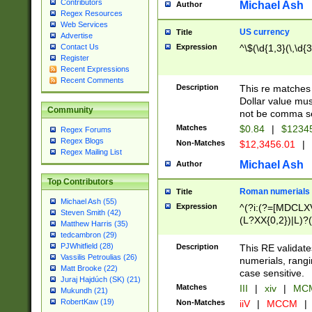
Contributors
Michael Ash
Author
Regex Resources
Web Services
US currency
Title
Advertise
Expression
^\$(\d{1,3}(\,\d{3
Contact Us
Register
Recent Expressions
Recent Comments
Description
This re matches 
Dollar value mus
Community
not be comma se
Matches
$0.84
|
$1234
Regex Forums
Regex Blogs
Non-Matches
$12,3456.01
|
Regex Mailing List
Michael Ash
Author
Top Contributors
Roman numerials
Title
Michael Ash (55)
Expression
^(?i:(?=[MDCLXV
Steven Smith (42)
(L?XX{0,2})|L)?((
Matthew Harris (35)
tedcambron (29)
PJWhitfield (28)
Description
This RE validate
Vassilis Petroulias (26)
numerials, rang
Matt Brooke (22)
case sensitive.
Juraj Hajdúch (SK) (21)
Matches
III
|
xiv
|
MCM
Mukundh (21)
RobertKaw (19)
Non-Matches
iiV
|
MCCM
|