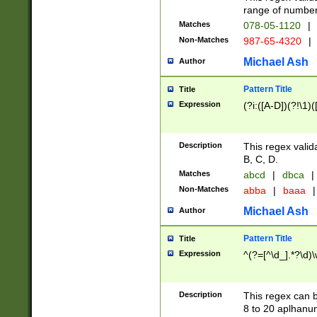
range of numbers
Matches
078-05-1120
|
Non-Matches
987-65-4320
|
Michael Ash
Author
Pattern Title
Title
Expression
(?i:([A-D])(?!\1)(
Description
This regex valid
B, C, D.
Matches
abcd
|
dbca
|
Non-Matches
abba
|
baaa
|
Michael Ash
Author
Pattern Title
Title
Expression
^(?=[^\d_].*?\d)
Description
This regex can b
8 to 20 aplhanum