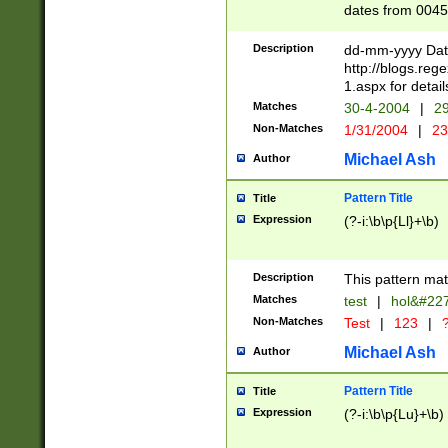
dates from 0045
2 digits Years ar
February is valid
Description
dd-mm-yyyy Date
Julian and Greg
http://blogs.re
http://sciencew
1.aspx for detail
Missing days fo
Matches
30-4-2004
|
29
only one set sho
Non-Matches
1/31/2004
|
23
caused by when 
http://sciencew
Michael Ash
Author
dar.html Time ca
format hh:MM:ss
Pattern Title
Title
24 hour format 
Expression
(?-i:\b\p{Ll}+\b)
than ten require
space then a tim
to December 31,
Description
This pattern mat
9]|1[0-4])(?<sep
from 1582 (?:(?:
Matches
test
|
hol&#22
(?:1752)) #or Mi
Non-Matches
Test
|
123
|
?
missing days su
one or the other)
Michael Ash
Author
beginning a the 
[2469]|11)|30(?!
Pattern Title
Title
years from leap
Expression
(?-i:\b\p{Lu}+\b)
leap year in year
[^26])00) (?# ce