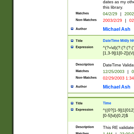
dates as my othe
this library.
Matches
04/2/29
|
2002
Non-Matches
2003/2/29
|
02
Michael Ash
Author
DateTime M/d/y h
Title
Expression
^(?=\d)(?:(?:(?:(
[1,3-9]|1[0-2])(\/
(?:0?2(\/|-|\.)29
[048]|[13579][26]
Description
DateTime Validat
(?:0?[1-9])|(?:1[0
Matches
12/25/2003
|
0
9]|[2-9]\d)?\d{2}
Non-Matches
02/29/2003 1:3
{0,2}(\ [AP]M))|(
Michael Ash
Author
Time
Title
Expression
^((0?[1-9]|1[012]
[0-5]\d){0,2}$
Description
This RE validate
Matches