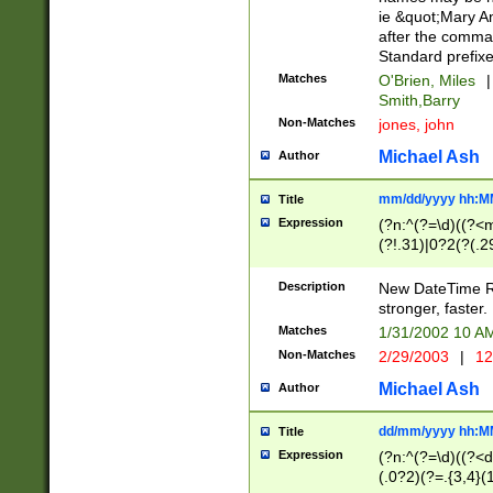
ie &quot;Mary A
after the comma
Standard prefixe
Matches
O'Brien, Miles
|
Smith,Barry
Non-Matches
jones, john
Michael Ash
Author
mm/dd/yyyy hh:M
Title
Expression
(?n:^(?=\d)((?<
(?!.31)|0?2(?(.29
[13579][26])|(16|
<sep>[-./])(?<da
Description
New DateTime Reg
9]|[2-9]\d)\d{2}
stronger, faster.
9]|1[012])(:[0-5]
Matches
1/31/2002 10 
5]\d){1,2})?$)
Non-Matches
2/29/2003
|
12
Michael Ash
Author
dd/mm/yyyy hh:M
Title
Expression
(?n:^(?=\d)((?<d
(.0?2)(?=.{3,4}(1