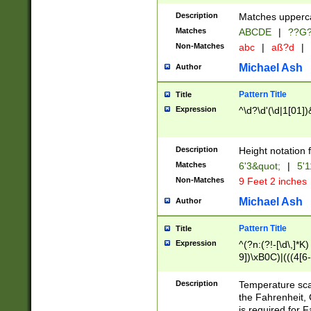
400 are not leap 
Description
Matches upperca
[048]|[13579][26
Matches
ABCDE
|
??G
(?:00(?:42|3[036
2[0-8]|1\d|0?[1-
Non-Matches
abc
|
aß?d
|
(?<month> (0?[1
Michael Ash
Author
maximum number 
been checked for
Pattern Title
Title
the number of da
\k<sep> # Match
Expression
^\d?\d'(\d|1[01]
(?<year>(?=(?:00
(?:\x20\d))))\d{4
zeros if needed )
Description
Height notation f
followed by a di
Matches
6'3&quot;
|
5'1
format (0?[1-9]|1
Non-Matches
9 Feet 2 inches
minutes and sec
# 24 hour format 
Michael Ash
Author
#required minut
Pattern Title
Title
Expression
^(?n:(?!-[\d\,]*K)
9])\xB0C)|(((4[6-
(\xB0[CF]|K) )$
Description
Temperature sc
the Fahrenheit, 
is required for 