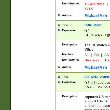
Non-Matches
123456789X
|
789X
Michael Ash
Author
State Codes
Title
Expression
^(?-
i:A[LKSZRAEP]|
]|LA|M[ADEHIN
CD]|T[NX]|UT|V[
Description
The RE match U.
Office.
Matches
AL
|
CA
|
AA
Non-Matches
New York
|
Cal
Michael Ash
Author
U.S. Street Addre
Title
Expression
^(?n:(?<address1
(P\.O\.\ Box\ \d
LDG|DEPT|FL|H
LR|UNIT)\x20\w{
Description
captures US str
(BSMT|FRNT|LB
2ndunit City, S
s{1,2})?)(?<city>
and proper case
\x20(?