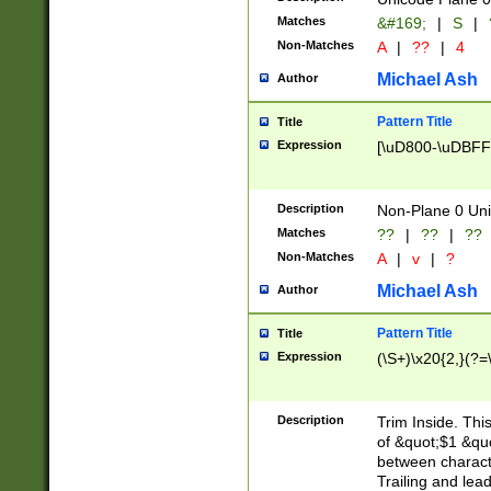
Matches
&#169;
|
S
|
Non-Matches
A
|
??
|
4
Michael Ash
Author
Pattern Title
Title
Expression
[\uD800-\uDBFF
Description
Non-Plane 0 Uni
Matches
??
|
??
|
??
Non-Matches
A
|
v
|
?
Michael Ash
Author
Pattern Title
Title
Expression
(\S+)\x20{2,}(?=
Description
Trim Inside. Thi
of &quot;$1 &qu
between characte
Trailing and lea