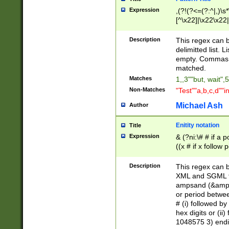
Expression
,(?!(?<=(?:^|,)\s
[^\x22]|\x22\x22|
Description
This regex can b
delimitted list.
empty. Commas i
matched.
Matches
1,,3""but, wait",
Non-Matches
"Test""a,b,c,d""i
Michael Ash
Author
Enitity notation
Title
Expression
& (?ni:\# # if a
((x # if x follow
([\dA-F]){1,5} )
between 0 - 104
Description
This regex can b
4]\d\d |104[0-7]\
XML and SGML fil
sign after amper
ampsand (&amp;)
alphanumeric and
or period betwee
# (i) followed b
hex digits or (ii
1048575 3) endin