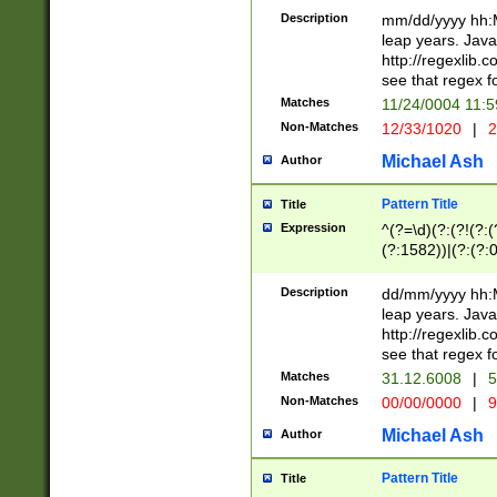
29 )(?<!\k'sep'(
(?!000[04]|(?:(?
Description
mm/dd/yyyy hh:M
))29)(?(?=\x20\d
(?:\d\d)(?:[0246
leap years. Java
a digit check fo
(?:00(?:42|3[036
http://regexlib
9]|1[012])(?# ho
(?:(?:\d\D)|(?:[01
see that regex f
seconds )(?i:\x
[12]\d|3[01])\2(
hour format )([01
Matches
11/24/0004 11:
(?:\d{4}(?!\x20B
#required minut
Non-Matches
12/33/1020
|
2
((?:(?:0?[1-9]|1[
[01]\d|2[0-3])(?:
Michael Ash
Author
Pattern Title
Title
Expression
^(?=\d)(?:(?!(?:(?
(?:1582))|(?:(?:0?
(31(?!(?:\.|-|\/)(
(?:\.|-|\/)0?2(?:\
Description
dd/mm/yyyy hh:M
[2468][^048]|[35
leap years. Java
[13579][26])(?!\
http://regexlib
(?:00(?:42|3[036
see that regex f
8]|1\d|0?[1-9])([
Matches
31.12.6008
|
5
[0-3]?\d)\x20BC)
Non-Matches
00/00/0000
|
9
(?:\x20BC)?)(?:$
[0-5]\d){0,2}(?:\
Michael Ash
Author
{1,2})?$
Pattern Title
Title