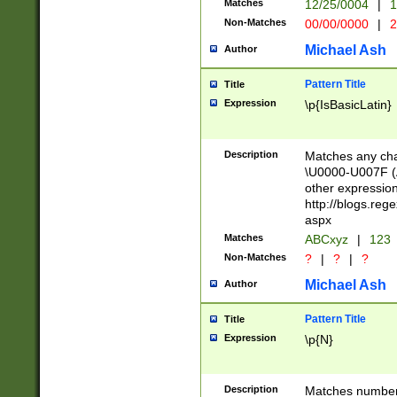
Matches
12/25/0004
|
1
1-31 (?# The ma
Non-Matches
00/00/0000
|
2
month has alread
you made it this
Michael Ash
Author
for the given m
separator choose
Pattern Title
Title
<year>(?=(?:00(?
Expression
\p{IsBasicLatin}
(?:\x20\d))))\d{4
zeros if needed )
followed by a di
Description
Matches any cha
format (0?[1-9]|1
\U0000-U007F (A
minutes and sec
other expressio
# 24 hour format 
http://blogs.re
#required minut
aspx
Matches
ABCxyz
|
123
Non-Matches
?
|
?
|
?
Michael Ash
Author
Pattern Title
Title
Expression
\p{N}
Description
Matches numbers