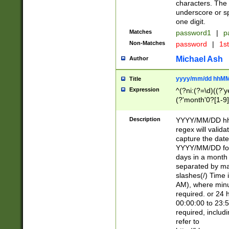
characters. The 
underscore or sp
one digit.
Matches
password1
|
p
Non-Matches
password
|
1s
Michael Ash
Author
yyyy/mm/dd hhMM
Title
Expression
^(?ni:(?=\d)((?'ye
(?'month'0?[1-9]
[2469])|11)\2))31
9]\d)(0[48]|[246
Description
YYYY/MM/DD hh:
[26])00)\2\3\2)29
regex will validat
=\x20\d)\x20|$))
capture the date
(\x20[AP]M))|([01
YYYY/MM/DD form
days in a month 
separated by mat
slashes(/) Time
AM), where minu
required. or 24 
00:00:00 to 23:5
required, includ
refer to