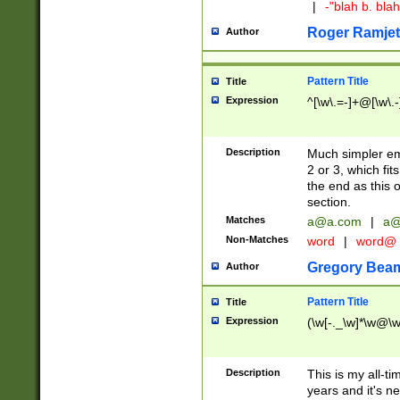
|
-"blah b. bl
Roger Ramjet
Author
Pattern Title
Title
Expression
^[\w\.=-]+@[\w\.-
Description
Much simpler ema
2 or 3, which fi
the end as this 
section.
Matches
a@a.com
|
a@
Non-Matches
word
|
word@
Gregory Bea
Author
Pattern Title
Title
Expression
(\w[-._\w]*\w@\w[
Description
This is my all-tim
years and it's ne