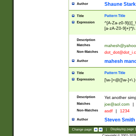
Shaune Stark
Author
Pattern Title
Title
Expression
^[A-Za-z0-9](([_\
[a-zA-Z0-9]+)*)\.
Description
Matches
mahesh@yahoo
Non-Matches
dot_dot@dot_i.
mahesh mand
Author
Pattern Title
Title
Expression
[\w-]+@([\w-]+\.)
Description
Yet another simp
Matches
joe@aol.com
|
Non-Matches
asdf
|
1234
Steven Smith
Author
Change page:
|
Displaying page
Copyright © 2001-202