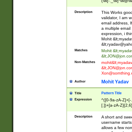
(\w[-._\w]*\w@\w
._\w]*\w\.\w{2,3}
Description
This Works good 
validator, I am w
email address, I
a multiple email
expression, i thi
Mohit &lt;
myada
&lt;
ryadav@yah
Matches
Mohit &lt;
myada
&lt;
JON@jon.co
Non-Matches
mohit&lt;
myada
&lt;
JON@jon.co
Xon@somthing.
Mohit Yadav
Author
Pattern Title
Title
Expression
^([0-9a-zA-Z]+[
[.])+[a-zA-Z]{2,6
Description
A short and swee
username starts
allows a few non