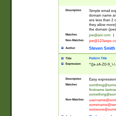
Description
Simple email exp
domain name and 
are less than 2 o
they allow more)
the domain (
joe
Matches
joe@aol.com
|
Non-Matches
joe@123aspx.c
Steven Smith
Author
Pattern Title
Title
Expression
^([a-zA-Z0-9_\-\
Description
Easy expression 
Matches
somthing@some
firstname.last
something@some
Non-Matches
username@some
somename@serv
someone@somet