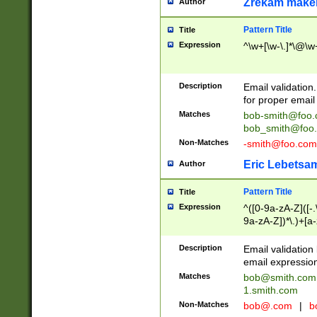
Zrekam make
Author
Pattern Title
Title
Expression
^\w+[\w-\.]*\@\w+
Description
Email validation
for proper email 
Matches
bob-smith@foo
bob_smith@foo
Non-Matches
-smith@foo.com
Eric Lebetsa
Author
Pattern Title
Title
Expression
^([0-9a-zA-Z]([-
9a-zA-Z])*\.)+[a
Description
Email validatio
email expression
Matches
bob@smith.com
1.smith.com
Non-Matches
bob@.com
|
b