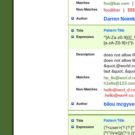
Matches
foo@bar.com
|
Non-Matches
foo@bar
|
$$$
Darren Neimk
Author
Pattern Title
Title
Expression
^[A-Za-z0-9](([_\
[a-zA-Z0-9]+)*)\.
Description
does not allow 
does not allow l
&quot;@world.co
last &quot;.&quo
Matches
he_llo@worl.d.
h1ello@123.co
Non-Matches
hello@worl_d.
.hello@wor#.co.
bilou mcgyve
Author
Pattern Title
Title
Expression
(?<user>(?:(?:[^ \t
[^\"\\\r\n])|(?:\\.))