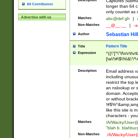
Description
Captures Subma
All Contributors
longer than 64 c
only countet as 
Advertise with us
Matches
abc@def.gh
|
Non-Matches
__@__.__
|
-a
Sebastian Hill
Author
Pattern Title
Title
Expression
^((\"[^\"\f\n\r\t\v\
[\w\!\#\$\%\&\'\*\+
9])|([0-1]?[0-9]?[
[0-9]))\.((25[0-5]
Description
Email address v
5])|(2[0-4][0-9])|
including unusual
9])|([0-1]?[0-9]?[
restrict the top 
[0-9]))\.((25[0-5]
an nslookup or s
5])|(2[0-4][0-9])|
domain. Accepts 
Za-z\-]+))$
or without bracket
!#$%^&amp;amp;
like this site i
characters - you'l
Matches
/A/Wacky/
User@
"blah b. blahbu
Non-Matches
./A/Wacky/
User