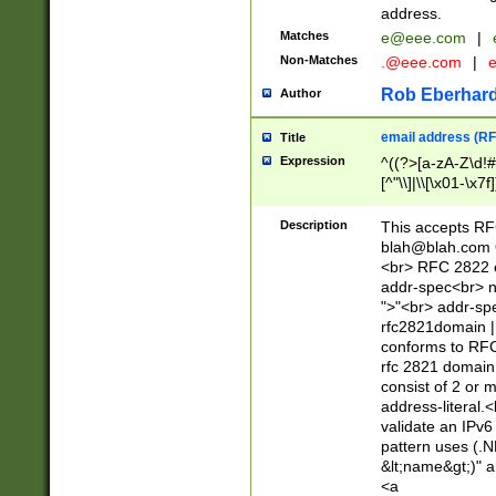
address.
Matches
e@eee.com
|
Non-Matches
.@eee.com
|
Rob Eberhard
Author
email address (RF
Title
Expression
^((?>[a-zA-Z\d!#
[^"\\]|\\[\x01-\x
Z\d!#$%&'*+\-/=?^
\x7f])*")@(((?!-)[
Description
This accepts RF
[)\.)(25[0-5]|2[0
blah@blah.com
((?=[\x01-\x7f])[^
<br> RFC 2822 e
addr-spec<br> n
">"<br> addr-sp
rfc2821domain | 
conforms to RFC
rfc 2821 domain
consist of 2 or 
address-literal.<
validate an IPv6
pattern uses (.N
&lt;name&gt;)" a
<a