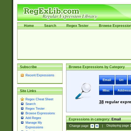
Home
Search
Regex Tester
Browse Expressio
Subscribe
Browse Expressions by Category
Recent Expressions
Email
Uri
Misc
Address
Site Links
Regex Cheat Sheet
38
regular expre
Search
Regex Tester
Browse Expressions
Add Regex
Expressions in category:
Email
Manage My
Change page:
|
Displaying page
Expressions