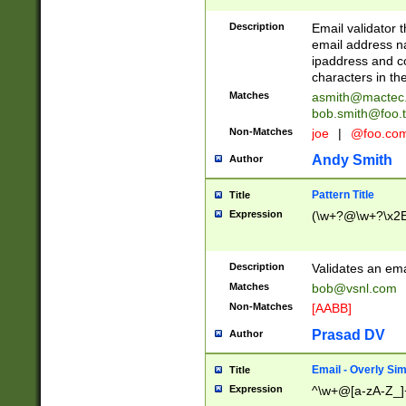
Description
Email validator t
email address na
ipaddress and c
characters in t
Matches
asmith@mactec
bob.smith@foo.t
Non-Matches
joe
|
@foo.co
Andy Smith
Author
Pattern Title
Title
Expression
(\w+?@\w+?\x2E
Description
Validates an em
Matches
bob@vsnl.com
Non-Matches
[AABB]
Prasad DV
Author
Email - Overly Si
Title
Expression
^\w+@[a-zA-Z_]+