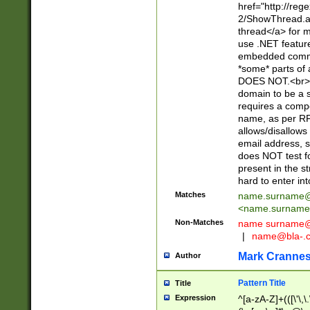
href="http://re
2/ShowThread.a
thread</a> for m
use .NET featur
embedded commen
*some* parts of 
DOES NOT.<br> 
domain to be a s
requires a compo
name, as per RF
allows/disallows
email address, 
does NOT test f
present in the s
hard to enter int
Matches
name.surname@
<
name.surname
Non-Matches
name
surname@
|
name@bla-.
Mark Cranne
Author
Pattern Title
Title
Expression
^[a-zA-Z]+(([\'\,\