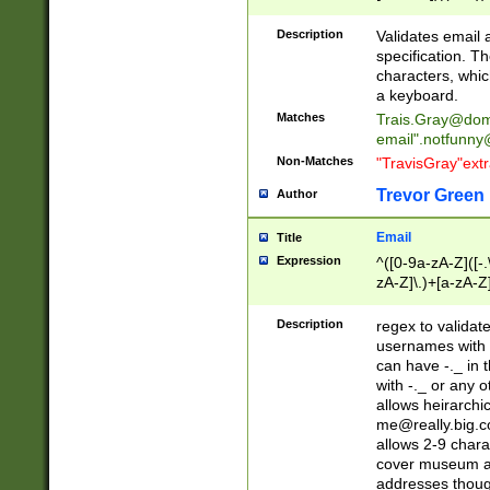
(?:\"(?:(?:[^\"\\\
<\>@,;\:\\\"\.\[\]\r
Description
Validates email
(?:[^ \t\(\)\<\>@,;\:
specification. Th
(?:\\.))*\])))*)
characters, whic
a keyboard.
Matches
Trais.Gray@dom
email"
.notfunny
Non-Matches
"TravisGray"ext
Trevor Green
Author
Email
Title
Expression
^([0-9a-zA-Z]([-
zA-Z]\.)+[a-zA-Z
Description
regex to validat
usernames with 
can have -._ in
with -._ or any 
allows heirarchi
me@really.big.
allows 2-9 chara
cover museum an
addresses though