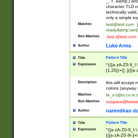
_, +, &amp;) an
character TLD r
technically valid
only a simple ex
Matches
test@test.com
ready&amp;
set
Non-Matches
.test.@test.com
Luke Arms
Author
Pattern Title
Title
Expression
^(([a-zA-Z0-9_\-\
{1,25})+([;.](([a
Z]{2,5}){1,25})+
Description
this will accept 
colons (anyway u
Matches
te_s-t@ts.co.in
;
Non-Matches
nospace@betwee
narendiran do
Author
Pattern Title
Title
Expression
^([a-zA-Z0-9_\-\.]
(([a-zA-Z0-9\-]+\