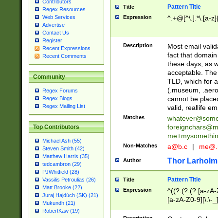
Contributors
Pattern Title
Title
Regex Resources
Web Services
Expression
^.+@[^\.].*\.[a-z]
Advertise
Contact Us
Register
Description
Most email valid
Recent Expressions
fact that domain
Recent Comments
these days, as w
acceptable. The 
Community
TLD, which for a
(.museum, .aero, 
Regex Forums
cannot be placed
Regex Blogs
Regex Mailing List
valid, reallife em
Matches
whatever@som
foreignchars@m
Top Contributors
me+mysomethi
Michael Ash (55)
Non-Matches
a@b.c
|
me@.
Steven Smith (42)
Matthew Harris (35)
Thor Larholm
Author
tedcambron (29)
PJWhitfield (28)
Pattern Title
Vassilis Petroulias (26)
Title
Matt Brooke (22)
Expression
^((?:(?:(?:[a-zA-
Juraj Hajdúch (SK) (21)
[a-zA-Z0-9][\.\-_
Mukundh (21)
RobertKaw (19)