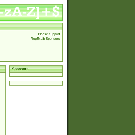
Please support
RegExLib Sponsors
Sponsors