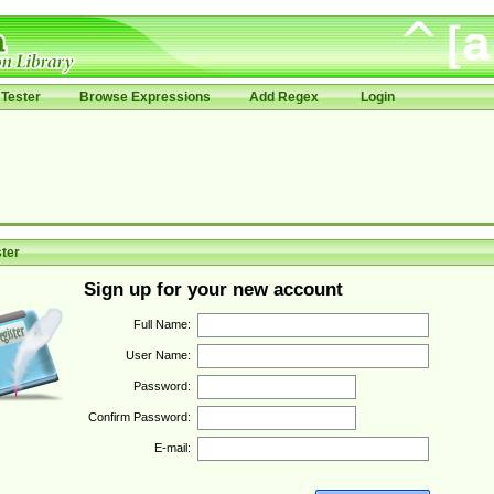
Tester
Browse Expressions
Add Regex
Login
ter
Sign up for your new account
Full Name:
User Name:
Password:
Confirm Password:
E-mail: