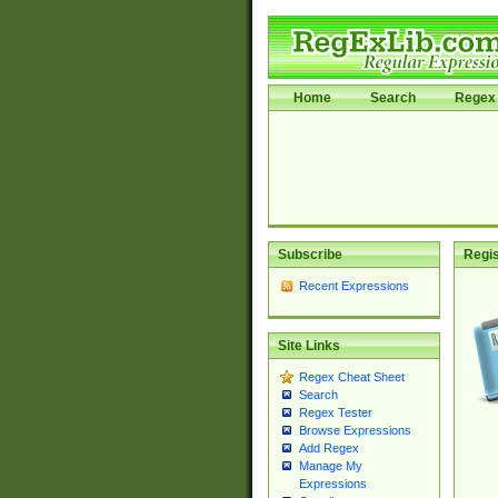
Home
Search
Regex 
Subscribe
Regis
Recent Expressions
Site Links
Regex Cheat Sheet
Search
Regex Tester
Browse Expressions
Add Regex
Manage My
Expressions