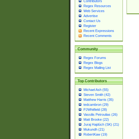
Contributors
Regex Resources
Web Services
Advertise
Contact Us
Register
Recent Expressions
Recent Comments
Community
Regex Forums
Regex Blogs
Regex Mailing List
Top Contributors
Michael Ash (55)
Steven Smith (42)
Matthew Harris (35)
tedcambron (29)
PJWhitfield (28)
Vassilis Petroulias (26)
Matt Brooke (22)
Juraj Hajdúch (SK) (21)
Mukundh (21)
RobertKaw (19)