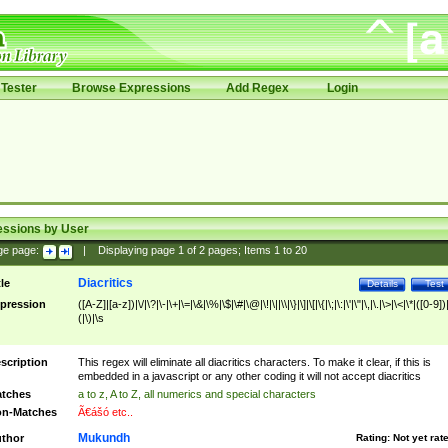
Tester
Browse Expressions
Add Regex
Login
essions by User
ge page:
|
Displaying page
1
of
2
pages; Items
1
to
20
Diacritics
tle
Details
Test
pression
([A-Z]|[a-z])|\/|\?|\-|\+|\=|\&|\%|\$|\#|\@|\!|\||\\|\}|\]|\[|\{|\;|\:|\'|\"|\,|\.|\>|\<|\*|([0-9])|
(|\)|\s
scription
This regex will eliminate all diacritics characters. To make it clear, if this is
embedded in a javascript or any other coding it will not accept diacritics
tches
a to z, A to Z, all numerics and special characters
n-Matches
Ã€ášó etc..
Mukundh
thor
Rating:
Not yet rat