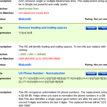
scription
(\n\r) removes single or multiple blank\empty lines. The replacement string wil
be \n Simple but powerful and really useful
tches
blank\empty lines
n-Matches
non-blank\non-empty lines
Mukundh
thor
Rating:
Not yet rat
Remove leading and trailing spaces
tle
Details
Test
pression
^[ \t]+|[ \t]+$
scription
This RE will identify leading and trailing spaces. To trim this just replace with
nothing.
tches
( dfdfd ) (dfd ) ( dfdfddf)
n-Matches
(dfdf dfdf dfdf) (d d) (343cfdfd dfdfd)
Mukundh
thor
Rating:
Not yet rat
US Phone Number - Normalization
tle
Details
Test
pression
^([\.\"\'-/ \(/)\s\[\]\\\,\<\>\;\:\{\}]?)([0-9]{3})([\.\"\'-/\(/)\s\[\]\\\,\<\>\;\:\{\}]?)([0-9]{3})
([\,\.\"\'-/\(/)\s\[\]\\\<\>\;\:\{\}]?)([0-9]{4})$
scription
This RE recognizes unformatted US phone numbers. The replacement strin
is $2-$4-$6. Helps when you want to normalize the phone numbers in a DB
field.This also identifies a single space given before are after the part of first,
second 3 digits and before the last 4 digits. The replaced format will be "123-
456-7890"