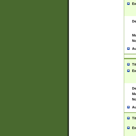
Ex
De
Ma
No
Au
Ti
Ex
De
Ma
No
Au
Ti
Ex