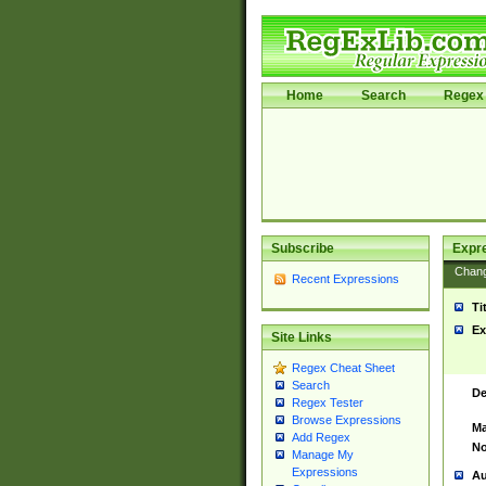
Home
Search
Regex 
Subscribe
Expr
Chan
Recent Expressions
Ti
Ex
Site Links
Regex Cheat Sheet
Search
De
Regex Tester
Browse Expressions
Ma
Add Regex
No
Manage My
Expressions
Au