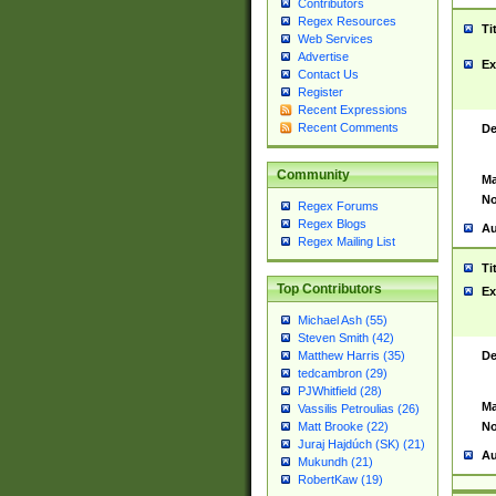
Contributors
Regex Resources
Ti
Web Services
Advertise
Ex
Contact Us
Register
Recent Expressions
Recent Comments
De
Community
Ma
No
Regex Forums
Regex Blogs
Au
Regex Mailing List
Ti
Top Contributors
Ex
Michael Ash (55)
Steven Smith (42)
De
Matthew Harris (35)
tedcambron (29)
PJWhitfield (28)
Ma
Vassilis Petroulias (26)
No
Matt Brooke (22)
Juraj Hajdúch (SK) (21)
Au
Mukundh (21)
RobertKaw (19)