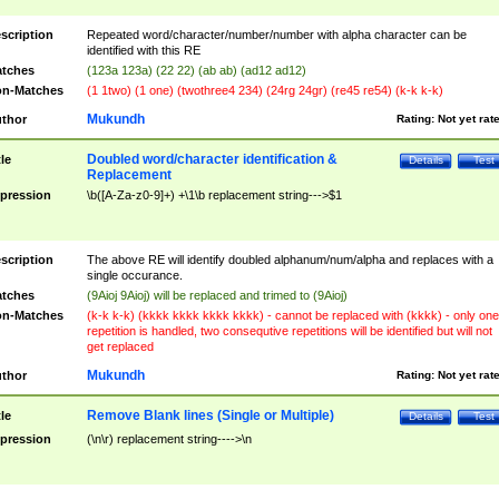
scription
Repeated word/character/number/number with alpha character can be
identified with this RE
tches
(123a 123a) (22 22) (ab ab) (ad12 ad12)
n-Matches
(1 1two) (1 one) (twothree4 234) (24rg 24gr) (re45 re54) (k-k k-k)
Mukundh
thor
Rating:
Not yet rat
Doubled word/character identification &
tle
Details
Test
Replacement
pression
\b([A-Za-z0-9]+) +\1\b replacement string--->$1
scription
The above RE will identify doubled alphanum/num/alpha and replaces with a
single occurance.
tches
(9Aioj 9Aioj) will be replaced and trimed to (9Aioj)
n-Matches
(k-k k-k) (kkkk kkkk kkkk kkkk) - cannot be replaced with (kkkk) - only one
repetition is handled, two consequtive repetitions will be identified but will not
get replaced
Mukundh
thor
Rating:
Not yet rat
Remove Blank lines (Single or Multiple)
tle
Details
Test
pression
(\n\r) replacement string---->\n