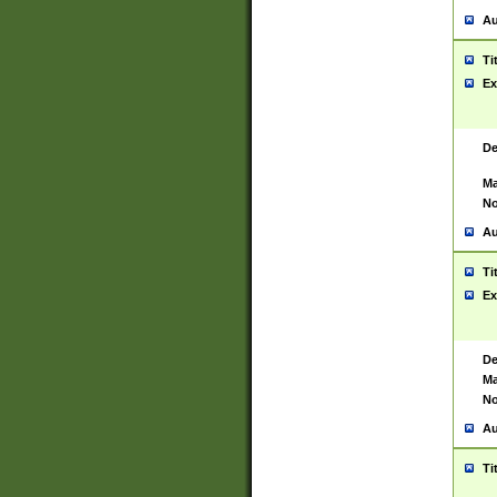
Au
Ti
Ex
De
Ma
No
Au
Ti
Ex
De
Ma
No
Au
Ti