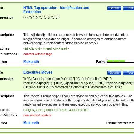
HTML Tag operation - Identification and
tle
Details
Test
Extraction
pression
(\<(.*?)\>)(.*?)(\<\/(.*?)\>)
scription
This will identify all the characters in between html tags irrespective of the
length of the character or intiger. If scenario emerges to extract content
between tags a replacement string can be used: $3
tches
<td>city</td> <head>ok</head>
n-Matches
content without tags
Mukundh
thor
Rating:
Executive Moves
tle
Details
Test
pression
\b ?(a|A)ppoint(s|ing|ment(s)?|ed)?| ?(J|j)oin(s|ed|ing)| ?(R)?
recruit(s|ed|ing(s)?)?| (H|h)(is|er)(on)? dut(y|ies)?| ?(R)?replace(s|d|ment)?
(H)?hire(s|d)?| ?(P|p)romot(ed|es|e|ing)?| ?(D|d)esignate(s|d)| (N)?
names(d)?| (his|her)? (P|p)osition(ed|s)?| re(-)?join(ed|s)|(M|m)anagement
Changes|(E|e)xecutive (C|c)hanges| reassumes position| has appointed|
scription
This regex is really helpful if you are trying to find out executive moves. For
appointment of| was promoted to| has announced changes to| will be headed
instance you have 100 docs with company details but you need to find out th
will succeed| has succeeded| to name| has named| was promoted to| has
newly joined executives and resigned executives, you can do it with this.
hired| bec(a|o)me(s)?| (to|will) become| reassumes position| has been
tches
resigns, joins, joined, recruited, appointed etc..
elevated| assumes the additional (role|responsibilit(ies|y))| has been elected|
n-Matches
non-related content
transferred| has been given the additional| in a short while| stepp(ed|ing) do
left the company| (has)? moved| (has)? retired| (has|he|she)?
Mukundh
thor
Rating:
Not yet rat
resign(s|ing|ed)| (D|d)eceased| ?(T|t)erminat(ed|s|ing)| ?(F|f)ire(s|d|ing)| left
abruptly| stopped working| indict(ed|s)| in a short while| (has)? notified| will
leave| left the| agreed to leave| (has been|has)? elected| resignation(s)?