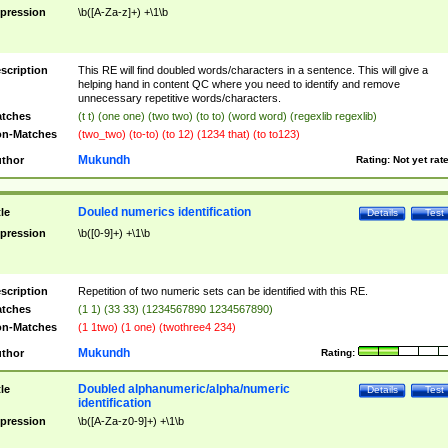
pression
\b([A-Za-z]+) +\1\b
scription
This RE will find doubled words/characters in a sentence. This will give a
helping hand in content QC where you need to identify and remove
unnecessary repetitive words/characters.
tches
(t t) (one one) (two two) (to to) (word word) (regexlib regexlib)
n-Matches
(two_two) (to-to) (to 12) (1234 that) (to to123)
Mukundh
thor
Rating:
Not yet rat
Douled numerics identification
tle
Details
Test
pression
\b([0-9]+) +\1\b
scription
Repetition of two numeric sets can be identified with this RE.
tches
(1 1) (33 33) (1234567890 1234567890)
n-Matches
(1 1two) (1 one) (twothree4 234)
Mukundh
thor
Rating:
Doubled alphanumeric/alpha/numeric
tle
Details
Test
identification
pression
\b([A-Za-z0-9]+) +\1\b