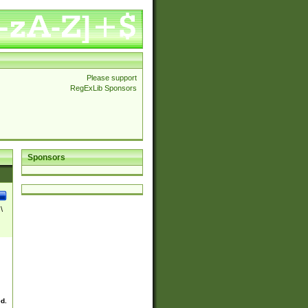
Please support
RegExLib Sponsors
Sponsors
\
ed.