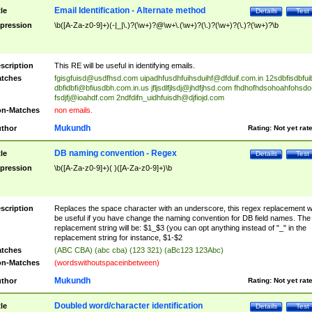
Email Identification - Alternate method
tle
Details
Test
pression
\b([A-Za-z0-9]+)(-|_|\.)?(\w+)?@\w+\.(\w+)?(\.)?(\w+)?(\.)?(\w+)?\b
scription
This RE will be useful in identifying emails.
tches
fgisgfuisd@usdfhsd.com
uipadhfusdhfuihsduihf@dfduif.com.in
12sdbfisdbfui
dbfidbfi@bfiusdbh.com.in.us
jfljsdlfjlsdj@jhdfjhsd.com
fhdhofhdsohoahfohsdo
fsdjfj@ioahdf.com
2ndfdifn_uidhfuisdh@djfiojd.com
n-Matches
non emails.
Mukundh
thor
Rating:
Not yet rat
DB naming convention - Regex
tle
Details
Test
pression
\b([A-Za-z0-9]+)( )([A-Za-z0-9]+)\b
scription
Replaces the space character with an underscore, this regex replacement wi
be useful if you have change the naming convention for DB field names. The
replacement string will be: $1_$3 (you can opt anything instead of "_" in the
replacement string for instance, $1-$2
tches
(ABC CBA) (abc cba) (123 321) (aBc123 123Abc)
n-Matches
(wordswithoutspaceinbetween)
Mukundh
thor
Rating:
Not yet rat
Doubled word/character identification
tle
Details
Test