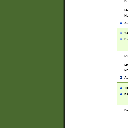
De
Ma
No
Au
Ti
Ex
De
Ma
No
Au
Ti
Ex
De