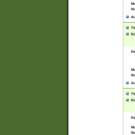
Ma
No
Au
Ti
Ex
De
Ma
No
Au
Ti
Ex
De
Ma
No