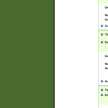
De
Ma
No
Au
Ti
Ex
De
Ma
No
Au
Ti
Ex