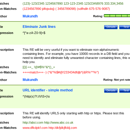
tches
(123)-123/2345 1234567890 123-123-2345 123/234\8976 333.334,3456
n-Matches
(1234567890 jdfojsdoj) ( 3456789098) (sdfhdih 675-576-9087)
Mukundh
thor
Rating:
Eliminate Junk lines
tle
Details
Test
pression
^[^a-zA-Z0-9]+$
scription
This RE will be very useful if you want to eliminate non-alpha\numeric
containing lines. For example, you have 10000 records in a DB field and you
need to identify and eliminate fully unwanted character containing lines, this wi
help you.
tches
[{}[-=+_ !@#$%^&*()_+
n-Matches
++++match+++ -) (*&^%$#@!233434dfdjb*(&R%^^%^)
Mukundh
thor
Rating:
Not yet rat
URL identifier - simple method
tle
Details
Test
pression
^(http(s)?\:\/\/\S+)\s
scription
This RE will identify URLS only starting with http or https. Please test this
before using.
tches
http://abci.com http://www.abc.co.uk
n-Matches
www.dfkdpkf.com http:/dkfjdkjfkldj.com