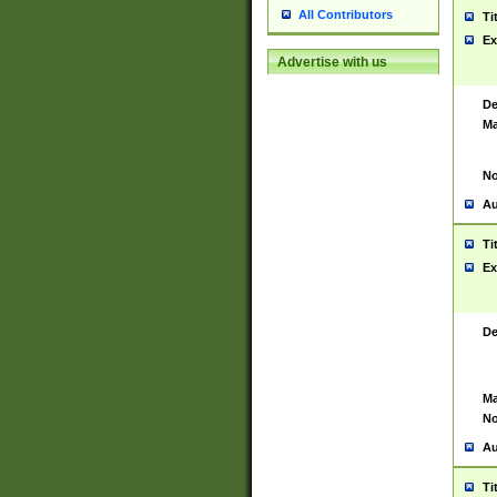
All Contributors
Ti
Ex
Advertise with us
De
Ma
No
Au
Ti
Ex
De
Ma
No
Au
Ti