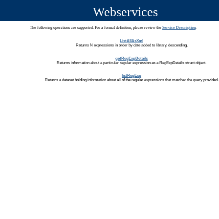
Webservices
The following operations are supported. For a formal definition, please review the
Service Description
.
ListAllAsXml
Returns N expressions in order by date added to library, descending.
getRegExpDetails
Returns information about a particular regular expression as a RegExpDetails struct object.
listRegExp
Returns a dataset holding information about all of the regular expressions that matched the query provided.