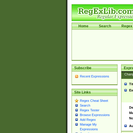
Home
Search
Regex 
Subscribe
Expr
Chan
Recent Expressions
Ti
Ex
Site Links
Regex Cheat Sheet
Search
De
Regex Tester
Ma
Browse Expressions
No
Add Regex
Manage My
Au
Expressions