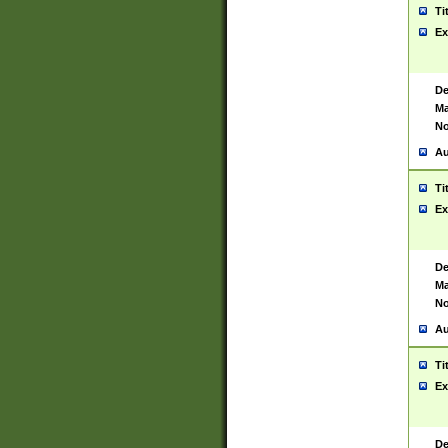
Ti
Ex
De
Ma
No
Au
Ti
Ex
De
Ma
No
Au
Ti
Ex
De