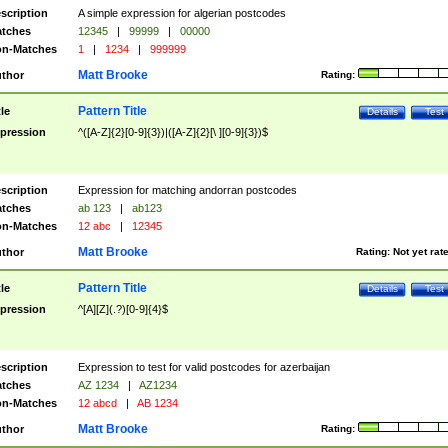
scription
A simple expression for algerian postcodes
tches
12345
|
99999
|
00000
n-Matches
1
|
1234
|
999999
Matt Brooke
thor
Rating:
Pattern Title
tle
Details
Test
pression
^([A-Z]{2}[0-9]{3})|([A-Z]{2}[\ ][0-9]{3})$
scription
Expression for matching andorran postcodes
tches
ab 123
|
ab123
n-Matches
12 abc
|
12345
Matt Brooke
thor
Rating:
Not yet rat
Pattern Title
tle
Details
Test
pression
^[A][Z](.?)[0-9]{4}$
scription
Expression to test for valid postcodes for azerbaijan
tches
AZ 1234
|
AZ1234
n-Matches
12 abcd
|
AB 1234
Matt Brooke
thor
Rating: