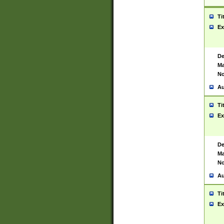
Ti
Ex
De
Ma
No
Au
Ti
Ex
De
Ma
No
Au
Ti
Ex