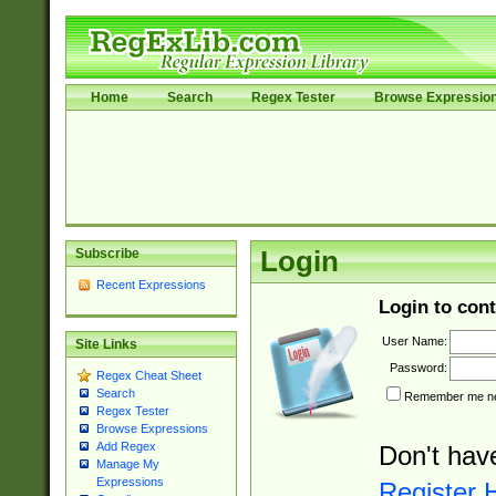
Home
Search
Regex Tester
Browse Expressio
Subscribe
Login
Recent Expressions
Login to cont
User Name:
Site Links
Password:
Regex Cheat Sheet
Search
Remember me nex
Regex Tester
Browse Expressions
Add Regex
Don't hav
Manage My
Expressions
Register 