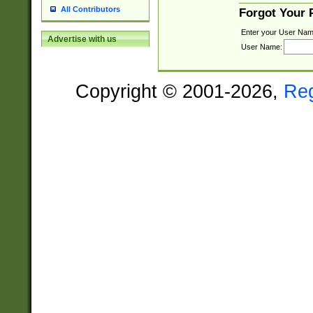
All Contributors
Forgot Your
Enter your User Nam
Advertise with us
User Name:
Copyright © 2001-2026,
Re