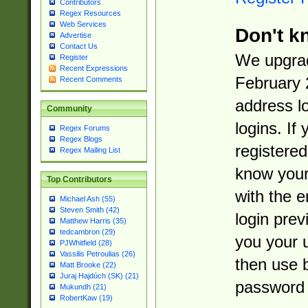
Contributors
Regex Resources
Web Services
Don't k
Advertise
Contact Us
We upgrad
Register
Recent Expressions
February 
Recent Comments
address l
Community
logins. If
Regex Forums
Regex Blogs
registered
Regex Mailing List
know you
Top Contributors
with the 
Michael Ash (55)
Steven Smith (42)
login prev
Matthew Harris (35)
tedcambron (29)
you your 
PJWhitfield (28)
Vassilis Petroulias (26)
then use 
Matt Brooke (22)
Juraj Hajdúch (SK) (21)
password 
Mukundh (21)
RobertKaw (19)