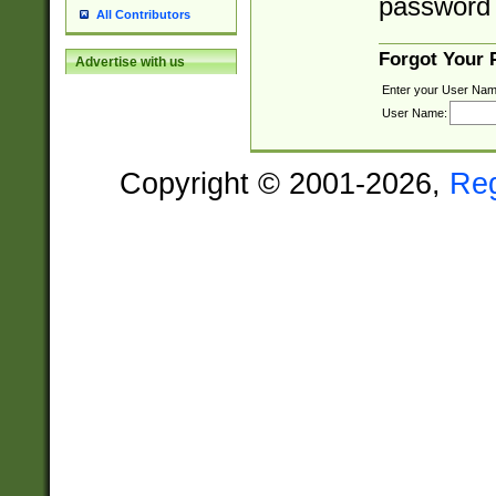
password 
All Contributors
Forgot Your
Advertise with us
Enter your User Nam
User Name:
Copyright © 2001-2026,
Re