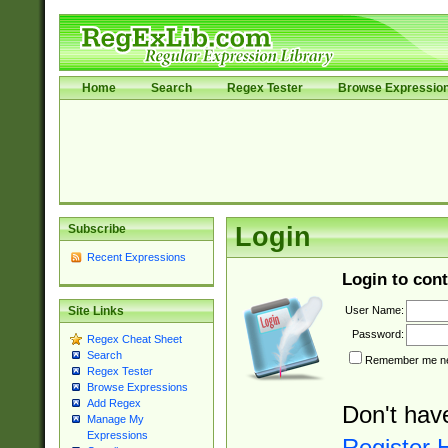
Home
Search
Regex Tester
Browse Expressio
Subscribe
Login
Recent Expressions
Login to cont
User Name:
Site Links
Password:
Regex Cheat Sheet
Search
Remember me nex
Regex Tester
Browse Expressions
Add Regex
Don't hav
Manage My
Expressions
Register 