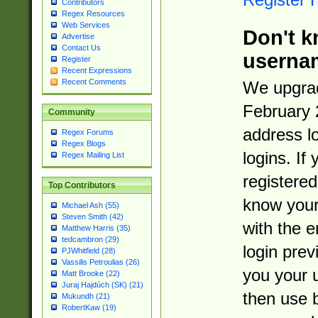
Contributors
Regex Resources
Web Services
Don't k
Advertise
Contact Us
userna
Register
Recent Expressions
Recent Comments
We upgrad
February 
Community
address l
Regex Forums
Regex Blogs
logins. If
Regex Mailing List
registered
Top Contributors
know you
Michael Ash (55)
Steven Smith (42)
with the 
Matthew Harris (35)
tedcambron (29)
login prev
PJWhitfield (28)
Vassilis Petroulias (26)
you your 
Matt Brooke (22)
Juraj Hajdúch (SK) (21)
then use 
Mukundh (21)
RobertKaw (19)