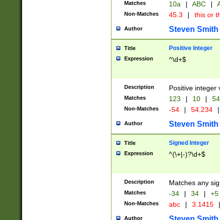
Matches
10a
|
ABC
|
A
Non-Matches
45.3
|
this or t
Steven Smith
Author
Positive Integer
Title
Expression
^\d+$
Description
Positive integer 
Matches
123
|
10
|
54
Non-Matches
-54
|
54.234
|
Steven Smith
Author
Signed Integer
Title
Expression
^(\+|-)?\d+$
Description
Matches any sig
Matches
-34
|
34
|
+5
Non-Matches
abc
|
3.1415
Steven Smith
Author