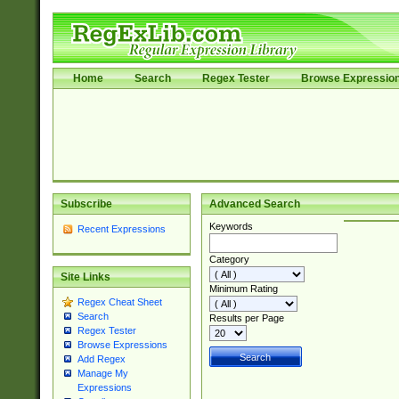
Home
Search
Regex Tester
Browse Expressio
Subscribe
Advanced Search
Keywords
Recent Expressions
Category
Site Links
Minimum Rating
Regex Cheat Sheet
Search
Results per Page
Regex Tester
Browse Expressions
Add Regex
Manage My
Expressions