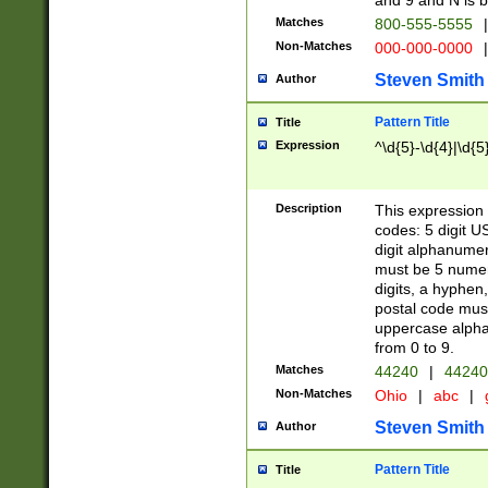
and 9 and N is 
Matches
800-555-5555
|
Non-Matches
000-000-0000
|
Steven Smith
Author
Pattern Title
Title
Expression
^\d{5}-\d{4}|\d{5
Description
This expression 
codes: 5 digit U
digit alphanumer
must be 5 numer
digits, a hyphen
postal code mus
uppercase alphab
from 0 to 9.
Matches
44240
|
44240
Non-Matches
Ohio
|
abc
|
Steven Smith
Author
Pattern Title
Title