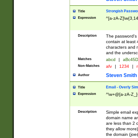
Strongish Passwo
Title
Expression
^[a-zA-Z]\w{3,1
Description
The password's fi
contain at least
characters and n
and the unders
Matches
abcd
|
aBc45D
Non-Matches
afv
|
1234
|
r
Steven Smith
Author
Email - Overly Si
Title
Expression
^\w+@[a-zA-Z_]+
Description
Simple email exp
domain name and 
are less than 2 o
they allow more)
the domain (
joe