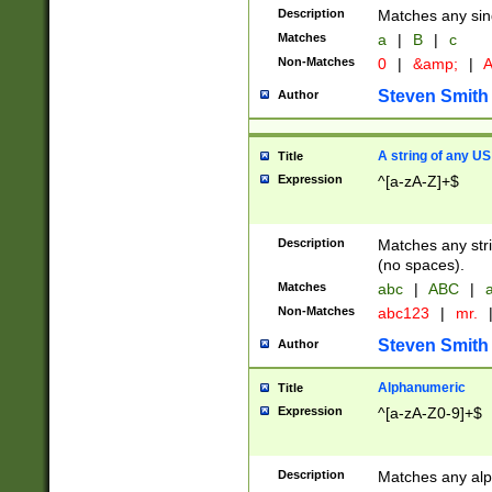
Description
Matches any sing
Matches
a
|
B
|
c
Non-Matches
0
|
&amp;
|
A
Steven Smith
Author
A string of any US
Title
Expression
^[a-zA-Z]+$
Description
Matches any stri
(no spaces).
Matches
abc
|
ABC
|
a
Non-Matches
abc123
|
mr.
Steven Smith
Author
Alphanumeric
Title
Expression
^[a-zA-Z0-9]+$
Description
Matches any alp