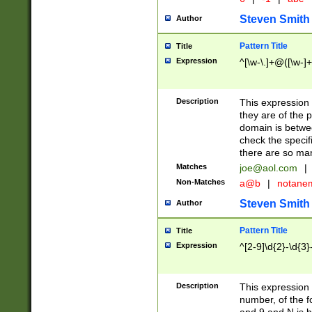
Steven Smith
Author
Pattern Title
Title
Expression
^[\w-\.]+@([\w-]+
Description
This expression
they are of the p
domain is betwe
check the specifi
there are so ma
Matches
joe@aol.com
|
Non-Matches
a@b
|
notane
Steven Smith
Author
Pattern Title
Title
Expression
^[2-9]\d{2}-\d{3}
Description
This expressio
number, of the