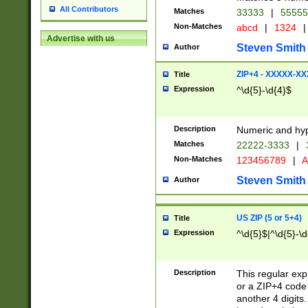
All Contributors
Matches
33333
|
5555
Non-Matches
abcd
|
1324
|
Advertise with us
Steven Smith
Author
ZIP+4 - XXXXX-X
Title
Expression
^\d{5}-\d{4}$
Description
Numeric and hyp
Matches
22222-3333
|
Non-Matches
123456789
|
A
Steven Smith
Author
US ZIP (5 or 5+4)
Title
Expression
^\d{5}$|^\d{5}-\d
Description
This regular exp
or a ZIP+4 code 
another 4 digits. 