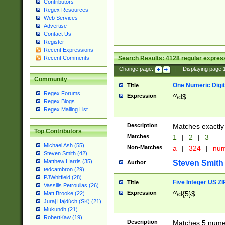
Contributors
Regex Resources
Web Services
Advertise
Contact Us
Register
Recent Expressions
Search Results:
4128
regular express
Recent Comments
Change page:
|
Displaying page
Community
One Numeric Digit
Title
Regex Forums
Expression
^\d$
Regex Blogs
Regex Mailing List
Description
Matches exactly 
Top Contributors
Matches
1
|
2
|
3
Michael Ash (55)
Non-Matches
a
|
324
|
nu
Steven Smith (42)
Matthew Harris (35)
Steven Smith
Author
tedcambron (29)
PJWhitfield (28)
Five Integer US Z
Title
Vassilis Petroulias (26)
Expression
^\d{5}$
Matt Brooke (22)
Juraj Hajdúch (SK) (21)
Mukundh (21)
RobertKaw (19)
Description
Matches 5 numeri