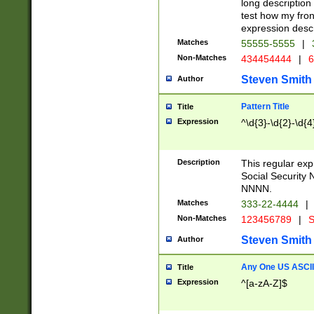
long description 
test how my fron
expression descr
Matches
55555-5555
|
Non-Matches
434454444
|
6
Steven Smith
Author
Pattern Title
Title
Expression
^\d{3}-\d{2}-\d{4
Description
This regular ex
Social Security
NNNN.
Matches
333-22-4444
|
Non-Matches
123456789
|
S
Steven Smith
Author
Any One US ASCII 
Title
Expression
^[a-zA-Z]$