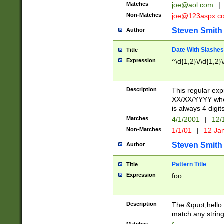
Matches
joe@aol.com
|
Non-Matches
joe@123aspx.c
Steven Smith
Author
Date With Slashes
Title
Expression
^\d{1,2}\/\d{1,2}\
Description
This regular exp
XX/XX/YYYY wher
is always 4 digit
Matches
4/1/2001
|
12/
Non-Matches
1/1/01
|
12 Ja
Steven Smith
Author
Pattern Title
Title
Expression
foo
Description
The &quot;hello 
match any string 