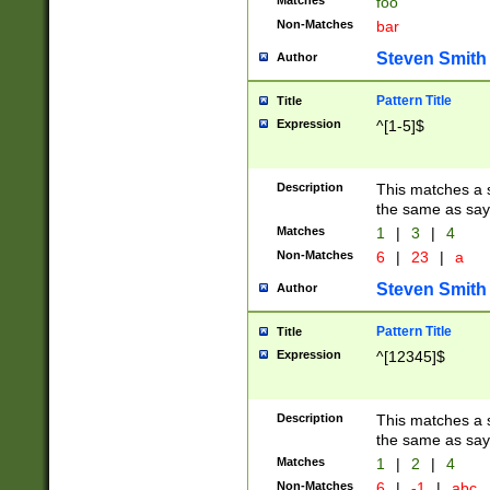
Matches
foo
Non-Matches
bar
Steven Smith
Author
Pattern Title
Title
Expression
^[1-5]$
Description
This matches a s
the same as say
Matches
1
|
3
|
4
Non-Matches
6
|
23
|
a
Steven Smith
Author
Pattern Title
Title
Expression
^[12345]$
Description
This matches a s
the same as sayi
Matches
1
|
2
|
4
Non-Matches
6
|
-1
|
abc