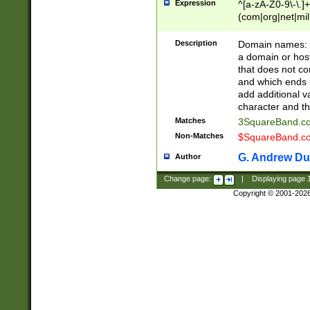
Expression
^[a-zA-Z0-9\-\.]+
(com|org|net|m
Description
Domain names: Th
a domain or hos
that does not co
and which ends in
add additional v
character and th
Matches
3SquareBand.
Non-Matches
$SquareBand.
G. Andrew Du
Author
Change page:
|
Displaying page
Copyright © 2001-202