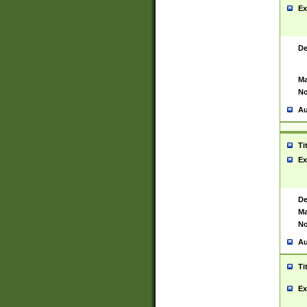
Ex
De
Ma
No
Au
Ti
Ex
De
Ma
No
Au
Ti
Ex