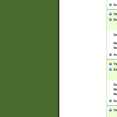
Au
Ti
Ex
De
Ma
No
Au
Ti
Ex
De
Ma
No
Au
Ti