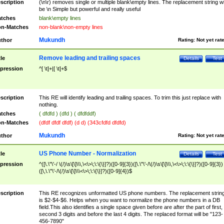
scription
(\n\r) removes single or multiple blank\empty lines. The replacement string wil
be \n Simple but powerful and really useful
tches
blank\empty lines
n-Matches
non-blank\non-empty lines
Mukundh
thor
Rating:
Not yet rat
Remove leading and trailing spaces
tle
Details
Test
pression
^[ \t]+|[ \t]+$
scription
This RE will identify leading and trailing spaces. To trim this just replace with
nothing.
tches
( dfdfd ) (dfd ) ( dfdfddf)
n-Matches
(dfdf dfdf dfdf) (d d) (343cfdfd dfdfd)
Mukundh
thor
Rating:
Not yet rat
US Phone Number - Normalization
tle
Details
Test
pression
^([\.\"\'-/ \(/)\s\[\]\\\,\<\>\;\:\{\}]?)([0-9]{3})([\.\"\'-/\(/)\s\[\]\\\,\<\>\;\:\{\}]?)([0-9]{3})
([\,\.\"\'-/\(/)\s\[\]\\\<\>\;\:\{\}]?)([0-9]{4})$
scription
This RE recognizes unformatted US phone numbers. The replacement strin
is $2-$4-$6. Helps when you want to normalize the phone numbers in a DB
field.This also identifies a single space given before are after the part of first,
second 3 digits and before the last 4 digits. The replaced format will be "123-
456-7890"