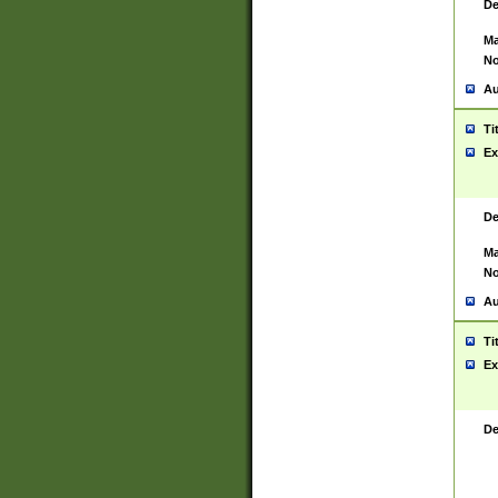
De
Ma
No
Au
Ti
Ex
De
Ma
No
Au
Ti
Ex
De