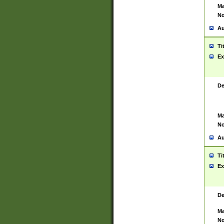
Ma
No
Au
Ti
Ex
De
Ma
No
Au
Ti
Ex
De
Ma
No