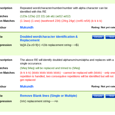
scription
Repeated word/character/number/number with alpha character can be
identified with this RE
tches
(123a 123a) (22 22) (ab ab) (ad12 ad12)
n-Matches
(1 1two) (1 one) (twothree4 234) (24rg 24gr) (re45 re54) (k-k k-k)
Mukundh
thor
Rating:
Not yet rat
Doubled word/character identification &
tle
Details
Test
Replacement
pression
\b([A-Za-z0-9]+) +\1\b replacement string--->$1
scription
The above RE will identify doubled alphanum/num/alpha and replaces with a
single occurance.
tches
(9Aioj 9Aioj) will be replaced and trimed to (9Aioj)
n-Matches
(k-k k-k) (kkkk kkkk kkkk kkkk) - cannot be replaced with (kkkk) - only one
repetition is handled, two consequtive repetitions will be identified but will not
get replaced
Mukundh
thor
Rating:
Not yet rat
Remove Blank lines (Single or Multiple)
tle
Details
Test
pression
(\n\r) replacement string---->\n