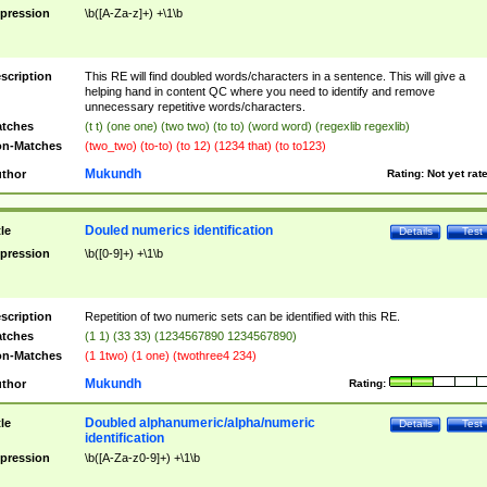
pression
\b([A-Za-z]+) +\1\b
scription
This RE will find doubled words/characters in a sentence. This will give a
helping hand in content QC where you need to identify and remove
unnecessary repetitive words/characters.
tches
(t t) (one one) (two two) (to to) (word word) (regexlib regexlib)
n-Matches
(two_two) (to-to) (to 12) (1234 that) (to to123)
Mukundh
thor
Rating:
Not yet rat
Douled numerics identification
tle
Details
Test
pression
\b([0-9]+) +\1\b
scription
Repetition of two numeric sets can be identified with this RE.
tches
(1 1) (33 33) (1234567890 1234567890)
n-Matches
(1 1two) (1 one) (twothree4 234)
Mukundh
thor
Rating:
Doubled alphanumeric/alpha/numeric
tle
Details
Test
identification
pression
\b([A-Za-z0-9]+) +\1\b