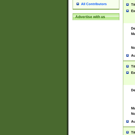
All Contributors
Ti
Ex
Advertise with us
De
Ma
No
Au
Ti
Ex
De
Ma
No
Au
Ti