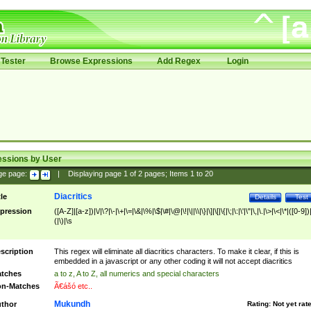
Tester
Browse Expressions
Add Regex
Login
essions by User
ge page:
|
Displaying page
1
of
2
pages; Items
1
to
20
Diacritics
tle
Details
Test
pression
([A-Z]|[a-z])|\/|\?|\-|\+|\=|\&|\%|\$|\#|\@|\!|\||\\|\}|\]|\[|\{|\;|\:|\'|\"|\,|\.|\>|\<|\*|([0-9])|
(|\)|\s
scription
This regex will eliminate all diacritics characters. To make it clear, if this is
embedded in a javascript or any other coding it will not accept diacritics
tches
a to z, A to Z, all numerics and special characters
n-Matches
Ã€ášó etc..
Mukundh
thor
Rating:
Not yet rat