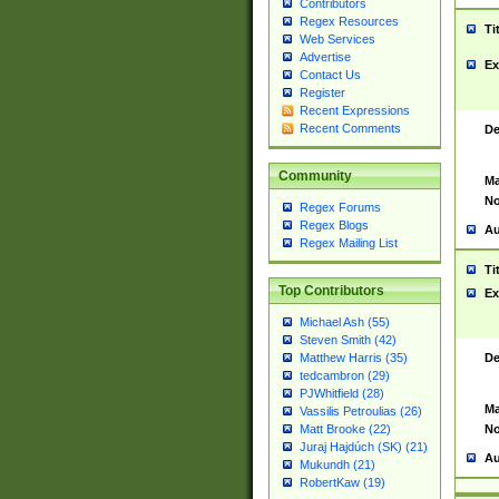
Contributors
Regex Resources
Ti
Web Services
Advertise
Ex
Contact Us
Register
Recent Expressions
Recent Comments
De
Community
Ma
No
Regex Forums
Regex Blogs
Au
Regex Mailing List
Ti
Top Contributors
Ex
Michael Ash (55)
Steven Smith (42)
De
Matthew Harris (35)
tedcambron (29)
PJWhitfield (28)
Ma
Vassilis Petroulias (26)
No
Matt Brooke (22)
Juraj Hajdúch (SK) (21)
Au
Mukundh (21)
RobertKaw (19)