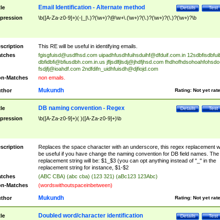
Email Identification - Alternate method
tle
Details
Test
pression
\b([A-Za-z0-9]+)(-|_|\.)?(\w+)?@\w+\.(\w+)?(\.)?(\w+)?(\.)?(\w+)?\b
scription
This RE will be useful in identifying emails.
tches
fgisgfuisd@usdfhsd.com
uipadhfusdhfuihsduihf@dfduif.com.in
12sdbfisdbfui
dbfidbfi@bfiusdbh.com.in.us
jfljsdlfjlsdj@jhdfjhsd.com
fhdhofhdsohoahfohsdo
fsdjfj@ioahdf.com
2ndfdifn_uidhfuisdh@djfiojd.com
n-Matches
non emails.
Mukundh
thor
Rating:
Not yet rat
DB naming convention - Regex
tle
Details
Test
pression
\b([A-Za-z0-9]+)( )([A-Za-z0-9]+)\b
scription
Replaces the space character with an underscore, this regex replacement wi
be useful if you have change the naming convention for DB field names. The
replacement string will be: $1_$3 (you can opt anything instead of "_" in the
replacement string for instance, $1-$2
tches
(ABC CBA) (abc cba) (123 321) (aBc123 123Abc)
n-Matches
(wordswithoutspaceinbetween)
Mukundh
thor
Rating:
Not yet rat
Doubled word/character identification
tle
Details
Test