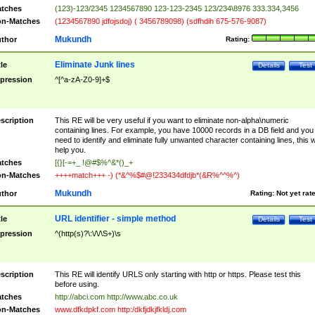
tches
(123)-123/2345 1234567890 123-123-2345 123/234\8976 333.334,3456
n-Matches
(1234567890 jdfojsdoj) ( 3456789098) (sdfhdih 675-576-9087)
Mukundh
thor
Rating:
Eliminate Junk lines
tle
Details
Test
pression
^[^a-zA-Z0-9]+$
scription
This RE will be very useful if you want to eliminate non-alpha\numeric
containing lines. For example, you have 10000 records in a DB field and you
need to identify and eliminate fully unwanted character containing lines, this wi
help you.
tches
[{}[-=+_ !@#$%^&*()_+
n-Matches
++++match+++ -) (*&^%$#@!233434dfdjb*(&R%^^%^)
Mukundh
thor
Rating:
Not yet rat
URL identifier - simple method
tle
Details
Test
pression
^(http(s)?\:\/\/\S+)\s
scription
This RE will identify URLS only starting with http or https. Please test this
before using.
tches
http://abci.com http://www.abc.co.uk
n-Matches
www.dfkdpkf.com http:/dkfjdkjfkldj.com