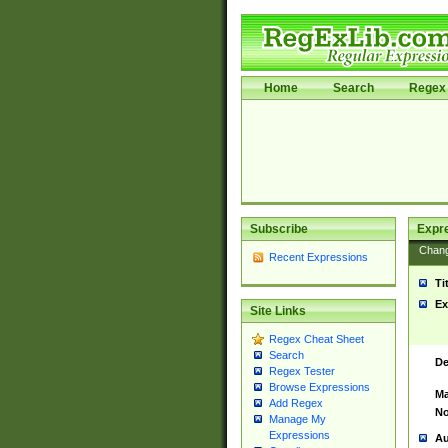
Home
Search
Regex 
Subscribe
Expr
Chan
Recent Expressions
Ti
Ex
Site Links
Regex Cheat Sheet
Search
De
Regex Tester
Browse Expressions
Ma
Add Regex
No
Manage My
Expressions
Au