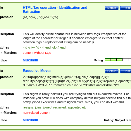
HTML Tag operation - Identification and
tle
Details
Test
Extraction
pression
(\<(.*?)\>)(.*?)(\<\/(.*?)\>)
scription
This will identify all the characters in between html tags irrespective of the
length of the character or intiger. If scenario emerges to extract content
between tags a replacement string can be used: $3
tches
<td>city</td> <head>ok</head>
n-Matches
content without tags
Mukundh
thor
Rating:
Executive Moves
tle
Details
Test
pression
\b ?(a|A)ppoint(s|ing|ment(s)?|ed)?| ?(J|j)oin(s|ed|ing)| ?(R)?
recruit(s|ed|ing(s)?)?| (H|h)(is|er)(on)? dut(y|ies)?| ?(R)?replace(s|d|ment)?
(H)?hire(s|d)?| ?(P|p)romot(ed|es|e|ing)?| ?(D|d)esignate(s|d)| (N)?
names(d)?| (his|her)? (P|p)osition(ed|s)?| re(-)?join(ed|s)|(M|m)anagement
Changes|(E|e)xecutive (C|c)hanges| reassumes position| has appointed|
scription
This regex is really helpful if you are trying to find out executive moves. For
appointment of| was promoted to| has announced changes to| will be headed
instance you have 100 docs with company details but you need to find out th
will succeed| has succeeded| to name| has named| was promoted to| has
newly joined executives and resigned executives, you can do it with this.
hired| bec(a|o)me(s)?| (to|will) become| reassumes position| has been
tches
resigns, joins, joined, recruited, appointed etc..
elevated| assumes the additional (role|responsibilit(ies|y))| has been elected|
n-Matches
non-related content
transferred| has been given the additional| in a short while| stepp(ed|ing) do
left the company| (has)? moved| (has)? retired| (has|he|she)?
Mukundh
thor
Rating:
Not yet rat
resign(s|ing|ed)| (D|d)eceased| ?(T|t)erminat(ed|s|ing)| ?(F|f)ire(s|d|ing)| left
abruptly| stopped working| indict(ed|s)| in a short while| (has)? notified| will
leave| left the| agreed to leave| (has been|has)? elected| resignation(s)?