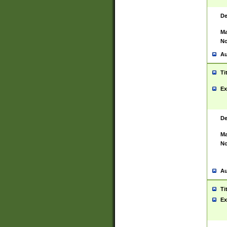
De
Ma
No
Au
Ti
Ex
De
Ma
No
Au
Ti
Ex