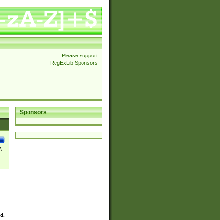
Please support
RegExLib Sponsors
Sponsors
\
ed.