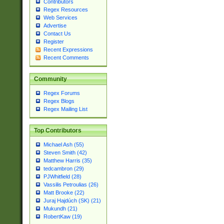
Contributors
Regex Resources
Web Services
Advertise
Contact Us
Register
Recent Expressions
Recent Comments
Community
Regex Forums
Regex Blogs
Regex Mailing List
Top Contributors
Michael Ash (55)
Steven Smith (42)
Matthew Harris (35)
tedcambron (29)
PJWhitfield (28)
Vassilis Petroulias (26)
Matt Brooke (22)
Juraj Hajdúch (SK) (21)
Mukundh (21)
RobertKaw (19)