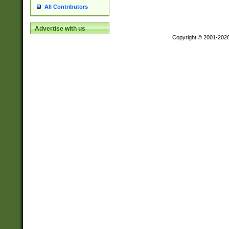
All Contributors
Advertise with us
Copyright © 2001-202