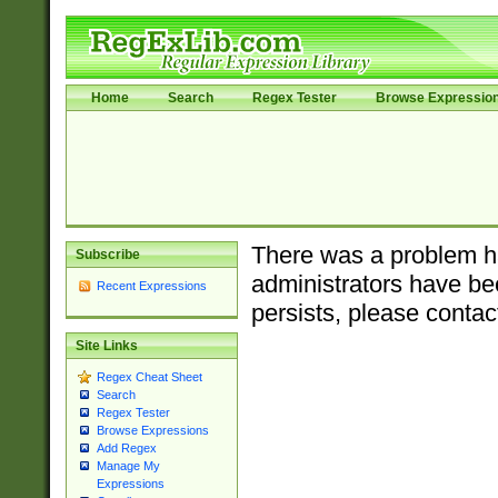
Home
Search
Regex Tester
Browse Expressio
There was a problem ha
Subscribe
administrators have bee
Recent Expressions
persists, please contac
Site Links
Regex Cheat Sheet
Search
Regex Tester
Browse Expressions
Add Regex
Manage My
Expressions