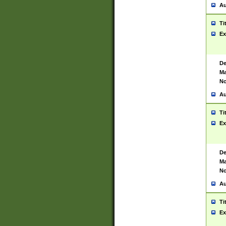
Au
Ti
Ex
De
Ma
No
Au
Ti
Ex
De
Ma
No
Au
Ti
Ex