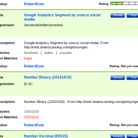
RobertKaw
thor
Rating:
Google Analytics Segment by source social
tle
Details
Test
media
pression
(facebook|twitter|youtube)
scription
Google Analytics Segment by source social media. From
http://tools.twainscanning.com/getmyregex .
tches
facebook
|
twitter
|
youtube
n-Matches
imgur
RobertKaw
thor
Rating:
Not yet rat
Number Binary (10101010)
tle
Details
Test
pression
[0-1]+
scription
Number Binary (10101010) . From http://tools.twainscanning.com/getmyreg
.
tches
10101010
n-Matches
10101012
RobertKaw
thor
Rating:
Not yet rat
Number Decimal (65535)
tle
Details
Test