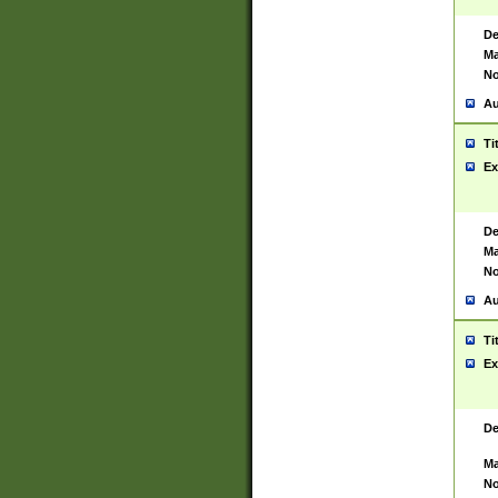
De
Ma
No
Au
Ti
Ex
De
Ma
No
Au
Ti
Ex
De
Ma
No