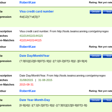
RobertKaw
thor
Rating:
Not yet rat
Visa credit card number
tle
Details
Test
pression
4\d{12}(?:\d{3})?
scription
Visa credit card number. From http://tools.twainscanning.com/getmyregex
tches
4110144110144115
n-Matches
411014410144115
RobertKaw
thor
Rating:
Not yet rat
Date Day/Month/Year
tle
Details
Test
pression
(?:3[01]|[12][0-9]|0?[1-9])[/.-](?:1[0-2]|0?[1-9])[/.-][0-9]{4}
scription
Date Day/Month/Year. From http://tools.twainscanning.com/getmyregex
tches
31/08/2015
|
31-08-2015
n-Matches
2015-08-31
RobertKaw
thor
Rating:
Not yet rat
Date Year-Month-Day
tle
Details
Test
pression
[0-9]{4}[/.-](?:1[0-2]|0?[1-9])[/.-](?:3[01]|[12][0-9]|0?[1-9])