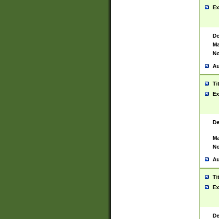
Ex
De
Ma
No
Au
Ti
Ex
De
Ma
No
Au
Ti
Ex
De