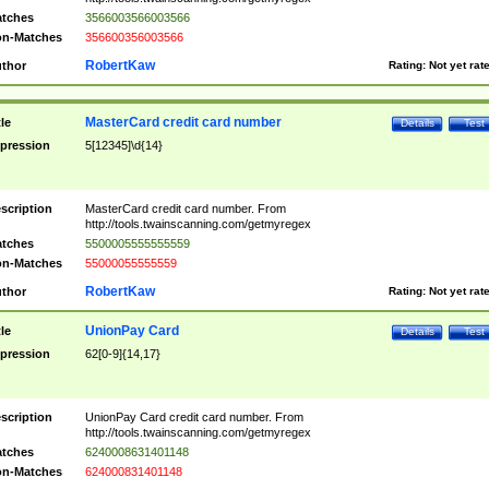
tches
3566003566003566
n-Matches
356600356003566
RobertKaw
thor
Rating:
Not yet rat
MasterCard credit card number
tle
Details
Test
pression
5[12345]\d{14}
scription
MasterCard credit card number. From
http://tools.twainscanning.com/getmyregex
tches
5500005555555559
n-Matches
55000055555559
RobertKaw
thor
Rating:
Not yet rat
UnionPay Card
tle
Details
Test
pression
62[0-9]{14,17}
scription
UnionPay Card credit card number. From
http://tools.twainscanning.com/getmyregex
tches
6240008631401148
n-Matches
624000831401148