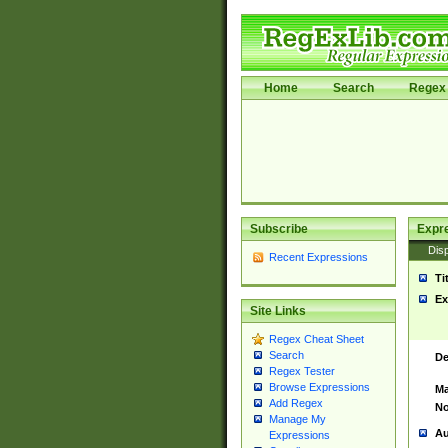
Home
Search
Regex 
Subscribe
Expr
Disp
Recent Expressions
Ti
Ex
Site Links
Regex Cheat Sheet
Search
De
Regex Tester
Browse Expressions
Ma
Add Regex
No
Manage My
Au
Expressions