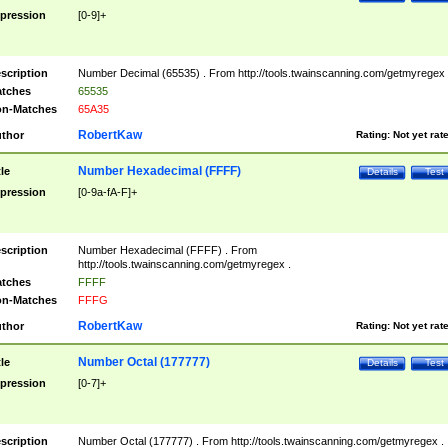
pression
[0-9]+
scription
Number Decimal (65535) . From http://tools.twainscanning.com/getmyregex 
tches
65535
n-Matches
65A35
RobertKaw
thor
Rating:
Not yet rat
Number Hexadecimal (FFFF)
tle
Details
Test
pression
[0-9a-fA-F]+
scription
Number Hexadecimal (FFFF) . From
http://tools.twainscanning.com/getmyregex .
tches
FFFF
n-Matches
FFFG
RobertKaw
thor
Rating:
Not yet rat
Number Octal (177777)
tle
Details
Test
pression
[0-7]+
scription
Number Octal (177777) . From http://tools.twainscanning.com/getmyregex .