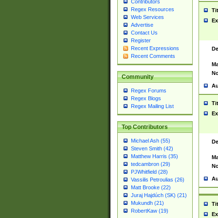
Contributors
Regex Resources
Ti
Web Services
Ex
Advertise
Contact Us
Register
Recent Expressions
De
Recent Comments
Ma
No
Community
Au
Regex Forums
Regex Blogs
Ti
Regex Mailing List
Ex
Top Contributors
Michael Ash (55)
De
Steven Smith (42)
Matthew Harris (35)
Ma
tedcambron (29)
No
PJWhitfield (28)
Au
Vassilis Petroulias (26)
Matt Brooke (22)
Juraj Hajdúch (SK) (21)
Mukundh (21)
Ti
RobertKaw (19)
Ex