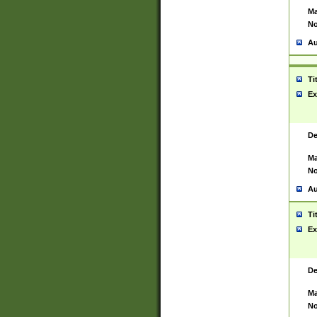
Ma
No
Au
Ti
Ex
De
Ma
No
Au
Ti
Ex
De
Ma
No