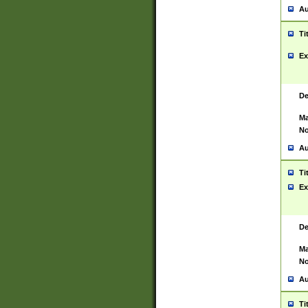
Au
Ti
Ex
De
Ma
No
Au
Ti
Ex
De
Ma
No
Au
Ti