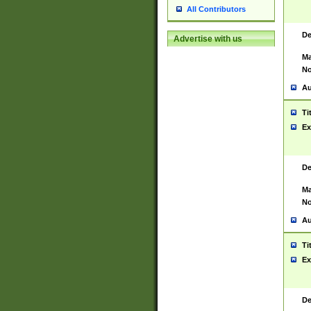
All Contributors
De
Advertise with us
Ma
No
Au
Ti
Ex
De
Ma
No
Au
Ti
Ex
De