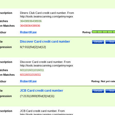
scription
Diners Club Card credit card number. From
http://tools.twainscanning.com/getmyregex
tches
36438936438936
n-Matches
3643836438936
RobertKaw
thor
Rating:
Discover Card credit card number
tle
Details
Test
pression
6(?:011|5\d{2})\d{12}
scription
Discover Card credit card number. From
http://tools.twainscanning.com/getmyregex
tches
6011016011016011
n-Matches
60116011016011
RobertKaw
thor
Rating:
Not yet rat
JCB Card credit card number
tle
Details
Test
pression
(?:2131|1800|35\d{3})\d{11}
scription
JCB Card credit card number. From
http://tools.twainscanning.com/getmyregex