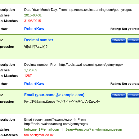
scription
Date Year-Month-Day. From http://tools.twainscanning.com/getmyregex
tches
2015-08-31
n-Matches
31/08/2015
RobertKaw
thor
Rating:
Not yet rat
Decimal number
tle
Details
Test
pression
\d[\d,]*(?:\.\d+)?
scription
Decimal number. From http://tools.twainscanning.com/getmyregex
tches
1,128.09
n-Matches
128F
RobertKaw
thor
Rating:
Not yet rat
Email (
your-name@example.com
)
tle
Details
Test
pression
[\w!#$%&amp;&apos;*+./=?`{|}~^-]+@[\d.A-Za-z-]+
scription
Email (
your-name@example.com
). From
http://tools.twainscanning.com/getmyregex
tches
hello.me_1@email.com
|
Jean+Francois@anydomain.museum
n-Matches
foo.bar#gmail.co.uk