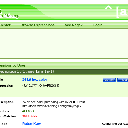
Tester
Browse Expressions
Add Regex
Login
essions by User
laying page
1
of
1
pages; Items
1
to
19
24 bit hex color
tle
Details
Test
pression
(?:#|0x)?(?:[0-9A-F]{2}){3}
scription
24 bit hex color preceding with 0x or # . From
http://tools.twainscanning.com/getmyregex .
tches
#FF006C
n-Matches
99AAB7FF
RobertKaw
thor
Rating:
Not yet rat