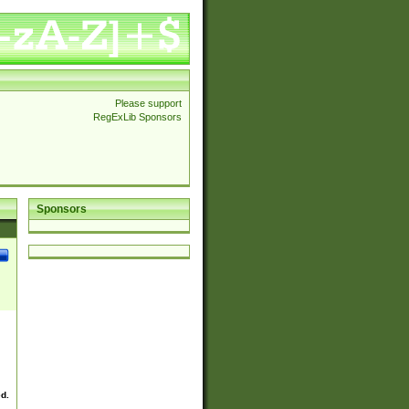
Please support
RegExLib Sponsors
Sponsors
ed.