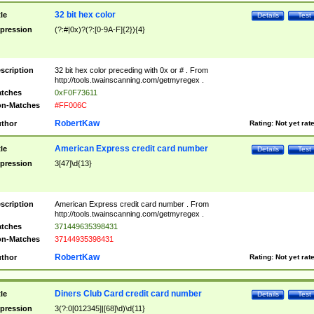
32 bit hex color
tle
Details
Test
pression
(?:#|0x)?(?:[0-9A-F]{2}){4}
scription
32 bit hex color preceding with 0x or # . From
http://tools.twainscanning.com/getmyregex .
tches
0xF0F73611
n-Matches
#FF006C
RobertKaw
thor
Rating:
Not yet rat
American Express credit card number
tle
Details
Test
pression
3[47]\d{13}
scription
American Express credit card number . From
http://tools.twainscanning.com/getmyregex .
tches
371449635398431
n-Matches
37144935398431
RobertKaw
thor
Rating:
Not yet rat
Diners Club Card credit card number
tle
Details
Test
pression
3(?:0[012345]|[68]\d)\d{11}