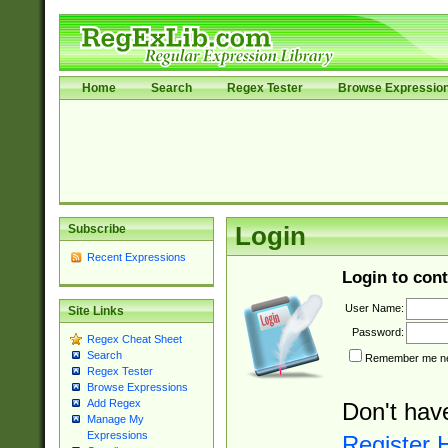
Home
Search
Regex Tester
Browse Expressio
Subscribe
Login
Recent Expressions
Login to cont
User Name:
Site Links
Password:
Regex Cheat Sheet
Search
Remember me nex
Regex Tester
Browse Expressions
Add Regex
Don't hav
Manage My
Expressions
Register 