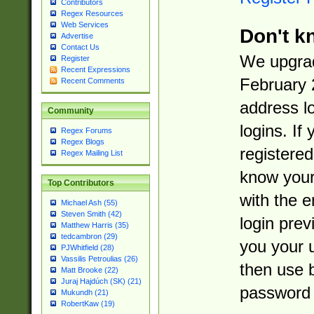
Contributors
Regex Resources
Web Services
Don't k
Advertise
Contact Us
We upgrad
Register
Recent Expressions
February 
Recent Comments
address l
Community
logins. If
Regex Forums
Regex Blogs
registered
Regex Mailing List
know you
Top Contributors
with the 
Michael Ash (55)
Steven Smith (42)
login prev
Matthew Harris (35)
tedcambron (29)
you your 
PJWhitfield (28)
Vassilis Petroulias (26)
then use 
Matt Brooke (22)
Juraj Hajdúch (SK) (21)
password 
Mukundh (21)
RobertKaw (19)