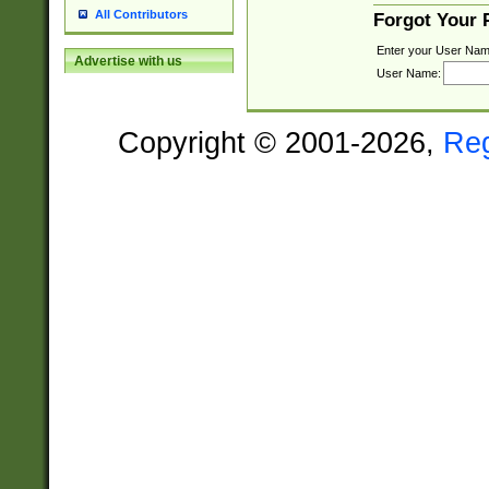
All Contributors
Forgot Your
Enter your User Nam
Advertise with us
User Name:
Copyright © 2001-2026,
Re