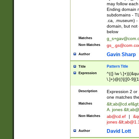
may follow each 
Ending domain mu
subdomains - TL
.ca, .museum) - 
domain, but not
below
Matches
g_s+gav@com.
Non-Matches
gs_.gs@com.c
Gavin Sharp
Author
Pattern Title
Title
Expression
^(([-\w \.]+)|(&q
\.]+)@((\[([0-9]{1
{2,4}))&gt;$
Description
Expression 2 or 
one matches the 
Matches
&lt;
ab@cd.ef
&gt
A. jones &lt;ab@
Non-Matches
ab@cd.ef
|
&qu
jones &lt;
ab@1.1
David Lott
Author