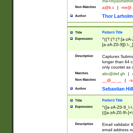
me+mysomethi
Non-Matches
a@b.c
|
me@.
Thor Larholm
Author
Pattern Title
Title
Expression
^((?:(?:(?:[a-zA-
[a-zA-Z0-9][\.\-_
Description
Captures Subma
longer than 64 c
only countet as 
Matches
abc@def.gh
|
Non-Matches
__@__.__
|
-a
Sebastian Hill
Author
Pattern Title
Title
Expression
^([a-zA-Z0-9_\-\.]
(([a-zA-Z0-9\-]+\
Description
Email validator t
email address na