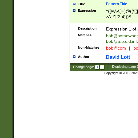
Pattern Title
Title
Expression
^([\w\-\.]+)@((\[(
zA-Z]{2,4}))$
Description
Expression 1 of 
Matches
bob@somewher
bob@a.b.c.d.inf
Non-Matches
bob@com
|
bo
David Lott
Author
Change page:
|
Displaying page
Copyright © 2001-202