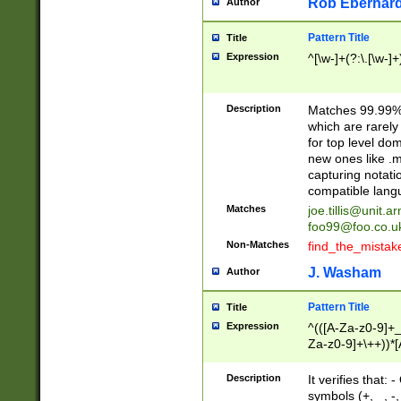
Rob Eberhard
Author
Pattern Title
Title
Expression
^[\w-]+(?:\.[\w-]
Description
Matches 99.99% 
which are rarely
for top level do
new ones like .m
capturing notati
compatible lang
Matches
joe.tillis@unit.a
foo99@foo.co.u
Non-Matches
find_the_mistak
J. Washam
Author
Pattern Title
Title
Expression
^(([A-Za-z0-9]+_
Za-z0-9]+\++))*[
zA-Z]{2,6}$
Description
It verifies that:
symbols (+, _, -,