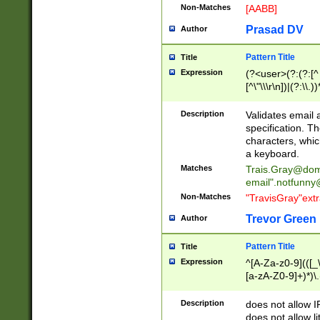
Non-Matches
[AABB]
Prasad DV
Author
Pattern Title
Title
Expression
(?<user>(?:(?:[^ \t
[^\"\\\r\n])|(?:\\.))
(?:\"(?:(?:[^\"\\\
<\>@,;\:\\\"\.\[\]\r
Description
Validates email
(?:[^ \t\(\)\<\>@,;\:
specification. Th
(?:\\.))*\])))*)
characters, whic
a keyboard.
Matches
Trais.Gray@dom
email"
.notfunny
Non-Matches
"TravisGray"ext
Trevor Green
Author
Pattern Title
Title
Expression
^[A-Za-z0-9](([_\
[a-zA-Z0-9]+)*)\.
Description
does not allow 
does not allow l