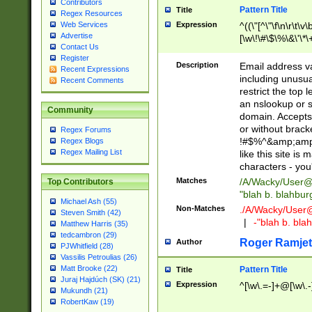
Contributors
Pattern Title
Title
Regex Resources
Web Services
Expression
^((\"[^\"\f\n\r\t\v\
Advertise
[\w\!\#\$\%\&\'\*\+
Contact Us
9])|([0-1]?[0-9]?[
Register
[0-9]))\.((25[0-5]
Description
Email address v
Recent Expressions
5])|(2[0-4][0-9])|
including unusual
Recent Comments
9])|([0-1]?[0-9]?[
restrict the top 
[0-9]))\.((25[0-5]
an nslookup or s
Community
5])|(2[0-4][0-9])|
domain. Accepts 
Za-z\-]+))$
or without bracket
Regex Forums
!#$%^&amp;amp;
Regex Blogs
Regex Mailing List
like this site i
characters - you'l
Matches
/A/Wacky/
User@
Top Contributors
"blah b. blahbu
Michael Ash (55)
Non-Matches
./A/Wacky/
User
Steven Smith (42)
|
-"blah b. bl
Matthew Harris (35)
tedcambron (29)
Roger Ramjet
Author
PJWhitfield (28)
Vassilis Petroulias (26)
Matt Brooke (22)
Pattern Title
Title
Juraj Hajdúch (SK) (21)
Expression
^[\w\.=-]+@[\w\.-
Mukundh (21)
RobertKaw (19)