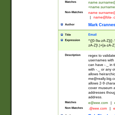
Matches
name.surname@
<
name.surname
Non-Matches
name
surname@
|
name@bla-.
Mark Cranne
Author
Email
Title
Expression
^([0-9a-zA-Z]([-
zA-Z]\.)+[a-zA-Z
Description
regex to validat
usernames with 
can have -._ in
with -._ or any 
allows heirarchi
me@really.big.
allows 2-9 chara
cover museum an
addresses though
address.
Matches
e@eee.com
|
Non-Matches
.@eee.com
|