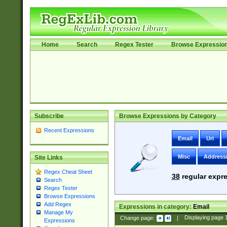
Home
Search
Regex Tester
Browse Expressio
Subscribe
Browse Expressions by Category
Recent Expressions
Email
Uri
Misc
Address
Site Links
Regex Cheat Sheet
38
regular expre
Search
Regex Tester
Browse Expressions
Add Regex
Expressions in category:
Email
Manage My
Change page:
|
Displaying page
Expressions