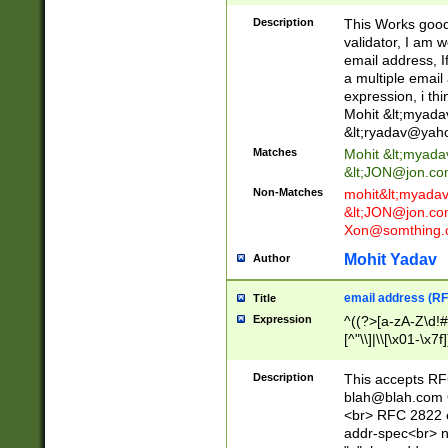
._\w]*\w\.\w{2,3}
Description
This Works good 
validator, I am w
email address, I
a multiple email
expression, i thi
Mohit &lt;
myada
&lt;
ryadav@yah
Matches
Mohit &lt;
myada
&lt;
JON@jon.co
Non-Matches
mohit&lt;
myada
&lt;
JON@jon.co
Xon@somthing.
Mohit Yadav
Author
email address (RF
Title
Expression
^((?>[a-zA-Z\d!#
[^"\\]|\\[\x01-\x
Z\d!#$%&'*+\-/=?^
\x7f])*")@(((?!-)[
Description
This accepts RF
[)\.)(25[0-5]|2[0
blah@blah.com
((?=[\x01-\x7f])[^
<br> RFC 2822 e
addr-spec<br> n