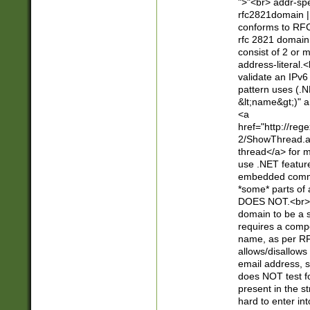
">"<br> addr-sp
rfc2821domain | 
conforms to RFC
rfc 2821 domain
consist of 2 or 
address-literal.<
validate an IPv6
pattern uses (.N
&lt;name&gt;)" a
<a
href="http://re
2/ShowThread.a
thread</a> for m
use .NET featur
embedded commen
*some* parts of 
DOES NOT.<br> 
domain to be a s
requires a compo
name, as per RF
allows/disallows
email address, 
does NOT test f
present in the s
hard to enter int