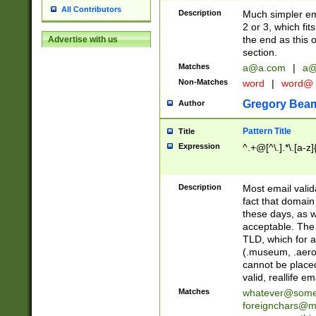
All Contributors
Description
Much simpler ema
2 or 3, which fi
the end as this 
Advertise with us
section.
Matches
a@a.com
|
a@
Non-Matches
word
|
word@
Gregory Bea
Author
Pattern Title
Title
Expression
^.+@[^\.].*\.[a-z]
Description
Most email valid
fact that domain
these days, as w
acceptable. The 
TLD, which for a
(.museum, .aero, 
cannot be placed
valid, reallife em
Matches
whatever@som
foreignchars@m