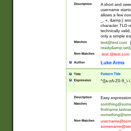
Description
A short and swee
username starts
allows a few non
_, +, &amp;) an
character TLD r
technically valid
only a simple ex
Matches
test@test.com
ready&amp;
set
Non-Matches
.test.@test.com
Luke Arms
Author
Pattern Title
Title
Expression
^([a-zA-Z0-9_\-\
Description
Easy expression 
Matches
somthing@some
firstname.last
something@some
Non-Matches
username@some
somename@serv