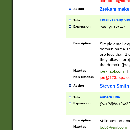
someone@somet
Zrekam make
Author
Email - Overly Si
Title
Expression
^\w+@[a-zA-Z_]+
Description
Simple email exp
domain name and 
are less than 2 o
they allow more)
the domain (
joe
Matches
joe@aol.com
|
Non-Matches
joe@123aspx.c
Steven Smith
Author
Pattern Title
Title
Expression
(\w+?@\w+?\x2E
Description
Validates an em
Matches
bob@vsnl.com