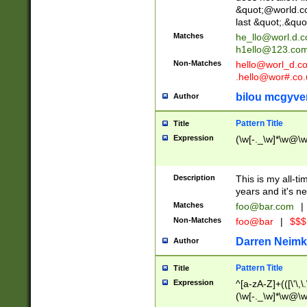
&quot;@world.co
last &quot;.&quo
Matches
he_llo@worl.d.
h1ello@123.co
Non-Matches
hello@worl_d.
.hello@wor#.co.
bilou mcgyve
Author
Pattern Title
Title
Expression
(\w[-._\w]*\w@\w[
Description
This is my all-tim
years and it's ne
Matches
foo@bar.com
|
Non-Matches
foo@bar
|
$$$
Darren Neimk
Author
Pattern Title
Title
Expression
^[a-zA-Z]+(([\'\,\
(\w[-._\w]*\w@\w