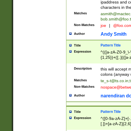
ipaddress and c
characters in t
Matches
asmith@mactec
bob.smith@foo.t
Non-Matches
joe
|
@foo.co
Andy Smith
Author
Pattern Title
Title
Expression
^(([a-zA-Z0-9_\-\
{1,25})+([;.](([a
Z]{2,5}){1,25})+
Description
this will accept 
colons (anyway u
Matches
te_s-t@ts.co.in
;
Non-Matches
nospace@betwee
narendiran do
Author
Pattern Title
Title
Expression
^([0-9a-zA-Z]+[
[.])+[a-zA-Z]{2,6