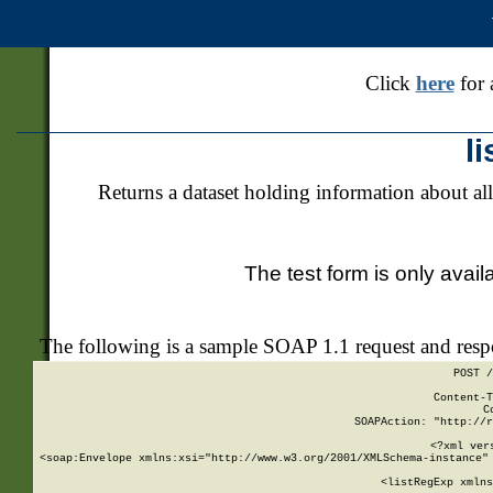
Click
here
for 
l
Returns a dataset holding information about all
The test form is only avail
The following is a sample SOAP 1.1 request and res
POST /
Content-T
C
SOAPAction: "http://r
<?xml ver
<soap:Envelope xmlns:xsi="http://www.w3.org/2001/XMLSchema-instance" 
    <listRegExp xmlns