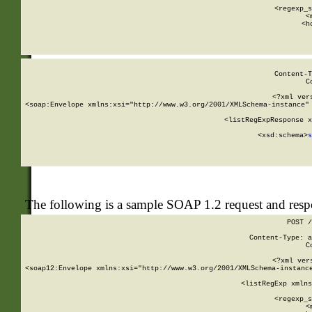
      
      <regexp_s
      <
      <h
Content-T
C
<?xml ver
<soap:Envelope xmlns:xsi="http://www.w3.org/2001/XMLSchema-instance" 
    <listRegExpResponse x
  
        <xsd:schema>
s
   
The following is a sample SOAP 1.2 request and res
POST /
Content-Type: a
C
<?xml ver
<soap12:Envelope xmlns:xsi="http://www.w3.org/2001/XMLSchema-instance
    <listRegExp xmlns
      
      <regexp_s
      <