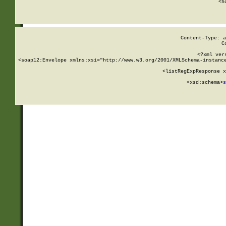
      <h
Content-Type: a
C
<?xml ver
<soap12:Envelope xmlns:xsi="http://www.w3.org/2001/XMLSchema-instance
    <listRegExpResponse x
  
        <xsd:schema>
s
   