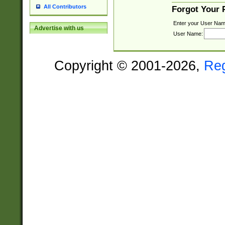
All Contributors
Forgot Your
Enter your User Nam
Advertise with us
User Name:
Copyright © 2001-2026,
Re