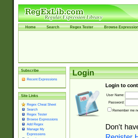
Home
Search
Regex Tester
Browse Expressio
Subscribe
Login
Recent Expressions
Login to cont
User Name:
Site Links
Password:
Regex Cheat Sheet
Search
Remember me nex
Regex Tester
Browse Expressions
Add Regex
Don't hav
Manage My
Expressions
Register 