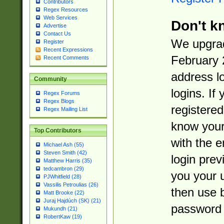
Contributors
Regex Resources
Web Services
Don't k
Advertise
Contact Us
We upgrad
Register
Recent Expressions
February 
Recent Comments
address l
Community
logins. If
Regex Forums
Regex Blogs
registered
Regex Mailing List
know you
Top Contributors
with the 
Michael Ash (55)
Steven Smith (42)
login prev
Matthew Harris (35)
tedcambron (29)
you your 
PJWhitfield (28)
Vassilis Petroulias (26)
then use 
Matt Brooke (22)
Juraj Hajdúch (SK) (21)
password 
Mukundh (21)
RobertKaw (19)