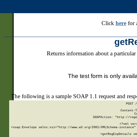
Click
here
for 
getR
Returns information about a particular
The test form is only avail
The following is a sample SOAP 1.1 request and res
POST /
Content-T
C
SOAPAction: "http://rege
<?xml ver
<soap:Envelope xmlns:xsi="http://www.w3.org/2001/XMLSchema-instance" 
    <getRegExpDetails xm