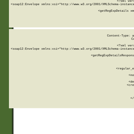
<?xml ver
<soap12:Envelope xmlns:xsi="http://www.w3.org/2001/XMLSchema-instance
    <getRegExpDetails xm
     
  
Content-Type: a
C
<?xml ver
<soap12:Envelope xmlns:xsi="http://www.w3.org/2001/XMLSchema-instance
    <getRegExpDetailsRespons
     
     
       
        <regular_e
       
        <no
      
        <de
        <cre
       
    
      
    </