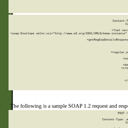
     
  
Content-T
C
<?xml ver
<soap:Envelope xmlns:xsi="http://www.w3.org/2001/XMLSchema-instance" 
    <getRegExpDetailsRespons
     
     
       
        <regular_e
       
        <no
      
        <de
        <cre
       
    
      
    </
The following is a sample SOAP 1.2 request and res
POST /
Content-Type: a
C